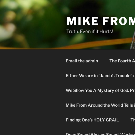
Skip
to
MIKE FRO
content
Truth. Even if it Hurts!
Email the admin
The Fourth A
Either We are in “Jacob’s Trouble” 
We Show You A Mystery of God. Pro
Mike From Around the World Tells it 
Finding One’s HOLY GRAIL
Th
Once Saved Always Saved. Works o