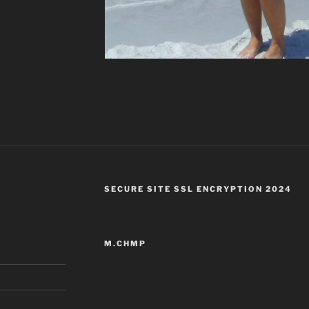
SECURE SITE SSL ENCRYPTION 2024
M.CHMP