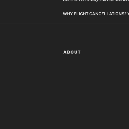
WHY FLIGHT CANCELLATIONS? You
ABOUT