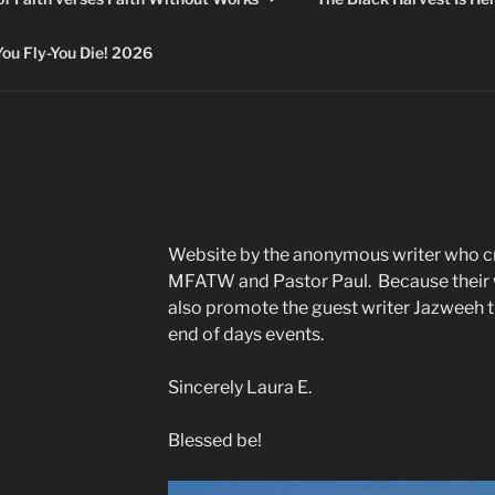
 Fly-You Die! 2026
Website by the anonymous writer who c
MFATW and Pastor Paul. Because their w
also promote the guest writer Jazweeh 
end of days events.
Sincerely Laura E.
Blessed be!