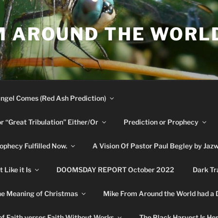
M AROUND THE WORL
ngel Comes (Red Ash Prediction)
or “Great Tribulation” Either/Or
Prediction or Prophecy
phecy Fulfilled Now.
A Vision Of Pastor Paul Begley by Jaz
Like it Is
DOOMSDAY REPORT October 2022
Dark Tr
e Meaning of Christmas
Mike From Around the World had a
f Faith verses Faith Without Works
The Black Harvest Is He