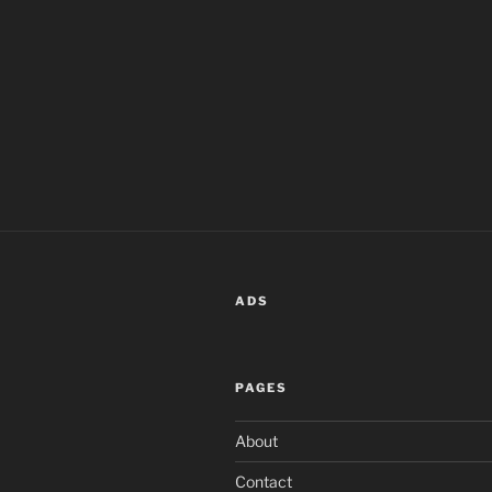
ADS
PAGES
About
Contact