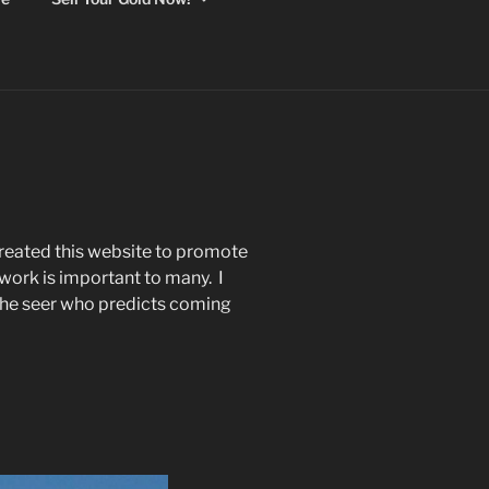
reated this website to promote
ork is important to many. I
the seer who predicts coming