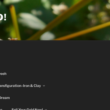
D!
weeh
ansfiguration–Iron & Clay
 Dream
re
Sell Your Gold Now!