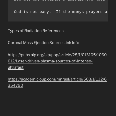
God is not easy.  If the manys prayers are 
Types of Radiation References
Coronal Mass Ejection Source Link Info
https://pubs.aip.org/aip/pop/article/28/1/013105/1060
012/Laser-driven-plasma-sources-of-intense-
ultrafast
https://academic.oup.com/mnrasl/article/508/1/L32/6
354790