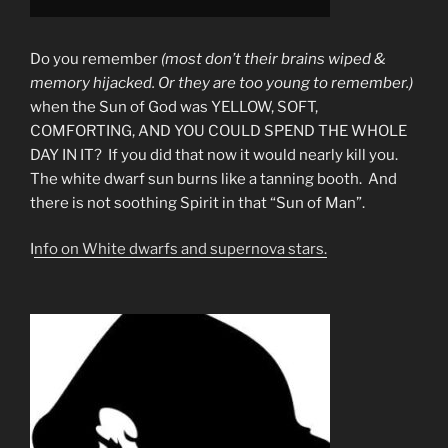
Do you remember
(most don’t their brains wiped &
memory hijacked. Or they are too young to remember.)
when the Sun of God was YELLOW, SOFT,
COMFORTING, AND YOU COULD SPEND THE WHOLE
DAY IN IT? If you did that now it would nearly kill you.
The white dwarf sun burns like a tanning booth. And
there is not soothing Spirit in that “Sun of Man”.
I
nfo on White dwarfs and supernova stars.