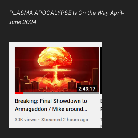
PLASMA APOCALYPSE Is On the Way April-
June 2024