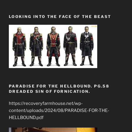
LOOKING INTO THE FACE OF THE BEAST
PARADISE FOR THE HELLBOUND. PG.58
DREADED SIN OF FORNICATION.
https://recoveryfarmhouse.net/wp-
content/uploads/2024/08/PARADISE-FOR-THE-
HELLBOUND.pdf