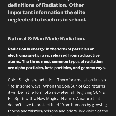
definitions of Radiation. Other
Important information the elite
neglected to teach us in school.
Natural & Man Made Radiation.
Radiation is energy, in the form of particles or
electromagnetic rays, released from radioactive
atoms. The three most common types of radiation
are alpha particles, beta particles, and gamma rays.
Color & light are radiation. Therefore radiation is also
‘life’ in some ways. When the Son/Sun of God returns
it will be in the form of a new eternal life giving SUN &
His Spirit with a New Magical Nature. A nature that
doesn’t have to protect itself from humans by growing
thorns and thistles/poisons and briars. My vision of the