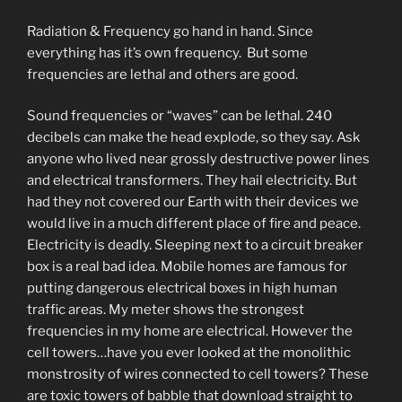
Radiation & Frequency go hand in hand. Since
everything has it’s own frequency. But some
frequencies are lethal and others are good.
Sound frequencies or “waves” can be lethal. 240
decibels can make the head explode, so they say. Ask
anyone who lived near grossly destructive power lines
and electrical transformers. They hail electricity. But
had they not covered our Earth with their devices we
would live in a much different place of fire and peace.
Electricity is deadly. Sleeping next to a circuit breaker
box is a real bad idea. Mobile homes are famous for
putting dangerous electrical boxes in high human
traffic areas. My meter shows the strongest
frequencies in my home are electrical. However the
cell towers…have you ever looked at the monolithic
monstrosity of wires connected to cell towers? These
are toxic towers of babble that download straight to