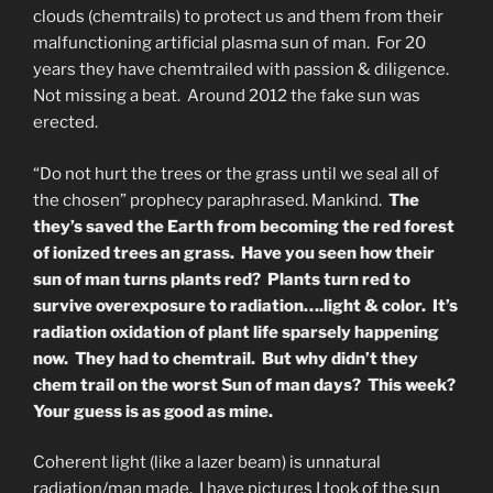
clouds (chemtrails) to protect us and them from their
malfunctioning artificial plasma sun of man. For 20
years they have chemtrailed with passion & diligence.
Not missing a beat. Around 2012 the fake sun was
erected.
“Do not hurt the trees or the grass until we seal all of
the chosen” prophecy paraphrased. Mankind.
The
they’s saved the Earth from becoming the red forest
of ionized trees an grass. Have you seen how their
sun of man turns plants red? Plants turn red to
survive overexposure to radiation….light & color. It’s
radiation oxidation of plant life sparsely happening
now. They had to chemtrail. But why didn’t they
chem trail on the worst Sun of man days? This week?
Your guess is as good as mine.
Coherent light (like a lazer beam) is unnatural
radiation/man made. I have pictures I took of the sun