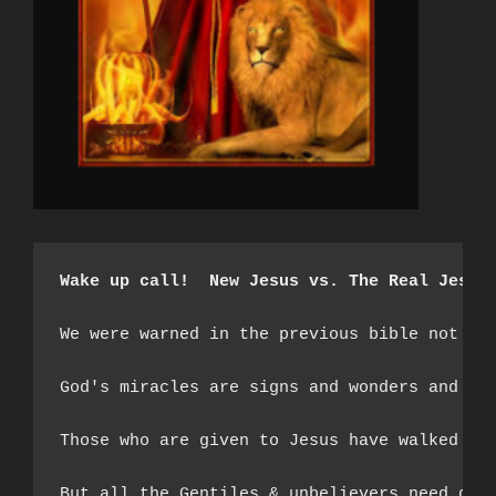
Wake up call!  New Jesus vs. The Real Jesus
We were warned in the previous bible not to
God's miracles are signs and wonders and th
Those who are given to Jesus have walked th
But all the Gentiles & unbelievers need do i