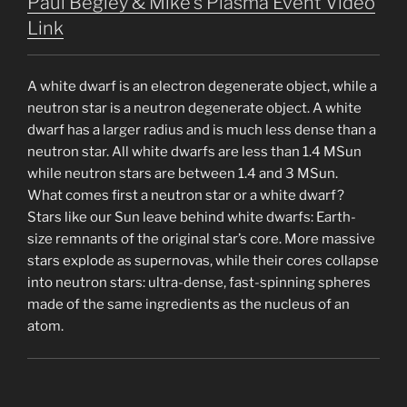
Paul Begley & Mike’s Plasma Event Video
Link
A white dwarf is an electron degenerate object, while a
neutron star is a neutron degenerate object. A white
dwarf has a larger radius and is much less dense than a
neutron star. All white dwarfs are less than 1.4 MSun
while neutron stars are between 1.4 and 3 MSun.
What comes first a neutron star or a white dwarf?
Stars like our Sun leave behind white dwarfs: Earth-
size remnants of the original star’s core. More massive
stars explode as supernovas, while their cores collapse
into neutron stars: ultra-dense, fast-spinning spheres
made of the same ingredients as the nucleus of an
atom.