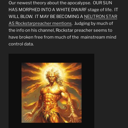
Our newest theory about the apocalypse. OUR SUN
HAS MORPHED INTO A WHITE DWARF stage of life. IT
WILL BLOW. IT MAY BE BECOMING A
NEUTRON STAR
AS Rockstarpreacher mentions
. Judging by much of
the info on his channel, Rockstar preacher seems to
have broken free from much of the mainstream mind
control data.