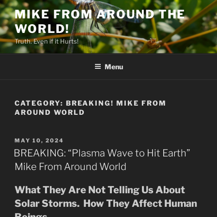
Skip
MIKE FROM AROUND THE
to
WORLD!
content
Truth. Even if it Hurts!
Menu
CATEGORY:
BREAKING! MIKE FROM
AROUND WORLD
POSTED
MAY 10, 2024
ON
BREAKING: “Plasma Wave to Hit Earth”
Mike From Around World
What They Are Not Telling Us About
Solar Storms. How They Affect Human
Beings.