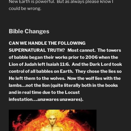
New Earth is powerful. But as always please know I
could be wrong.
Bible Changes
CAN WE HANDLE THE FOLLOWING
SUPERNATURAL TRUTH? Most cannot. The towers
of babble began their works prior to 2006 when the
Lion of Judah left Isaiah 11:6. And the Dark Lord took
control of all babbles on Earth. They chose the lies so
He left them to the wolves. Now the wolf lies with the
lambs…not the lion (quite literally both in the books
and in real time due to the Locust
infestation….unawares unawares).