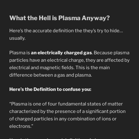
What the Hell is Plasma Anyway?
Here’s the accurate definition the they’s try to hide…
usually.
Plasma is
an electrically charged gas
. Because plasma
particles have an electrical charge, they are affected by
electrical and magnetic fields. This is the main
difference between a gas and plasma.
Here’s the Definition to confuse you:
“Plasma is one of four fundamental states of matter
characterized by the presence of a significant portion
of charged particles in any combination of ions or
electrons.”