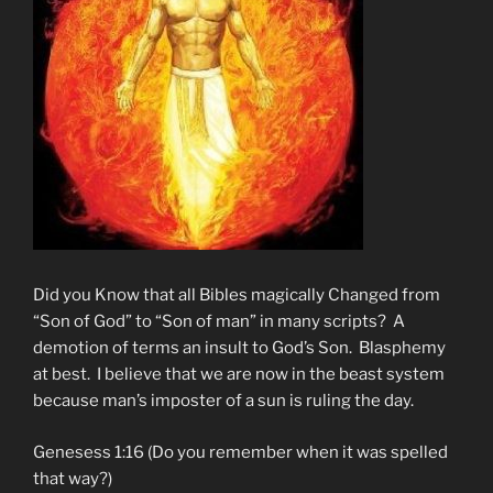
Did you Know that all Bibles magically Changed from
“Son of God” to “Son of man” in many scripts? A
demotion of terms an insult to God’s Son. Blasphemy
at best. I believe that we are now in the beast system
because man’s imposter of a sun is ruling the day.
Genesess 1:16 (Do you remember when it was spelled
that way?)