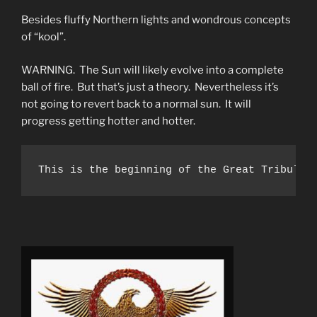
Besides fluffy Northern lights and wondrous concepts
of “kool”.
WARNING. The Sun will likely evolve into a complete
ball of fire. But that’s just a theory. Nevertheless it’s
not going to revert back to a normal sun. It will
progress getting hotter and hotter.
This is the beginning of the Great Tribulat