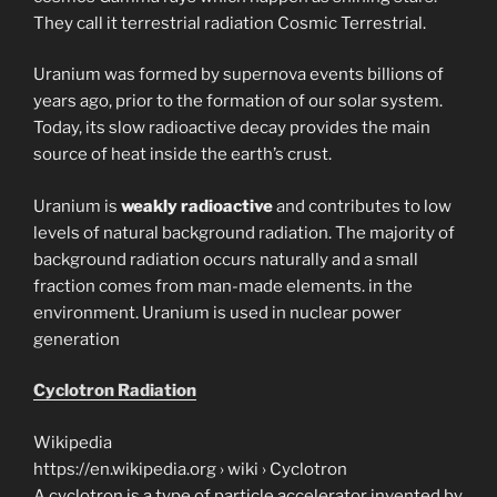
They call it terrestrial radiation Cosmic Terrestrial.
Uranium was formed by supernova events billions of
years ago, prior to the formation of our solar system.
Today, its slow radioactive decay provides the main
source of heat inside the earth’s crust.
Uranium is
weakly radioactive
and contributes to low
levels of natural background radiation. The majority of
background radiation occurs naturally and a small
fraction comes from man-made elements. in the
environment. Uranium is used in nuclear power
generation
Cyclotron Radiation
Wikipedia
https://en.wikipedia.org › wiki › Cyclotron
A cyclotron is a type of particle accelerator invented by