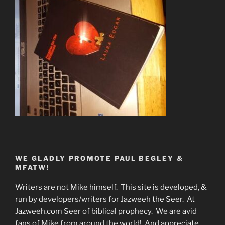
WE GLADLY PROMOTE PAUL BEGLEY &
MFATW!
Writers are not Mike himself. This site is developed, &
run by developers/writers for Jazweeh the Seer. At
Jazweeh.com Seer of biblical prophecy. We are avid
fans of Mike from around the world! And appreciate