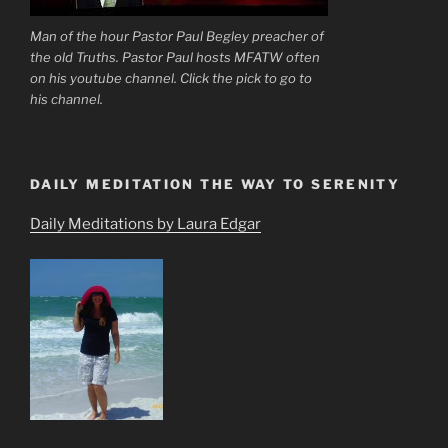
Man of the hour Pastor Paul Begley preacher of
the old Truths. Pastor Paul hosts MFATW often
on his youtube channel. Click the pick to go to
his channel.
DAILY MEDITATION THE WAY TO SERENITY
Daily Meditations by Laura Edgar