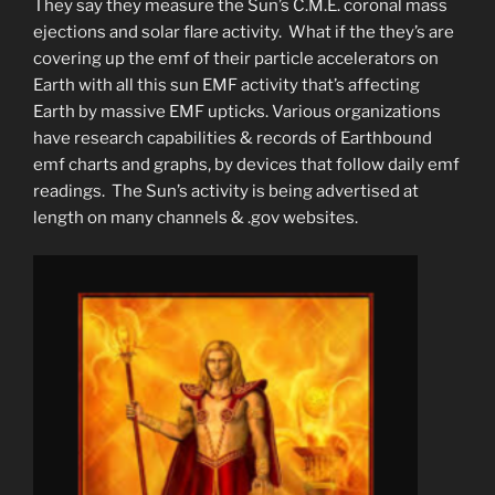
They say they measure the Sun’s C.M.E. coronal mass
ejections and solar flare activity. What if the they’s are
covering up the emf of their particle accelerators on
Earth with all this sun EMF activity that’s affecting
Earth by massive EMF upticks. Various organizations
have research capabilities & records of Earthbound
emf charts and graphs, by devices that follow daily emf
readings. The Sun’s activity is being advertised at
length on many channels & .gov websites.