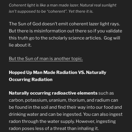
Coherent light is like a man made lazer. Natural real sunlight
isn’t supposed to be “coherent”. Yet there it is.
The Sun of God doesn’t emit coherent lazer light rays.
But there is misinformation out there so if you validate
this truth go to the scholarly science articles. Gog will
lie about it.
But the Sun of man is another topic.
Hopped Up Man Made Radiation VS. Naturally
Occurring Radiation
Naturally occurring radioactive elements
such as
carbon, potassium, uranium, thorium, and radium can
be found in the soil and find their way into our food and
drinking water and can be ingested. You can also ingest
radon through the water supply. However, ingesting
radon poses less of a threat than inhaling it.