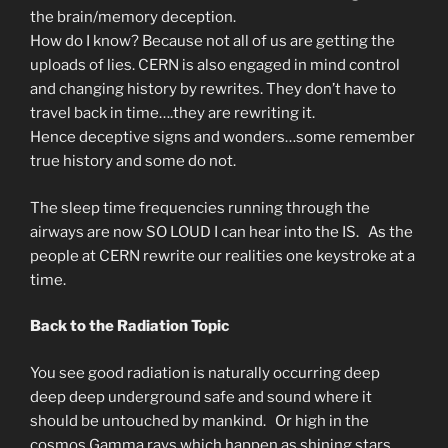
the brain/memory deception.
How do I know? Because not all of us are getting the
uploads of lies. CERN is also engaged in mind control
and changing history by rewrites. They don’t have to
travel back in time….they are rewriting it.
Hence deceptive signs and wonders…some remember
true history and some do not.
The sleep time frequencies running through the
airways are now SO LOUD I can hear into the IS. As the
people at CERN rewrite our realities one keystroke at a
time.
Back to the Radiation Topic
You see good radiation is naturally occurring deep
deep deep underground safe and sound where it
should be untouched by mankind. Or high in the
cosmos Gamma rays which happen as shining stars.