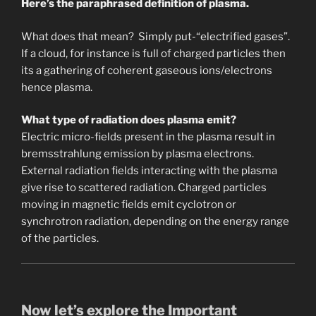
Here’s the paraphrased definition of plasma.
What does that mean? Simply put-“electrified gases”.
If a cloud, for instance is full of charged particles then
its a gathering of coherent gaseous ions/electrons
hence plasma.
What type of radiation does plasma emit?
Electric micro-fields present in the plasma result in
bremsstrahlung emission by plasma electrons.
External radiation fields interacting with the plasma
give rise to scattered radiation. Charged particles
moving in magnetic fields emit cyclotron or
synchrotron radiation, depending on the energy range
of the particles.
Now let’s explore the Important