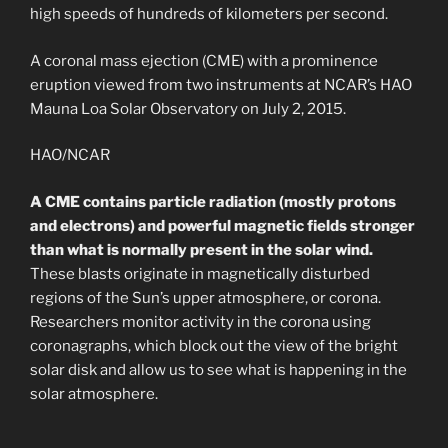
high speeds of hundreds of kilometers per second.
A coronal mass ejection (CME) with a prominence
eruption viewed from two instruments at NCAR’s HAO
Mauna Loa Solar Observatory on July 2, 2015.
HAO/NCAR
A CME contains particle radiation (mostly protons
and electrons) and powerful magnetic fields stronger
than what is normally present in the solar wind.
These blasts originate in magnetically disturbed
regions of the Sun’s upper atmosphere, or corona.
Researchers monitor activity in the corona using
coronagraphs, which block out the view of the bright
solar disk and allow us to see what is happening in the
solar atmosphere.