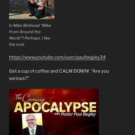
Is Mike Birkhead “Mike
From Around the
World”? Perhaps. I like
the look.
https://www.youtube.com/user/paulbegley34
Get a cup of coffee and CALM DOWN! “Are you
serious?”