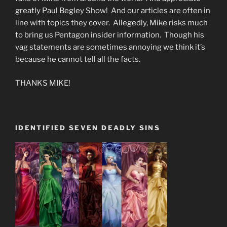
greatly Paul Begley Show! And our articles are often in
line with topics they cover. Allegedly, Mike risks much
to bring us Pentagon insider information. Though his
vag statements are sometimes annoying we think it’s
because he cannot tell all the facts.
THANKS MIKE!
IDENTIFIED SEVEN DEADLY SINS