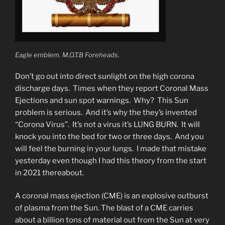
Eagle emblem. M.O.T.B Foreheads.
Don’t go out into direct sunlight on the high corona
discharge days. Times when they report Coronal Mass
Ejections and sun spot warnings. Why? This Sun
problem is serious. And it’s why the they’s invented
“Corona Virus”. It’s not a virus it’s LUNG BURN. It will
knock you into the bed for two or three days. And you
will feel the burning in your lungs. I made that mistake
yesterday even though I had this theory from the start
in 2021 thereabout.
A coronal mass ejection (CME) is an explosive outburst
of plasma from the Sun. The blast of a CME carries
about a billion tons of material out from the Sun at very