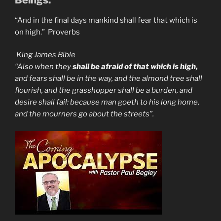
“And in the final days mankind shall fear that which is
on high.” Proverbs
King James Bible
“Also when they
shall be afraid of that which is high,
and fears shall be in the way, and the almond tree shall
flourish, and the grasshopper shall be a burden, and
desire shall fail: because man goeth to his long home,
and the mourners go about the streets”.