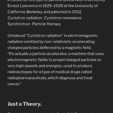
Ernest Lawrence in 1929–1930 at the University of
California, Berkeley, and patented in 1932.
‎Cyclotron radiation · ‎Cyclotron resonance ·
‎Synchrotron · ‎Particle therapy
Unnatural “Cyclotron radiation” is electromagnetic
radiation emitted by non-relativistic accelerating
charged particles deflected by a magnetic field.
“It’s actually a particle accelerator, a machine that uses
electromagnetic fields to propel charged particles to
very high speeds and energies, used to produce
radioisotopes for a type of medical drugs called
radiopharmaceuticals, which diagnose and treat
cancer.”
Just a Theory.