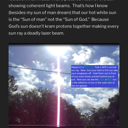
showing coherent light beams. That’s how I know
(besides my sun of man dream) that our hot white sun
is the “Sun of man” not the “Sun of God.” Because
God’s sun doesn’t kram protons together making every
sun ray a deadly lazer beam.