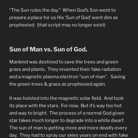
“The Sun rules the day.” When God’s Son went to
prepare a place for us His ‘Sun of God’ went dim as
prophesied. (that script may no longer exist)
Sun of Man vs. Sun of God.
Mankind was destined to save the trees and green
grass and plants. They invented their fake radiation
and a magnetic plasma electron “sun of man”. Saving
the green trees & grass as prophesied again.
It was hoisted into the magnetic solar field. And took
its place with the stars. For now. But it’s way too hot
and way to bright. The process of a normal God given
star takes much longer to degrade into a white dwarf.
The sun of man is getting more and more deadly every
day. They had to spray our skies years on end with fake