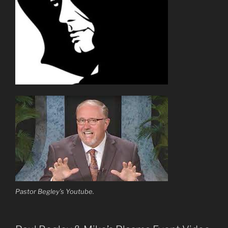
Pastor Begley’s Youtube.