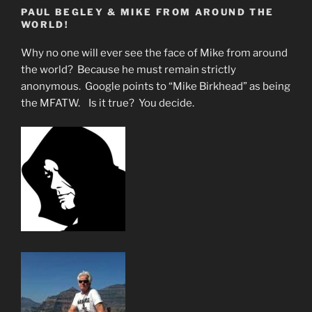
PAUL BEGLEY & MIKE FROM AROUND THE
WORLD!
Why no one will ever see the face of Mike from around
the world? Because he must remain strictly
anonymous. Google points to “Mike Birkhead” as being
the MFATW. Is it true? You decide.