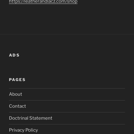
https://leatherandlacz.com/shop
ADS
PAGES
About
Contact
Doctrinal Statement
Privacy Policy