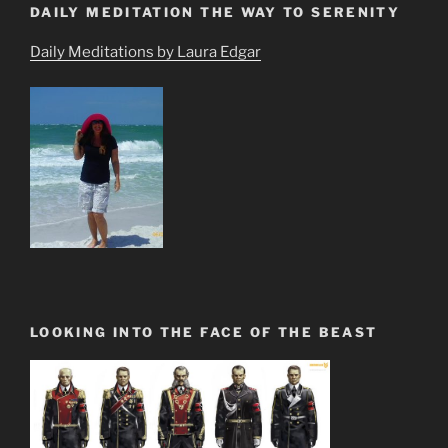
DAILY MEDITATION THE WAY TO SERENITY
Daily Meditations by Laura Edgar
LOOKING INTO THE FACE OF THE BEAST