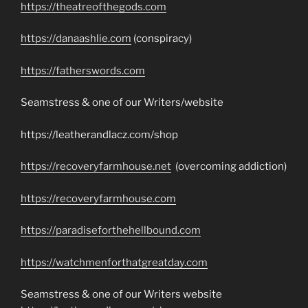
https://theatreofthegods.com
https://danaashlie.com
(conspiracy)
https://fatherswords.com
Seamstress & one of our Writers/website
https://leatherandlacz.com/shop
https://recoveryfarmhouse.net
(overcoming addiction)
https://recoveryfarmhouse.com
https://paradiseforthehellbound.com
https://watchmenforthatgreatday.com
Seamstress & one of our Writers website