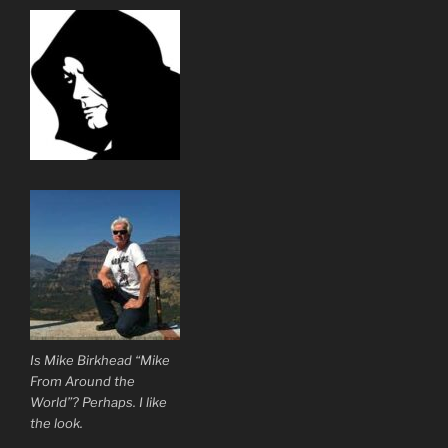
Is Mike Birkhead “Mike
From Around the
World”? Perhaps. I like
the look.