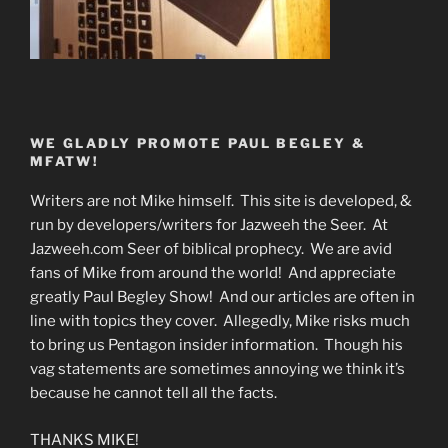
WE GLADLY PROMOTE PAUL BEGLEY &
MFATW!
Writers are not Mike himself. This site is developed, &
run by developers/writers for Jazweeh the Seer. At
Jazweeh.com Seer of biblical prophecy. We are avid
fans of Mike from around the world! And appreciate
greatly Paul Begley Show! And our articles are often in
line with topics they cover. Allegedly, Mike risks much
to bring us Pentagon insider information. Though his
vag statements are sometimes annoying we think it’s
because he cannot tell all the facts.
THANKS MIKE!