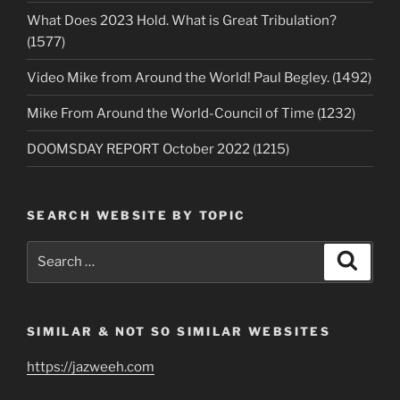
What Does 2023 Hold. What is Great Tribulation?
(1577)
Video Mike from Around the World! Paul Begley. (1492)
Mike From Around the World-Council of Time (1232)
DOOMSDAY REPORT October 2022 (1215)
SEARCH WEBSITE BY TOPIC
Search
Search
for:
SIMILAR & NOT SO SIMILAR WEBSITES
https://jazweeh.com