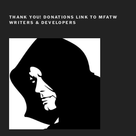
THANK YOU! DONATIONS LINK TO MFATW
WRITERS & DEVELOPERS