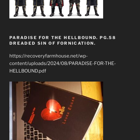
PARADISE FOR THE HELLBOUND. PG.58
DREADED SIN OF FORNICATION.
https://recoveryfarmhouse.net/wp-
content/uploads/2024/08/PARADISE-FOR-THE-
HELLBOUND.pdf