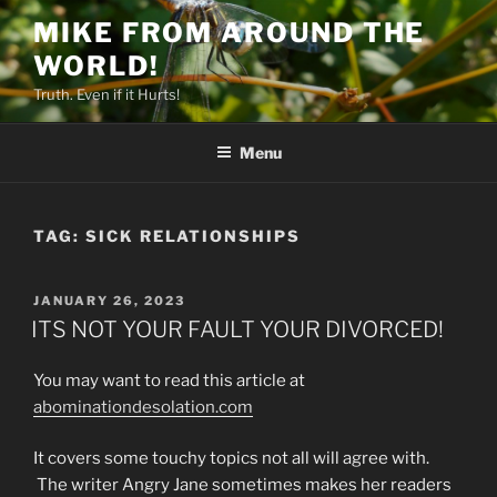
Skip
MIKE FROM AROUND THE
to
WORLD!
content
Truth. Even if it Hurts!
Menu
TAG:
SICK RELATIONSHIPS
POSTED
JANUARY 26, 2023
ON
ITS NOT YOUR FAULT YOUR DIVORCED!
You may want to read this article at
abominationdesolation.com
It covers some touchy topics not all will agree with.
The writer Angry Jane sometimes makes her readers