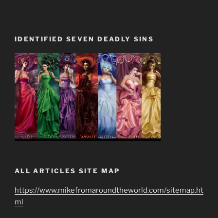
IDENTIFIED SEVEN DEADLY SINS
ALL ARTICLES SITE MAP
https://www.mikefromaroundtheworld.com/sitemap.ht
ml