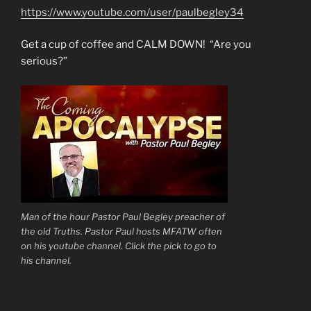
https://www.youtube.com/user/paulbegley34
Get a cup of coffee and CALM DOWN! “Are you
serious?”
Man of the hour Pastor Paul Begley preacher of
the old Truths. Pastor Paul hosts MFATW often
on his youtube channel. Click the pick to go to
his channel.