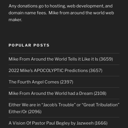
Any donations go to hosting, web development, and
domain name fees. Mike from around the world web
maker.
POPULAR POSTS
Mike From Around the World Tells it Like it Is (3659)
2022 Mike’s APOCOLYPTIC Predictions (3657)
The Fourth Angel Comes (2397)
Mike From Around the World had a Dream (2108)
Either We are in “Jacob’s Trouble” or “Great Tribulation”
Either/Or (2096)
A Vision Of Pastor Paul Begley by Jazweeh (1666)