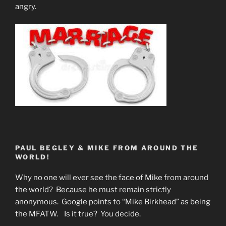
angry.
PAUL BEGLEY & MIKE FROM AROUND THE
WORLD!
Why no one will ever see the face of Mike from around
the world? Because he must remain strictly
anonymous. Google points to “Mike Birkhead” as being
the MFATW. Is it true? You decide.