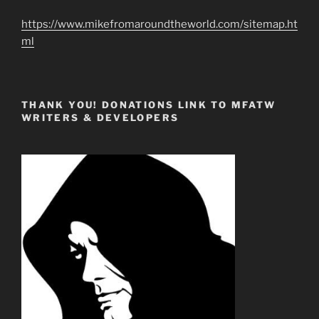
https://www.mikefromaroundtheworld.com/sitemap.ht
ml
THANK YOU! DONATIONS LINK TO MFATW
WRITERS & DEVELOPERS