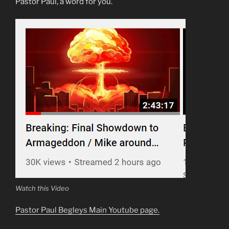
Pastor Paul, a word for you.
Watch this Video
Pastor Paul Begleys Main Youtube page.