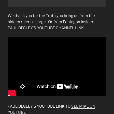
We thank you for the Truth you bring us from the
hidden rulers at large. Or from Pentagon insiders.
PAUL BEGLEY’S YOUTUBE CHANNEL LINK
PAUL BEGLEY’S YOUTUBE LINK TO
SEE MIKE ON
YOUTUBE