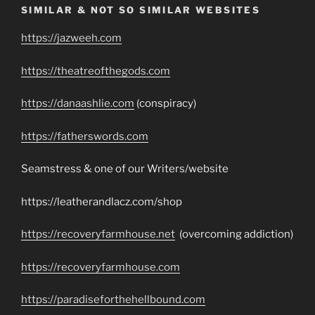
SIMILAR & NOT SO SIMILAR WEBSITES
https://jazweeh.com
https://theatreofthegods.com
https://danaashlie.com
(conspiracy)
https://fatherswords.com
Seamstress & one of our Writers/website
https://leatherandlacz.com/shop
https://recoveryfarmhouse.net
(overcoming addiction)
https://recoveryfarmhouse.com
https://paradiseforthehellbound.com