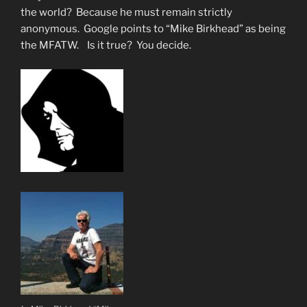
Jazweeh”
the world? Because he must remain strictly
anonymous. Google points to “Mike Birkhead” as being
the MFATW. Is it true? You decide.