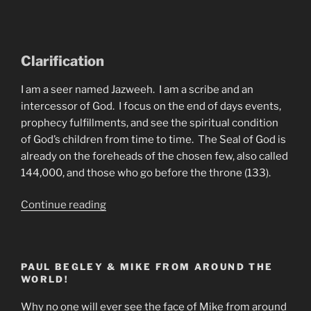
Clarification
I am a seer named Jazweeh. I am a scribe and an
intercessor of God. I focus on the end of days events,
prophecy fulfillments, and see the spiritual condition
of God’s children from time to time. The Seal of God is
already on the foreheads of the chosen few, also called
144,000, and those who go before the throne (133).
“A
Continue reading
Vision
Of
Pastor
PAUL BEGLEY & MIKE FROM AROUND THE
Paul
WORLD!
Begley
by
Why no one will ever see the face of Mike from around