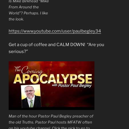
Is Mike Birkhead “Mike
From Around the
World”? Perhaps. I like
the look.
https://www.youtube.com/user/paulbegley34
Get a cup of coffee and CALM DOWN! “Are you
serious?”
Man of the hour Pastor Paul Begley preacher of
the old Truths. Pastor Paul hosts MFATW often
on his youtube channel. Click the pick to go to