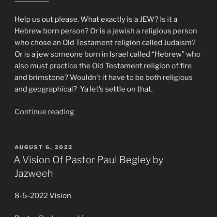
Help us out please. What exactly is a JEW? Is it a
Hebrew born person? Or is a jewish a religious person
who chose an Old Testament religion called Judaism?
Or is a jew someone born in Israel called “Hebrew” who
also must practice the Old Testament religion of fire
and brimstone? Wouldn’t it have to be both religious
and geographical? Ya let’s settle on that.
“Mike
Continue reading
From
Around
the
POSTED
AUGUST 6, 2022
ON
World!”
A Vision Of Pastor Paul Begley by
Jazweeh
8-5-2022 Vision