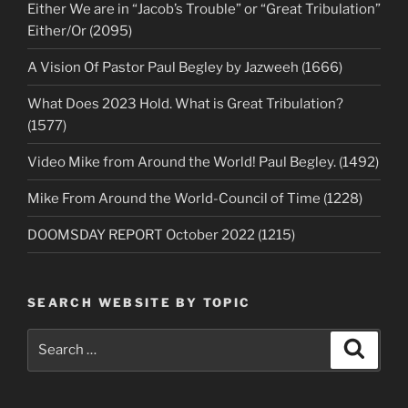
Either We are in “Jacob’s Trouble” or “Great Tribulation”
Either/Or (2095)
A Vision Of Pastor Paul Begley by Jazweeh (1666)
What Does 2023 Hold. What is Great Tribulation?
(1577)
Video Mike from Around the World! Paul Begley. (1492)
Mike From Around the World-Council of Time (1228)
DOOMSDAY REPORT October 2022 (1215)
SEARCH WEBSITE BY TOPIC
Search
Search
for: