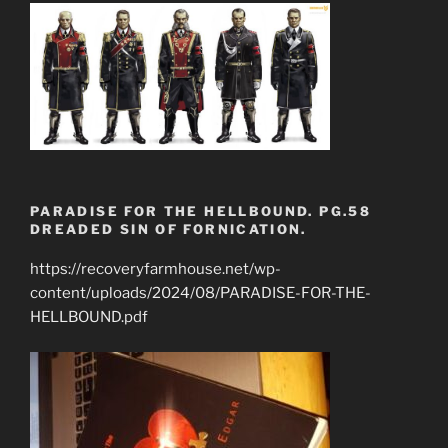
PARADISE FOR THE HELLBOUND. PG.58
DREADED SIN OF FORNICATION.
https://recoveryfarmhouse.net/wp-
content/uploads/2024/08/PARADISE-FOR-THE-
HELLBOUND.pdf