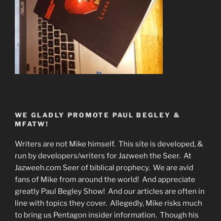
WE GLADLY PROMOTE PAUL BEGLEY &
MFATW!
Writers are not Mike himself. This site is developed, &
run by developers/writers for Jazweeh the Seer. At
Jazweeh.com Seer of biblical prophecy. We are avid
fans of Mike from around the world! And appreciate
greatly Paul Begley Show! And our articles are often in
line with topics they cover. Allegedly, Mike risks much
to bring us Pentagon insider information. Though his