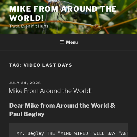
Skip
MIKE FROM AROUND THE
to
WORLD!
content
Truth. Even if it Hurts!
Menu
TAG:
VIDEO LAST DAYS
POSTED
JULY 24, 2026
ON
Mike From Around the World!
Dear Mike from Around the World &
Paul Begley
Mr. Begley THE "MIND WIPED" WILL SAY "ANT-A