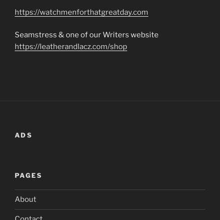
https://watchmenforthatgreatday.com
Seamstress & one of our Writers website
https://leatherandlacz.com/shop
ADS
PAGES
About
Contact