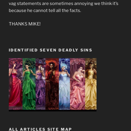
vag statements are sometimes annoying we think it’s
because he cannot tell all the facts.
THANKS MIKE!
IDENTIFIED SEVEN DEADLY SINS
ALL ARTICLES SITE MAP