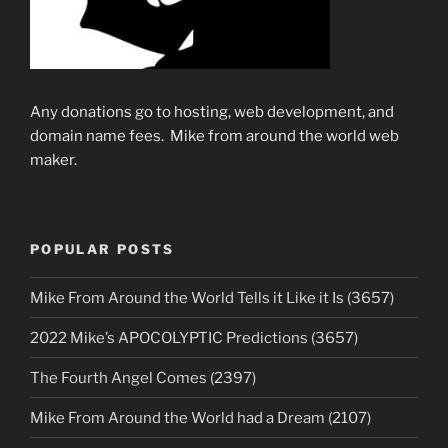
Any donations go to hosting, web development, and
domain name fees. Mike from around the world web
maker.
POPULAR POSTS
Mike From Around the World Tells it Like it Is (3657)
2022 Mike’s APOCOLYPTIC Predictions (3657)
The Fourth Angel Comes (2397)
Mike From Around the World had a Dream (2107)