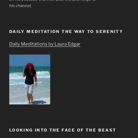
his channel.
DAILY MEDITATION THE WAY TO SERENITY
Daily Meditations by Laura Edgar
LOOKING INTO THE FACE OF THE BEAST