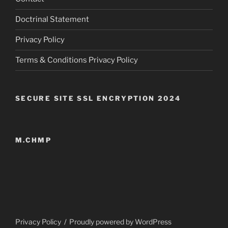
Doctrinal Statement
Privacy Policy
Terms & Conditions Privacy Policy
SECURE SITE SSL ENCRYPTION 2024
M.CHMP
Privacy Policy
Proudly powered by WordPress