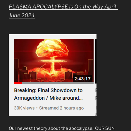
PLASMA APOCALYPSE Is On the Way April-
June 2024
Our newest theory about the apocalypse. OUR SUN