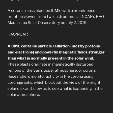
A coronal mass ejection (CME) with a prominence
eruption viewed from two instruments at NCAR’s HAO
Mauna Loa Solar Observatory on July 2, 2015.
HAO/NCAR
A CME contains particle radiation (mostly protons
and electrons) and powerful magnetic fields stronger
than what is normally present in the solar wind.
These blasts originate in magnetically disturbed
regions of the Sun’s upper atmosphere, or corona.
Researchers monitor activity in the corona using
coronagraphs, which block out the view of the bright
solar disk and allow us to see what is happening in the
solar atmosphere.