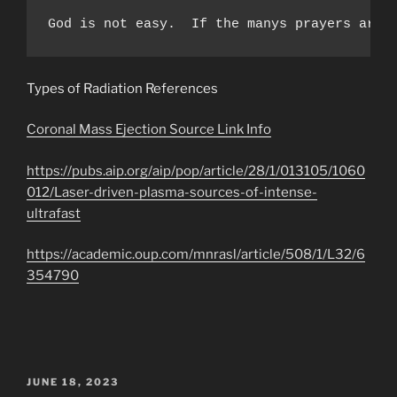
God is not easy.  If the manys prayers are 
Types of Radiation References
Coronal Mass Ejection Source Link Info
https://pubs.aip.org/aip/pop/article/28/1/013105/1060
012/Laser-driven-plasma-sources-of-intense-
ultrafast
https://academic.oup.com/mnrasl/article/508/1/L32/6
354790
POSTED
JUNE 18, 2023