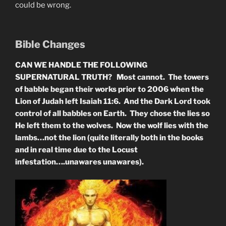
could be wrong.
Bible Changes
CAN WE HANDLE THE FOLLOWING
SUPERNATURAL TRUTH? Most cannot. The towers
of babble began their works prior to 2006 when the
Lion of Judah left Isaiah 11:6. And the Dark Lord took
control of all babbles on Earth. They chose the lies so
He left them to the wolves. Now the wolf lies with the
lambs…not the lion (quite literally both in the books
and in real time due to the Locust
infestation….unawares unawares).