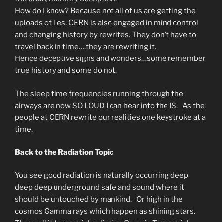
How do I know? Because not all of us are getting the
uploads of lies. CERN is also engaged in mind control
and changing history by rewrites. They don’t have to
travel back in time….they are rewriting it.
Hence deceptive signs and wonders…some remember
true history and some do not.
The sleep time frequencies running through the
airways are now SO LOUD I can hear into the IS. As the
people at CERN rewrite our realities one keystroke at a
time.
Back to the Radiation Topic
You see good radiation is naturally occurring deep
deep deep underground safe and sound where it
should be untouched by mankind. Or high in the
cosmos Gamma rays which happen as shining stars.