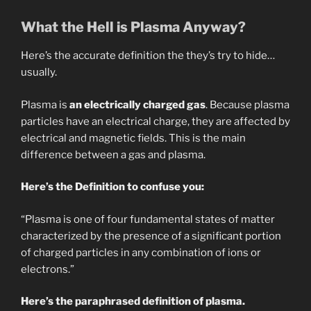
What the Hell is Plasma Anyway?
Here’s the accurate definition the they’s try to hide…
usually.
Plasma is
an electrically charged gas
. Because plasma
particles have an electrical charge, they are affected by
electrical and magnetic fields. This is the main
difference between a gas and plasma.
Here’s the Definition to confuse you:
“Plasma is one of four fundamental states of matter
characterized by the presence of a significant portion
of charged particles in any combination of ions or
electrons.”
Here’s the paraphrased definition of plasma.