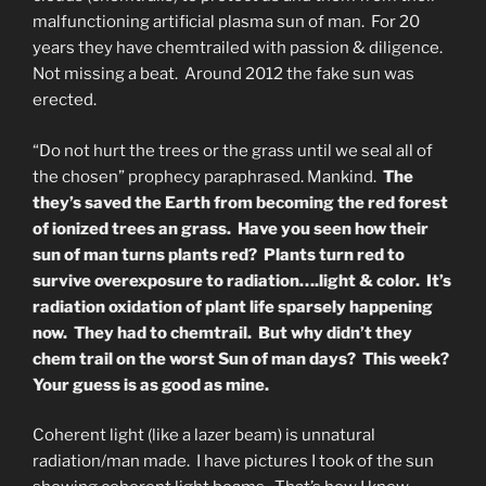
malfunctioning artificial plasma sun of man. For 20
years they have chemtrailed with passion & diligence.
Not missing a beat. Around 2012 the fake sun was
erected.
“Do not hurt the trees or the grass until we seal all of
the chosen” prophecy paraphrased. Mankind.
The
they’s saved the Earth from becoming the red forest
of ionized trees an grass. Have you seen how their
sun of man turns plants red? Plants turn red to
survive overexposure to radiation….light & color. It’s
radiation oxidation of plant life sparsely happening
now. They had to chemtrail. But why didn’t they
chem trail on the worst Sun of man days? This week?
Your guess is as good as mine.
Coherent light (like a lazer beam) is unnatural
radiation/man made. I have pictures I took of the sun