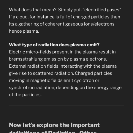
What does that mean? Simply put-“electrified gases”.
If a cloud, for instance is full of charged particles then
its a gathering of coherent gaseous ions/electrons
hence plasma.
What type of radiation does plasma emit?
Electric micro-fields present in the plasma result in
bremsstrahlung emission by plasma electrons.
External radiation fields interacting with the plasma
give rise to scattered radiation. Charged particles
moving in magnetic fields emit cyclotron or
synchrotron radiation, depending on the energy range
of the particles.
Now let’s explore the Important