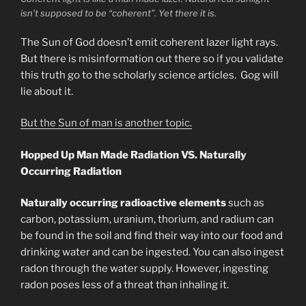
isn’t supposed to be “coherent”. Yet there it is.
The Sun of God doesn’t emit coherent lazer light rays.
But there is misinformation out there so if you validate
this truth go to the scholarly science articles. Gog will
lie about it.
But the Sun of man is another topic.
Hopped Up Man Made Radiation VS. Naturally
Occurring Radiation
Naturally occurring radioactive elements
such as
carbon, potassium, uranium, thorium, and radium can
be found in the soil and find their way into our food and
drinking water and can be ingested. You can also ingest
radon through the water supply. However, ingesting
radon poses less of a threat than inhaling it.