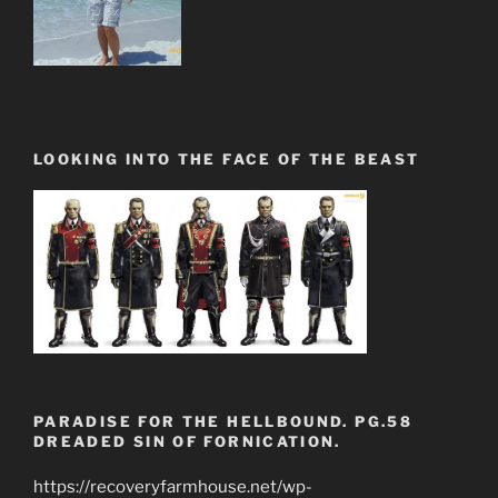
LOOKING INTO THE FACE OF THE BEAST
PARADISE FOR THE HELLBOUND. PG.58
DREADED SIN OF FORNICATION.
https://recoveryfarmhouse.net/wp-