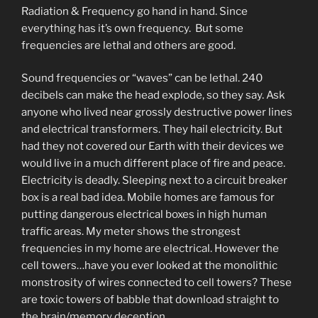
Radiation & Frequency go hand in hand. Since
everything has it’s own frequency. But some
frequencies are lethal and others are good.
Sound frequencies or “waves” can be lethal. 240
decibels can make the head explode, so they say. Ask
anyone who lived near grossly destructive power lines
and electrical transformers. They hail electricity. But
had they not covered our Earth with their devices we
would live in a much different place of fire and peace.
Electricity is deadly. Sleeping next to a circuit breaker
box is a real bad idea. Mobile homes are famous for
putting dangerous electrical boxes in high human
traffic areas. My meter shows the strongest
frequencies in my home are electrical. However the
cell towers…have you ever looked at the monolithic
monstrosity of wires connected to cell towers? These
are toxic towers of babble that download straight to
the brain/memory deception.