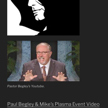
Pastor Begley’s Youtube.
Paul Begley & Mike’s Plasma Event Video