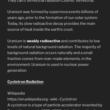
They call it terrestrial radiation Cosmic Terrestrial.
Uranium was formed by supernova events billions of
years ago, prior to the formation of our solar system.
Today, its slow radioactive decay provides the main
source of heat inside the earth’s crust.
Uranium is
weakly radioactive
and contributes to low
levels of natural background radiation. The majority of
background radiation occurs naturally and a small
fraction comes from man-made elements. in the
environment. Uranium is used in nuclear power
generation
Cyclotron Radiation
Wikipedia
https://en.wikipedia.org › wiki › Cyclotron
A cyclotron is a type of particle accelerator invented by