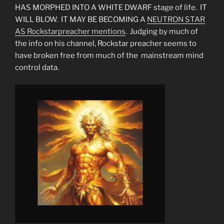
HAS MORPHED INTO A WHITE DWARF stage of life. IT
WILL BLOW. IT MAY BE BECOMING A
NEUTRON STAR
AS Rockstarpreacher mentions
. Judging by much of
the info on his channel, Rockstar preacher seems to
have broken free from much of the mainstream mind
control data.