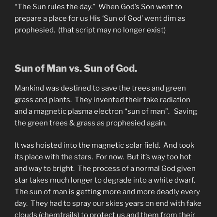
“The Sun rules the day.” When God’s Son went to
prepare a place for us His ‘Sun of God’ went dim as
prophesied. (that script may no longer exist)
Sun of Man vs. Sun of God.
Mankind was destined to save the trees and green
grass and plants. They invented their fake radiation
and a magnetic plasma electron “sun of man”. Saving
the green trees & grass as prophesied again.
It was hoisted into the magnetic solar field. And took
its place with the stars. For now. But it’s way too hot
and way to bright. The process of a normal God given
star takes much longer to degrade into a white dwarf.
The sun of man is getting more and more deadly every
day. They had to spray our skies years on end with fake
clouds (chemtrails) to protect us and them from their