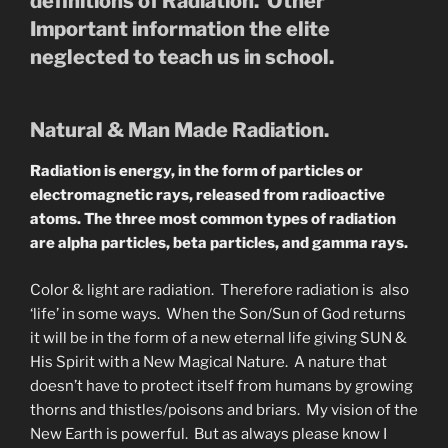
definitions of Radiation. Other
Important information the elite
neglected to teach us in school.
Natural & Man Made Radiation.
Radiation is energy, in the form of particles or
electromagnetic rays, released from radioactive
atoms. The three most common types of radiation
are alpha particles, beta particles, and gamma rays.
Color & light are radiation. Therefore radiation is also
‘life’ in some ways. When the Son/Sun of God returns
it will be in the form of a new eternal life giving SUN &
His Spirit with a New Magical Nature. A nature that
doesn’t have to protect itself from humans by growing
thorns and thistles/poisons and briars. My vision of the
New Earth is powerful. But as always please know I