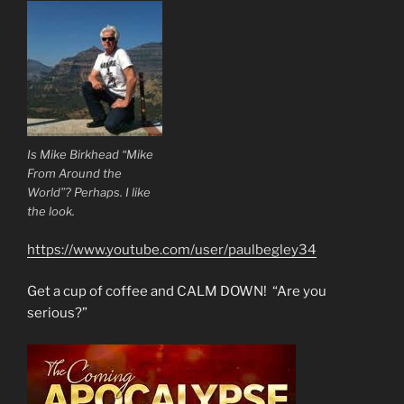
Is Mike Birkhead “Mike
From Around the
World”? Perhaps. I like
the look.
https://www.youtube.com/user/paulbegley34
Get a cup of coffee and CALM DOWN! “Are you
serious?”