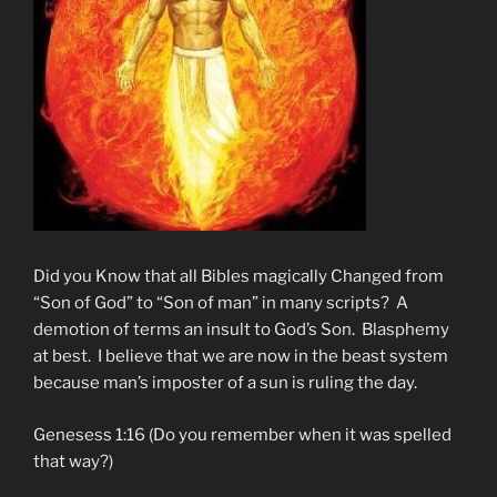
Did you Know that all Bibles magically Changed from
“Son of God” to “Son of man” in many scripts? A
demotion of terms an insult to God’s Son. Blasphemy
at best. I believe that we are now in the beast system
because man’s imposter of a sun is ruling the day.
Genesess 1:16 (Do you remember when it was spelled
that way?)