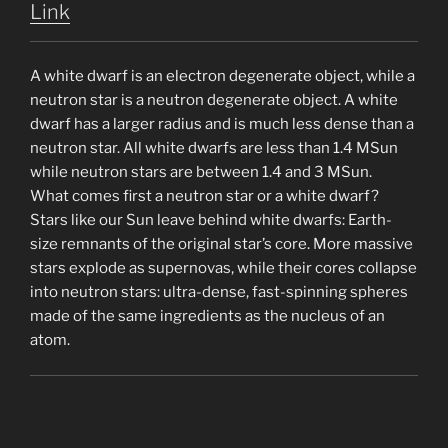
Link
A white dwarf is an electron degenerate object, while a
neutron star is a neutron degenerate object. A white
dwarf has a larger radius and is much less dense than a
neutron star. All white dwarfs are less than 1.4 MSun
while neutron stars are between 1.4 and 3 MSun.
What comes first a neutron star or a white dwarf?
Stars like our Sun leave behind white dwarfs: Earth-
size remnants of the original star’s core. More massive
stars explode as supernovas, while their cores collapse
into neutron stars: ultra-dense, fast-spinning spheres
made of the same ingredients as the nucleus of an
atom.