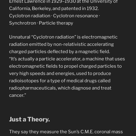
Ernest Lawrence in 1929–1930 at the University of
California, Berkeley, and patented in 1932.
‎Cyclotron radiation · ‎Cyclotron resonance ·
‎Synchrotron · ‎Particle therapy
Unnatural “Cyclotron radiation” is electromagnetic
radiation emitted by non-relativistic accelerating
charged particles deflected by a magnetic field.
“It’s actually a particle accelerator, a machine that uses
electromagnetic fields to propel charged particles to
very high speeds and energies, used to produce
radioisotopes for a type of medical drugs called
radiopharmaceuticals, which diagnose and treat
cancer.”
Just a Theory.
They say they measure the Sun’s C.M.E. coronal mass