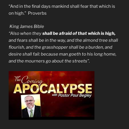
“And in the final days mankind shall fear that which is
on high.” Proverbs
King James Bible
“Also when they
shall be afraid of that which is high,
and fears shall be in the way, and the almond tree shall
flourish, and the grasshopper shall be a burden, and
desire shall fail: because man goeth to his long home,
and the mourners go about the streets”.