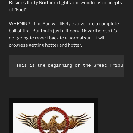
Besides fluffy Northern lights and wondrous concepts
of “kool”.
WARNING. The Sun will likely evolve into a complete
ball of fire. But that’s just a theory. Nevertheless it’s
not going to revert back to a normal sun. It will
progress getting hotter and hotter.
This is the beginning of the Great Tribulat