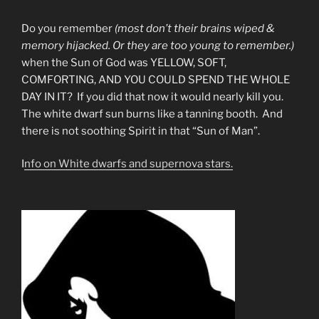
Do you remember
(most don’t their brains wiped &
memory hijacked. Or they are too young to remember.)
when the Sun of God was YELLOW, SOFT,
COMFORTING, AND YOU COULD SPEND THE WHOLE
DAY IN IT? If you did that now it would nearly kill you.
The white dwarf sun burns like a tanning booth. And
there is not soothing Spirit in that “Sun of Man”.
I
nfo on White dwarfs and supernova stars.