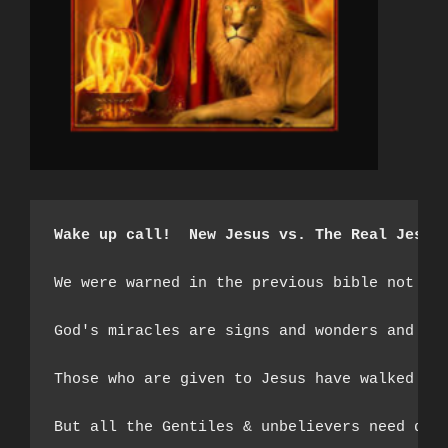
Wake up call!  New Jesus vs. The Real Jesus
We were warned in the previous bible not to
God's miracles are signs and wonders and th
Those who are given to Jesus have walked th
But all the Gentiles & unbelievers need do i