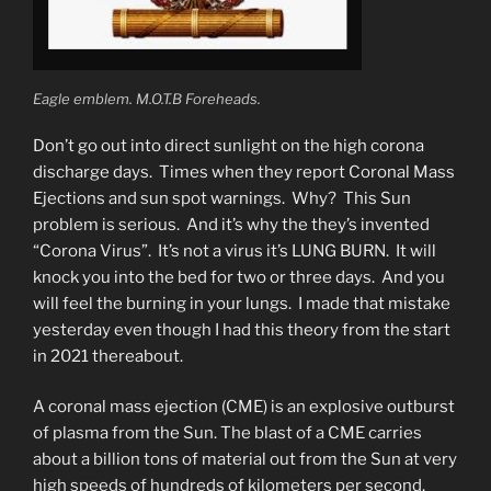
Eagle emblem. M.O.T.B Foreheads.
Don’t go out into direct sunlight on the high corona
discharge days. Times when they report Coronal Mass
Ejections and sun spot warnings. Why? This Sun
problem is serious. And it’s why the they’s invented
“Corona Virus”. It’s not a virus it’s LUNG BURN. It will
knock you into the bed for two or three days. And you
will feel the burning in your lungs. I made that mistake
yesterday even though I had this theory from the start
in 2021 thereabout.
A coronal mass ejection (CME) is an explosive outburst
of plasma from the Sun. The blast of a CME carries
about a billion tons of material out from the Sun at very
high speeds of hundreds of kilometers per second.