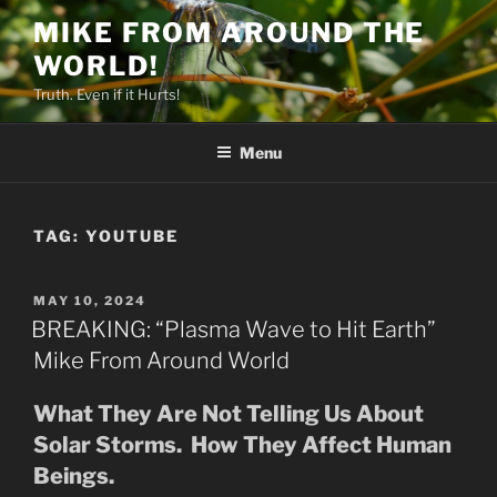
Skip
MIKE FROM AROUND THE
to
WORLD!
content
Truth. Even if it Hurts!
Menu
TAG:
YOUTUBE
POSTED
MAY 10, 2024
ON
BREAKING: “Plasma Wave to Hit Earth”
Mike From Around World
What They Are Not Telling Us About
Solar Storms. How They Affect Human
Beings.