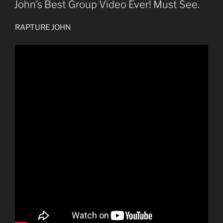
ON
John’s Best Group Video Ever! Must See.
RAPTURE JOHN