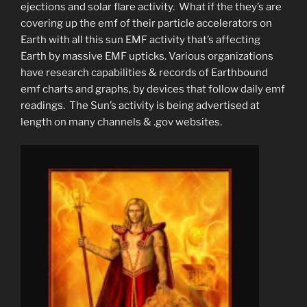
ejections and solar flare activity. What if the they’s are
covering up the emf of their particle accelerators on
Earth with all this sun EMF activity that’s affecting
Earth by massive EMF upticks. Various organizations
have research capabilities & records of Earthbound
emf charts and graphs, by devices that follow daily emf
readings. The Sun’s activity is being advertised at
length on many channels & .gov websites.