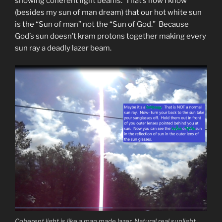
showing coherent light beams. That’s how I know
(besides my sun of man dream) that our hot white sun
is the “Sun of man” not the “Sun of God.” Because
God’s sun doesn’t kram protons together making every
sun ray a deadly lazer beam.
Coherent light is like a man made lazer. Natural real sunlight