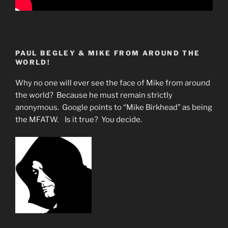
PAUL BEGLEY & MIKE FROM AROUND THE
WORLD!
Why no one will ever see the face of Mike from around
the world? Because he must remain strictly
anonymous. Google points to “Mike Birkhead” as being
the MFATW. Is it true? You decide.