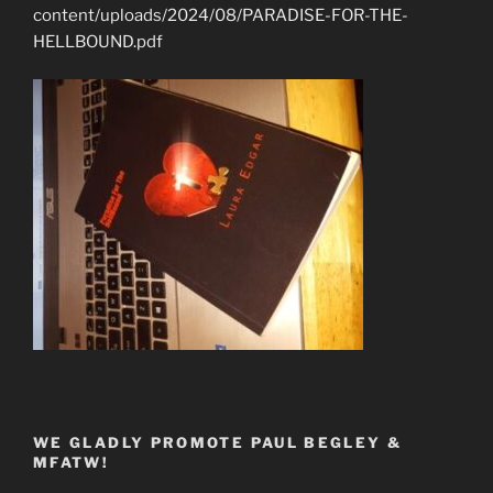
content/uploads/2024/08/PARADISE-FOR-THE-
HELLBOUND.pdf
WE GLADLY PROMOTE PAUL BEGLEY &
MFATW!