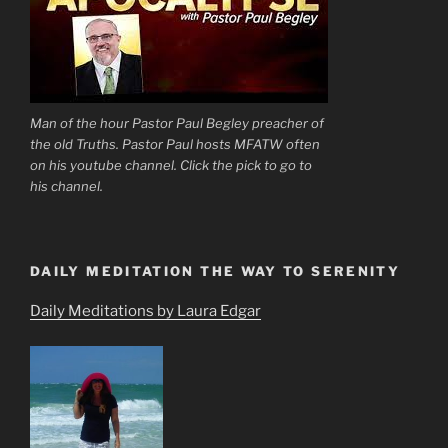
Man of the hour Pastor Paul Begley preacher of
the old Truths. Pastor Paul hosts MFATW often
on his youtube channel. Click the pick to go to
his channel.
DAILY MEDITATION THE WAY TO SERENITY
Daily Meditations by Laura Edgar