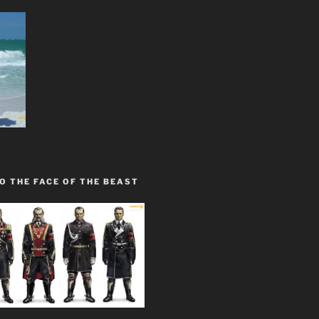
O THE FACE OF THE BEAST