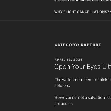
WHY FLIGHT CANCELLATIONS? You
CATEGORY:
RAPTURE
POSTED
APRIL 13, 2024
ON
Open Your Eyes Lit
The watchmen seem to think the 
soldiers.
However it’s not a salvation is
around us.