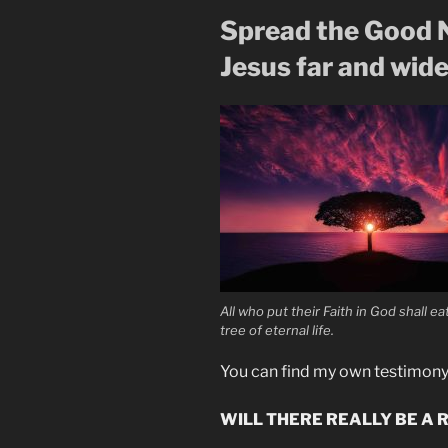
Spread the Good N
Jesus far and wide
All who put their Faith in God shall e
tree of eternal life.
You can find my own testimon
WILL THERE REALLY BE A 