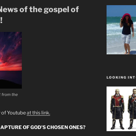
ews of the gospel of
!
LOOKING INT
at from the
y of Youtube
at this link.
RAPTURE OF GOD’S CHOSEN ONES?