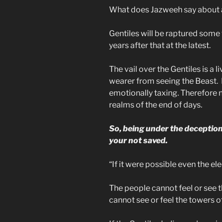
What does Jazweeh say about 
Gentiles will be raptured som
years after that at the latest.
The vail over the Gentiles is a l
wearer from seeing the Beast. L
emotionally taxing. Therefore n
realms of the end of days.
So, being under the deceptio
your not saved.
“If it were possible even the e
The people cannot feel or see t
cannot see or feel the towers o