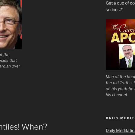
Get a cup of 
serious?”
of the
cies that
ardian over
Man of the hour
the old Truths.
on his youtube c
his channel.
DAILY MEDIT
ntiles! When?
Daily Meditati