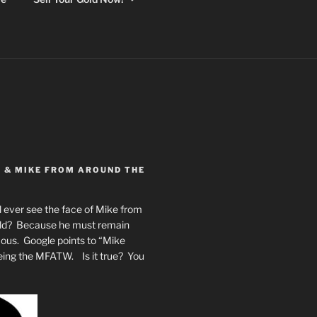
Y & MIKE FROM AROUND THE
 ever see the face of Mike from
rld? Because he must remain
mous. Google points to “Mike
eing the MFATW. Is it true? You