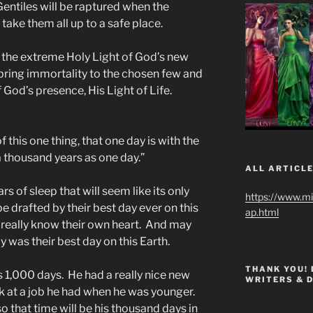
entiles will be raptured when the
take them all up to a safe place.
in the extreme Holy Light of God’s new
l bring immortality to the chosen few and
of God’s presence, His Light of Life.
f this one thing, that one day is with the
a thousand years as one day.”
ALL ARTICLE
rs of sleep that will seem like its only
https://www.m
e drafted by their best day ever on this
ap.html
t really know their own heart. And may
y was their best day on this Earth.
THANK YOU!
s 1,000 days. He had a really nice new
WRITERS & 
k at a job he had when he was younger.
o that time will be his thousand days in