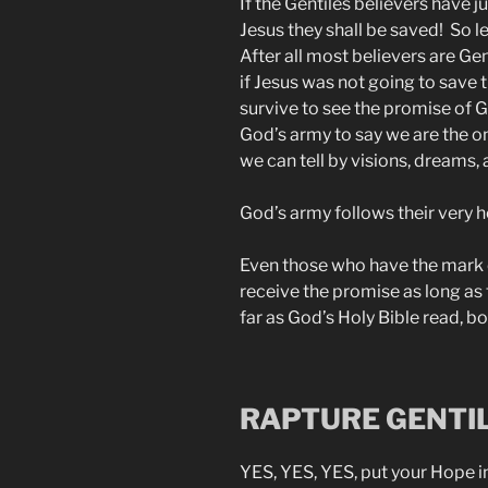
If the Gentiles believers have j
Jesus they shall be saved! So le
After all most believers are G
if Jesus was not going to save
survive to see the promise of 
God’s army to say we are the onl
we can tell by visions, dreams,
God’s army follows their very h
Even those who have the mark of
receive the promise as long as
far as God’s Holy Bible read, b
RAPTURE GENTI
YES, YES, YES, put your Hope i