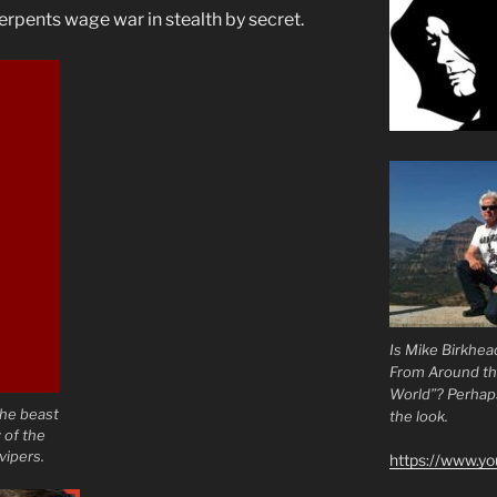
erpents wage war in stealth by secret.
Is Mike Birkhea
From Around t
World”? Perhaps.
the beast
the look.
 of the
vipers.
https://www.y