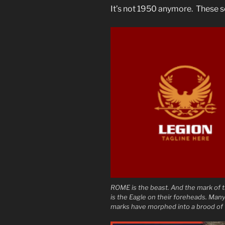
It’s not 1950 anymore. These s
ROME is the beast. And the mark of 
is the Eagle on their foreheads. Many
marks have morphed into a brood of 