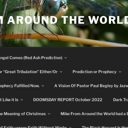
M AROUND THE WORL
ngel Comes (Red Ash Prediction)
or “Great Tribulation” Either/Or
Prediction or Prophecy
phecy Fulfilled Now.
A Vision Of Pastor Paul Begley by Jaz
Like it Is
DOOMSDAY REPORT October 2022
Dark Tr
e Meaning of Christmas
Mike From Around the World had a
f Faith verses Faith Without Works
The Black Harvest Is He