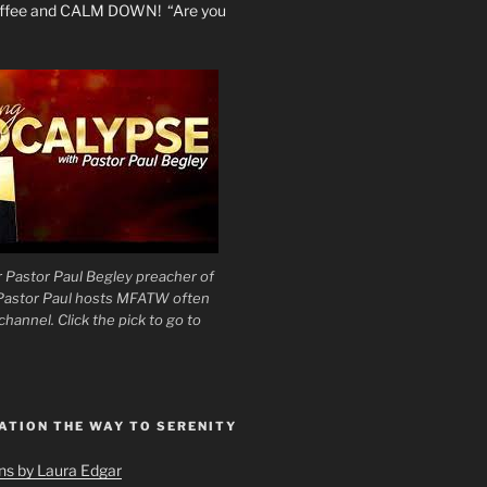
coffee and CALM DOWN! “Are you
 Pastor Paul Begley preacher of
 Pastor Paul hosts MFATW often
hannel. Click the pick to go to
ATION THE WAY TO SERENITY
ons by Laura Edgar