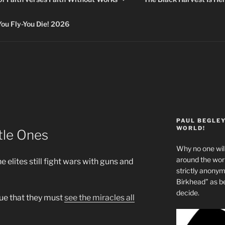
 Fly-You Die! 2026
PAUL BEGLE
WORLD!
tle Ones
Why no one will
around the wo
elites still fight wars with guns and
strictly anony
Birkhead” as b
decide.
sue that they must
see the miracles all