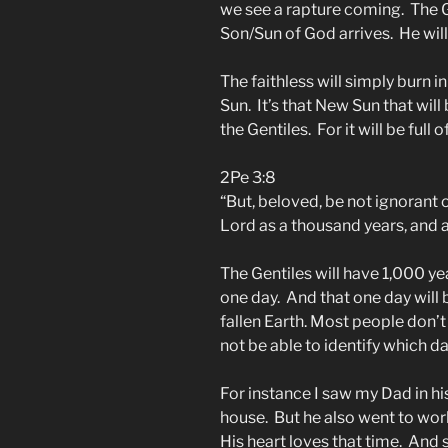
we see a rapture coming. The G
Son/Sun of God arrives. He will 
The faithless will simply burn 
Sun. It’s that New Sun that wil
the Gentiles. For it will be full 
2Pe 3:8
“But, beloved, be not ignorant o
Lord as a thousand years, and 
The Gentiles will have 1,000 yea
one day. And that one day will b
fallen Earth. Most people don’
not be able to identify which da
For instance I saw my Dad in hi
house. But he also went to wor
His heart loves that time. And s