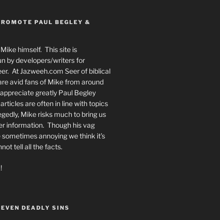
PROMOTE PAUL BEGLEY &
Mike himself. This site is
n by developers/writers for
er. At Jazweeh.com Seer of biblical
re avid fans of Mike from around
appreciate greatly Paul Begley
rticles are often in line with topics
egedly, Mike risks much to bring us
er information. Though his vag
 sometimes annoying we think it’s
t tell all the facts.
!
SEVEN DEADLY SINS