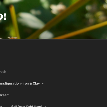
D!
weeh
ansfiguration–Iron & Clay
 Dream
re
Sell Your Gold Now!