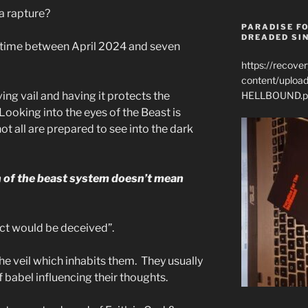
a rapture?
PARADISE FO
DREADED SIN
e time between April 2024 and seven
https://recove
content/uplo
HELLBOUND.p
iving vail and having it protects the
ooking into the eyes of the Beast is
ot all are prepared to see into the dark
n of the beast system doesn’t mean
lect would be deceived”.
he veil which inhabits them. They usually
f babel influencing their thoughts.