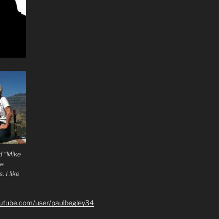
d “Mike
he
 I like
outube.com/user/paulbegley34