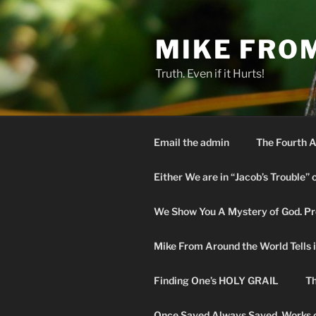
Skip
to
MIKE FRO
content
Truth. Even if it Hurts!
Email the admin
The Fourth A
Either We are in “Jacob’s Trouble” 
We Show You A Mystery of God. Pro
Mike From Around the World Tells it 
Finding One’s HOLY GRAIL
Th
Once Saved Always Saved. Works o