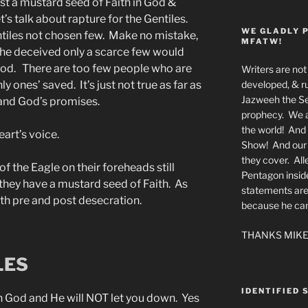
ust a mustard seed of Faith in God &
t’s talk about rapture for the Gentiles.
WE GLADLY 
entiles not chosen few. Make no mistake,
MFATW!
 the deceived only a scarce few would
God. There are too few people who are
Writers are not 
developed, & ru
y ones’ saved. It’s just not true as far as
Jazweeh the Se
 and God’s promises.
prophecy. We a
the world! And 
eart’s voice.
Show! And our a
they cover. All
 the Eagle on their foreheads still
Pentagon insid
 they have a mustard seed of Faith. As
statements are
oth pre and post desecration.
because he canno
THANKS MIKE
LES
IDENTIFIED 
n God and He will NOT let you down. Yes