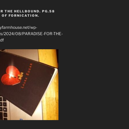
R THE HELLBOUND. PG.58
 OF FORNICATION.
ryfarmhouse.net/wp-
ads/2024/08/PARADISE-FOR-THE-
df