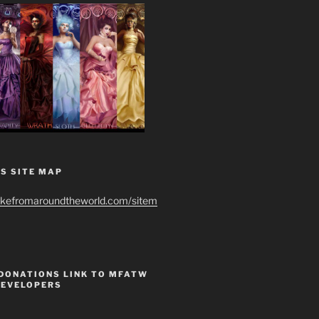
S SITE MAP
ikefromaroundtheworld.com/sitem
 DONATIONS LINK TO MFATW
DEVELOPERS