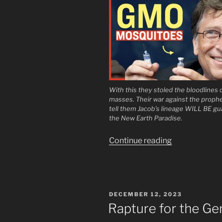
With this they stoled the bloodlines 
masses. Their war against the prophe
tell them Jacob’s lineage WILL BE gu
the New Earth Paradise.
“Open
Continue reading
Your
Eyes
Little
Ones”
POSTED
DECEMBER 12, 2023
ON
Rapture for the Ge