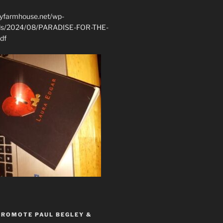
ryfarmhouse.net/wp-
ads/2024/08/PARADISE-FOR-THE-
df
PROMOTE PAUL BEGLEY &