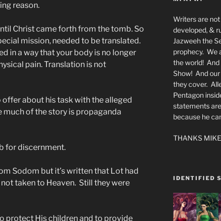
ing reason.
Writers are not 
ntil Christ came forth from the tomb. So
developed, & ru
special mission, needed to be translated.
Jazweeh the Se
prophecy. We a
d in a way that your body is no longer
the world! And 
hysical pain. Translation is not
Show! And our a
they cover. All
Pentagon insid
offer about his task with the alleged
statements are
re much of the story is propaganda
because he canno
THANKS MIKE
ob for discernment.
m Sodom but it’s written that Lot had
IDENTIFIED 
 not taken to Heaven. Still they were
to protect His children and to provide