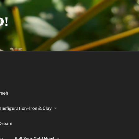
D!
weeh
ansfiguration–Iron & Clay
 Dream
re
Sell Your Gold Now!