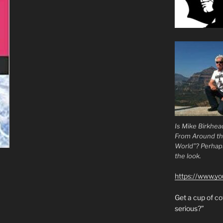
Is Mike Birkhea
From Around t
World”? Perhaps.
the look.
https://www.y
Get a cup of 
serious?”