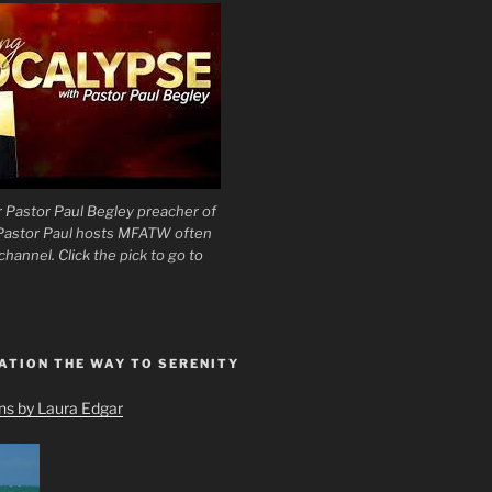
 Pastor Paul Begley preacher of
 Pastor Paul hosts MFATW often
hannel. Click the pick to go to
ATION THE WAY TO SERENITY
ons by Laura Edgar