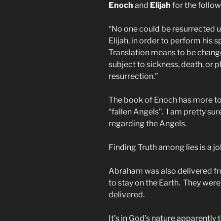
Enoch
and
Elijah
for the follow
“No one could be resurrected u
Elijah, in order to perform his 
Translation means to be change
subject to sickness, death, or p
resurrection.”
The book of Enoch has more to 
“fallen Angels”. I am pretty su
regarding the Angels.
Finding Truth among lies is a j
Abraham was also delivered fro
to stay on the Earth. They were
delivered.
It’s in God’s nature apparently 