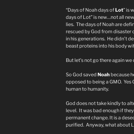
“Days of Noah days of
Lot
” is 
days of Lot” is new…not all new
lies. The days of Noah are def
rescued by God from disaster 
in his generations. He didn’t 
beast proteins into his body wit
But let’s not go there again w
So God saved
Noah
because he
opposed to being a GMO. Yes G
human to humanity.
God does not take kindly to alt
level. It was bad enough if the
permanent change. It is a dese
purified. Anyway, what about 