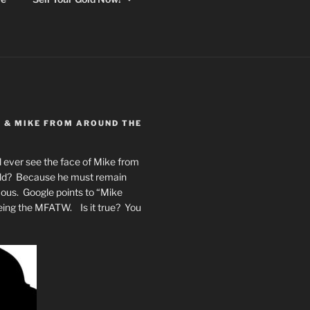
Y & MIKE FROM AROUND THE
 ever see the face of Mike from
rld? Because he must remain
mous. Google points to “Mike
eing the MFATW. Is it true? You