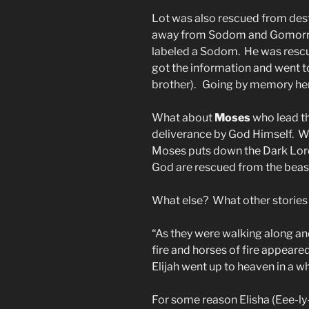
Lot was also rescued from des
away from Sodom and Gomorra
labeled a Sodom.
He was resc
got the information and went t
brother). Going by memory he
What about
Moses
who lead t
deliverance by God Himself. Wi
Moses puts down the Dark Lord
God are rescued from the beas
What else? What other stories 
“As they were walking along and
fire and horses of fire appear
Elijah went up to heaven in a wh
For some reason Elisha (Eee-ly-