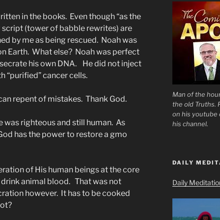
written in the books. Even though “as the
 script (tower of babble rewrites) are
ined by me as being rescued. Noah was
on Earth. What else? Noah was perfect
desecrate his own DNA. He did not inject
h “purified” cancer cells.
Man of the hour
e can repent of mistakes. Thank God.
the old Truths.
on his youtube c
 was righteous and still human. As
his channel.
od has the power to restore a gmo
DAILY MEDIT
eration of His human beings at the core
y drink animal blood. That was not
Daily Meditati
cration however. It has to be cooked
Lot?