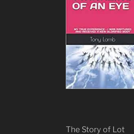
The Story of Lot