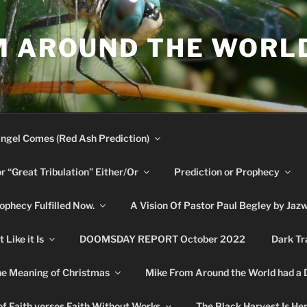
M AROUND THE WORL
ngel Comes (Red Ash Prediction)
or “Great Tribulation” Either/Or
Prediction or Prophecy
phecy Fulfilled Now.
A Vision Of Pastor Paul Begley by Jaz
Like it Is
DOOMSDAY REPORT October 2022
Dark Tr
e Meaning of Christmas
Mike From Around the World had a
f Faith verses Faith Without Works
The Black Harvest Is He