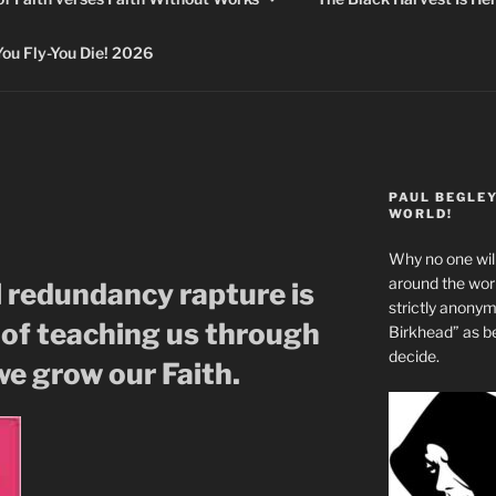
 Fly-You Die! 2026
PAUL BEGLE
WORLD!
Why no one will
around the wo
l redundancy rapture is
strictly anony
 of teaching us through
Birkhead” as b
decide.
 we grow our Faith.