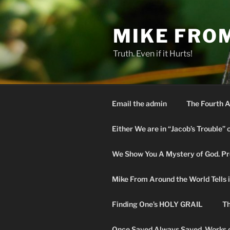
Skip
to
MIKE FRO
content
Truth. Even if it Hurts!
Email the admin
The Fourth A
Either We are in “Jacob’s Trouble” 
We Show You A Mystery of God. Pro
Mike From Around the World Tells it 
Finding One’s HOLY GRAIL
Th
Once Saved Always Saved. Works o