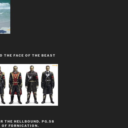
O THE FACE OF THE BEAST
R THE HELLBOUND. PG.58
 OF FORNICATION.