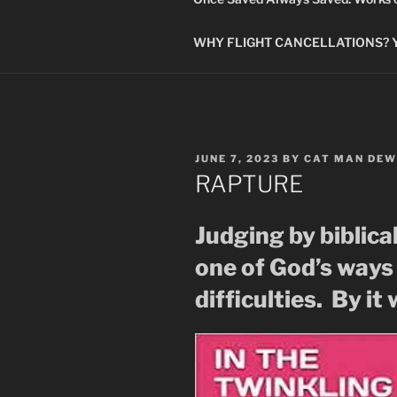
WHY FLIGHT CANCELLATIONS? You
POSTED
JUNE 7, 2023
BY
CAT MAN DEW
ON
RAPTURE
Judging by biblica
one of God’s ways
difficulties. By it