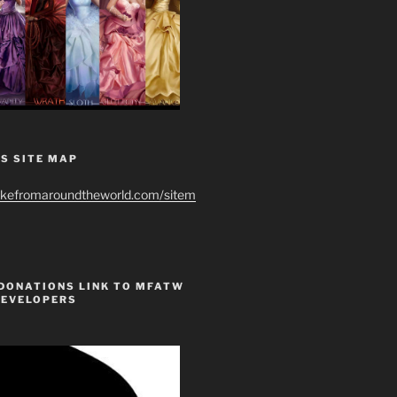
S SITE MAP
ikefromaroundtheworld.com/sitem
 DONATIONS LINK TO MFATW
DEVELOPERS