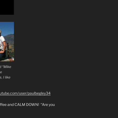
d “Mike
he
 I like
outube.com/user/paulbegley34
coffee and CALM DOWN! “Are you