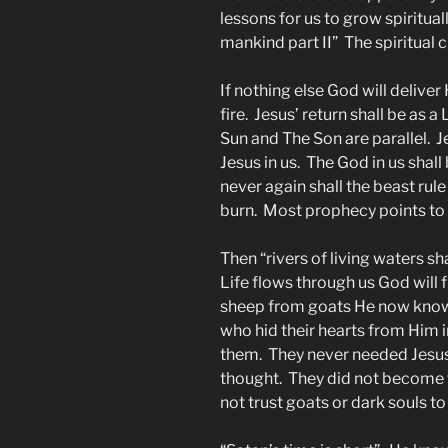
lessons for us to grow spiritual
mankind part II” The spiritual 
If nothing else God will deliver
fire. Jesus’ return shall be as a
Sun and The Son are parallel. Jes
Jesus in us. The God in us sha
never again shall the beast rule
burn. Most prophecy points to t
Then “rivers of living waters sh
Life flows through us God will f
sheep from goats He now know
who hid their hearts from Him i
them. They never needed Jesus 
thought. They did not become t
not trust goats or dark souls to