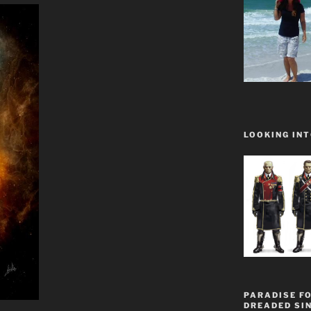
LOOKING INT
PARADISE FO
DREADED SIN