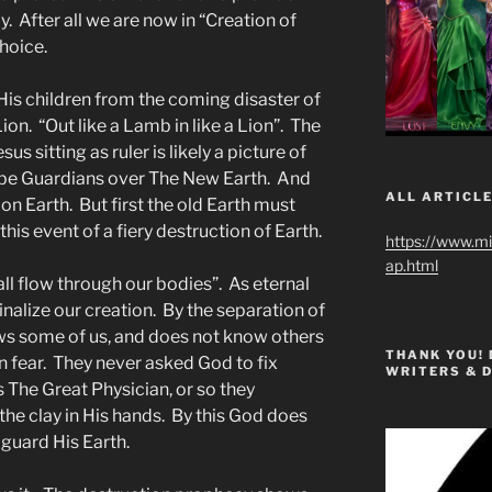
ly. After all we are now in “Creation of
choice.
 His children from the coming disaster of
 Lion. “Out like a Lamb in like a Lion”. The
us sitting as ruler is likely a picture of
ll be Guardians over The New Earth. And
ALL ARTICLE
 on Earth. But first the old Earth must
his event of a fiery destruction of Earth.
https://www.m
ap.html
all flow through our bodies”. As eternal
inalize our creation. By the separation of
s some of us, and does not know others
THANK YOU!
n fear. They never asked God to fix
WRITERS & 
The Great Physician, or so they
he clay in His hands. By this God does
 guard His Earth.