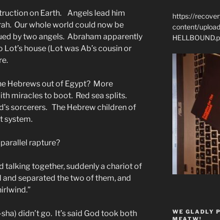
truction on Earth. Angels lead him
https://recove
h. Our whole world could now be
content/uplo
ued by two angels. Abraham apparently
HELLBOUND.p
o Lot’s house (Lot was Ab’s cousin or
re.
he Hebrews out of Egypt? More
th miracles to boot. Red sea splits.
’s sorcerers. The Hebrew children of
t system.
parallel rapture?
 talking together, suddenly a chariot of
ed and separated the two of them, and
irlwind.”
WE GLADLY 
sha) didn’t go. It’s said God took both
MFATW!