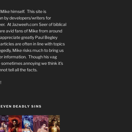
Mike himself. This site is
n by developers/writers for
er. At Jazweeh.com Seer of biblical
re avid fans of Mike from around
appreciate greatly Paul Begley
rticles are often in line with topics
egedly, Mike risks much to bring us
er information. Though his vag
 sometimes annoying we think it’s
t tell all the facts.
!
SEVEN DEADLY SINS