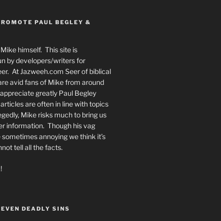
PROMOTE PAUL BEGLEY &
Mike himself. This site is
n by developers/writers for
er. At Jazweeh.com Seer of biblical
re avid fans of Mike from around
appreciate greatly Paul Begley
rticles are often in line with topics
egedly, Mike risks much to bring us
er information. Though his vag
 sometimes annoying we think it’s
t tell all the facts.
!
SEVEN DEADLY SINS