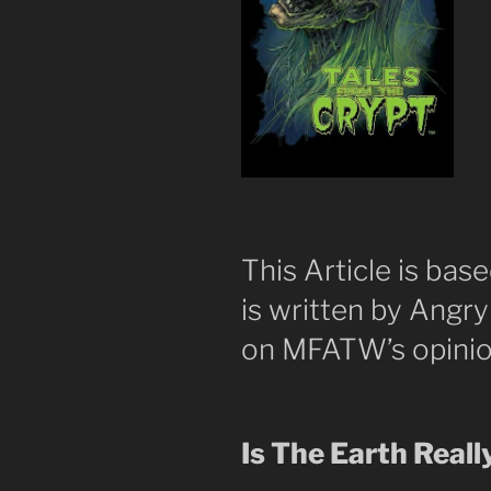
This Article is base
is written by Angr
on MFATW’s opinio
Is The Earth Reall