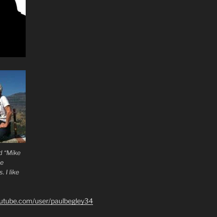
d “Mike
he
 I like
outube.com/user/paulbegley34