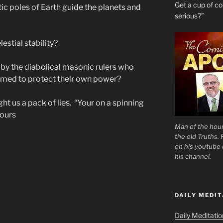
Get a cup of 
ic poles of Earth guide the planets and
serious?”
estial stability?
a by the diabolical masonic rulers who
rmed to protect their own power?
ht us a pack of lies. “Your on a spinning
hours
Man of the hour
the old Truths.
on his youtube c
his channel.
DAILY MEDIT
Daily Meditati