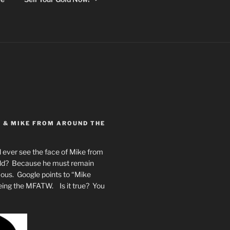
Y & MIKE FROM AROUND THE
 ever see the face of Mike from
rld? Because he must remain
mous. Google points to “Mike
eing the MFATW. Is it true? You