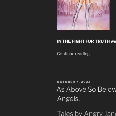
IN THE FIGHT FOR TRUTH we m
“The
Continue reading
Cosmos
Theory
by
Observation”
POSTED
OCTOBER 7, 2023
ON
As Above So Below.
Angels.
Tales by Angry Jan