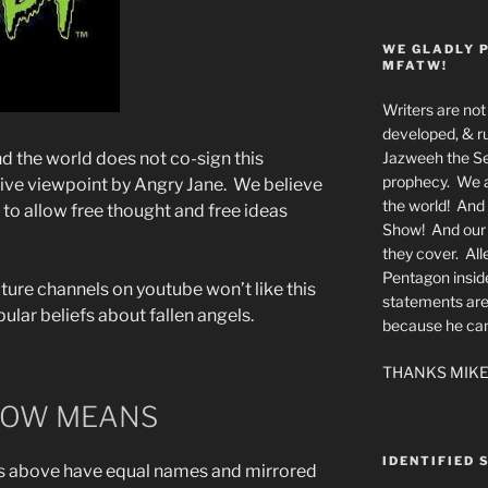
WE GLADLY 
MFATW!
Writers are not 
developed, & ru
Jazweeh the Se
the world does not co-sign this
prophecy. We a
native viewpoint by Angry Jane. We believe
the world! And 
to allow free thought and free ideas
Show! And our a
they cover. All
Pentagon insid
ture channels on youtube won’t like this
statements are
ular beliefs about fallen angels.
because he canno
THANKS MIKE
LOW MEANS
IDENTIFIED 
 above have equal names and mirrored