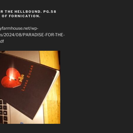
R THE HELLBOUND. PG.58
 OF FORNICATION.
ryfarmhouse.net/wp-
ads/2024/08/PARADISE-FOR-THE-
df