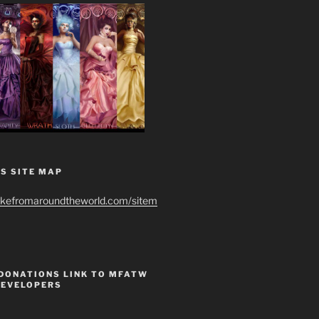
S SITE MAP
ikefromaroundtheworld.com/sitem
 DONATIONS LINK TO MFATW
DEVELOPERS