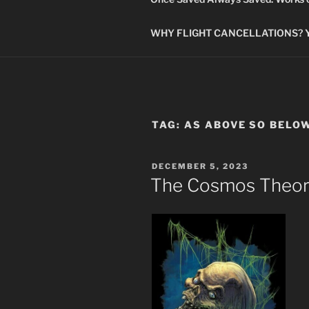
WHY FLIGHT CANCELLATIONS? You
TAG:
AS ABOVE SO BELO
POSTED
DECEMBER 5, 2023
ON
The Cosmos Theor