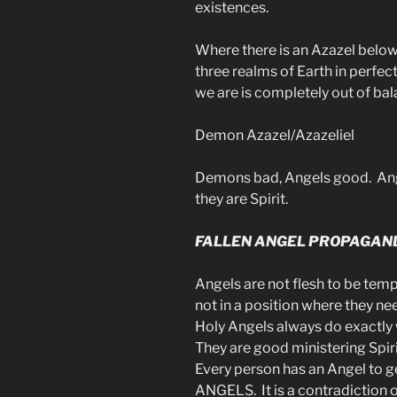
existences.
Where there is an Azazel below
three realms of Earth in perfe
we are is completely out of bal
Demon Azazel/Azazeliel
Demons bad, Angels good. Ang
they are Spirit.
FALLEN ANGEL PROPAGAN
Angels are not flesh to be temp
not in a position where they n
Holy Angels always do exactl
They are good ministering Spir
Every person has an Angel to 
ANGELS. It is a contradiction