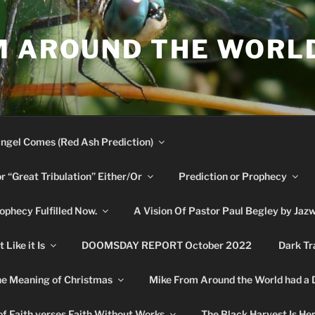
M AROUND THE WORL
ngel Comes (Red Ash Prediction)
or “Great Tribulation” Either/Or
Prediction or Prophecy
phecy Fulfilled Now.
A Vision Of Pastor Paul Begley by Jaz
Like it Is
DOOMSDAY REPORT October 2022
Dark Tr
e Meaning of Christmas
Mike From Around the World had a
f Faith verses Faith Without Works
The Black Harvest Is He