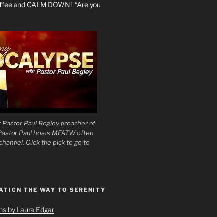
coffee and CALM DOWN! “Are you
 Pastor Paul Begley preacher of
 Pastor Paul hosts MFATW often
hannel. Click the pick to go to
ATION THE WAY TO SERENITY
ons by Laura Edgar