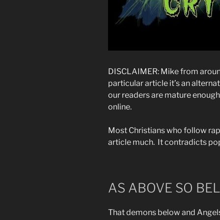
DISCLAIMER: Mike from around 
particular article it’s an alter
our readers are mature enough 
online.
Most Christians who follow rap
article much. It contradicts pop
AS ABOVE SO BE
That demons below and Angels