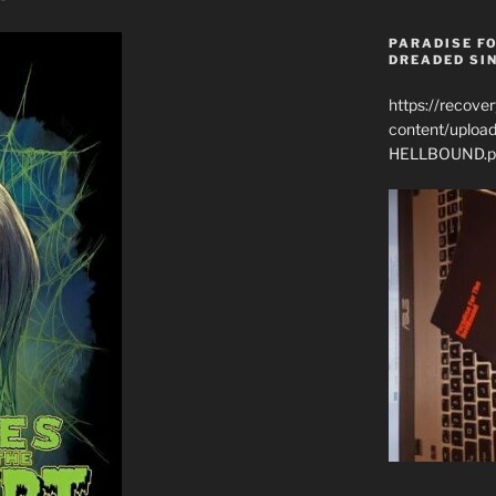
PARADISE FO
DREADED SIN
https://recove
content/uplo
HELLBOUND.p