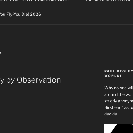
 Fly-You Die! 2026
W
PAUL BEGLE
WORLD!
y by Observation
Why no one will
around the wo
strictly anony
Birkhead” as b
decide.