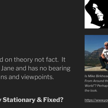
d on theory not fact. It
y Jane and has no bearing
ns and viewpoints.
Is Mike Birkhea
From Around t
World”? Perhaps.
the look.
y Stationary & Fixed?
https://www.y