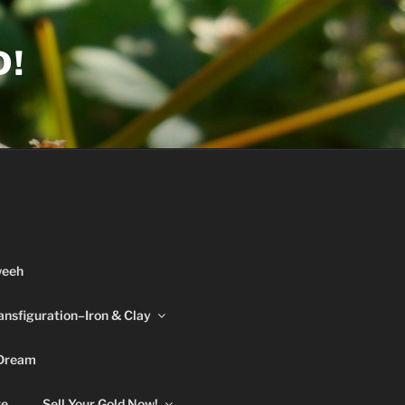
D!
weeh
ansfiguration–Iron & Clay
 Dream
re
Sell Your Gold Now!