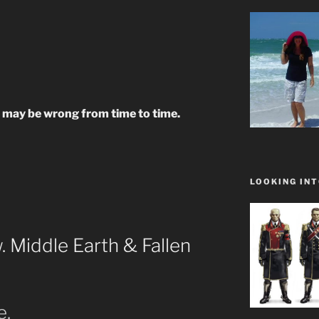
ay be wrong from time to time.
LOOKING INT
 Middle Earth & Fallen
e.