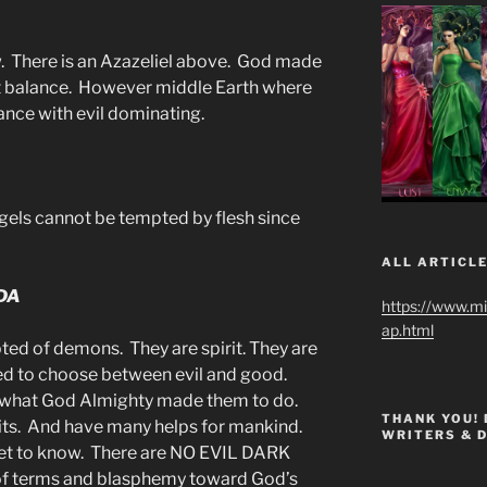
. There is an Azazeliel above. God made
ct balance. However middle Earth where
ance with evil dominating.
els cannot be tempted by flesh since
ALL ARTICLE
DA
https://www.m
ap.html
ted of demons. They are spirit. They are
eed to choose between evil and good.
y what God Almighty made them to do.
THANK YOU!
its. And have many helps for mankind.
WRITERS & 
get to know. There are NO EVIL DARK
 of terms and blasphemy toward God’s