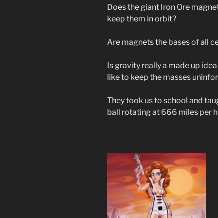
Does the giant Iron Ore magnet
keep them in orbit?
Are magnets the bases of all cel
Is gravity really a made up ide
like to keep the masses uninfo
They took us to school and taug
ball rotating at 666 miles per 