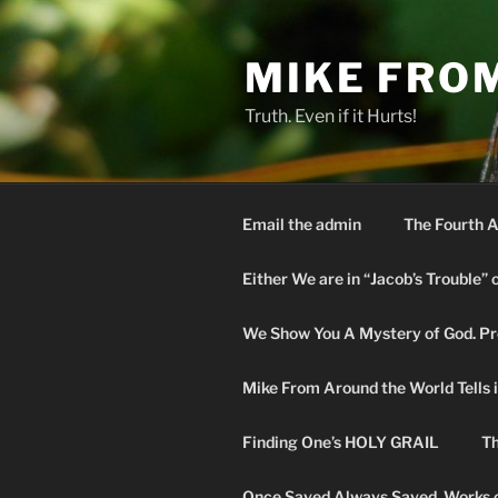
Skip
to
MIKE FRO
content
Truth. Even if it Hurts!
Email the admin
The Fourth A
Either We are in “Jacob’s Trouble” 
We Show You A Mystery of God. Pro
Mike From Around the World Tells it 
Finding One’s HOLY GRAIL
Th
Once Saved Always Saved. Works o