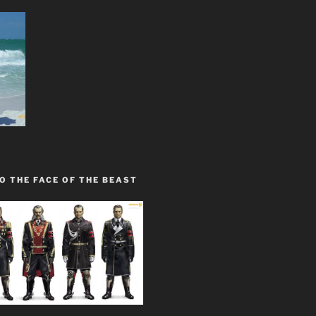
O THE FACE OF THE BEAST