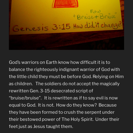
God’s warriors on Earth know how difficult it is to
balance the righteously indignant warrior of God with
the little child they must be before God. Relying on Him
as children. The soldiers do not accept the magically
rewritten Gen. 3-15 desecrated script of
“bruise/bruise”. It is rewritten as if to say evil is now
equal to God. It is not. How do they know? Because
they have been formed to crush the serpent under
their bestowed power of The Holy Spirit. Under their
feet just as Jesus taught them.