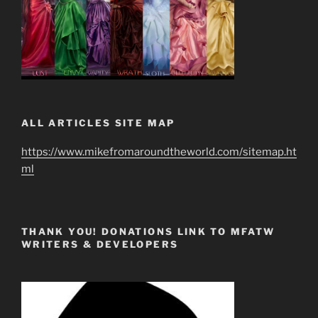
ALL ARTICLES SITE MAP
https://www.mikefromaroundtheworld.com/sitemap.ht
ml
THANK YOU! DONATIONS LINK TO MFATW
WRITERS & DEVELOPERS