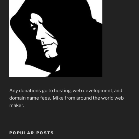
Any donations go to hosting, web development, and
domain name fees. Mike from around the world web
maker.
POPULAR POSTS