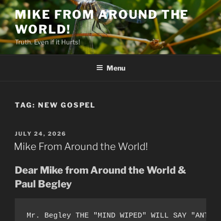
Skip
MIKE FROM AROUND THE
to
WORLD!
content
Truth. Even if it Hurts!
Menu
TAG:
NEW GOSPEL
POSTED
JULY 24, 2026
ON
Mike From Around the World!
Dear Mike from Around the World &
Paul Begley
Mr. Begley THE "MIND WIPED" WILL SAY "ANT-A