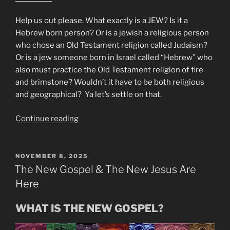
Help us out please. What exactly is a JEW? Is it a
Hebrew born person? Or is a jewish a religious person
who chose an Old Testament religion called Judaism?
Or is a jew someone born in Israel called “Hebrew” who
also must practice the Old Testament religion of fire
and brimstone? Wouldn’t it have to be both religious
and geographical? Ya let’s settle on that.
“Mike
Continue reading
From
Around
the
POSTED
NOVEMBER 8, 2025
ON
World!”
The New Gospel & The New Jesus Are
Here
WHAT IS THE NEW GOSPEL?