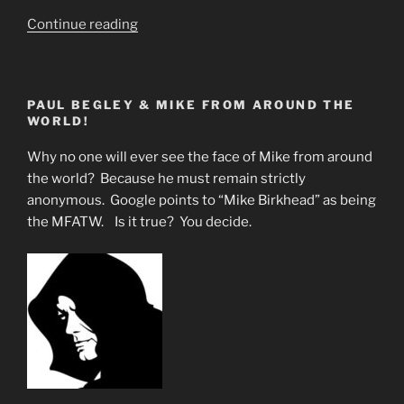
““Ye
Continue reading
Must
Be
As
PAUL BEGLEY & MIKE FROM AROUND THE
Little
WORLD!
Children
to
Why no one will ever see the face of Mike from around
Inherit
the world? Because he must remain strictly
the
anonymous. Google points to “Mike Birkhead” as being
Kingdom
the MFATW. Is it true? You decide.
of
God””