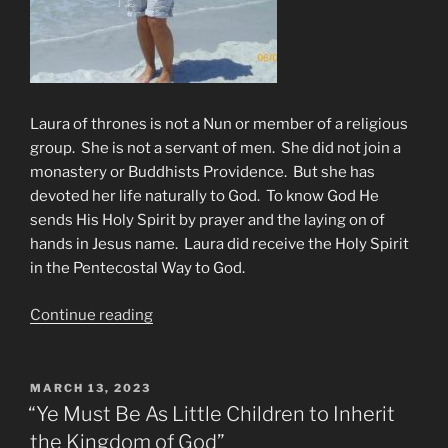
Laura of thrones is not a Nun or member of a religious
group. She is not a servant of men. She did not join a
monastery or Buddhists Providence. But she has
devoted her life naturally to God. To know God He
sends His Holy Spirit by prayer and the laying on of
hands in Jesus name. Laura did receive the Holy Spirit
in the Pentecostal Way to God.
“THE
Continue reading
FOUR
HORSEMEN
RIDE”
POSTED
MARCH 13, 2023
ON
“Ye Must Be As Little Children to Inherit
the Kingdom of God”