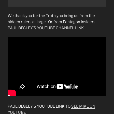
We thank you for the Truth you bring us from the
hidden rulers at large. Or from Pentagon insiders.
PAUL BEGLEY’S YOUTUBE CHANNEL LINK
PAUL BEGLEY’S YOUTUBE LINK TO
SEE MIKE ON
YOUTUBE