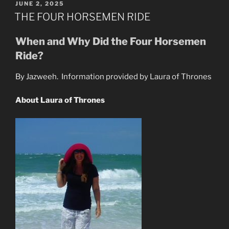
&
POSTED
JUNE 2, 2025
ON
The
THE FOUR HORSEMEN RIDE
New
Jesus
When and Why Did the Four Horsemen
Are
Ride?
Here”
By Jazweeh. Information provided by Laura of Thrones
About Laura of Thrones