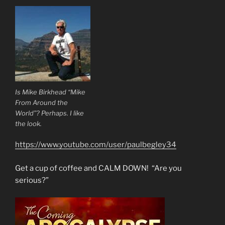
Is Mike Birkhead “Mike
From Around the
World”? Perhaps. I like
the look.
https://www.youtube.com/user/paulbegley34
Get a cup of coffee and CALM DOWN! “Are you
serious?”