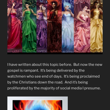
I have written about this topic before. But now the new
gospel is rampant. It’s being delivered by the
watchmen who see end of days. It’s being proclaimed
by the Christians down the road. And it’s being
proliferated by the majority of social media I presume.