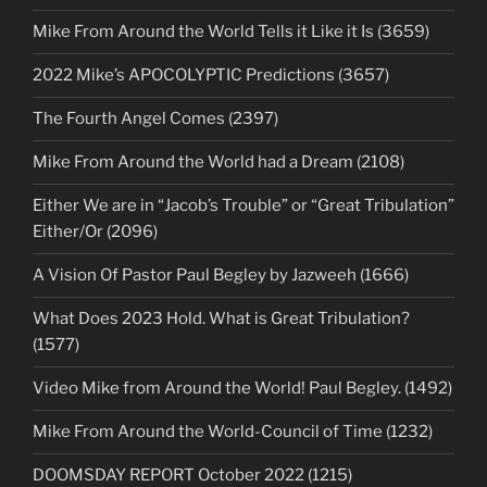
Mike From Around the World Tells it Like it Is (3659)
2022 Mike’s APOCOLYPTIC Predictions (3657)
The Fourth Angel Comes (2397)
Mike From Around the World had a Dream (2108)
Either We are in “Jacob’s Trouble” or “Great Tribulation”
Either/Or (2096)
A Vision Of Pastor Paul Begley by Jazweeh (1666)
What Does 2023 Hold. What is Great Tribulation?
(1577)
Video Mike from Around the World! Paul Begley. (1492)
Mike From Around the World-Council of Time (1232)
DOOMSDAY REPORT October 2022 (1215)