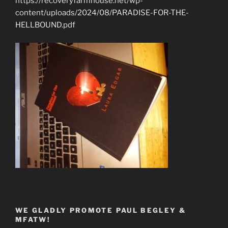
https://recoveryfarmhouse.net/wp-
content/uploads/2024/08/PARADISE-FOR-THE-
HELLBOUND.pdf
WE GLADLY PROMOTE PAUL BEGLEY &
MFATW!