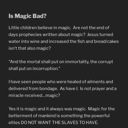
Is Magic Bad?
Little children believe in magic. Are not the end of
days prophecies written about magic? Jesus turned
water into wine and increased the fish and bread/cakes
isn’t that also magic?
“And the mortal shall put on immortality, the corrupt
shall put on incorruption.”
I have seen people who were healed of ailments and
delivered from bondage. As have I. Is not prayer and a
miracle received…magic?
Yes it is magic and it always was magic. Magic for the
betterment of mankind is something the powerful
elites DO NOT WANT THE SLAVES TO HAVE.