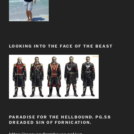
LOOKING INTO THE FACE OF THE BEAST
PARADISE FOR THE HELLBOUND. PG.58
DREADED SIN OF FORNICATION.