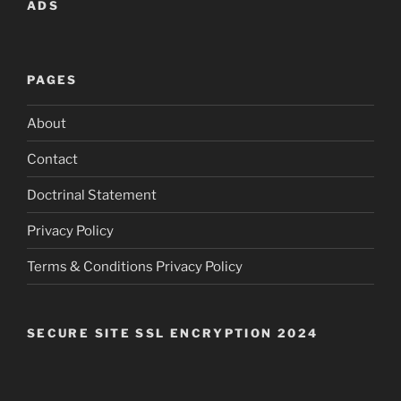
ADS
PAGES
About
Contact
Doctrinal Statement
Privacy Policy
Terms & Conditions Privacy Policy
SECURE SITE SSL ENCRYPTION 2024