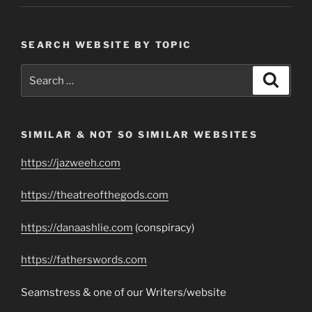
SEARCH WEBSITE BY TOPIC
Search
Search
for:
SIMILAR & NOT SO SIMILAR WEBSITES
https://jazweeh.com
https://theatreofthegods.com
https://danaashlie.com
(conspiracy)
https://fatherswords.com
Seamstress & one of our Writers/website