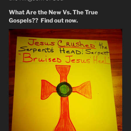
What Are the New Vs. The True
Gospels?? Find out now.