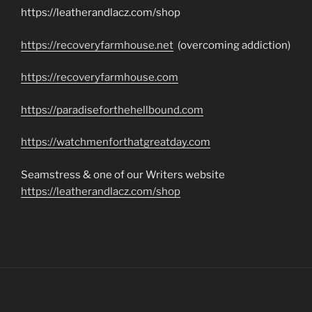
https://leatherandlacz.com/shop
https://recoveryfarmhouse.net
(overcoming addiction)
https://recoveryfarmhouse.com
https://paradiseforthehellbound.com
https://watchmenforthatgreatday.com
Seamstress & one of our Writers website
https://leatherandlacz.com/shop