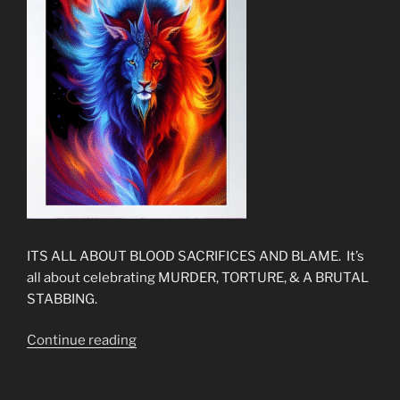
ITS ALL ABOUT BLOOD SACRIFICES AND BLAME. It’s
all about celebrating MURDER, TORTURE, & A BRUTAL
STABBING.
“The
Continue reading
New
Gospel