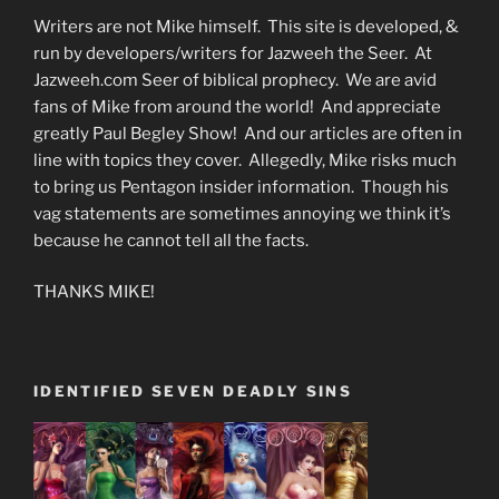
Writers are not Mike himself. This site is developed, &
run by developers/writers for Jazweeh the Seer. At
Jazweeh.com Seer of biblical prophecy. We are avid
fans of Mike from around the world! And appreciate
greatly Paul Begley Show! And our articles are often in
line with topics they cover. Allegedly, Mike risks much
to bring us Pentagon insider information. Though his
vag statements are sometimes annoying we think it’s
because he cannot tell all the facts.
THANKS MIKE!
IDENTIFIED SEVEN DEADLY SINS