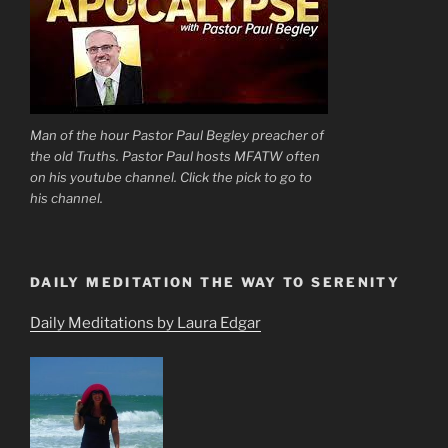
Man of the hour Pastor Paul Begley preacher of
the old Truths. Pastor Paul hosts MFATW often
on his youtube channel. Click the pick to go to
his channel.
DAILY MEDITATION THE WAY TO SERENITY
Daily Meditations by Laura Edgar