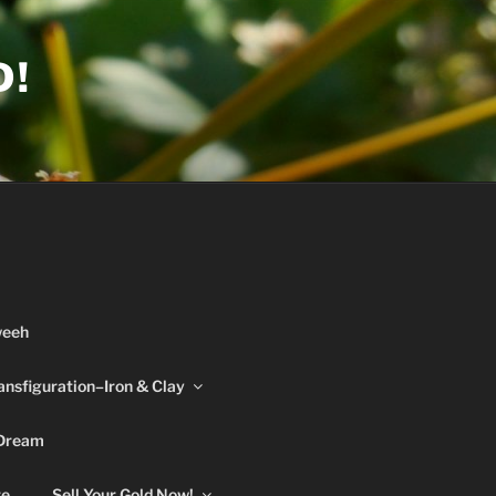
D!
weeh
ansfiguration–Iron & Clay
 Dream
re
Sell Your Gold Now!