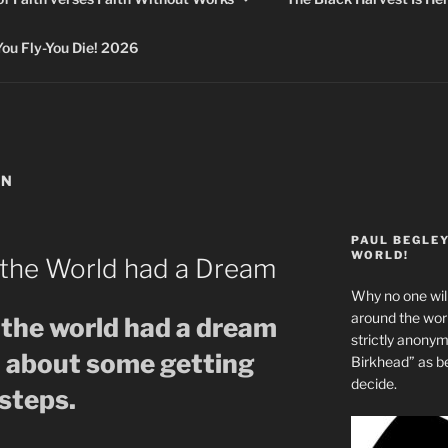
 Fly-You Die! 2026
ON
PAUL BEGLE
WORLD!
the World had a Dream
Why no one will
around the wo
the world had a dream
strictly anony
o about some getting
Birkhead” as b
decide.
steps.