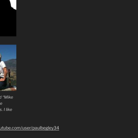
d “Mike
he
 I like
outube.com/user/paulbegley34