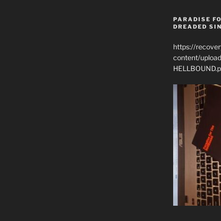
PARADISE FO
DREADED SIN
https://recove
content/uplo
HELLBOUND.p