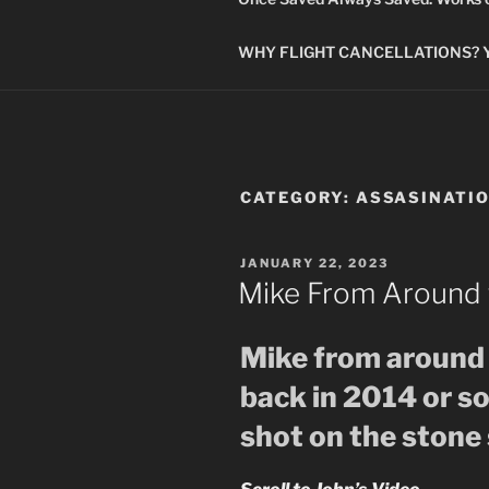
WHY FLIGHT CANCELLATIONS? You
CATEGORY:
ASSASINATI
POSTED
JANUARY 22, 2023
ON
Mike From Around 
Mike from around 
back in 2014 or s
shot on the stone 