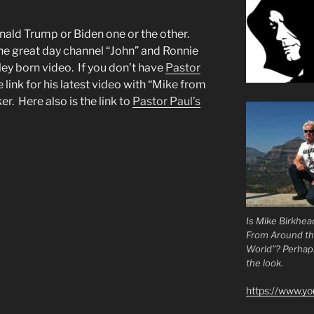
onald Trump or Biden one or the other.
he great day channel “John” and Ronnie
ley born video. If you don’t have
Pastor
e link for his latest video with “Mike from
. Here also is the link to
Pastor Paul’s
Is Mike Birkhea
From Around t
World”? Perhaps.
the look.
https://www.y