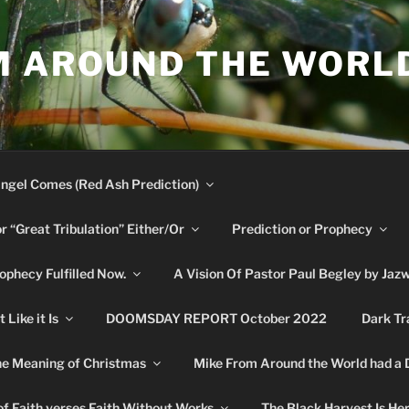
M AROUND THE WORL
ngel Comes (Red Ash Prediction)
or “Great Tribulation” Either/Or
Prediction or Prophecy
phecy Fulfilled Now.
A Vision Of Pastor Paul Begley by Jaz
Like it Is
DOOMSDAY REPORT October 2022
Dark Tr
e Meaning of Christmas
Mike From Around the World had a
f Faith verses Faith Without Works
The Black Harvest Is He