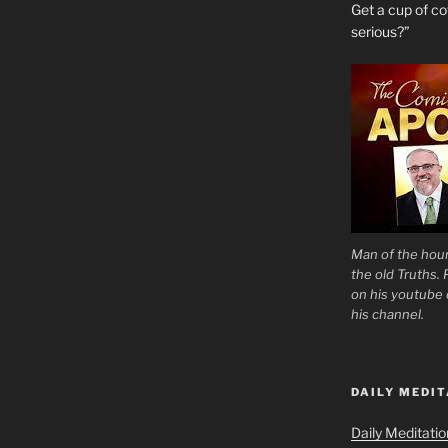
Get a cup of 
serious?”
Man of the hour
the old Truths.
on his youtube c
his channel.
DAILY MEDIT
Daily Meditati