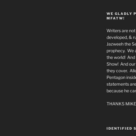
WE GLADLY 
MFATW!
Writers are not 
developed, & ru
Jazweeh the Se
prophecy. We a
the world! And 
Show! And our a
they cover. All
Pentagon insid
statements are
because he canno
THANKS MIKE
IDENTIFIED 