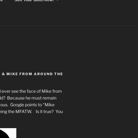
Y & MIKE FROM AROUND THE
 ever see the face of Mike from
rld? Because he must remain
mous. Google points to “Mike
eing the MFATW. Is it true? You