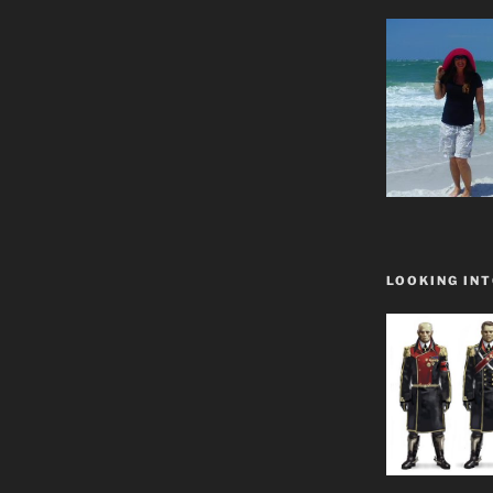
LOOKING INT