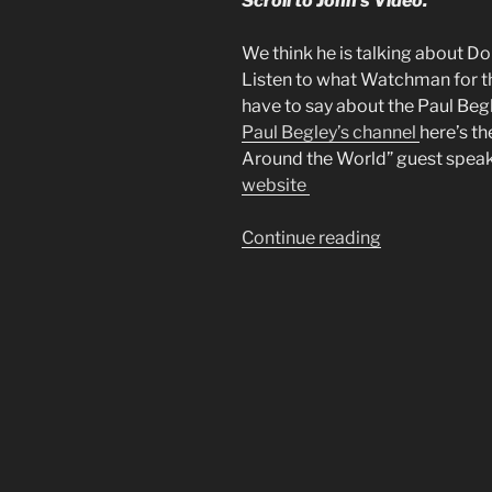
Scroll to John’s Video.
We think he is talking about D
Listen to what Watchman for t
have to say about the Paul Beg
Paul Begley’s channel
here’s th
Around the World” guest speaker
website
“Mike
Continue reading
From
Around
the
World
had
a
Dream”