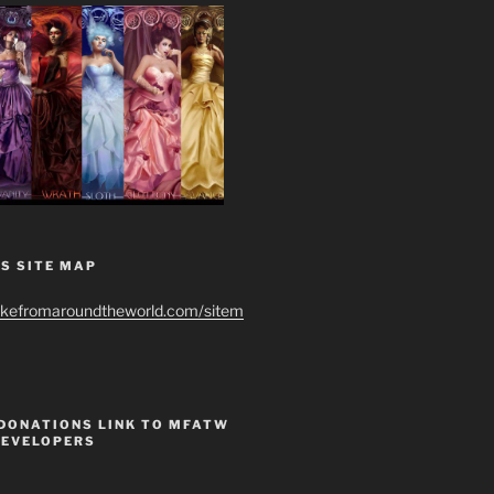
S SITE MAP
ikefromaroundtheworld.com/sitem
 DONATIONS LINK TO MFATW
DEVELOPERS