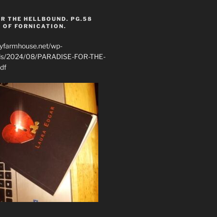
R THE HELLBOUND. PG.58
 OF FORNICATION.
ryfarmhouse.net/wp-
ads/2024/08/PARADISE-FOR-THE-
df