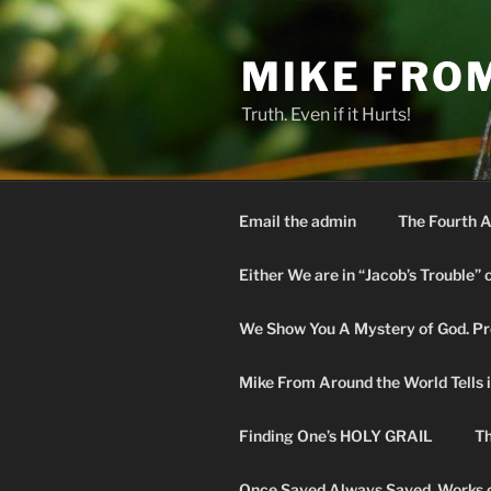
Skip
to
MIKE FRO
content
Truth. Even if it Hurts!
Email the admin
The Fourth A
Either We are in “Jacob’s Trouble” 
We Show You A Mystery of God. Pro
Mike From Around the World Tells it 
Finding One’s HOLY GRAIL
Th
Once Saved Always Saved. Works o