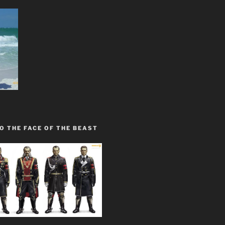
O THE FACE OF THE BEAST