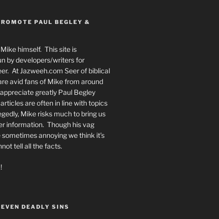
PROMOTE PAUL BEGLEY &
Mike himself. This site is
n by developers/writers for
er. At Jazweeh.com Seer of biblical
re avid fans of Mike from around
appreciate greatly Paul Begley
rticles are often in line with topics
egedly, Mike risks much to bring us
er information. Though his vag
 sometimes annoying we think it’s
t tell all the facts.
!
SEVEN DEADLY SINS