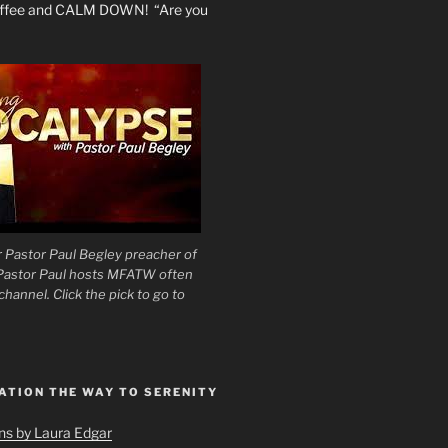
coffee and CALM DOWN! “Are you
 Pastor Paul Begley preacher of
 Pastor Paul hosts MFATW often
hannel. Click the pick to go to
ATION THE WAY TO SERENITY
ons by Laura Edgar