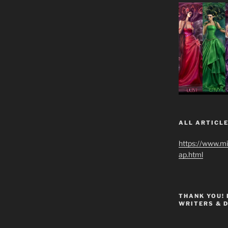
ALL ARTICLE
https://www.m
ap.html
THANK YOU!
WRITERS & 