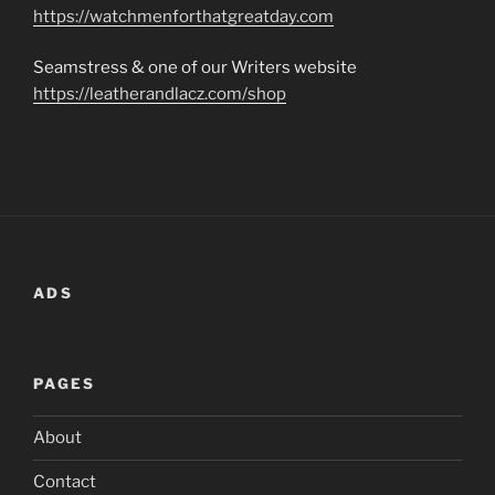
https://watchmenforthatgreatday.com
Seamstress & one of our Writers website
https://leatherandlacz.com/shop
ADS
PAGES
About
Contact