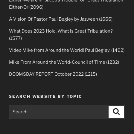
Either/Or (2096)
A Vision Of Pastor Paul Begley by Jazweeh (1666)
What Does 2023 Hold. What is Great Tribulation?
(1577)
Video Mike from Around the World! Paul Begley. (1492)
Mike From Around the World-Council of Time (1232)
DOOMSDAY REPORT October 2022 (1215)
SEARCH WEBSITE BY TOPIC
Search
Search
for: