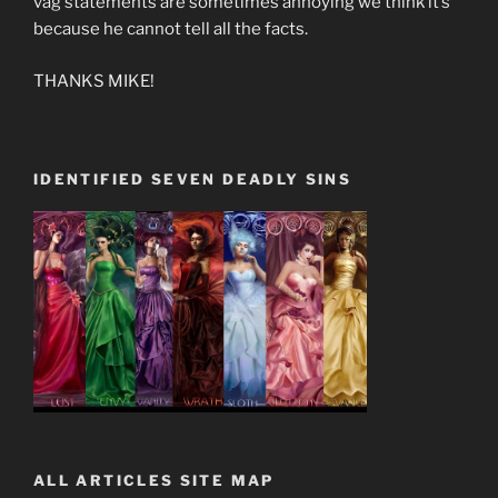
vag statements are sometimes annoying we think it’s
because he cannot tell all the facts.
THANKS MIKE!
IDENTIFIED SEVEN DEADLY SINS
ALL ARTICLES SITE MAP