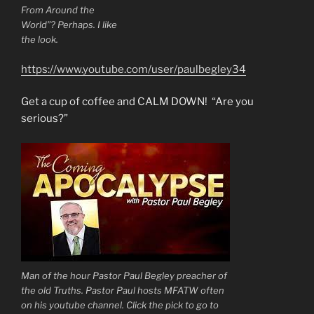
From Around the
World”? Perhaps. I like
the look.
https://www.youtube.com/user/paulbegley34
Get a cup of coffee and CALM DOWN! “Are you
serious?”
Man of the hour Pastor Paul Begley preacher of
the old Truths. Pastor Paul hosts MFATW often
on his youtube channel. Click the pick to go to