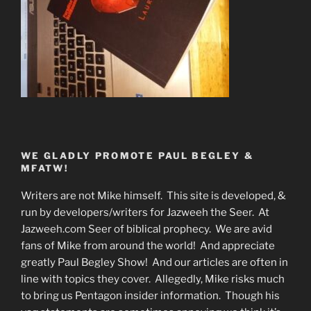
WE GLADLY PROMOTE PAUL BEGLEY &
MFATW!
Writers are not Mike himself. This site is developed, &
run by developers/writers for Jazweeh the Seer. At
Jazweeh.com Seer of biblical prophecy. We are avid
fans of Mike from around the world! And appreciate
greatly Paul Begley Show! And our articles are often in
line with topics they cover. Allegedly, Mike risks much
to bring us Pentagon insider information. Though his