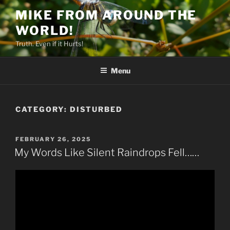
Skip
MIKE FROM AROUND THE
to
WORLD!
content
Truth. Even if it Hurts!
Menu
CATEGORY:
DISTURBED
POSTED
FEBRUARY 26, 2025
ON
My Words Like Silent Raindrops Fell……