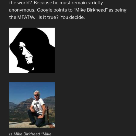
the world? Because he must remain strictly
anonymous. Google points to “Mike Birkhead” as being
the MFATW. Is it true? You decide.
Is Mike Birkhead “Mike