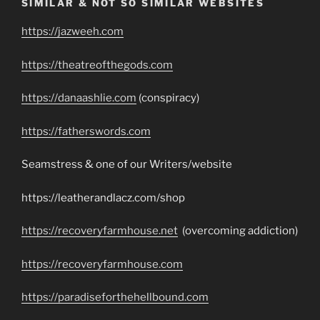
SIMILAR & NOT SO SIMILAR WEBSITES
https://jazweeh.com
https://theatreofthegods.com
https://danaashlie.com
(conspiracy)
https://fatherswords.com
Seamstress & one of our Writers/website
https://leatherandlacz.com/shop
https://recoveryfarmhouse.net
(overcoming addiction)
https://recoveryfarmhouse.com
https://paradiseforthehellbound.com