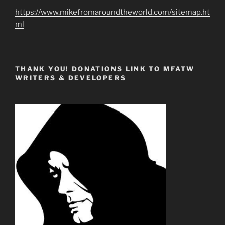
https://www.mikefromaroundtheworld.com/sitemap.ht
ml
THANK YOU! DONATIONS LINK TO MFATW
WRITERS & DEVELOPERS