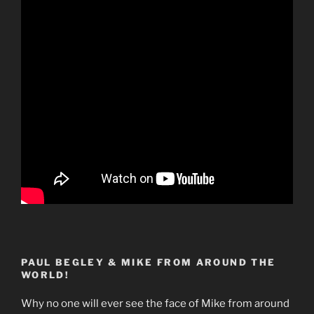
PAUL BEGLEY & MIKE FROM AROUND THE
WORLD!
Why no one will ever see the face of Mike from around