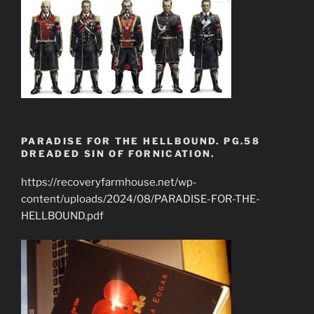
PARADISE FOR THE HELLBOUND. PG.58
DREADED SIN OF FORNICATION.
https://recoveryfarmhouse.net/wp-
content/uploads/2024/08/PARADISE-FOR-THE-
HELLBOUND.pdf