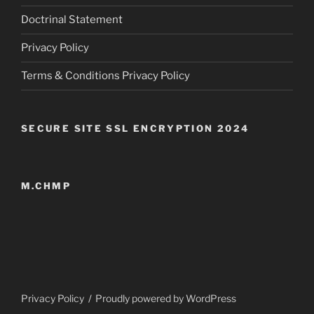
Doctrinal Statement
Privacy Policy
Terms & Conditions Privacy Policy
SECURE SITE SSL ENCRYPTION 2024
M.CHMP
Privacy Policy
Proudly powered by WordPress