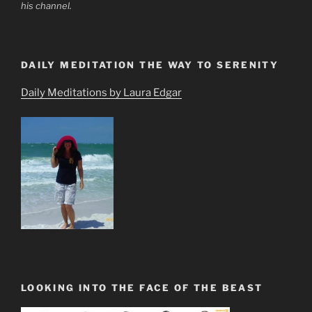
his channel.
DAILY MEDITATION THE WAY TO SERENITY
Daily Meditations by Laura Edgar
LOOKING INTO THE FACE OF THE BEAST