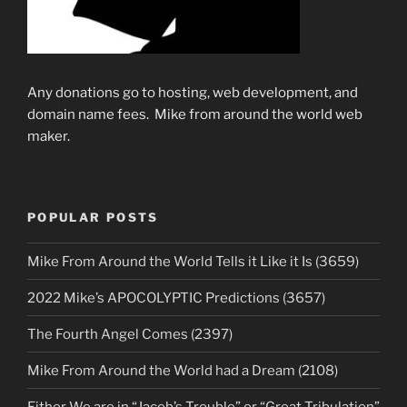
Any donations go to hosting, web development, and
domain name fees. Mike from around the world web
maker.
POPULAR POSTS
Mike From Around the World Tells it Like it Is (3659)
2022 Mike’s APOCOLYPTIC Predictions (3657)
The Fourth Angel Comes (2397)
Mike From Around the World had a Dream (2108)
Either We are in “Jacob’s Trouble” or “Great Tribulation”