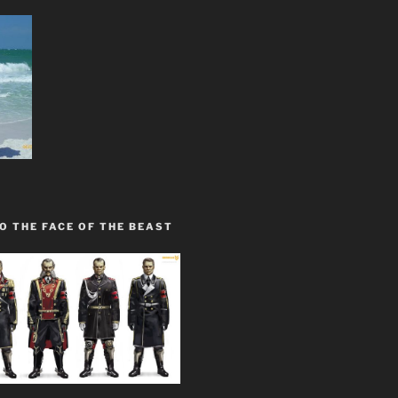
O THE FACE OF THE BEAST