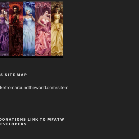
S SITE MAP
ikefromaroundtheworld.com/sitem
 DONATIONS LINK TO MFATW
DEVELOPERS