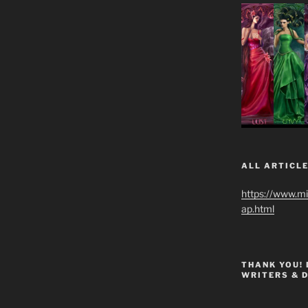
ALL ARTICLE
https://www.m
ap.html
THANK YOU!
WRITERS & 