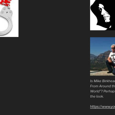
Is Mike Birkhea
From Around t
World”? Perhaps.
the look.
https://www.y