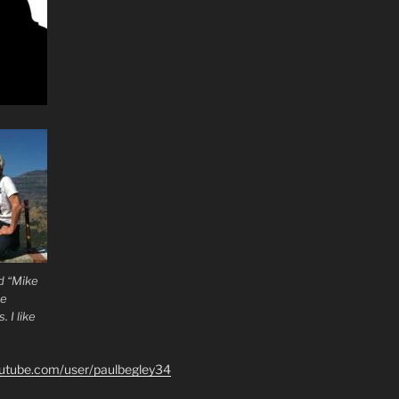
d “Mike
he
 I like
outube.com/user/paulbegley34