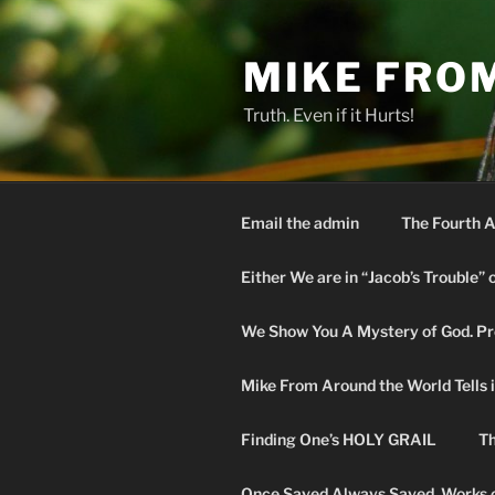
Skip
to
MIKE FRO
content
Truth. Even if it Hurts!
Email the admin
The Fourth A
Either We are in “Jacob’s Trouble” 
We Show You A Mystery of God. Pro
Mike From Around the World Tells it 
Finding One’s HOLY GRAIL
Th
Once Saved Always Saved. Works o