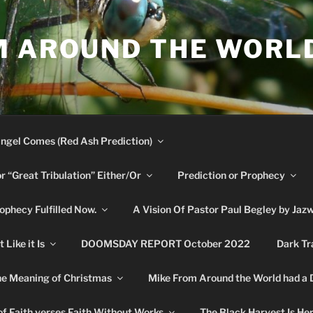
M AROUND THE WORL
ngel Comes (Red Ash Prediction)
or “Great Tribulation” Either/Or
Prediction or Prophecy
phecy Fulfilled Now.
A Vision Of Pastor Paul Begley by Jaz
Like it Is
DOOMSDAY REPORT October 2022
Dark Tr
e Meaning of Christmas
Mike From Around the World had a
f Faith verses Faith Without Works
The Black Harvest Is He