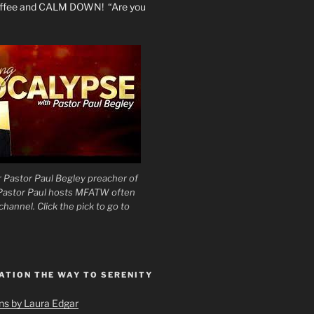
coffee and CALM DOWN! “Are you
 Pastor Paul Begley preacher of
 Pastor Paul hosts MFATW often
hannel. Click the pick to go to
ATION THE WAY TO SERENITY
ons by Laura Edgar