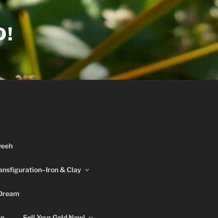
D!
weeh
ansfiguration–Iron & Clay
 Dream
re
Sell Your Gold Now!