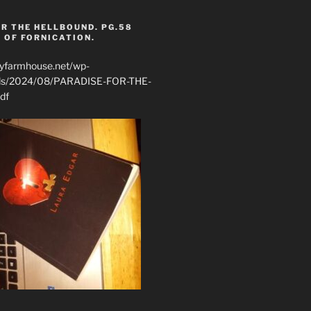
R THE HELLBOUND. PG.58
 OF FORNICATION.
ryfarmhouse.net/wp-
ads/2024/08/PARADISE-FOR-THE-
df