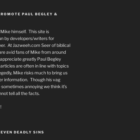
PROMOTE PAUL BEGLEY &
Mike himself. This site is
n by developers/writers for
er. At Jazweeh.com Seer of biblical
re avid fans of Mike from around
appreciate greatly Paul Begley
rticles are often in line with topics
egedly, Mike risks much to bring us
er information. Though his vag
 sometimes annoying we think it’s
t tell all the facts.
!
SEVEN DEADLY SINS