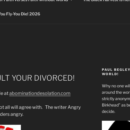
 Fly-You Die! 2026
PAUL BEGLE
WORLD!
ULT YOUR DIVORCED!
Why no one will
around the wo
le at
abominationdesolation.com
strictly anony
Birkhead” as b
t all will agree with. The writer Angry
decide.
ders angry.