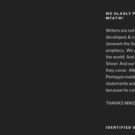
WE GLADLY 
MFATW!
Writers are not 
developed, & ru
Jazweeh the Se
prophecy. We a
the world! And 
Show! And our a
they cover. All
Pentagon insid
statements are
because he canno
THANKS MIKE
IDENTIFIED 