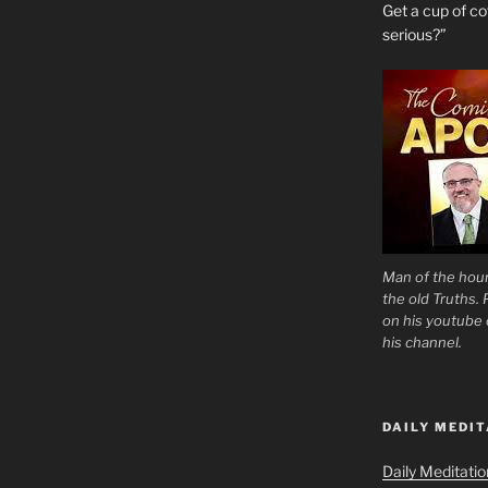
Get a cup of 
serious?”
Man of the hour
the old Truths.
on his youtube c
his channel.
DAILY MEDIT
Daily Meditati