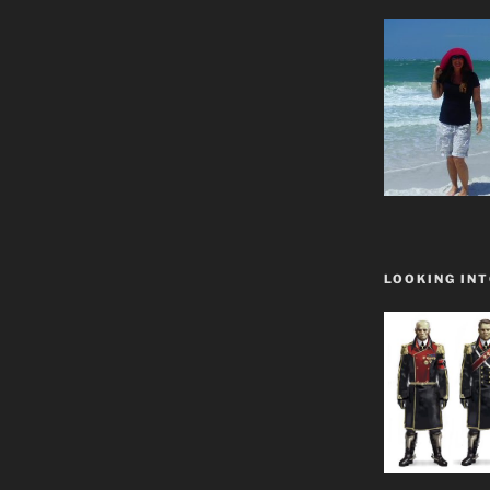
LOOKING INT