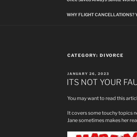
WHY FLIGHT CANCELLATIONS? You
CATEGORY:
DIVORCE
POSTED
JANUARY 26, 2023
ON
ITS NOT YOUR FA
You may want to read this artic
It covers some touchy topics no
Jane sometimes makes her rea