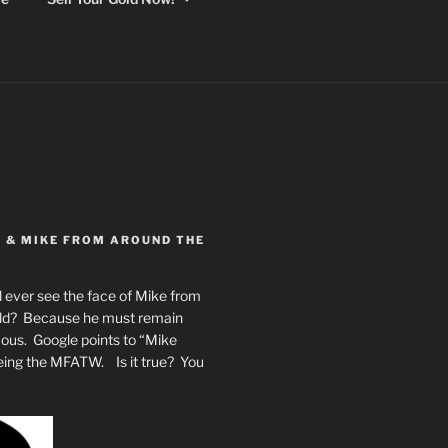
Y & MIKE FROM AROUND THE
 ever see the face of Mike from
rld? Because he must remain
mous. Google points to “Mike
eing the MFATW. Is it true? You