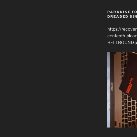
PARADISE FO
DREADED SIN
https://recove
content/uplo
HELLBOUND.p