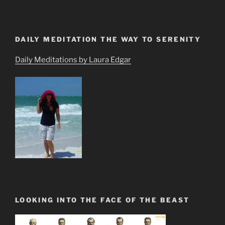
DAILY MEDITATION THE WAY TO SERENITY
Daily Meditations by Laura Edgar
LOOKING INTO THE FACE OF THE BEAST