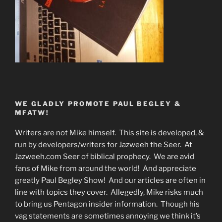
WE GLADLY PROMOTE PAUL BEGLEY &
MFATW!
Writers are not Mike himself. This site is developed, &
run by developers/writers for Jazweeh the Seer. At
Jazweeh.com Seer of biblical prophecy. We are avid
fans of Mike from around the world! And appreciate
greatly Paul Begley Show! And our articles are often in
line with topics they cover. Allegedly, Mike risks much
to bring us Pentagon insider information. Though his
vag statements are sometimes annoying we think it’s