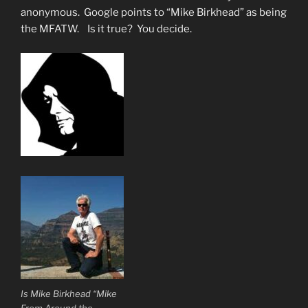
anonymous. Google points to “Mike Birkhead” as being
the MFATW. Is it true? You decide.
Is Mike Birkhead “Mike
From Around the