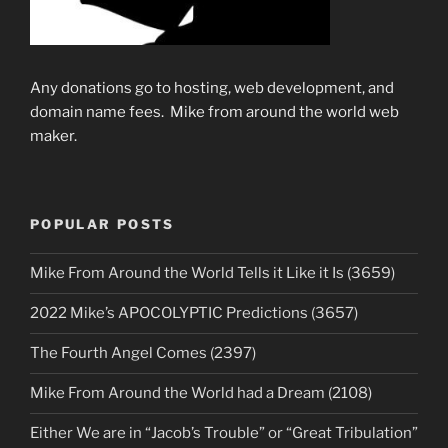
Any donations go to hosting, web development, and
domain name fees. Mike from around the world web
maker.
POPULAR POSTS
Mike From Around the World Tells it Like it Is (3659)
2022 Mike’s APOCOLYPTIC Predictions (3657)
The Fourth Angel Comes (2397)
Mike From Around the World had a Dream (2108)
Either We are in “Jacob’s Trouble” or “Great Tribulation”