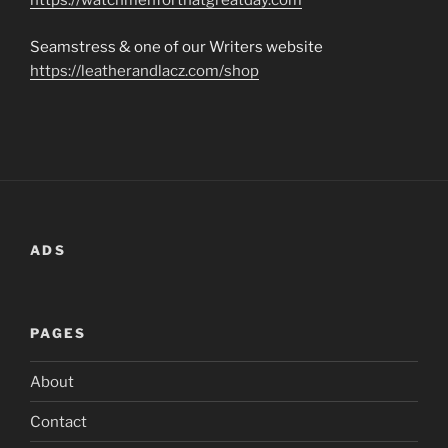
https://watchmenforthatgreatday.com
Seamstress & one of our Writers website
https://leatherandlacz.com/shop
ADS
PAGES
About
Contact