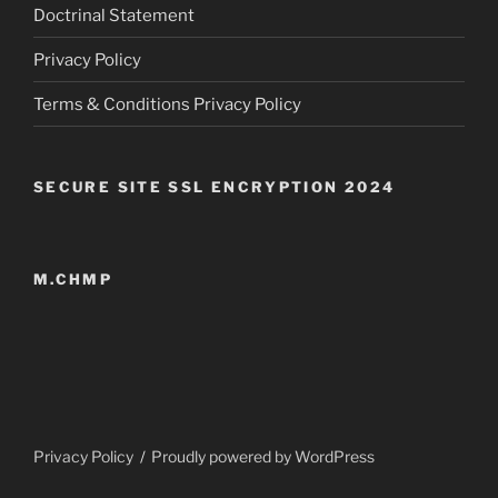
Doctrinal Statement
Privacy Policy
Terms & Conditions Privacy Policy
SECURE SITE SSL ENCRYPTION 2024
M.CHMP
Privacy Policy
Proudly powered by WordPress