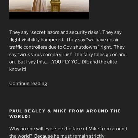
They say “secret lazors and security risks”. They say
flight visibility hampered. They say “we have no air
traffic controllers due to Gov. shutdowns” right. They
say “virus virus corona virus!” The fairy tales go on and
on. But I say this……YOU FLY YOU DIE and the elite
know it!
“WHY
Continue reading
FLIGHT
CANCELLATIONS?
You
PAUL BEGLEY & MIKE FROM AROUND THE
Fly-
WORLD!
You
Die!”
Why no one will ever see the face of Mike from around
the world? Because he must remain strictly