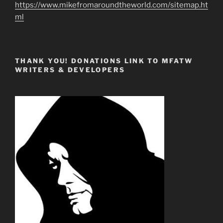
https://www.mikefromaroundtheworld.com/sitemap.ht
ml
THANK YOU! DONATIONS LINK TO MFATW
WRITERS & DEVELOPERS