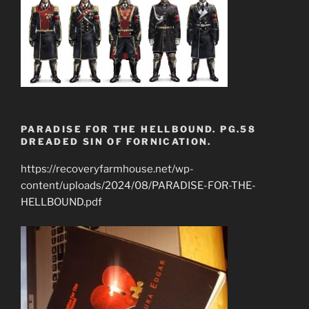
PARADISE FOR THE HELLBOUND. PG.58
DREADED SIN OF FORNICATION.
https://recoveryfarmhouse.net/wp-
content/uploads/2024/08/PARADISE-FOR-THE-
HELLBOUND.pdf