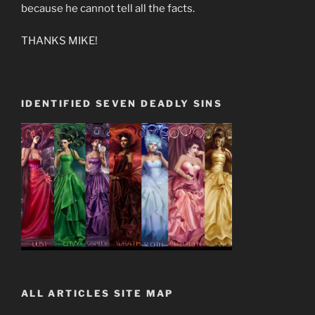
because he cannot tell all the facts.
THANKS MIKE!
IDENTIFIED SEVEN DEADLY SINS
ALL ARTICLES SITE MAP