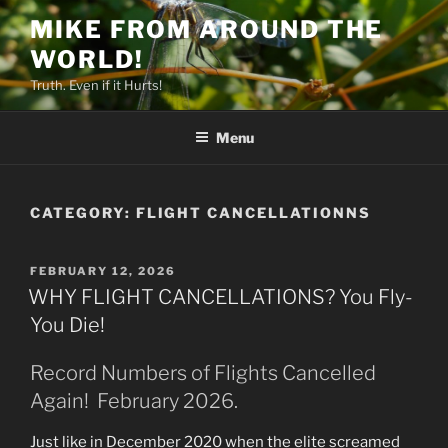
Skip
MIKE FROM AROUND THE
to
WORLD!
content
Truth. Even if it Hurts!
Menu
CATEGORY:
FLIGHT CANCELLATIONNS
POSTED
FEBRUARY 12, 2026
ON
WHY FLIGHT CANCELLATIONS? You Fly-
You Die!
Record Numbers of Flights Cancelled
Again! February 2026.
Just like in December 2020 when the elite screamed