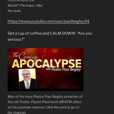
World”? Perhaps. I like
the look.
https://www.youtube.com/user/paulbegley34
Get a cup of coffee and CALM DOWN! “Are you
serious?”
Man of the hour Pastor Paul Begley preacher of
the old Truths. Pastor Paul hosts MFATW often
on his youtube channel. Click the pick to go to
his channel.