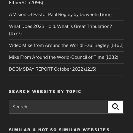
Either/Or (2096)
A Vision Of Pastor Paul Begley by Jazweeh (1666)
What Does 2023 Hold. What is Great Tribulation?
(1577)
Video Mike from Around the World! Paul Begley. (1492)
Mike From Around the World-Council of Time (1232)
DOOMSDAY REPORT October 2022 (1215)
SEARCH WEBSITE BY TOPIC
Search
Search
for:
SIMILAR & NOT SO SIMILAR WEBSITES