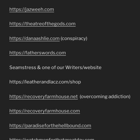
https://jazweeh.com
https://theatreofthegods.com
https://danaashlie.com
(conspiracy)
https://fatherswords.com
Seamstress & one of our Writers/website
https://leatherandlacz.com/shop
https://recoveryfarmhouse.net
(overcoming addiction)
https://recoveryfarmhouse.com
https://paradiseforthehellbound.com