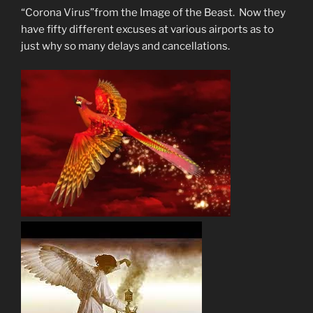
“Corona Virus”from the Image of the Beast. Now they
have fifty different excuses at various airports as to
just why so many delays and cancellations.