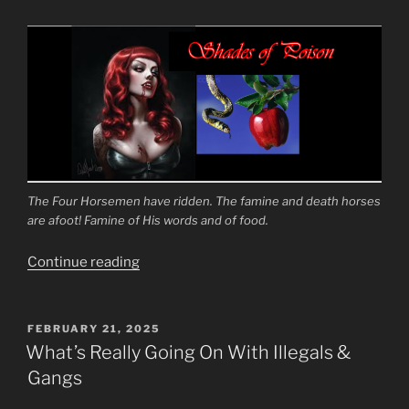
The Four Horsemen have ridden. The famine and death horses
are afoot! Famine of His words and of food.
“To
Continue reading
Turn
the
Fathers
POSTED
FEBRUARY 21, 2025
ON
Against
What’s Really Going On With Illegals &
the
Gangs
Sons