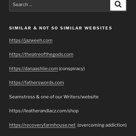
Search
Search
for:
SIMILAR & NOT SO SIMILAR WEBSITES
https://jazweeh.com
https://theatreofthegods.com
https://danaashlie.com
(conspiracy)
https://fatherswords.com
Seamstress & one of our Writers/website
https://leatherandlacz.com/shop
https://recoveryfarmhouse.net
(overcoming addiction)