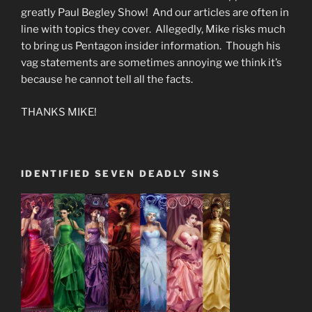
greatly Paul Begley Show! And our articles are often in
line with topics they cover. Allegedly, Mike risks much
to bring us Pentagon insider information. Though his
vag statements are sometimes annoying we think it’s
because he cannot tell all the facts.
THANKS MIKE!
IDENTIFIED SEVEN DEADLY SINS