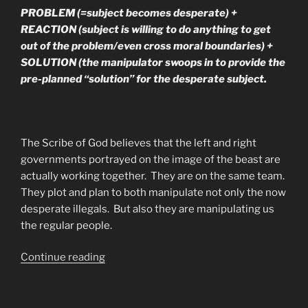
PROBLEM (=subject becomes desperate) +
REACTION (subject is willing to do anything to get
out of the problem/even cross moral boundaries) +
SOLUTION (the manipulator swoops in to provide the
pre-planned “solution” for the desperate subject.
The Scribe of God believes that the left and right
governments portrayed on the image of the beast are
actually working together. They are on the same team.
They plot and plan to both manipulate not only the now
desperate illegals. But also they are manipulating us
the regular people.
“What’s
Continue reading
Really
Going
On