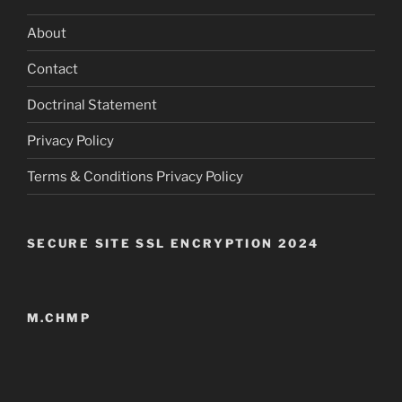
About
Contact
Doctrinal Statement
Privacy Policy
Terms & Conditions Privacy Policy
SECURE SITE SSL ENCRYPTION 2024
M.CHMP