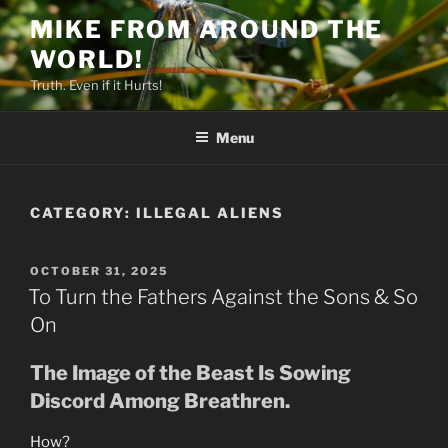
Skip
MIKE FROM AROUND THE
to
WORLD!
content
Truth. Even if it Hurts!
Menu
CATEGORY:
ILLEGAL ALIENS
POSTED
OCTOBER 31, 2025
ON
To Turn the Fathers Against the Sons & So
On
The Image of the Beast Is Sowing
Discord Among Breathren.
How?