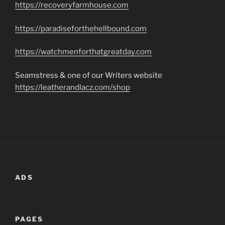
https://recoveryfarmhouse.com
https://paradiseforthehellbound.com
https://watchmenforthatgreatday.com
Seamstress & one of our Writers website
https://leatherandlacz.com/shop
ADS
PAGES