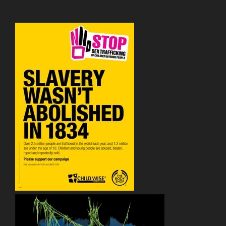
&
So
On”