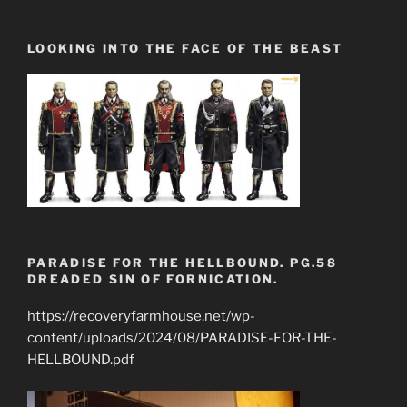
LOOKING INTO THE FACE OF THE BEAST
PARADISE FOR THE HELLBOUND. PG.58
DREADED SIN OF FORNICATION.
https://recoveryfarmhouse.net/wp-
content/uploads/2024/08/PARADISE-FOR-THE-
HELLBOUND.pdf