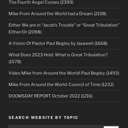
The Fourth Angel Comes (2399)
Mike From Around the World had a Dream (2108)
Either We are in “Jacob’s Trouble” or “Great Tribulation”
Either/Or (2098)
A Vision Of Pastor Paul Begley by Jazweeh (1668)
What Does 2023 Hold. What is Great Tribulation?
(1578)
Video Mike from Around the World! Paul Begley. (1493)
Mike From Around the World-Council of Time (1232)
DOOMSDAY REPORT October 2022 (1216)
SEARCH WEBSITE BY TOPIC