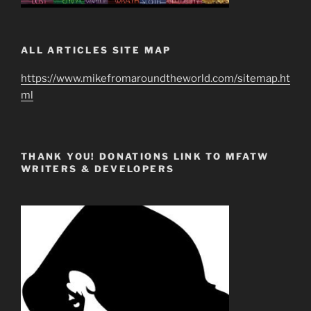
ALL ARTICLES SITE MAP
https://www.mikefromaroundtheworld.com/sitemap.ht
ml
THANK YOU! DONATIONS LINK TO MFATW
WRITERS & DEVELOPERS