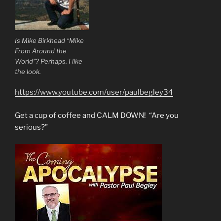
Is Mike Birkhead “Mike
From Around the
World”? Perhaps. I like
the look.
https://www.youtube.com/user/paulbegley34
Get a cup of coffee and CALM DOWN! “Are you
serious?”