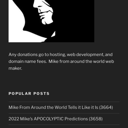
Any donations go to hosting, web development, and
domain name fees. Mike from around the world web
maker.
POPULAR POSTS
Mike From Around the World Tells it Like it Is (3664)
2022 Mike’s APOCOLYPTIC Predictions (3658)