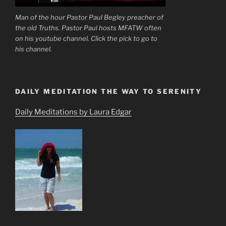
Man of the hour Pastor Paul Begley preacher of
the old Truths. Pastor Paul hosts MFATW often
on his youtube channel. Click the pick to go to
his channel.
DAILY MEDITATION THE WAY TO SERENITY
Daily Meditations by Laura Edgar