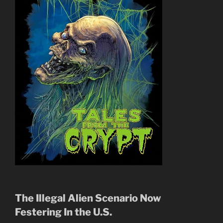
The Illegal Alien Scenario Now
Festering In the U.S.