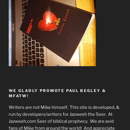
WE GLADLY PROMOTE PAUL BEGLEY &
MFATW!
Writers are not Mike himself. This site is developed, &
run by developers/writers for Jazweeh the Seer. At
Jazweeh.com Seer of biblical prophecy. We are avid
fans of Mike from around the world! And appreciate