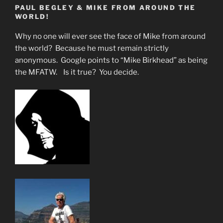
PAUL BEGLEY & MIKE FROM AROUND THE
With
WORLD!
Illegals
&
Why no one will ever see the face of Mike from around
Gangs”
the world? Because he must remain strictly
anonymous. Google points to “Mike Birkhead” as being
the MFATW. Is it true? You decide.