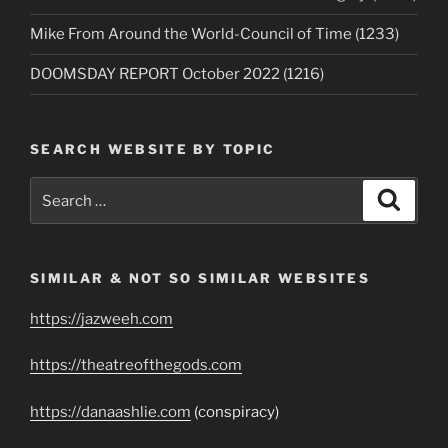
Mike From Around the World-Council of Time (1233)
DOOMSDAY REPORT October 2022 (1216)
SEARCH WEBSITE BY TOPIC
Search
Search
for:
SIMILAR & NOT SO SIMILAR WEBSITES
https://jazweeh.com
https://theatreofthegods.com
https://danaashlie.com
(conspiracy)