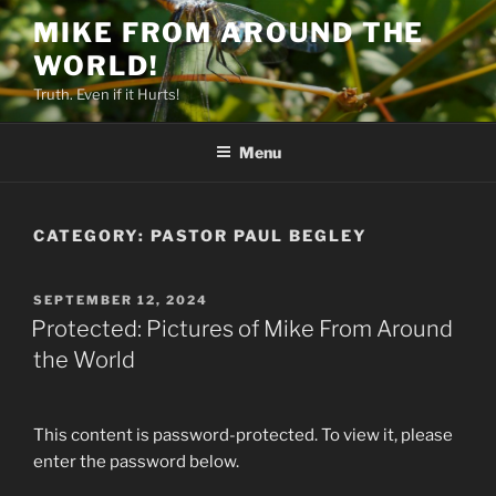
Skip
MIKE FROM AROUND THE
to
WORLD!
content
Truth. Even if it Hurts!
Menu
CATEGORY:
PASTOR PAUL BEGLEY
POSTED
SEPTEMBER 12, 2024
ON
Protected: Pictures of Mike From Around
the World
This content is password-protected. To view it, please
enter the password below.