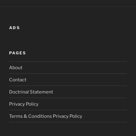
ADS
PAGES
About
Contact
Doctrinal Statement
Privacy Policy
Terms & Conditions Privacy Policy