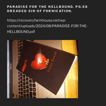
PARADISE FOR THE HELLBOUND. PG.58
DREADED SIN OF FORNICATION.
https://recoveryfarmhouse.net/wp-
content/uploads/2024/08/PARADISE-FOR-THE-
HELLBOUND.pdf