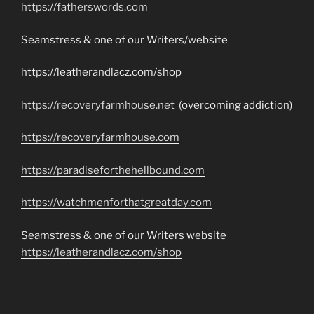
https://fatherswords.com
Seamstress & one of our Writers/website
https://leatherandlacz.com/shop
https://recoveryfarmhouse.net
(overcoming addiction)
https://recoveryfarmhouse.com
https://paradiseforthehellbound.com
https://watchmenforthatgreatday.com
Seamstress & one of our Writers website
https://leatherandlacz.com/shop