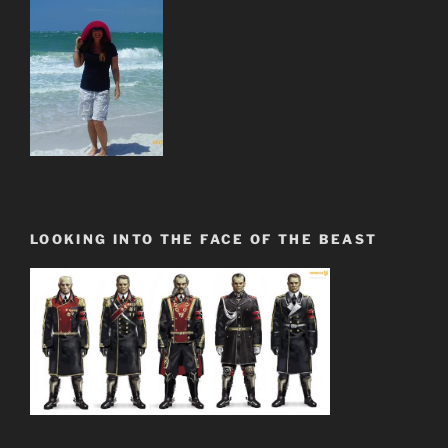
LOOKING INTO THE FACE OF THE BEAST