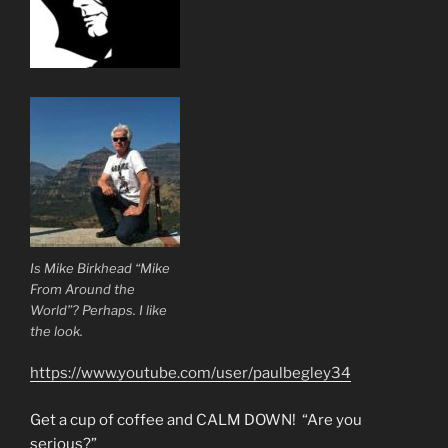
Is Mike Birkhead “Mike
From Around the
World”? Perhaps. I like
the look.
https://www.youtube.com/user/paulbegley34
Get a cup of coffee and CALM DOWN! “Are you
serious?”