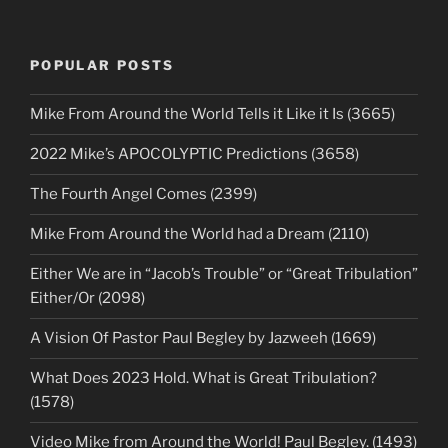
POPULAR POSTS
Mike From Around the World Tells it Like it Is (3665)
2022 Mike’s APOCOLYPTIC Predictions (3658)
The Fourth Angel Comes (2399)
Mike From Around the World had a Dream (2110)
Either We are in “Jacob’s Trouble” or “Great Tribulation”
Either/Or (2098)
A Vision Of Pastor Paul Begley by Jazweeh (1669)
What Does 2023 Hold. What is Great Tribulation?
(1578)
Video Mike from Around the World! Paul Begley. (1493)