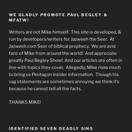
WE GLADLY PROMOTE PAUL BEGLEY &
MFATW!
Writers are not Mike himself. This site is developed, &
run by developers/writers for Jazweeh the Seer. At
Jazweeh.com Seer of biblical prophecy. We are avid
fans of Mike from around the world! And appreciate
greatly Paul Begley Show! And our articles are often in
line with topics they cover. Allegedly, Mike risks much
to bring us Pentagon insider information. Though his
vag statements are sometimes annoying we think it’s
because he cannot tell all the facts.
THANKS MIKE!
IDENTIFIED SEVEN DEADLY SINS