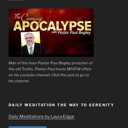
Man of the hour Pastor Paul Begley preacher of
the old Truths. Pastor Paul hosts MFATW often
on his youtube channel. Click the pick to go to
his channel.
DAILY MEDITATION THE WAY TO SERENITY
Daily Meditations by Laura Edgar