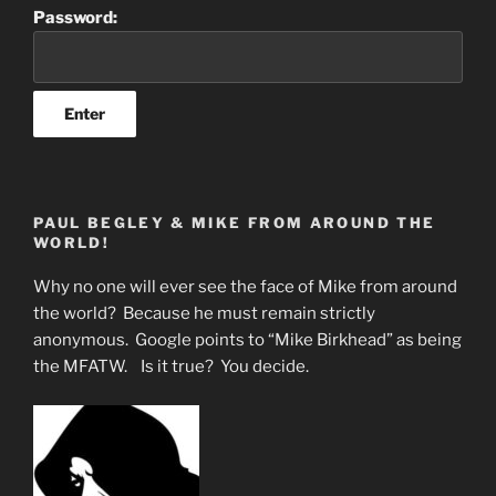
Password:
PAUL BEGLEY & MIKE FROM AROUND THE
WORLD!
Why no one will ever see the face of Mike from around
the world? Because he must remain strictly
anonymous. Google points to “Mike Birkhead” as being
the MFATW. Is it true? You decide.