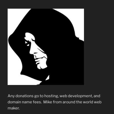
Any donations go to hosting, web development, and
domain name fees. Mike from around the world web
maker.