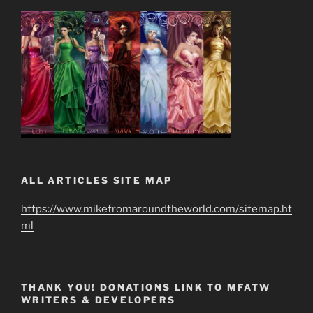
ALL ARTICLES SITE MAP
https://www.mikefromaroundtheworld.com/sitemap.ht
ml
THANK YOU! DONATIONS LINK TO MFATW
WRITERS & DEVELOPERS