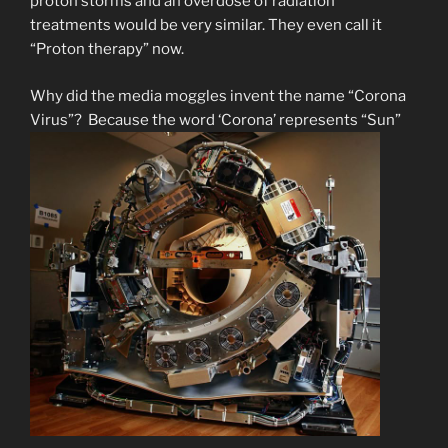
proton storms and an overdose of radiation
treatments would be very similar. They even call it
“Proton therapy” now.
Why did the media moggles invent the name “Corona
Virus”? Because the word ‘Corona’ represents “Sun”