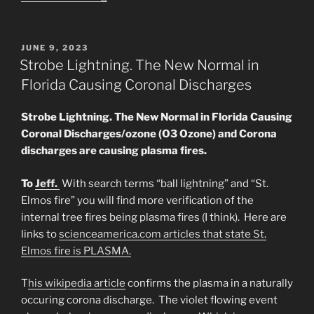
Sun/Son
of
God
POSTED
JUNE 9, 2023
ON
Event
Strobe Lightning. The New Normal in
A
Florida Causing Coronal Discharges
Plasma
Apocalypse
Strobe Lightning. The New Normal in Florida Causing
Is
Coronal Discharges/ozone (O3 Ozone) and Corona
On
discharges are causing plasma fires.
the
Way”
To
Jeff.
With search terms “ball lightning” and “St.
Elmos fire” you will find more verification of the
internal tree fires being plasma fires (I think). Here are
links to
scienceamerica.com articles that state St.
Elmos fire is PLASMA.
T
his wikipedia article
confirms the plasma in a naturally
occuring corona discharge. The violet flowing event