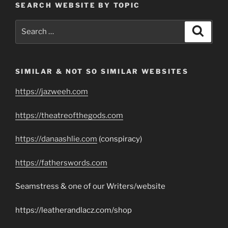
SEARCH WEBSITE BY TOPIC
Search
Search
for:
SIMILAR & NOT SO SIMILAR WEBSITES
https://jazweeh.com
https://theatreofthegods.com
https://danaashlie.com
(conspiracy)
https://fatherswords.com
Seamstress & one of our Writers/website
https://leatherandlacz.com/shop