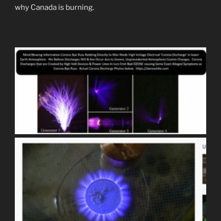
why Canada is burning.