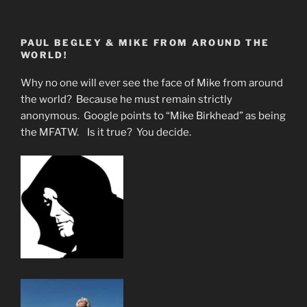
The
New
PAUL BEGLEY & MIKE FROM AROUND THE
Normal
WORLD!
in
Florida
Why no one will ever see the face of Mike from around
Causing
the world? Because he must remain strictly
Coronal
anonymous. Google points to “Mike Birkhead” as being
Discharges”
the MFATW. Is it true? You decide.