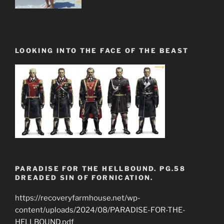
LOOKING INTO THE FACE OF THE BEAST
PARADISE FOR THE HELLBOUND. PG.58
DREADED SIN OF FORNICATION.
https://recoveryfarmhouse.net/wp-
content/uploads/2024/08/PARADISE-FOR-THE-
HELLBOUND.pdf