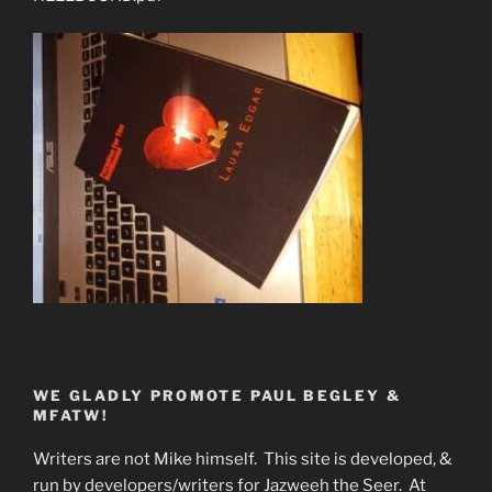
WE GLADLY PROMOTE PAUL BEGLEY &
MFATW!
Writers are not Mike himself. This site is developed, &
run by developers/writers for Jazweeh the Seer. At