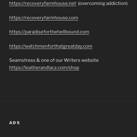
https://recoveryfarmhouse.net
(overcoming addiction)
https://recoveryfarmhouse.com
https://paradiseforthehellbound.com
https://watchmenforthatgreatday.com
Seamstress & one of our Writers website
https://leatherandlacz.com/shop
ADS