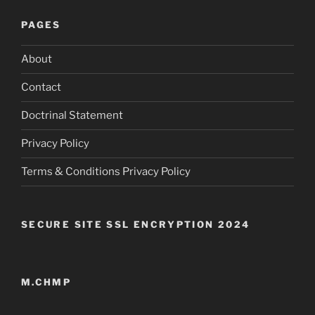
PAGES
About
Contact
Doctrinal Statement
Privacy Policy
Terms & Conditions Privacy Policy
SECURE SITE SSL ENCRYPTION 2024
M.CHMP