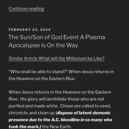
“What
Continue reading
Are
they
Not
POSTED
FEBRUARY 23, 2024
ON
Telling
The Sun/Son of God Event A Plasma
the
Apocalypse Is On the Way
Masses”
Similar Article What will the Millenium be Like?
“Who shall be able to stand?” When Jesus returns in
the Heavens on the Eastern Rise.
When Jesus returns in the Heavens on the Eastern
Rise. His glory will annihilate those who are not
purified and made white. Chose are called to seed,
chronicle, and clean up (
dispose of latent demonic
presence due to the A.C. bloodline in so many who
took the mark.)
the New Earth.