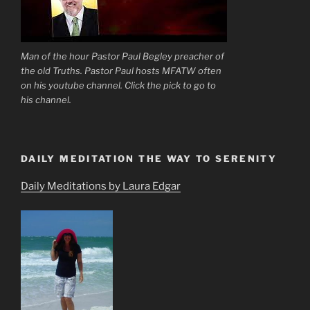
Man of the hour Pastor Paul Begley preacher of
the old Truths. Pastor Paul hosts MFATW often
on his youtube channel. Click the pick to go to
his channel.
DAILY MEDITATION THE WAY TO SERENITY
Daily Meditations by Laura Edgar