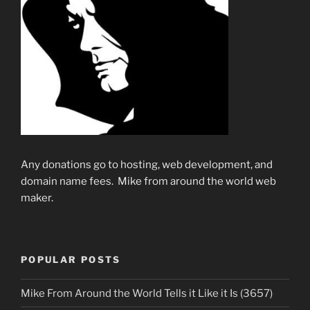
Any donations go to hosting, web development, and
domain name fees. Mike from around the world web
maker.
POPULAR POSTS
Mike From Around the World Tells it Like it Is (3657)