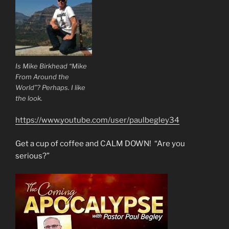
Is Mike Birkhead “Mike
From Around the
World”? Perhaps. I like
the look.
https://www.youtube.com/user/paulbegley34
Get a cup of coffee and CALM DOWN! “Are you
serious?”