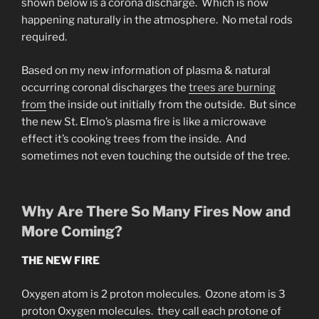
shown below is a corona discharge. Which is now
happening naturally in the atmosphere. No metal rods
required.
Based on my new information of plasma & natural
occurring coronal discharges the
trees are burning
from
the inside out initially from the outside. But since
the new St. Elmo’s plasma fire is like a microwave
effect it’s cooking trees from the inside. And
sometimes not even touching the outside of the tree.
Why Are There So Many Fires Now and
More Coming?
THE NEW FIRE
Oxygen atom is 2 proton molecules. Ozone atom is 3
proton Oxygen molecules. they call each protone of