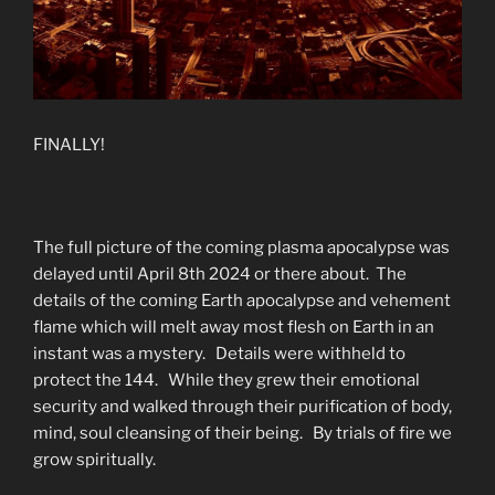
FINALLY!
The full picture of the coming plasma apocalypse was
delayed until April 8th 2024 or there about. The
details of the coming Earth apocalypse and vehement
flame which will melt away most flesh on Earth in an
instant was a mystery. Details were withheld to
protect the 144. While they grew their emotional
security and walked through their purification of body,
mind, soul cleansing of their being. By trials of fire we
grow spiritually.