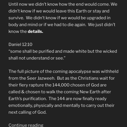
Until now we didn’t know how the end would come. We
didn’t know if we would leave this Earth or stay and
survive. We didn’t know if we would be upgraded in
body and mind or if we had to die again. We just didn’t
know the
details.
Daniel 12:10
“some shall be purified and made white but the wicked
shall not understand or see.”
The full picture of the coming apocalypse was withheld
from the Seer Jazweeh. But as the Christians wait for
their fiery rapture the 144,000 chosen of God are
called & chosen to walk the coming New Earth after
Earth’s purification. The 144 are now finally ready
emotionally, physically and mentally to carry out their
next calling of God.
“The
Continue reading