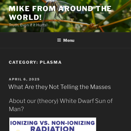
Skip
MIKE FROM AROUND THE
to
WORLD!
content
Truth. Even if it Hurts!
Menu
CATEGORY:
PLASMA
POSTED
APRIL 6, 2025
ON
What Are they Not Telling the Masses
About our (theory) White Dwarf Sun of
Man?