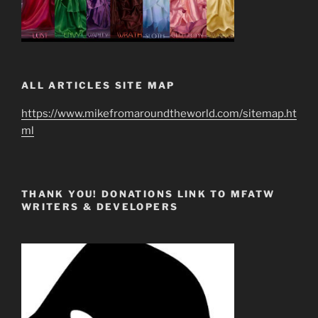
ALL ARTICLES SITE MAP
https://www.mikefromaroundtheworld.com/sitemap.ht
ml
THANK YOU! DONATIONS LINK TO MFATW
WRITERS & DEVELOPERS