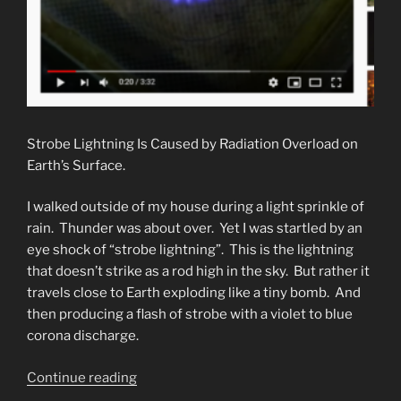
Strobe Lightning Is Caused by Radiation Overload on
Earth’s Surface.
I walked outside of my house during a light sprinkle of
rain. Thunder was about over. Yet I was startled by an
eye shock of “strobe lightning”. This is the lightning
that doesn’t strike as a rod high in the sky. But rather it
travels close to Earth exploding like a tiny bomb. And
then producing a flash of strobe with a violet to blue
corona discharge.
“Strobe
Continue reading
Lightning.