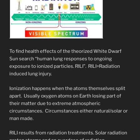
To find health effects of the theorized White Dwarf
Sun search “human lung responses to ongoing
exposure to ionized particles. RILI”. RILI=Radiation
induced lung injury.
Ionization happens when the atoms themselves split
apart. Usually oxygen atoms on Earth losing part of
their matter due to extreme atmospheric
circumstances. Circumstances either natural/solar or
man made.
RILI results from radiation treatments. Solar radiation