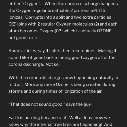
either “Oxygen”. When the corona discharge happens
the Oxygen regular breathable 2 protons SPLITS.
Ionizes. Corrupts into a split and two extra particles
O(2) joins with 2 regular Oxygen molecules (2) and each
atom becomes Oxygen(03) which is actually OZONE
not good toxic.
Some articles, say it splits then recombines. Making it
sound like it goes back to being good oxygen after the
corona discharge. Not so.
With the corona discharges now happening naturally in
mid air. More and more Ozone is being created during
storms and during times of ionization of the air.
“That does not sound good!” says the guy.
Earth is burning because of it. Well at least now we
know why the internal tree fires are happening! And