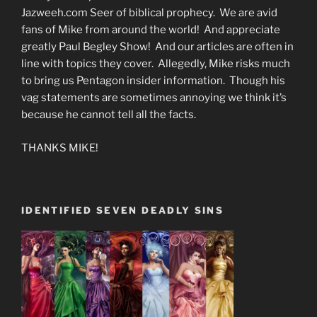
Jazweeh.com Seer of biblical prophecy. We are avid
fans of Mike from around the world! And appreciate
greatly Paul Begley Show! And our articles are often in
line with topics they cover. Allegedly, Mike risks much
to bring us Pentagon insider information. Though his
vag statements are sometimes annoying we think it’s
because he cannot tell all the facts.
THANKS MIKE!
IDENTIFIED SEVEN DEADLY SINS