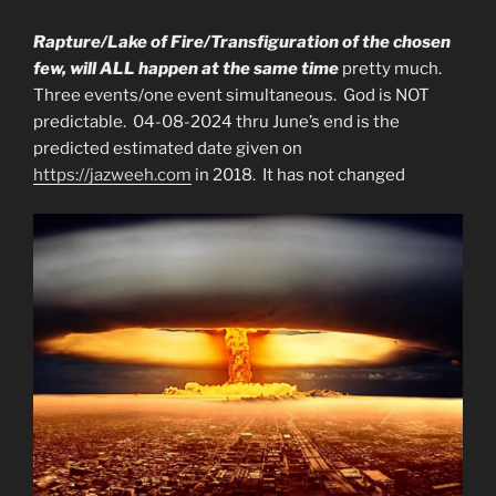
Rapture/Lake of Fire/Transfiguration of the chosen
few, will ALL happen at the same time
pretty much.
Three events/one event simultaneous. God is NOT
predictable. 04-08-2024 thru June’s end is the
predicted estimated date given on
https://jazweeh.com
in 2018. It has not changed