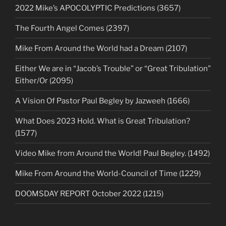
2022 Mike’s APOCOLYPTIC Predictions (3657)
The Fourth Angel Comes (2397)
Mike From Around the World had a Dream (2107)
Either We are in “Jacob’s Trouble” or “Great Tribulation”
Either/Or (2095)
A Vision Of Pastor Paul Begley by Jazweeh (1666)
What Does 2023 Hold. What is Great Tribulation?
(1577)
Video Mike from Around the World! Paul Begley. (1492)
Mike From Around the World-Council of Time (1229)
DOOMSDAY REPORT October 2022 (1215)