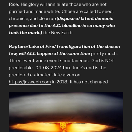
Rise. His glory will annihilate those who are not
purified and made white. Chose are called to seed,
chronicle, and clean up (
dispose of latent demonic
presence due to the A.C. bloodline in so many who
took the mark.)
the New Earth.
Rapture/Lake of Fire/Transfiguration of the chosen
few, will ALL happen at the same time
pretty much.
Three events/one event simultaneous. God is NOT
predictable. 04-08-2024 thru June’s end is the
predicted estimated date given on
https://jazweeh.com
in 2018. It has not changed