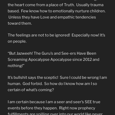
the heart come from a place of Truth. Usually trauma
based. Few know how to emotionally nurture children.
Unless they have Love and empathic tendencies
toward them.
The feelings are not to be ignored! Especially now! It’s
on people.
“But Jazweeh! The Guru’s and See-ers Have Been
Screaming Apocalypse Apocalypse since 2012 and
nothing!”
It’s bullshit says the sceptic! Sure I could be wrong I am
human. God forbid. So how do I know how am I so
certain of what’s coming?
I am certain because I am a seer and seer’s SEE true
events before they happen. Right now prophecy
fulfillments are spilling over into our world like never