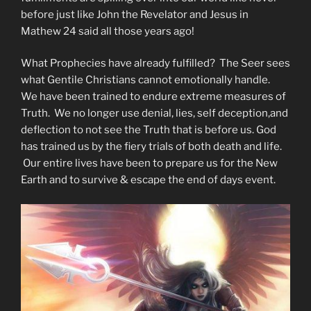
before just like John the Revelator and Jesus in
Mathew 24 said all those years ago!
What Prophecies have already fulfilled? The Seer sees
what Gentile Christians cannot emotionally handle.
We have been trained to endure extreme measures of
Truth. We no longer use denial, lies, self deception,and
deflection to not see the Truth that is before us. God
has trained us by the fiery trials of both death and life.
Our entire lives have been to prepare us for the New
Earth and to survive & escape the end of days event.