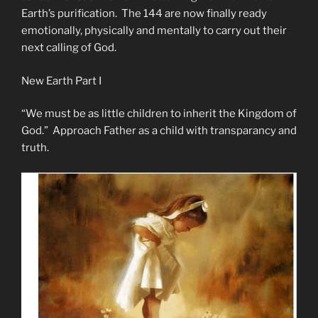
Earth’s purification. The 144 are now finally ready
emotionally, physically and mentally to carry out their
next calling of God.
New Earth Part I
“We must be as little children to inherit the Kingdom of
God.” Approach Father as a child with transparancy and
truth.