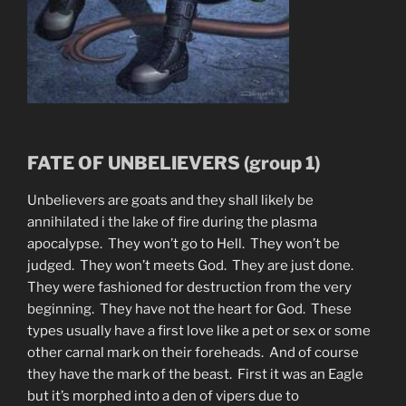
FATE OF UNBELIEVERS (group 1)
Unbelievers are goats and they shall likely be
annihilated i the lake of fire during the plasma
apocalypse. They won’t go to Hell. They won’t be
judged. They won’t meets God. They are just done.
They were fashioned for destruction from the very
beginning. They have not the heart for God. These
types usually have a first love like a pet or sex or some
other carnal mark on their foreheads. And of course
they have the mark of the beast. First it was an Eagle
but it’s morphed into a den of vipers due to