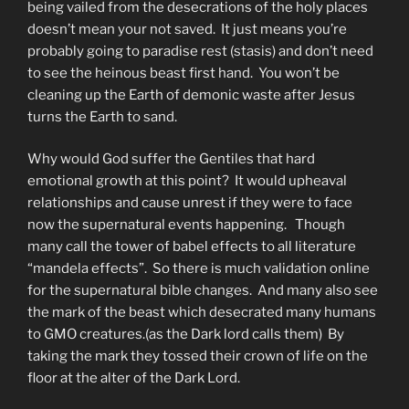
being vailed from the desecrations of the holy places
doesn’t mean your not saved. It just means you’re
probably going to paradise rest (stasis) and don’t need
to see the heinous beast first hand. You won’t be
cleaning up the Earth of demonic waste after Jesus
turns the Earth to sand.
Why would God suffer the Gentiles that hard
emotional growth at this point? It would upheaval
relationships and cause unrest if they were to face
now the supernatural events happening. Though
many call the tower of babel effects to all literature
“mandela effects”. So there is much validation online
for the supernatural bible changes. And many also see
the mark of the beast which desecrated many humans
to GMO creatures.(as the Dark lord calls them) By
taking the mark they tossed their crown of life on the
floor at the alter of the Dark Lord.