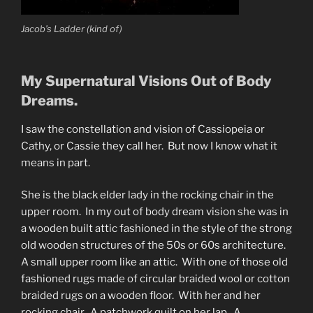
Jacob’s Ladder (kind of)
My Supernatural Visions Out of Body
Dreams.
I saw the constellation and vision of Cassiopeia or
Cathy, or Cassie they call her. But now I know what it
means in part.
She is the black elder lady in the rocking chair in the
upper room. In my out of body dream vision she was in
a wooden built attic fashioned in the style of the strong
old wooden structures of the 50s or 60s architecture.
A small upper room like an attic. With one of those old
fashioned rugs made of circular braided wool or cotton
braided rugs on a wooden floor. With her and her
rocking chair. A patchwork quilt on her lap. A