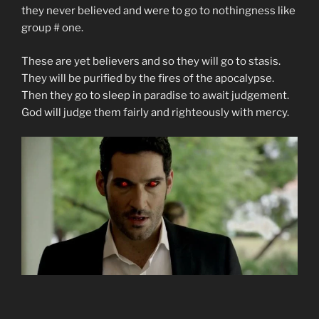
they never believed and were to go to nothingness like
group # one.
These are yet believers and so they will go to stasis.
They will be purified by the fires of the apocalypse.
Then they go to sleep in paradise to await judgement.
God will judge them fairly and righteously with mercy.