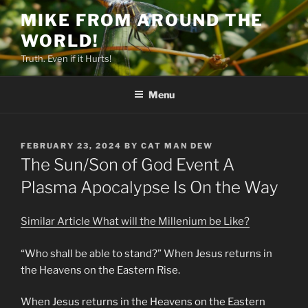
Skip
MIKE FROM AROUND THE
to
WORLD!
content
Truth. Even if it Hurts!
Menu
POSTED
FEBRUARY 23, 2024
BY
CAT MAN DEW
ON
The Sun/Son of God Event A
Plasma Apocalypse Is On the Way
Similar Article What will the Millenium be Like?
“Who shall be able to stand?” When Jesus returns in
the Heavens on the Eastern Rise.
When Jesus returns in the Heavens on the Eastern