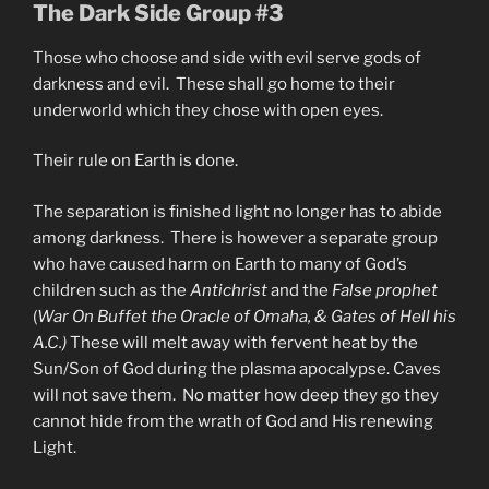
The Dark Side Group #3
Those who choose and side with evil serve gods of
darkness and evil. These shall go home to their
underworld which they chose with open eyes.
Their rule on Earth is done.
The separation is finished light no longer has to abide
among darkness. There is however a separate group
who have caused harm on Earth to many of God’s
children such as the
Antichrist
and the
False prophet
(
War On Buffet the Oracle of Omaha, & Gates of Hell his
A.C.)
These will melt away with fervent heat by the
Sun/Son of God during the plasma apocalypse. Caves
will not save them. No matter how deep they go they
cannot hide from the wrath of God and His renewing
Light.