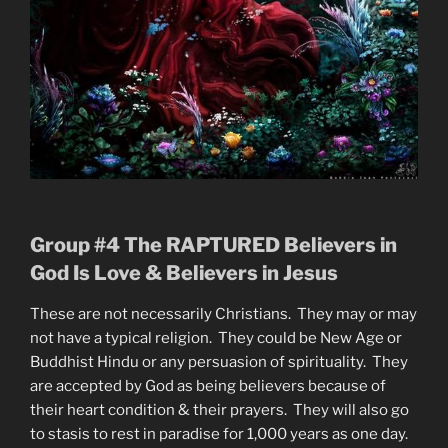
Group #4 The RAPTURED Believers in
God Is Love & Believers in Jesus
These are not necessarily Christians. They may or may
not have a typical religion. They could be New Age or
Buddhist Hindu or any persuasion of spirituality. They
are accepted by God as being believers because of
their heart condition & their prayers. They will also go
to stasis to rest in paradise for 1,000 years as one day.