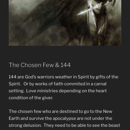
The Chosen Few & 144
144 are God’s warriors weather in Spirit by gifts of the
Spirit. Or by works of faith commited in a carnal
setting. Love ministries depending on the heart
condition of the giver.
The chosen few who are destined to go to the New
Earth and survive the apocalypse are not under the
strong delusion. They need to be able to see the beast