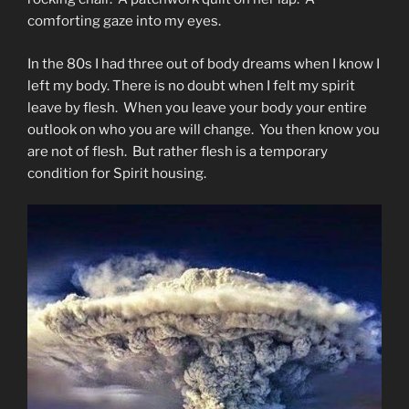
comforting gaze into my eyes.
In the 80s I had three out of body dreams when I know I
left my body. There is no doubt when I felt my spirit
leave by flesh. When you leave your body your entire
outlook on who you are will change. You then know you
are not of flesh. But rather flesh is a temporary
condition for Spirit housing.