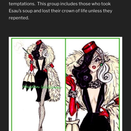
temptations. This group includes those who took
Esau’s soup and lost their crown of life unless they
repented.