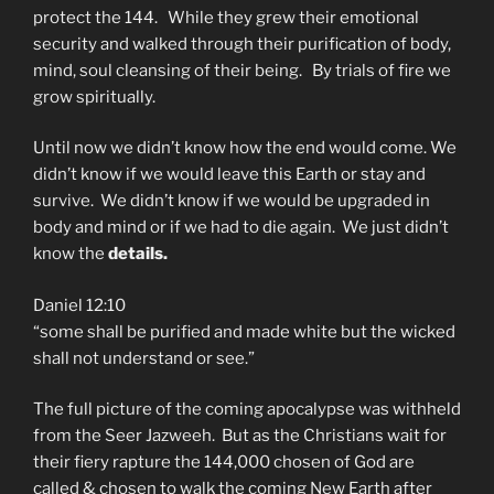
protect the 144. While they grew their emotional
security and walked through their purification of body,
mind, soul cleansing of their being. By trials of fire we
grow spiritually.
Until now we didn’t know how the end would come. We
didn’t know if we would leave this Earth or stay and
survive. We didn’t know if we would be upgraded in
body and mind or if we had to die again. We just didn’t
know the
details.
Daniel 12:10
“some shall be purified and made white but the wicked
shall not understand or see.”
The full picture of the coming apocalypse was withheld
from the Seer Jazweeh. But as the Christians wait for
their fiery rapture the 144,000 chosen of God are
called & chosen to walk the coming New Earth after