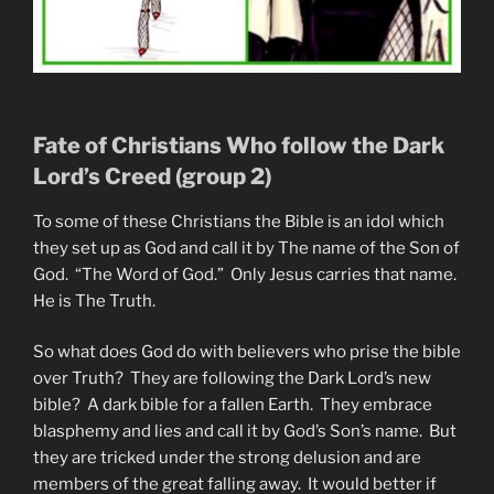
Fate of Christians Who follow the Dark
Lord’s Creed (group 2)
To some of these Christians the Bible is an idol which
they set up as God and call it by The name of the Son of
God. “The Word of God.” Only Jesus carries that name.
He is The Truth.
So what does God do with believers who prise the bible
over Truth? They are following the Dark Lord’s new
bible? A dark bible for a fallen Earth. They embrace
blasphemy and lies and call it by God’s Son’s name. But
they are tricked under the strong delusion and are
members of the great falling away. It would better if