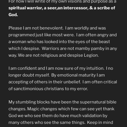
For now I will write of my own visions and purpose as a
spiritual warrior, a seer,an intercessor, & a scribe of
God.
Please I am not benevolent. I am worldly and was
programmed just like most were. I am often angry and
a woman who has looked into the eyes of the beast
which I despise. Warriors are not mamby pamby in any
way. We are not religious and despise Legion.
I am confident and I am now sure of my intuition. I no
longer doubt myself. By emotional maturity I am
accepting of others in their unbelief. I am often critical
of sanctimonious christians to my error.
My stumbling blocks have been the supernatural bible
changes. Magic changes which few can see yet thank
God we who see them do have much validation by
many others who see the same things. Keep in mind