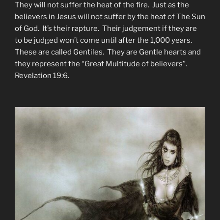
They will not suffer the heat of the fire. Just as the
believers in Jesus will not suffer by the heat of The Sun
of God. It’s their rapture. Their judgement if they are
to be judged won’t come until after the 1,000 years.
These are called Gentiles. They are Gentle hearts and
they represent the “Great Multitude of believers”.
Revelation 19:6.