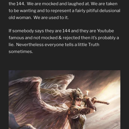
the 144. We are mocked and laughed at. We are taken
to be wanting and to represent a fairly pitiful delusional
old woman. We are used to it.
If somebody says they are 144 and they are Youtube
famous and not mocked & rejected then it’s probably a
lie. Nevertheless everyone tells a little Truth
sometimes.