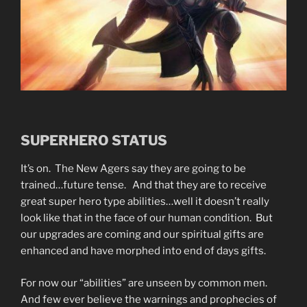
SUPERHERO STATUS
It’s on. The New Agers say they are going to be
trained…future tense. And that they are to receive
great super hero type abilities…well it doesn’t really
look like that in the face of our human condition. But
our upgrades are coming and our spiritual gifts are
enhanced and have morphed into end of days gifts.
For now our “abilities” are unseen by common men.
And few ever believe the warnings and prophecies of