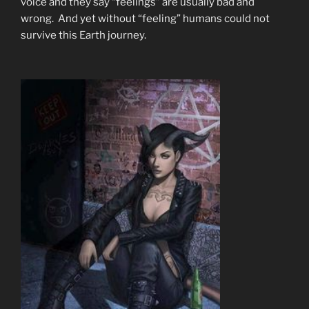
voice and they say “feelings” are usually bad and
wrong. And yet without “feeling” humans could not
survive this Earth journey.