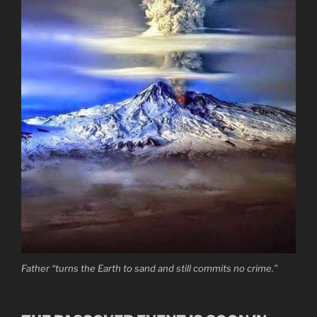
Father “turns the Earth to sand and still commits no crime.”