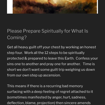
Please Prepare Spiritually for What Is
Coming?
Get all heavy guilt off your chest by working an honest
step four. Work all the 12 steps to be spiritually
protected & prepared to leave this Earth. Confess your
sins one to another and pray one for another. Time is
short we don’t want some guilt trip weighing us down
from our own step up ascension.
This means if there is a recurring bad memory
surfacing with a deep feeling of regret attached to it
(sometimes manifested by anger, hurt, sadness,
deflection, blame, projection) then sincere amends