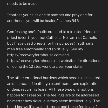
needs to be made.
“confess your sins one to another and pray one for
another so you will be healed.” James 5:16
Confessing one’s faults out loud to a trusted friend or
priest (even if your not Catholic! No I am not Catholic
but I have used priests for this purpose.) Truth sets
men free emotionally and spiritually. See my
https://recoveryfarmhouse.com
and
https://recoveryfarmhouse.net
websites for directions
on doing the 12 step work to clear your slate.
The other emotional burdens which need to be cleared
are shame, self loathing, resentments, and exploration
of deep recurring fears. All these type of emotions
happen for a reason. The feelings are to be addressed
no matter how ridiculous they seem intellectually. The
heart knows it’s own bitterness and these feelings of