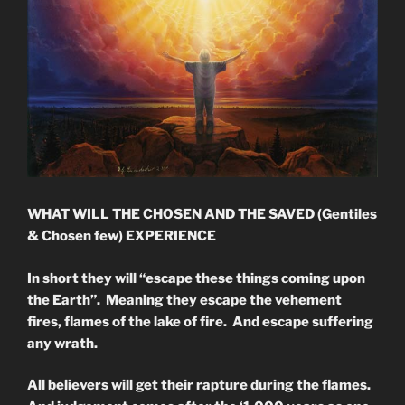
WHAT WILL THE CHOSEN AND THE SAVED (Gentiles
& Chosen few) EXPERIENCE
In short they will “escape these things coming upon
the Earth”. Meaning they escape the vehement
fires, flames of the lake of fire. And escape suffering
any wrath.
All believers will get their rapture during the flames.