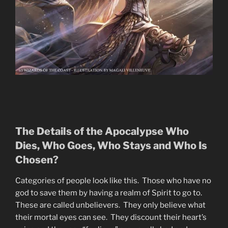
The Details of the Apocalypse Who
Dies, Who Goes, Who Stays and Who Is
Chosen?
Categories of people look like this. Those who have no
god to save them by having a realm of Spirit to go to.
These are called unbelievers. They only believe what
their mortal eyes can see. They discount their heart’s