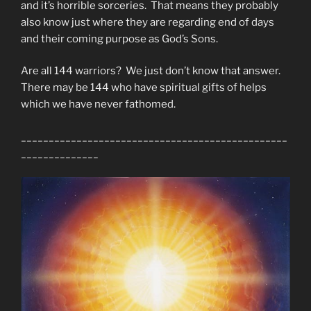
and it’s horrible sorceries. That means they probably
also know just where they are regarding end of days
and their coming purpose as God’s Sons.
Are all 144 warriors? We just don’t know that answer.
There may be 144 who have spiritual gifts of helps
which we have never fathomed.
________________________________________________
______________