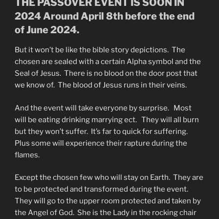
THE PASSOVER EVENT IS SOON IN
2024 Around April 8th before the end
of June 2024.
But it won’t be like the bible story depictions. The
chosen are sealed with a certain Alpha symbol and the
Seal of Jesus. There is no blood on the door post that
we know of. The blood of Jesus runs in their veins.
And the event will take everyone by surprise. Most
will be eating drinking marrying ect. They will all burn
but they won’t suffer. It’s far to quick for suffering.
Plus some will experience their rapture during the
flames.
Except the chosen few who will stay on Earth. They are
to be protected and transformed during the event.
They will go to the upper room protected and taken by
the Angel of God. She is the Lady in the rocking chair