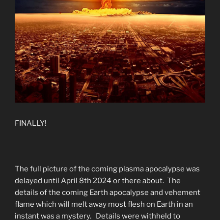
FINALLY!
The full picture of the coming plasma apocalypse was
delayed until April 8th 2024 or there about. The
details of the coming Earth apocalypse and vehement
flame which will melt away most flesh on Earth in an
instant was a mystery. Details were withheld to