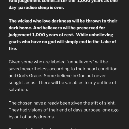
And judgement comes after the ‘1,000 years as one
day’ paradise sleep is over.
The wicked who love darkness will be thrown to their
dark home. And believers will be preserved for
judgement 1,000 years of rest. While unbelieving
goats who have no god will simply end in the Lake of
fire.
Given some who are labeled “unbelievers” will be
saved nevertheless according to their heart condition
and God’s Grace. Some believe in God but never
sought Jesus. There will be variables to my outline of
salvation.
The chosen have already been given the gift of sight.
They had visions of their end of days purpose long ago
by out of body dreams.