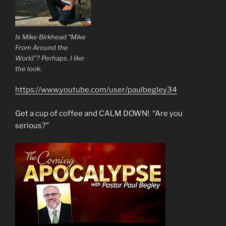
Is Mike Birkhead “Mike
From Around the
World”? Perhaps. I like
the look.
https://www.youtube.com/user/paulbegley34
Get a cup of coffee and CALM DOWN! “Are you
serious?”