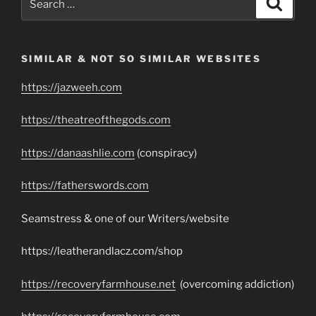
for:
SIMILAR & NOT SO SIMILAR WEBSITES
https://jazweeh.com
https://theatreofthegods.com
https://danaashlie.com
(conspiracy)
https://fatherswords.com
Seamstress & one of our Writers/website
https://leatherandlacz.com/shop
https://recoveryfarmhouse.net
(overcoming addiction)