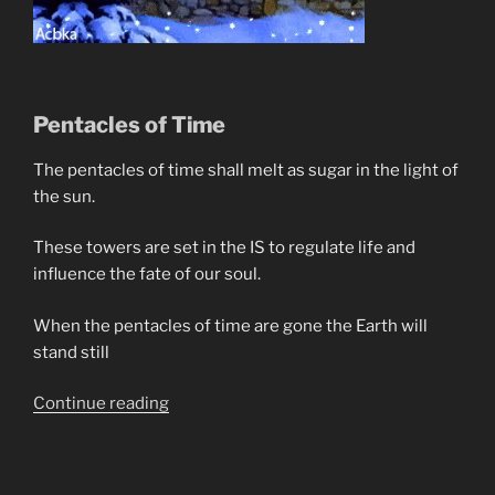
Pentacles of Time
The pentacles of time shall melt as sugar in the light of
the sun.
These towers are set in the IS to regulate life and
influence the fate of our soul.
When the pentacles of time are gone the Earth will
stand still
“Prophecy
Continue reading
In
Poetry”