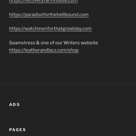
https://recoveryfarmhouse.com
https://paradiseforthehellbound.com
https://watchmenforthatgreatday.com
Seamstress & one of our Writers website
https://leatherandlacz.com/shop
ADS
PAGES