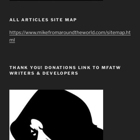
ALL ARTICLES SITE MAP
https://www.mikefromaroundtheworld.com/sitemap.ht
ml
THANK YOU! DONATIONS LINK TO MFATW
WRITERS & DEVELOPERS