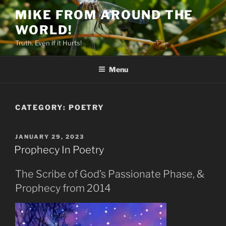
Skip
MIKE FROM AROUND THE
to
WORLD!
content
Truth. Even if it Hurts!
Menu
CATEGORY:
POETRY
POSTED
JANUARY 29, 2023
ON
Prophecy In Poetry
The Scribe of God’s Passionate Phase, &
Prophecy from 2014