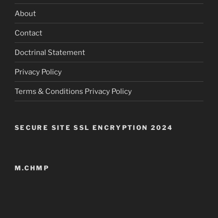
About
Contact
Doctrinal Statement
Privacy Policy
Terms & Conditions Privacy Policy
SECURE SITE SSL ENCRYPTION 2024
M.CHMP