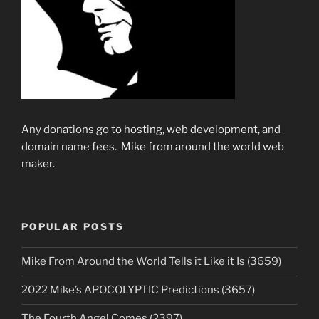
Any donations go to hosting, web development, and
domain name fees. Mike from around the world web
maker.
POPULAR POSTS
Mike From Around the World Tells it Like it Is (3659)
2022 Mike’s APOCOLYPTIC Predictions (3657)
The Fourth Angel Comes (2397)