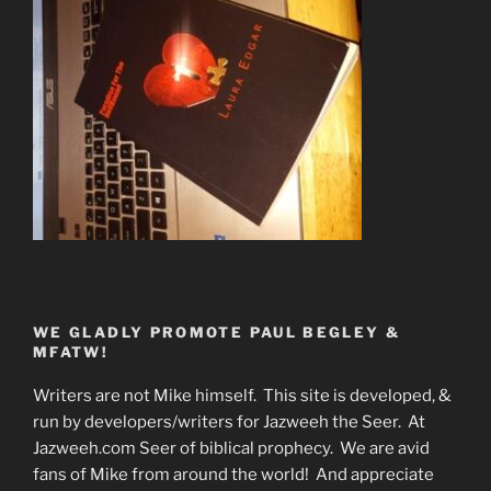
WE GLADLY PROMOTE PAUL BEGLEY &
MFATW!
Writers are not Mike himself. This site is developed, &
run by developers/writers for Jazweeh the Seer. At
Jazweeh.com Seer of biblical prophecy. We are avid
fans of Mike from around the world! And appreciate