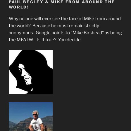
PAUL BEGLEY & MIKE FROM AROUND THE
WORLD!
Why no one will ever see the face of Mike from around
the world? Because he must remain strictly
anonymous. Google points to “Mike Birkhead” as being
the MFATW. Is it true? You decide.