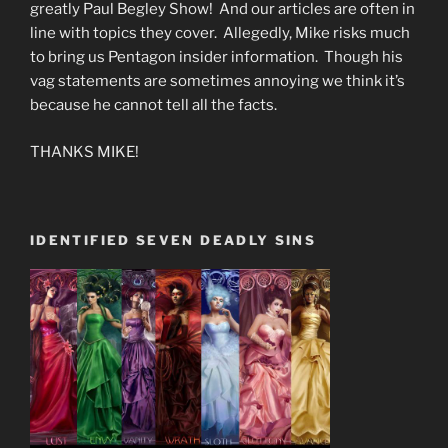
greatly Paul Begley Show! And our articles are often in
line with topics they cover. Allegedly, Mike risks much
to bring us Pentagon insider information. Though his
vag statements are sometimes annoying we think it’s
because he cannot tell all the facts.
THANKS MIKE!
IDENTIFIED SEVEN DEADLY SINS