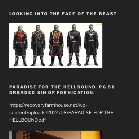
LOOKING INTO THE FACE OF THE BEAST
PARADISE FOR THE HELLBOUND. PG.58
DREADED SIN OF FORNICATION.
https://recoveryfarmhouse.net/wp-
content/uploads/2024/08/PARADISE-FOR-THE-
HELLBOUND.pdf