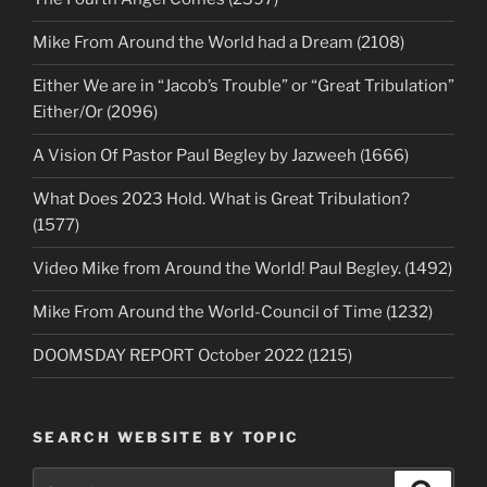
Mike From Around the World had a Dream (2108)
Either We are in “Jacob’s Trouble” or “Great Tribulation”
Either/Or (2096)
A Vision Of Pastor Paul Begley by Jazweeh (1666)
What Does 2023 Hold. What is Great Tribulation?
(1577)
Video Mike from Around the World! Paul Begley. (1492)
Mike From Around the World-Council of Time (1232)
DOOMSDAY REPORT October 2022 (1215)
SEARCH WEBSITE BY TOPIC
Search
Search