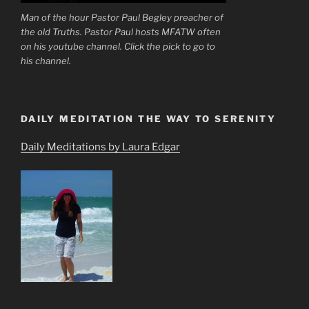
Man of the hour Pastor Paul Begley preacher of
the old Truths. Pastor Paul hosts MFATW often
on his youtube channel. Click the pick to go to
his channel.
DAILY MEDITATION THE WAY TO SERENITY
Daily Meditations by Laura Edgar