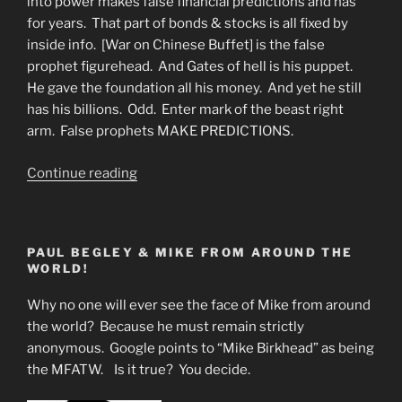
into power makes false financial predictions and has
for years. That part of bonds & stocks is all fixed by
inside info. [War on Chinese Buffet] is the false
prophet figurehead. And Gates of hell is his puppet.
He gave the foundation all his money. And yet he still
has his billions. Odd. Enter mark of the beast right
arm. False prophets MAKE PREDICTIONS.
“Slave
Continue reading
Market
Alive
and
PAUL BEGLEY & MIKE FROM AROUND THE
Well”
WORLD!
Why no one will ever see the face of Mike from around
the world? Because he must remain strictly
anonymous. Google points to “Mike Birkhead” as being
the MFATW. Is it true? You decide.