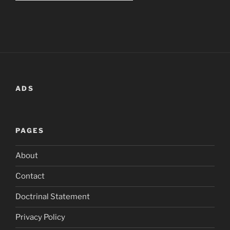
ADS
PAGES
About
Contact
Doctrinal Statement
Privacy Policy