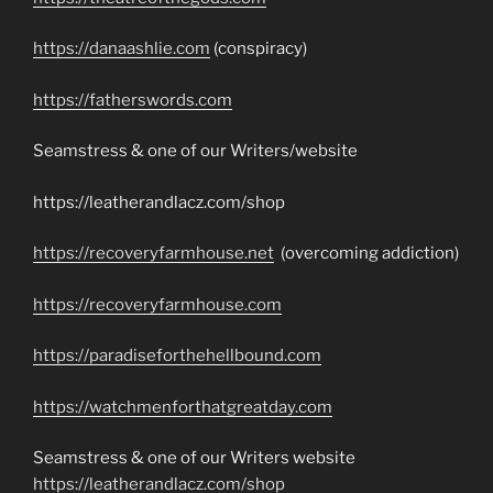
https://danaashlie.com
(conspiracy)
https://fatherswords.com
Seamstress & one of our Writers/website
https://leatherandlacz.com/shop
https://recoveryfarmhouse.net
(overcoming addiction)
https://recoveryfarmhouse.com
https://paradiseforthehellbound.com
https://watchmenforthatgreatday.com
Seamstress & one of our Writers website
https://leatherandlacz.com/shop