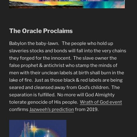
The Oracle Proclaims
Babylon the baby-lawn. The people who hold up
slaveries stocks and bonds will fall into the very chains
they forged for the innocent. The slave owner the
false prophet & antichrist who stamp the minds of
men with their unclean labels at birth shall burn in the
lake of fire. Just as those black & red labels are being
seared and cleansed away from God’s children. The
separation is fulfilled. No more will God Almighty
tolerate genocide of His people.
Wrath of God event
confirms
Jazweeh’s prediction
from 2019.