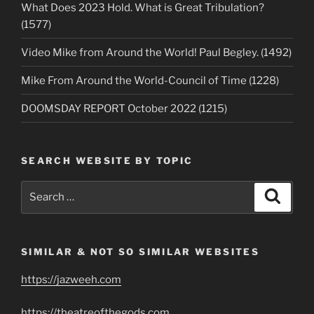
What Does 2023 Hold. What is Great Tribulation?
(1577)
Video Mike from Around the World! Paul Begley. (1492)
Mike From Around the World-Council of Time (1228)
DOOMSDAY REPORT October 2022 (1215)
SEARCH WEBSITE BY TOPIC
Search
Search
for:
SIMILAR & NOT SO SIMILAR WEBSITES
https://jazweeh.com
https://theatreofthegods.com