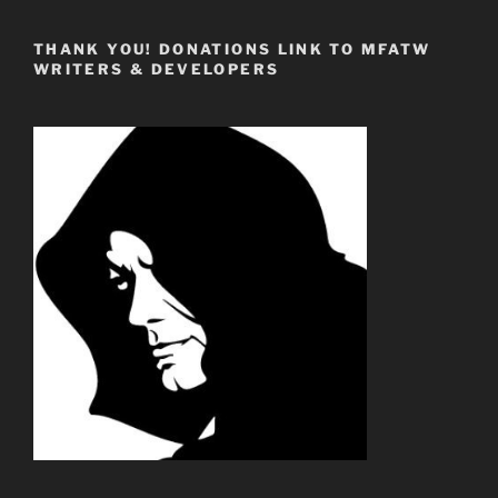
THANK YOU! DONATIONS LINK TO MFATW
WRITERS & DEVELOPERS