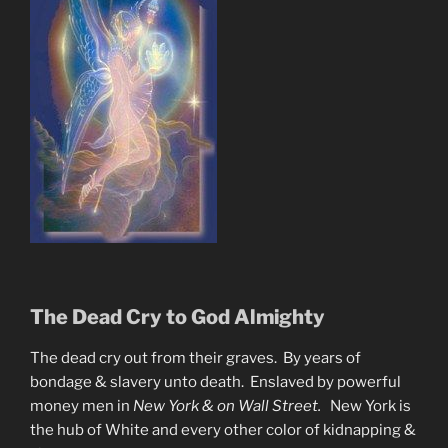
The Dead Cry to God Almighty
The dead cry out from their graves. By years of
bondage & slavery unto death. Enslaved by powerful
money men in
New York & on Wall Street.
New York is
the hub of White and every other color of kidnapping &