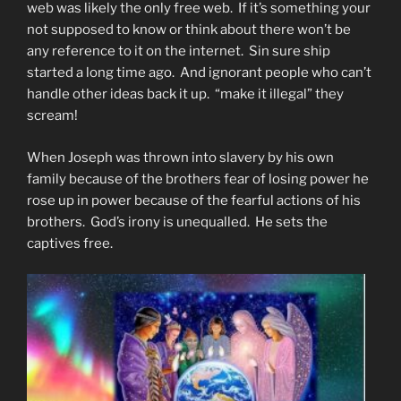
web was likely the only free web. If it’s something your
not supposed to know or think about there won’t be
any reference to it on the internet. Sin sure ship
started a long time ago. And ignorant people who can’t
handle other ideas back it up. “make it illegal” they
scream!
When Joseph was thrown into slavery by his own
family because of the brothers fear of losing power he
rose up in power because of the fearful actions of his
brothers. God’s irony is unequalled. He sets the
captives free.