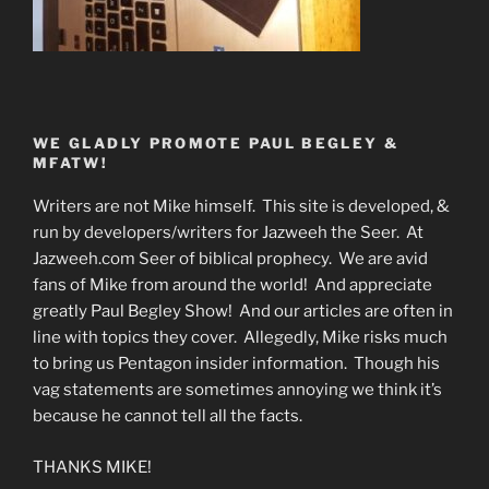
WE GLADLY PROMOTE PAUL BEGLEY &
MFATW!
Writers are not Mike himself. This site is developed, &
run by developers/writers for Jazweeh the Seer. At
Jazweeh.com Seer of biblical prophecy. We are avid
fans of Mike from around the world! And appreciate
greatly Paul Begley Show! And our articles are often in
line with topics they cover. Allegedly, Mike risks much
to bring us Pentagon insider information. Though his
vag statements are sometimes annoying we think it’s
because he cannot tell all the facts.
THANKS MIKE!