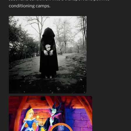
conditioning camps.