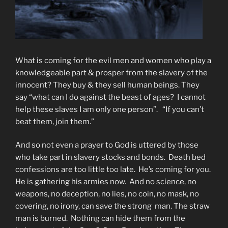
What is coming for the evil men and women who play a
knowledgeable part & prosper from the slavery of the
innocent? They buy & they sell human beings. They
say “what can I do against the beast of ages? I cannot
help these slaves I am only one person”. “If you can’t
beat them, join them.”
And so not even a prayer to God is uttered by those
who take part in slavery stocks and bonds. Death bed
confessions are too little too late. He’s coming for you.
He is gathering his armies now. And no science, no
weapons, no deception, no lies, no coin, no mask, no
covering, no irony, can save the strong man. The straw
man is burned. Nothing can hide them from the