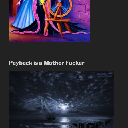
Payback is a Mother Fucker