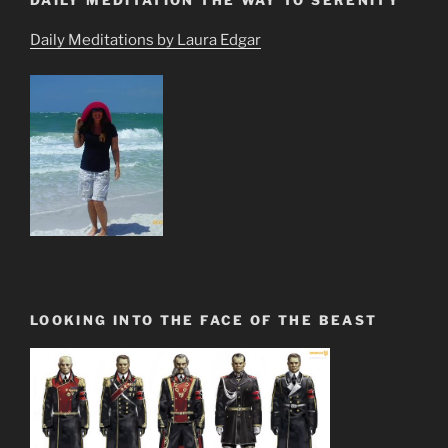
Daily Meditations by Laura Edgar
LOOKING INTO THE FACE OF THE BEAST