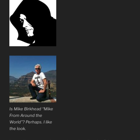
Is Mike Birkhead “Mike
From Around the
World”? Perhaps. I like
the look.