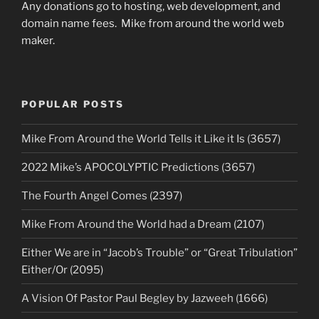
Any donations go to hosting, web development, and
domain name fees. Mike from around the world web
maker.
POPULAR POSTS
Mike From Around the World Tells it Like it Is (3657)
2022 Mike’s APOCOLYPTIC Predictions (3657)
The Fourth Angel Comes (2397)
Mike From Around the World had a Dream (2107)
Either We are in “Jacob’s Trouble” or “Great Tribulation”
Either/Or (2095)
A Vision Of Pastor Paul Begley by Jazweeh (1666)