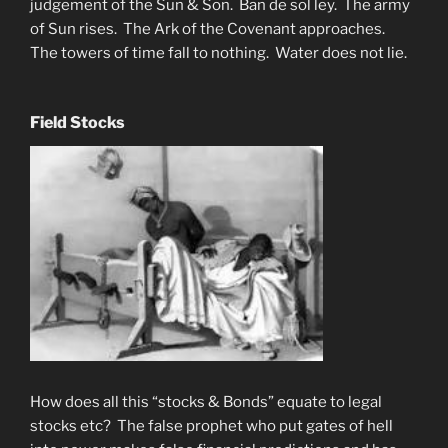
judgement of the Sun & Son. Ban de sol ley. The army
of Sun rises. The Ark of the Covenant approaches.
The towers of time fall to nothing. Water does not lie.
Field Stocks
How does all this “stocks & Bonds” equate to legal
stocks etc? The false prophet who put gates of hell