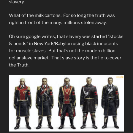
slavery.
What of the milk cartons. For so long the truth was
right in front of the many. millions stolen away.
Oh sure google writes, that slavery was started “stocks
& bonds” in New York/Babylon using black innocents
for muscle slaves. But that’s not the modern billion
dollar slave market. That slave story is the lie to cover
the Truth.