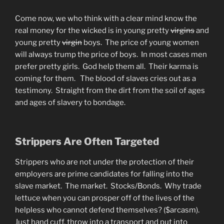
Come now, we who think with a clear mind know the
real money for the wicked is in young pretty
virgins
and
young pretty
virgin
boys. The price of young women
will always trump the price of boys. In most cases men
prefer pretty girls. God help them all. Their karma is
coming for them. The blood of slaves cries out as a
testimony. Straight from the dirt from the soil of ages
and ages of slavery to bondage.
Strippers Are Often Targeted
Strippers who are not under the protection of their
employers are prime candidates for falling into the
slave market. The market. Stocks/Bonds. Why trade
lettuce when you can prosper off of the lives of the
helpless who cannot defend themselves? ($arcasm).
Just hand cuff, throw into a transport and put into