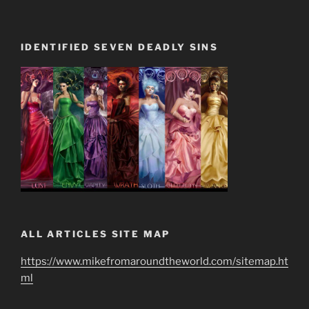
IDENTIFIED SEVEN DEADLY SINS
ALL ARTICLES SITE MAP
https://www.mikefromaroundtheworld.com/sitemap.ht
ml