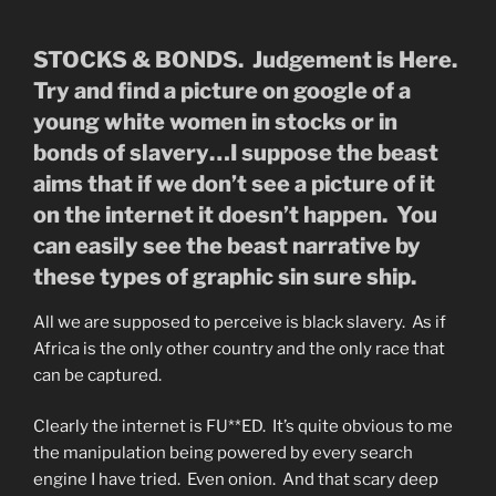
STOCKS & BONDS. Judgement is Here.
Try and find a picture on google of a
young white women in stocks or in
bonds of slavery…I suppose the beast
aims that if we don’t see a picture of it
on the internet it doesn’t happen. You
can easily see the beast narrative by
these types of graphic sin sure ship.
All we are supposed to perceive is black slavery. As if
Africa is the only other country and the only race that
can be captured.
Clearly the internet is FU**ED. It’s quite obvious to me
the manipulation being powered by every search
engine I have tried. Even onion. And that scary deep