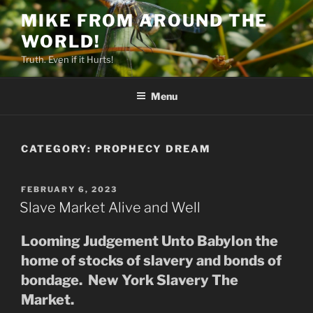
Skip
MIKE FROM AROUND THE
to
WORLD!
content
Truth. Even if it Hurts!
Menu
CATEGORY:
PROPHECY DREAM
POSTED
FEBRUARY 6, 2023
ON
Slave Market Alive and Well
Looming Judgement Unto Babylon the
home of stocks of slavery and bonds of
bondage. New York Slavery The
Market.