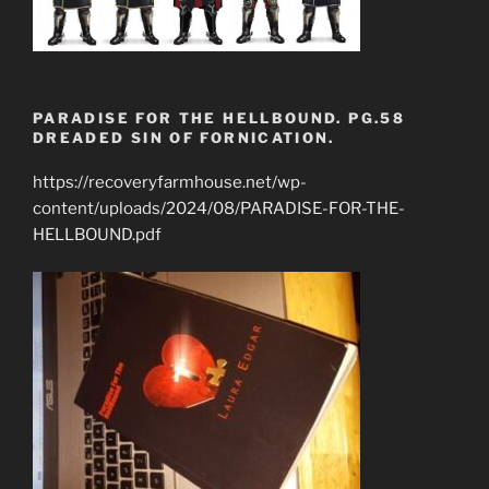
PARADISE FOR THE HELLBOUND. PG.58
DREADED SIN OF FORNICATION.
https://recoveryfarmhouse.net/wp-
content/uploads/2024/08/PARADISE-FOR-THE-
HELLBOUND.pdf