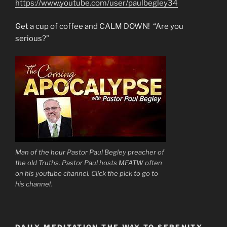
https://www.youtube.com/user/paulbegley34
Get a cup of coffee and CALM DOWN! “Are you
serious?”
Man of the hour Pastor Paul Begley preacher of
the old Truths. Pastor Paul hosts MFATW often
on his youtube channel. Click the pick to go to
his channel.
DAILY MEDITATION THE WAY TO SERENITY