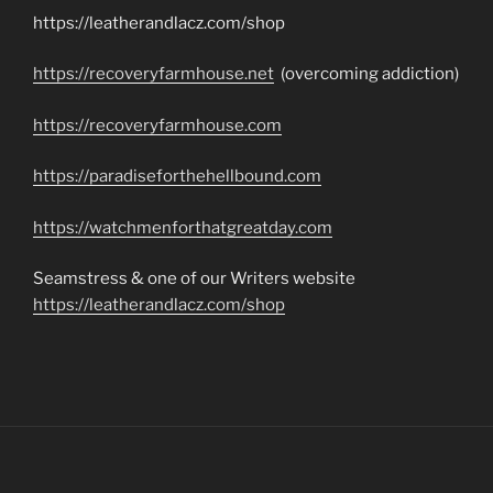
https://leatherandlacz.com/shop
https://recoveryfarmhouse.net
(overcoming addiction)
https://recoveryfarmhouse.com
https://paradiseforthehellbound.com
https://watchmenforthatgreatday.com
Seamstress & one of our Writers website
https://leatherandlacz.com/shop