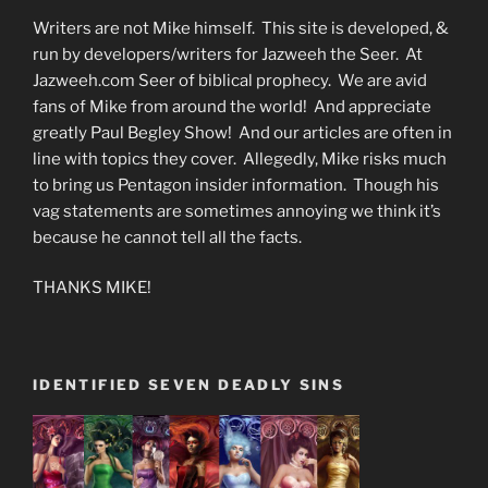
Writers are not Mike himself. This site is developed, &
run by developers/writers for Jazweeh the Seer. At
Jazweeh.com Seer of biblical prophecy. We are avid
fans of Mike from around the world! And appreciate
greatly Paul Begley Show! And our articles are often in
line with topics they cover. Allegedly, Mike risks much
to bring us Pentagon insider information. Though his
vag statements are sometimes annoying we think it’s
because he cannot tell all the facts.
THANKS MIKE!
IDENTIFIED SEVEN DEADLY SINS