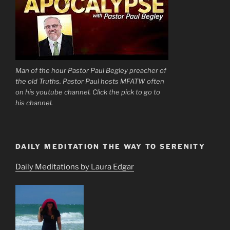
Man of the hour Pastor Paul Begley preacher of
the old Truths. Pastor Paul hosts MFATW often
on his youtube channel. Click the pick to go to
his channel.
DAILY MEDITATION THE WAY TO SERENITY
Daily Meditations by Laura Edgar