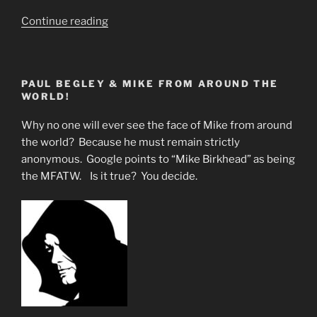
“What
Continue reading
Are
they
Not
PAUL BEGLEY & MIKE FROM AROUND THE
Telling
WORLD!
the
Masses”
Why no one will ever see the face of Mike from around
the world? Because he must remain strictly
anonymous. Google points to “Mike Birkhead” as being
the MFATW. Is it true? You decide.