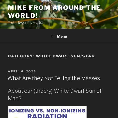
Skip
MIKE FROM AROUND THE
to
WORLD!
content
Truth. Even if it Hurts!
Menu
CATEGORY:
WHITE DWARF SUN/STAR
POSTED
APRIL 6, 2025
ON
What Are they Not Telling the Masses
About our (theory) White Dwarf Sun of
Man?