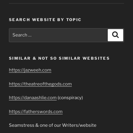
SEARCH WEBSITE BY TOPIC
Search
Search
for:
SIMILAR & NOT SO SIMILAR WEBSITES
https://jazweeh.com
https://theatreofthegods.com
https://danaashlie.com
(conspiracy)
https://fatherswords.com
Seamstress & one of our Writers/website