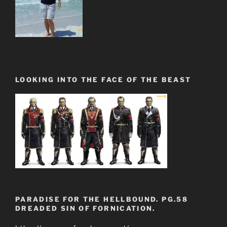
LOOKING INTO THE FACE OF THE BEAST
PARADISE FOR THE HELLBOUND. PG.58
DREADED SIN OF FORNICATION.