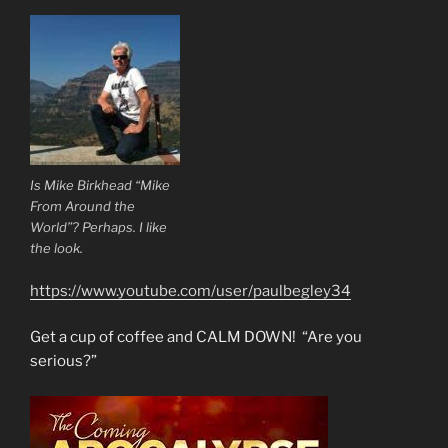
Is Mike Birkhead “Mike
From Around the
World”? Perhaps. I like
the look.
https://www.youtube.com/user/paulbegley34
Get a cup of coffee and CALM DOWN! “Are you
serious?”