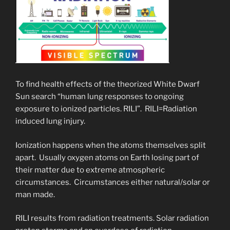
To find health effects of the theorized White Dwarf
Sun search “human lung responses to ongoing
exposure to ionized particles. RILI”. RILI=Radiation
induced lung injury.
Ionization happens when the atoms themselves split
apart. Usually oxygen atoms on Earth losing part of
their matter due to extreme atmospheric
circumstances. Circumstances either natural/solar or
man made.
RILI results from radiation treatments. Solar radiation