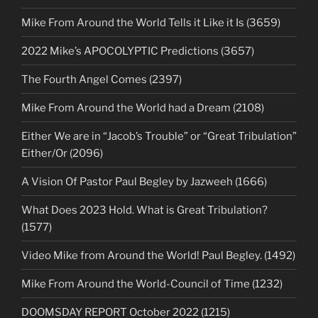
Mike From Around the World Tells it Like it Is (3659)
2022 Mike’s APOCOLYPTIC Predictions (3657)
The Fourth Angel Comes (2397)
Mike From Around the World had a Dream (2108)
Either We are in “Jacob’s Trouble” or “Great Tribulation”
Either/Or (2096)
A Vision Of Pastor Paul Begley by Jazweeh (1666)
What Does 2023 Hold. What is Great Tribulation?
(1577)
Video Mike from Around the World! Paul Begley. (1492)
Mike From Around the World-Council of Time (1232)
DOOMSDAY REPORT October 2022 (1215)