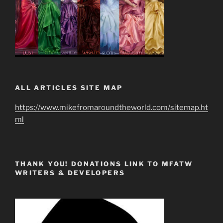
ALL ARTICLES SITE MAP
https://www.mikefromaroundtheworld.com/sitemap.ht
ml
THANK YOU! DONATIONS LINK TO MFATW
WRITERS & DEVELOPERS