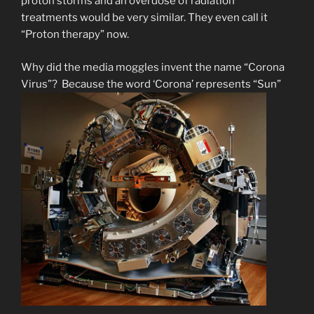
proton storms and an overdose of radiation
treatments would be very similar. They even call it
“Proton therapy” now.
Why did the media moggles invent the name “Corona
Virus”? Because the word ‘Corona’ represents “Sun”