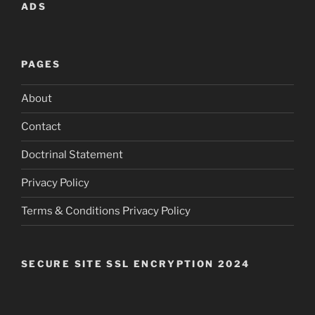
ADS
PAGES
About
Contact
Doctrinal Statement
Privacy Policy
Terms & Conditions Privacy Policy
SECURE SITE SSL ENCRYPTION 2024