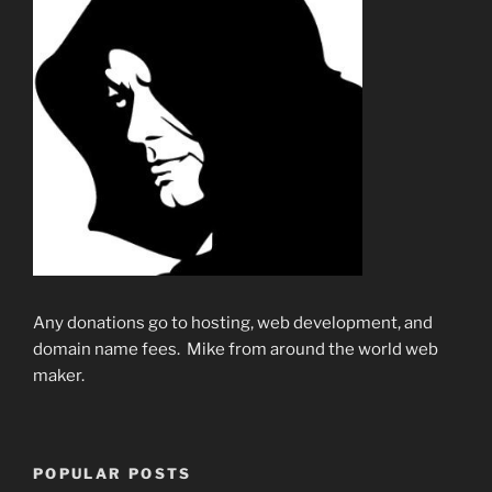
Any donations go to hosting, web development, and
domain name fees. Mike from around the world web
maker.
POPULAR POSTS