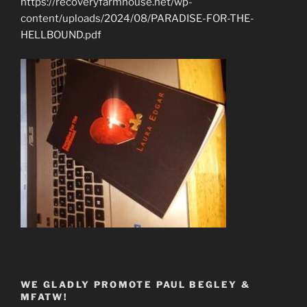
https://recoveryfarmhouse.net/wp-
content/uploads/2024/08/PARADISE-FOR-THE-
HELLBOUND.pdf
WE GLADLY PROMOTE PAUL BEGLEY &
MFATW!