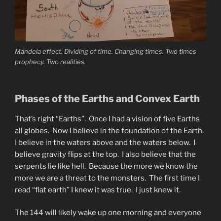
Mandela effect. Dividing of time. Changing times. Two times
prophecy. Two realities.
Phases of the Earths and Convex Earth
That’s right “Earths”. Once I had a vision of five Earths
all globes. Now I believe in the foundation of the Earth.
I believe in the waters above and the waters below. I
believe gravity flips at the top. I also believe that the
serpents lie like hell. Because the more we know the
more we are a threat to the monsters. The first time I
read “flat earth” I knew it was true. I just knew it.
The 144 will likely wake up one morning and everyone