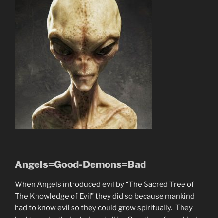
Angels=Good-Demons=Bad
When Angels introduced evil by “The Sacred Tree of
The Knowledge of Evil” they did so because mankind
had to know evil so they could grow spiritually. They