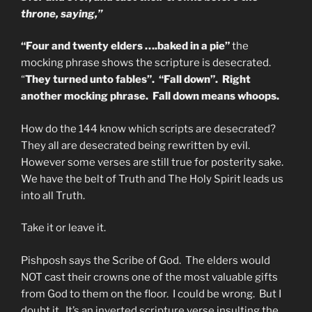
throne, saying,”
“Four and twenty elders ….baked in a pie”
the
mocking phrase shows the scripture is desecrated.
“
They turned unto fables”. “Fall down”. Right
another mocking phrase. Fall down means whoops.
How do the 144 know which scripts are desecrated?
They all are desecrated being rewritten by evil.
However some verses are still true for posterity sake.
We have the belt of Truth and The Holy Spirit leads us
into all Truth.
Take it or leave it.
Pishposh says the Scribe of God. The elders would
NOT cast their crowns one of the most valuable gifts
from God to them on the floor. I could be wrong. But I
doubt it. It’s an inverted scripture verse insulting the