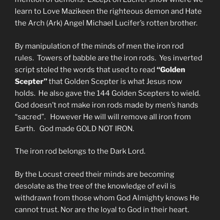
learn to Love Mazikeen the righteous demon and Hate
the Arch (Ark) Angel Michael Lucifer’s rotten brother.
By manipulation of the minds of men the iron rod
rules. Towers of babble are the iron rods. Yes inverted
script stoled the words that used to read
“Golden
Scepter”
that Golden Scepter is what Jesus now
holds. He also gave the 144 Golden Scepters to wield.
God doesn’t not make iron rods made by men’s hands
“sacred”. However He will will remove all iron from
Earth. God made GOLD NOT IRON.
The iron rod belongs to the Dark Lord.
By the Locust creed their minds are becoming
desolate as the tree of the knowledge of evil is
withdrawn from those whom God Almighty knows He
cannot trust. Nor are the loyal to God in their heart.