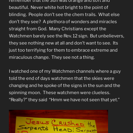
remember that the Sun was orange and soft and
beautiful. Never white hot bright to the point of
blinding. People don’t see the chem trails. What else
don’t they see? A plethora of wonders and miracles
straight from God. Many Christians except the
Watchmen barely see the Rev. 12 sign. But unbelievers,
they see nothing new at all and don’t want to see. Its
just too terrifying for them to embrace extreme and
miraculous change. They see not a thing.
I watched one of my Watchmen channels where a guy
told the end of days watchmen that the skies were
changing and he spoke of the signs in the sun and the
spinning moon. These watchmen were clueless.
“Really?” they said “Hmm we have not seen that yet.”