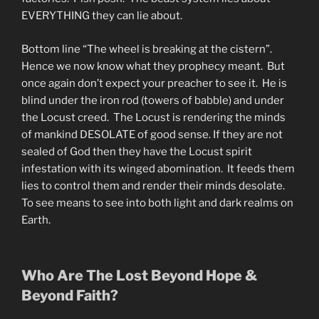
EVERYTHING they can lie about.
Bottom line “The wheel is breaking at the cistern”.
Hence we now know what they prophecy meant. But
once again don’t expect your preacher to see it. He is
blind under the iron rod (towers of babble) and under
the Locust creed. The Locust is rendering the minds
of mankind DESOLATE of good sense. If they are not
sealed of God then they have the Locust spirit
infestation with its winged abomination. It feeds them
lies to control them and render their minds desolate.
To see means to see into both light and dark realms on
Earth.
Who Are The Lost Beyond Hope &
Beyond Faith?