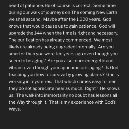
need of patience. He of course is correct. Some time
during our walk of journey’s on The coming New Earth
we shall ascend. Maybe after the 1,000 years. God
knows that would cause us to gain patience. God will
upgrade the 144 when the time is right and necessary.
The purification has already commenced. We most
likely are already being upgraded internally. Are you
smarter than you were ten years ago even though you
seem to be aging? Are you also more energetic and
vibrant even though your appearance is aging? Is God
teaching you how to survive by growing plants? God is
working in mysteries. That which comes easy to men
they do not appreciate near as much. Right? He knows
us. The walk into immortality no doubt has lessons all
the Way through it. That is my experience with God’s
Ways.