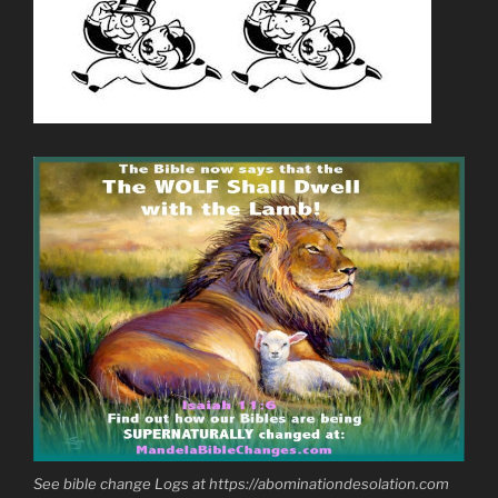
See bible change Logs at https://abominationdesolation.com