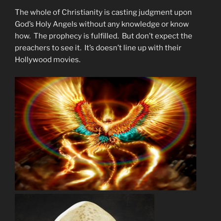
The whole of Christianity is casting judgment upon
God’s Holy Angels without any knowledge or know
how. The prophecy is fulfilled. But don’t expect the
preachers to see it. It’s doesn’t line up with their
Hollywood movies.