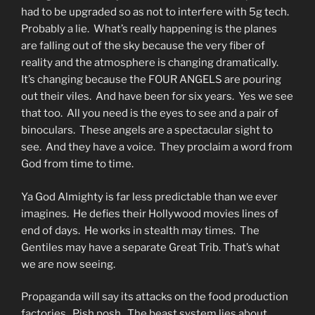
had to be upgraded so as not to interfere with 5g tech.
Probably a lie. What’s really happening is the planes
are falling out of the sky because the very fiber of
reality and the atmosphere is changing dramatically.
It’s changing because the FOUR ANGELS are pouring
out their viles. And have been for six years. Yes we see
that too. All you need is the eyes to see and a pair of
binoculars. These angels are a spectacular sight to
see. And they have a voice. They proclaim a word from
God from time to time.
Ya God Almighty is far less predictable than we ever
imagines. He defies their Hollywood movies lines of
end of days. He works in stealth may times. The
Gentiles may have a separate Great Trib. That’s what
we are now seeing.
Propaganda will say its attacks on the food production
factories. Pish posh. The beast system lies about