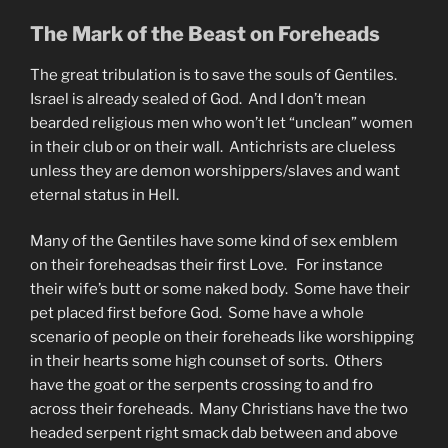
The Mark of the Beast on Foreheads
The great tribulation is to save the souls of Gentiles.
Israel is already sealed of God. And I don’t mean
bearded religious men who won’t let “unclean” women
in their club or on their wall. Antichrists are clueless
unless they are demon worshippers/slaves and want
eternal status in Hell.
Many of the Gentiles have some kind of sex emblem
on their foreheadsas their first Love. For instance
their wife’s butt or some naked body. Some have their
pet placed first before God. Some have a whole
scenario of people on their foreheads like worshipping
in their hearts some high counset of sorts. Others
have the goat or the serpents crossing to and fro
across their foreheads. Many Christians have the two
headed serpent right smack dab between and above