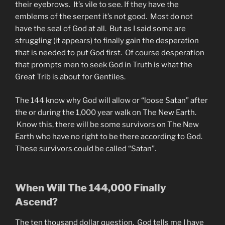
their eyebrows. It’s vile to see. If they have the
emblems of the serpent it’s not good. Most do not
have the seal of God at all. But as I said some are
struggling (it appears) to finally gain the desperation
that is needed to put God first. Of course desperation
that prompts men to seek God in Truth is what the
Great Trib is about for Gentiles.
The 144 know why God will allow or “loose Satan” after
the or during the 1,000 year walk on The New Earth.
Know this, there will be some survivors on The New
Earth who have no right to be there according to God.
These survivors could be called “Satan”.
When Will The 144,000 Finally
Ascend?
The ten thousand dollar question. God tells me I have