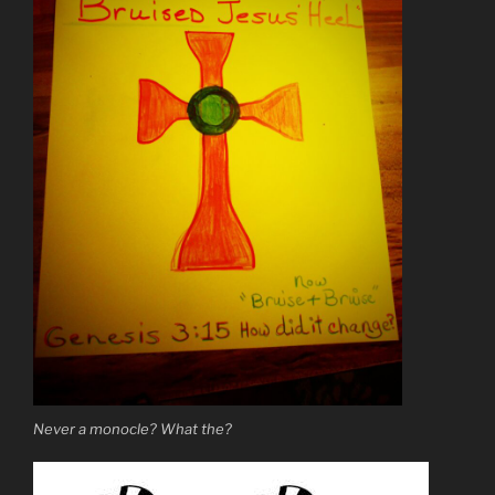
Never a monocle? What the?