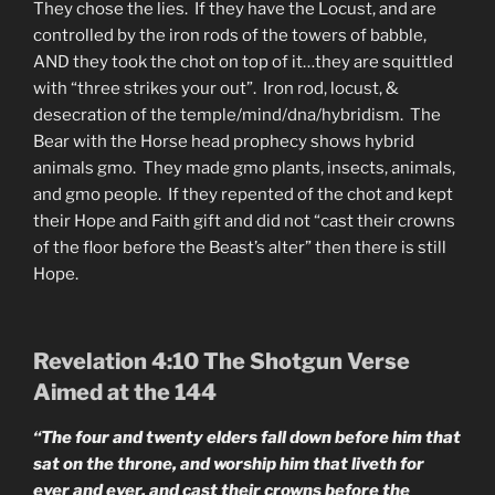
They chose the lies. If they have the Locust, and are
controlled by the iron rods of the towers of babble,
AND they took the chot on top of it…they are squittled
with “three strikes your out”. Iron rod, locust, &
desecration of the temple/mind/dna/hybridism. The
Bear with the Horse head prophecy shows hybrid
animals gmo. They made gmo plants, insects, animals,
and gmo people. If they repented of the chot and kept
their Hope and Faith gift and did not “cast their crowns
of the floor before the Beast’s alter” then there is still
Hope.
Revelation 4:10 The Shotgun Verse
Aimed at the 144
“The four and twenty elders fall down before him that
sat on the throne, and worship him that liveth for
ever and ever, and cast their crowns before the