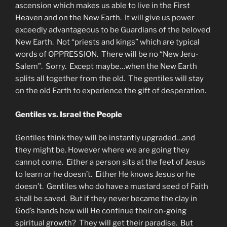
ascension which makes us able to live in the First
Heaven and on the New Earth. It will give us power
exceedly advantageous to be Guardians of the beloved
New Earth. Not “priests and kings” which are typical
words of OPPRESSION. There will be no “New Jeru-
Salem”. Sorry. Except maybe…when the New Earth
splits all together from the old. The gentiles will stay
on the old Earth to experience the gift of desperation.
Gentiles vs. Israel the People
Gentiles think they will be instantly upgraded…and
they might be. However where we are going they
cannot come. Either a person sits at the feet of Jesus
to learn or he doesn’t. Either He knows Jesus or he
doesn’t. Gentiles who do have a mustard seed of Faith
shall be saved. But if they never became the clay in
God’s hands how will He continue their on-going
spiritual growth? They will get their paradise. But