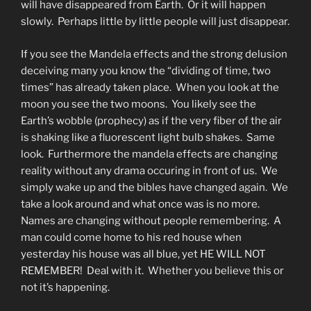
will have disappeared from Earth. Or it will happen
slowly. Perhaps little by little people will just disappear.
If you see the Mandela effects and the strong delusion
deceiving many you know the “dividing of time, two
times” has already taken place. When you look at the
moon you see the two moons. You likely see the
Earth’s wobble (prophecy) as if the very fiber of the air
is shaking like a fluorescent light bulb shakes. Same
look. Furthermore the mandela effects are changing
reality without any drama occuring in front of us. We
simply wake up and the bibles have changed again. We
take a look around and what once was is no more.
Names are changing without people remembering. A
man could come home to his red house when
yesterday his house was all blue, yet HE WILL NOT
REMEMBER! Deal with it. Whether you believe this or
not it’s happening.