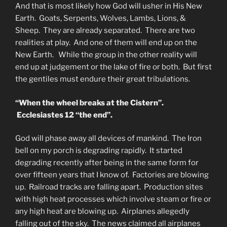
And that is most likely how God will usher in His New
Earth. Goats, Serpents, Wolves, Lambs, Lions, &
Sheep. They are already separated. There are two
realities at play. And one of them will end up on the
New Earth. While the group in the other reality will
end up at judgement or the lake of fire or both. But first
the gentiles must endure their great tribulations.
“When the wheel breaks at the Cistern”.
Ecclesiastes 12 “the end”.
God will phase away all devices of mankind. The Iron
bell on my porch is degrading rapidly. It started
degrading recently after being in the same form for
over fifteen years that I know of. Factories are blowing
up. Railroad tracks are falling apart. Production sites
with high heat processes which involve steam or fire or
any high heat are blowing up. Airplanes allegedly
falling out of the sky. The news claimed all airplanes