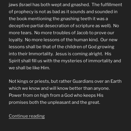
jaws (Israel has both wept and gnashed. The fulfillment
of prophecy is not as bad as it sounds and sounded in
the book mentioning the gnashing teeth it was a
deceptive partial desecration of scripture as well). No
more tears. No more troubles of Jacob to prove our
loyalty. No more lessons of the human kind. Our new
lessons shall be that of the children of God growing
into their Immortality. Jesus is coming alright. His
Spirit shall fill us with the mysteries of immortality and
we shall be like Him.
Not kings or priests, but rather Guardians over an Earth
which we know and will know better than anyone.
Power from on high from a God who keeps His
promises both the unpleasant and the great.
“Who
Continue reading
Shall
The