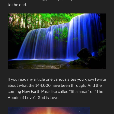
to the end.
If you read my article one various sites you know I write
about what the 144,000 have been through. And the
coming New Earth Paradise called “Shalamar” or “The
Abode of Love”. God is Love.