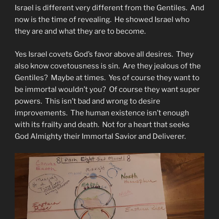
Israel is different very different from the Gentiles. And
now is the time of revealing. He showed Israel who
they are and what they are to become.
Yes Israel covets God’s favor above all desires. They
also know covetousness is sin. Are they jealous of the
Gentiles? Maybe at times. Yes of course they want to
be immortal wouldn’t you? Of course they want super
powers. This isn’t bad and wrong to desire
improvements. The human existence isn’t enough
with its frailty and death. Not for a heart that seeks
God Almighty their Immortal Savior and Deliverer.