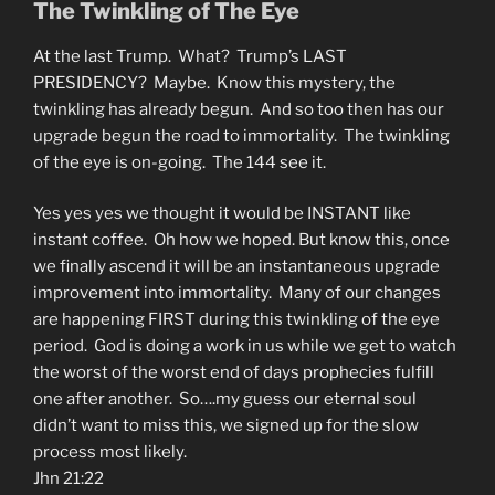
The Twinkling of The Eye
At the last Trump. What? Trump’s LAST
PRESIDENCY? Maybe. Know this mystery, the
twinkling has already begun. And so too then has our
upgrade begun the road to immortality. The twinkling
of the eye is on-going. The 144 see it.
Yes yes yes we thought it would be INSTANT like
instant coffee. Oh how we hoped. But know this, once
we finally ascend it will be an instantaneous upgrade
improvement into immortality. Many of our changes
are happening FIRST during this twinkling of the eye
period. God is doing a work in us while we get to watch
the worst of the worst end of days prophecies fulfill
one after another. So….my guess our eternal soul
didn’t want to miss this, we signed up for the slow
process most likely.
Jhn 21:22