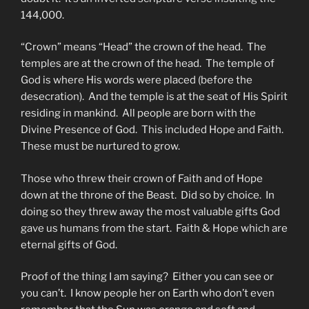
144,000.
“Crown” means “Head” the crown of the head. The
temples are at the crown of the head. The temple of
God is where His words were placed (before the
desecration). And the temple is at the seat of His Spirit
residing in mankind. All people are born with the
Divine Presence of God. This included Hope and Faith.
These must be nurtured to grow.
Those who threw their crown of Faith and of Hope
down at the throne of the Beast. Did so by choice. In
doing so they threw away the most valuable gifts God
gave us humans from the start. Faith & Hope which are
eternal gifts of God.
Proof of the thing I am saying? Either you can see or
you can’t. I know people her on Earth who don’t even