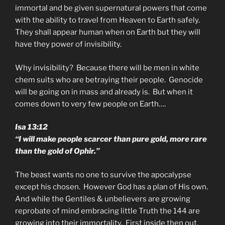
immortal and be given supernatural powers that come
with the ability to travel from Heaven to Earth safely.
They shall appear human when on Earth but they will
have they power of invisibility.
Why invisibility? Because there will be men in white
chem suits who are betraying their people. Genocide
will be going on in mass and already is. But when it
comes down to very few people on Earth….
Isa 13:12
“I will make people scarcer than pure gold, more rare
than the gold of Ophir.”
The beast wants no one to survive the apocalypse
except his chosen. However God has a plan of His own.
And while the Gentiles & unbelievers are growing
reprobate of mind embracing little Truth the 144 are
growing into their immortality. First inside then out.