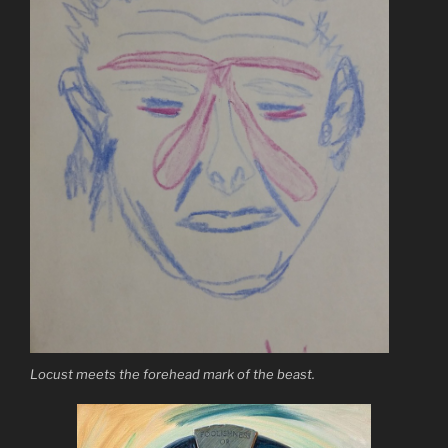
Locust meets the forehead mark of the beast.