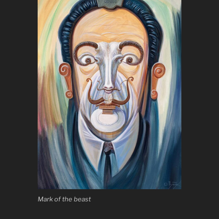
Mark of the beast