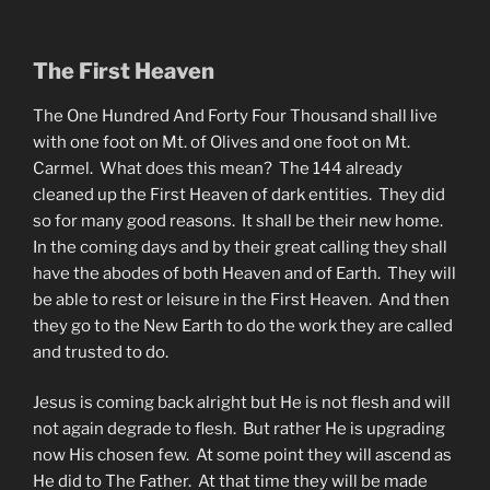
The First Heaven
The One Hundred And Forty Four Thousand shall live
with one foot on Mt. of Olives and one foot on Mt.
Carmel. What does this mean? The 144 already
cleaned up the First Heaven of dark entities. They did
so for many good reasons. It shall be their new home.
In the coming days and by their great calling they shall
have the abodes of both Heaven and of Earth. They will
be able to rest or leisure in the First Heaven. And then
they go to the New Earth to do the work they are called
and trusted to do.
Jesus is coming back alright but He is not flesh and will
not again degrade to flesh. But rather He is upgrading
now His chosen few. At some point they will ascend as
He did to The Father. At that time they will be made