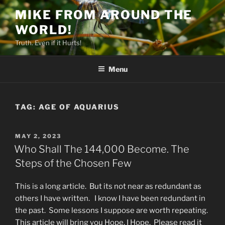
Skip
MIKE FROM AROUND THE
to
WORLD!
content
Truth. Even if it Hurts!
Menu
TAG:
AGE OF AQUARIUS
POSTED
MAY 2, 2023
ON
Who Shall The 144,000 Become. The
Steps of the Chosen Few
This is a long article. But its not near as redundant as
others I have written. I know I have been redundant in
the past. Some lessons I suppose are worth repeating.
This article will bring you Hope, I Hope. Please read it