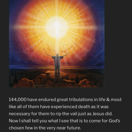
144,000 have endured great tribulations in life & most
like all of them have experienced death as it was
necessary for them to rip the vail just as Jesus did.
Now I shall tell you what I see that is to come for God’s
chosen few in the very near future.