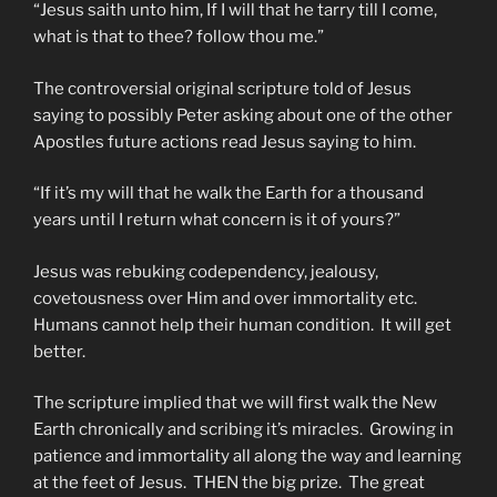
“Jesus saith unto him, If I will that he tarry till I come,
what is that to thee? follow thou me.”
The controversial original scripture told of Jesus
saying to possibly Peter asking about one of the other
Apostles future actions read Jesus saying to him.
“If it’s my will that he walk the Earth for a thousand
years until I return what concern is it of yours?”
Jesus was rebuking codependency, jealousy,
covetousness over Him and over immortality etc.
Humans cannot help their human condition. It will get
better.
The scripture implied that we will first walk the New
Earth chronically and scribing it’s miracles. Growing in
patience and immortality all along the way and learning
at the feet of Jesus. THEN the big prize. The great