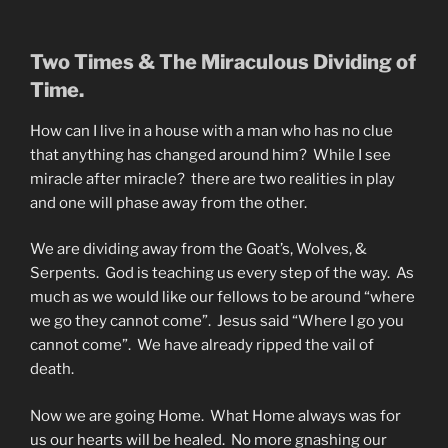
Two Times & The Miraculous Dividing of
Time.
How can I live in a house with a man who has no clue
that anything has changed around him? While I see
miracle after miracle? there are two realities in play
and one will phase away from the other.
We are dividing away from the Goat’s, Wolves, &
Serpents. God is teaching us every step of the way. As
much as we would like our fellows to be around “where
we go they cannot come”. Jesus said “Where I go you
cannot come”. We have already ripped the vail of
death.
Now we are going Home. What Home always was for
us our hearts will be healed. No more gnashing our