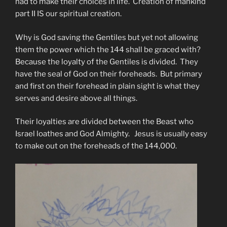
had to make their choices in life. Creation of mankind
part II IS our spiritual creation.
Why is God saving the Gentiles but yet not allowing
them the power which the 144 shall be graced with?
Because the loyalty of the Gentiles is divided. They
have the seal of God on their foreheads. But primary
and first on their forehead in plain sight is what they
serves and desire above all things.
Their loyalties are divided between the Beast who
Israel loathes and God Almighty. Jesus is usually easy
to make out on the foreheads of the 144,000.