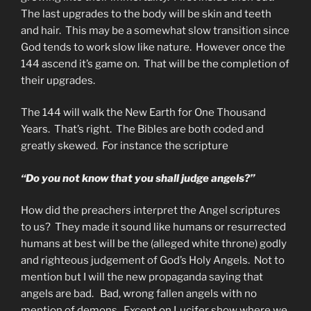
The last upgrades to the body will be skin and teeth
and hair. This may be a somewhat slow transition since
God tends to work slow like nature. However once the
144 ascend it’s game on. That will be the completion of
their upgrades.
The 144 will walk the New Earth for One Thousand
Years. That’s right. The Bibles are both coded and
greatly skewed. For instance the scripture
“Do you not know that you shall judge angels?”
How did the preachers interpret the Angel scriptures
to us? They made it sound like humans or resurrected
humans at best will be the (alleged white throne) godly
and righteous judgement of God’s Holy Angels. Not to
mention but I will the new propaganda saying that
angels are bad. Bad, wrong fallen angels with no
mention of demons. Except on Lucifer show where we