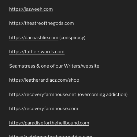
https://jazweeh.com
https://theatreofthegods.com
https://danaashlie.com
(conspiracy)
https://fatherswords.com
Seamstress & one of our Writers/website
https://leatherandlacz.com/shop
https://recoveryfarmhouse.net
(overcoming addiction)
https://recoveryfarmhouse.com
https://paradiseforthehellbound.com