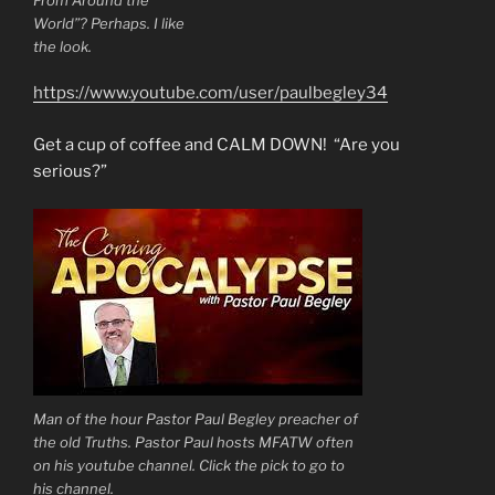
World”? Perhaps. I like
the look.
https://www.youtube.com/user/paulbegley34
Get a cup of coffee and CALM DOWN! “Are you
serious?”
Man of the hour Pastor Paul Begley preacher of
the old Truths. Pastor Paul hosts MFATW often
on his youtube channel. Click the pick to go to
his channel.