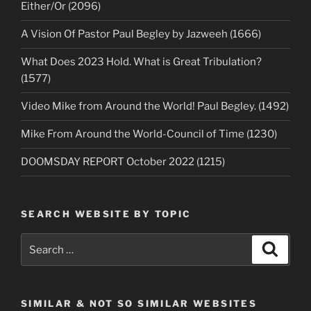
Either/Or (2096)
A Vision Of Pastor Paul Begley by Jazweeh (1666)
What Does 2023 Hold. What is Great Tribulation?
(1577)
Video Mike from Around the World! Paul Begley. (1492)
Mike From Around the World-Council of Time (1230)
DOOMSDAY REPORT October 2022 (1215)
SEARCH WEBSITE BY TOPIC
Search
Search
for:
SIMILAR & NOT SO SIMILAR WEBSITES