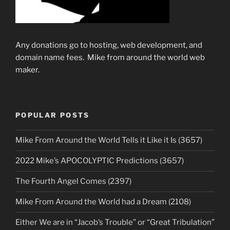
Any donations go to hosting, web development, and
domain name fees. Mike from around the world web
maker.
POPULAR POSTS
Mike From Around the World Tells it Like it Is (3657)
2022 Mike’s APOCOLYPTIC Predictions (3657)
The Fourth Angel Comes (2397)
Mike From Around the World had a Dream (2108)
Either We are in “Jacob’s Trouble” or “Great Tribulation”