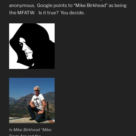
anonymous. Google points to “Mike Birkhead” as being
the MFATW. Is it true? You decide.
Is Mike Birkhead “Mike
From Around the