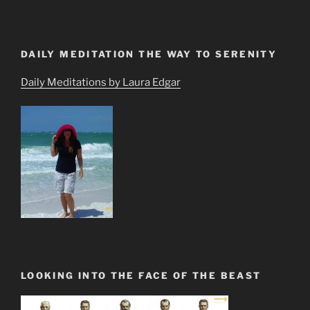
DAILY MEDITATION THE WAY TO SERENITY
Daily Meditations by Laura Edgar
LOOKING INTO THE FACE OF THE BEAST