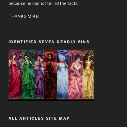
because he cannot tell all the facts.
THANKS MIKE!
IDENTIFIED SEVEN DEADLY SINS
ALL ARTICLES SITE MAP