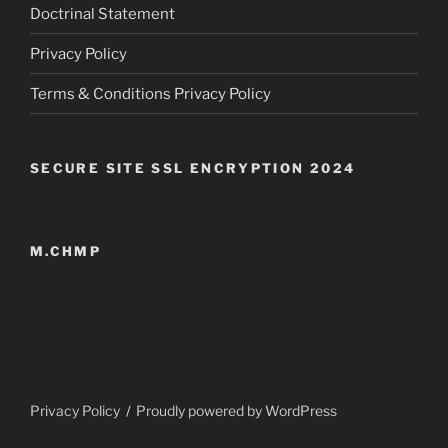
Doctrinal Statement
Privacy Policy
Terms & Conditions Privacy Policy
SECURE SITE SSL ENCRYPTION 2024
M.CHMP
Privacy Policy
Proudly powered by WordPress