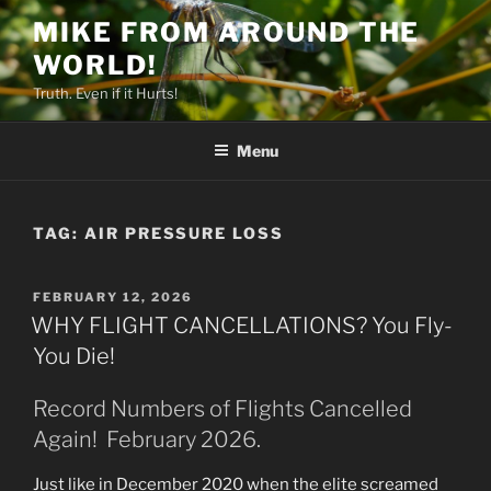
Skip
MIKE FROM AROUND THE
to
WORLD!
content
Truth. Even if it Hurts!
Menu
TAG:
AIR PRESSURE LOSS
POSTED
FEBRUARY 12, 2026
ON
WHY FLIGHT CANCELLATIONS? You Fly-
You Die!
Record Numbers of Flights Cancelled
Again! February 2026.
Just like in December 2020 when the elite screamed