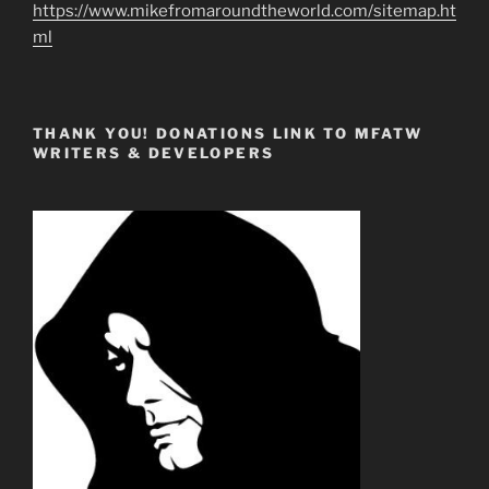
https://www.mikefromaroundtheworld.com/sitemap.ht
ml
THANK YOU! DONATIONS LINK TO MFATW
WRITERS & DEVELOPERS