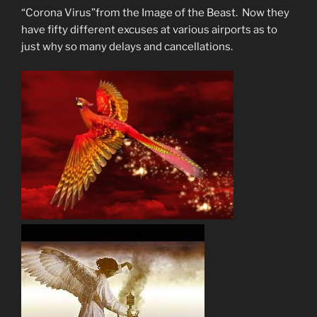
“Corona Virus”from the Image of the Beast. Now they
have fifty different excuses at various airports as to
just why so many delays and cancellations.