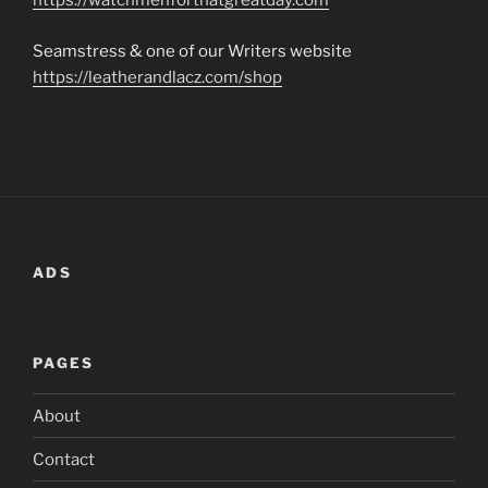
https://watchmenforthatgreatday.com
Seamstress & one of our Writers website
https://leatherandlacz.com/shop
ADS
PAGES
About
Contact