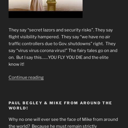
They say “secret lazors and security risks”. They say
flight visibility hampered. They say “we have no air
traffic controllers due to Gov. shutdowns” right. They
say “virus virus corona virus!” The fairy tales go on and
on. But I say this……YOU FLY YOU DIE and the elite
know it!
“WHY
Continue reading
FLIGHT
CANCELLATIONS?
You
PAUL BEGLEY & MIKE FROM AROUND THE
Fly-
WORLD!
You
Die!”
Why no one will ever see the face of Mike from around
the world? Because he must remain strictly