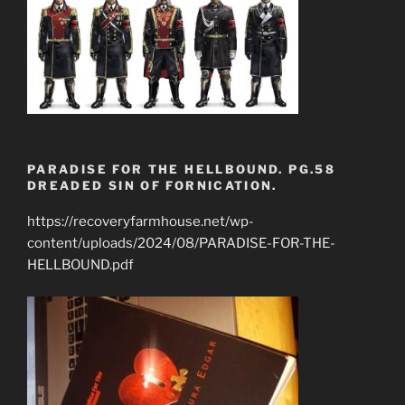
PARADISE FOR THE HELLBOUND. PG.58
DREADED SIN OF FORNICATION.
https://recoveryfarmhouse.net/wp-
content/uploads/2024/08/PARADISE-FOR-THE-
HELLBOUND.pdf