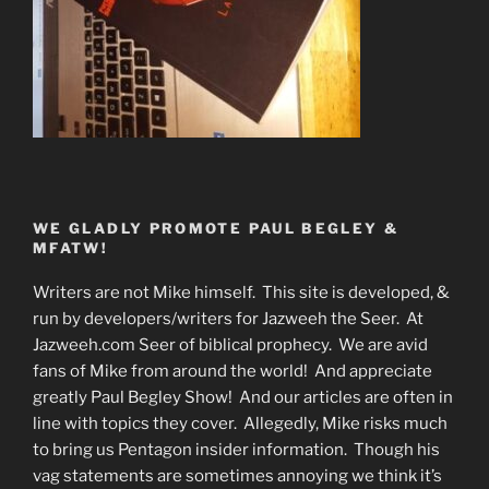
WE GLADLY PROMOTE PAUL BEGLEY &
MFATW!
Writers are not Mike himself. This site is developed, &
run by developers/writers for Jazweeh the Seer. At
Jazweeh.com Seer of biblical prophecy. We are avid
fans of Mike from around the world! And appreciate
greatly Paul Begley Show! And our articles are often in
line with topics they cover. Allegedly, Mike risks much
to bring us Pentagon insider information. Though his
vag statements are sometimes annoying we think it’s