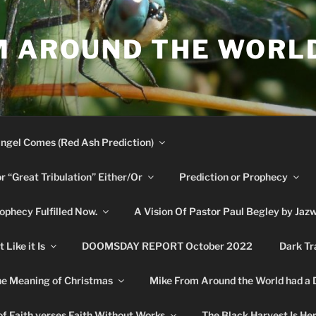
M AROUND THE WORL
ngel Comes (Red Ash Prediction)
or “Great Tribulation” Either/Or
Prediction or Prophecy
phecy Fulfilled Now.
A Vision Of Pastor Paul Begley by Jaz
Like it Is
DOOMSDAY REPORT October 2022
Dark Tr
e Meaning of Christmas
Mike From Around the World had a
f Faith verses Faith Without Works
The Black Harvest Is He