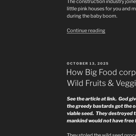
The construction industry joine
little pink houses for you and m
during the baby boom.
“More
Continue reading
Crimes
Against
Humanity”
POSTED
OCTOBER 13, 2025
ON
How Big Food corp
Wild Fruits & Vegg
See the article at link. God g
the greedy bastards got the o
viable seed. They destroyed t
mankind would not have free f
They stoled the wild seed proc