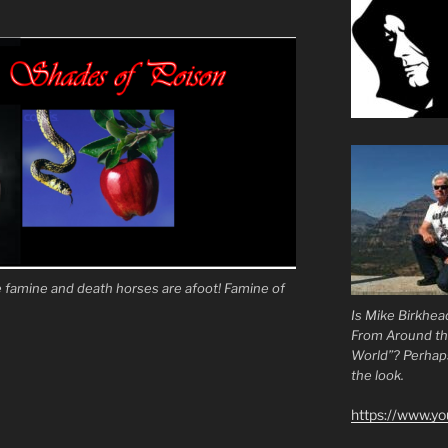
famine and death horses are afoot! Famine of
Is Mike Birkhea
From Around t
World”? Perhaps.
the look.
https://www.y