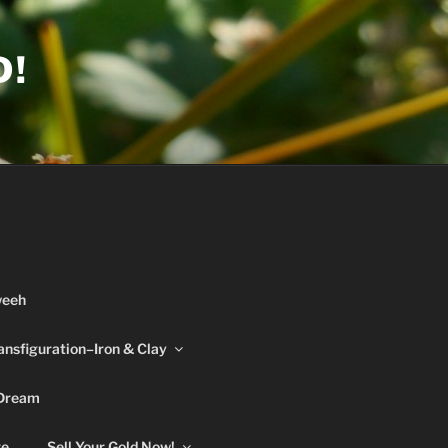
D!
weeh
ansfiguration–Iron & Clay
 Dream
re
Sell Your Gold Now!