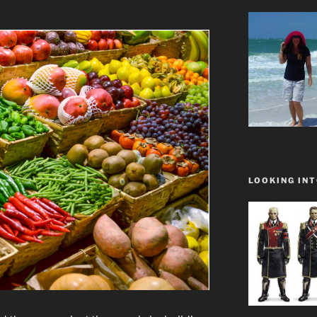
LOOKING INT