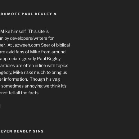
PROMOTE PAUL BEGLEY &
Mike himself. This site is
n by developers/writers for
er. At Jazweeh.com Seer of biblical
re avid fans of Mike from around
appreciate greatly Paul Begley
rticles are often in line with topics
egedly, Mike risks much to bring us
er information. Though his vag
 sometimes annoying we think it’s
t tell all the facts.
!
SEVEN DEADLY SINS