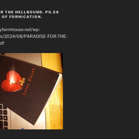
R THE HELLBOUND. PG.58
 OF FORNICATION.
ryfarmhouse.net/wp-
ads/2024/08/PARADISE-FOR-THE-
df