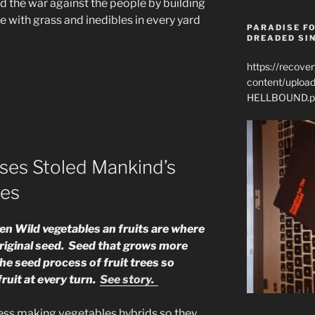
d the war against the people by building
e with grass and inedibles in every yard
PARADISE FO
DREADED SIN
https://recove
content/uplo
HELLBOUND.p
ses Stoled Mankind’s
ies
iven Wild vegetables an fruits are where
riginal seed. Seed that grows more
he seed process of fruit trees so
ruit at every turn.
See story.
ess making vegetables hybrids so they