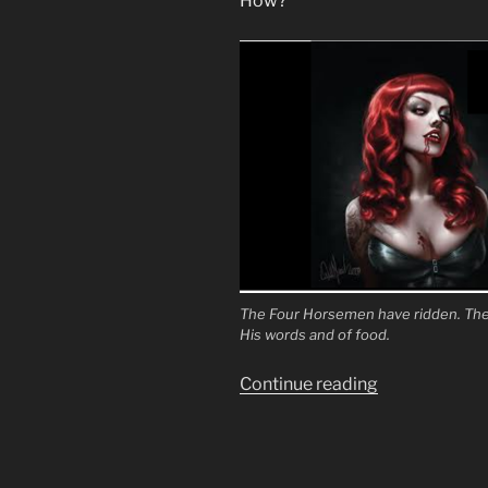
How?
The Four Horsemen have ridden. The 
His words and of food.
“To
Continue reading
Turn
the
Fathers
Against