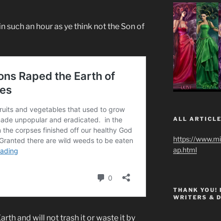
in such an hour as ye think not the Son of
ALL ARTICLE
https://www.m
ap.html
THANK YOU!
WRITERS & 
rth and will not trash it or waste it by