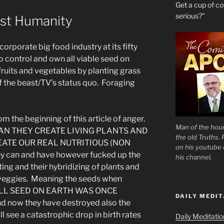
Get a cup of 
serious?”
st Humanity
rporate big food industry at its fifty
o control and own all viable seed on
fruits and vegetables by planting grass
f the beast/TV’s status quo. Foraging
om the beginning of this article of anger.
Man of the hour
AN THEY CREATE LIVING PLANTS AND
the old Truths.
EATE OUR REAL NUTRITIOUS (NON
on his youtube c
can and have however fucked up the
his channel.
ting and their hybridizing of plants and
nd veggies. Meaning the seeds when
. ALL SEED ON EARTH WAS ONCE
DAILY MEDIT
 now they have destroyed also the
 see a catastrophic drop in birth rates
Daily Meditati