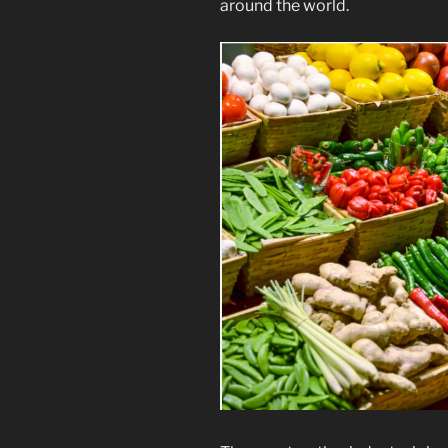
around the world.