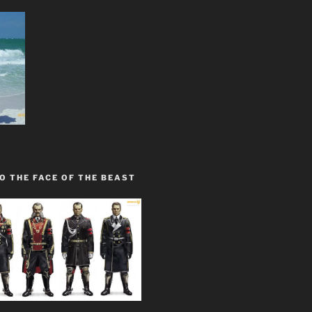
O THE FACE OF THE BEAST