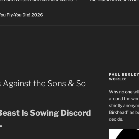
 Fly-You Die! 2026
PAUL BEGLE
WORLD!
s Against the Sons & So
Why no one will
around the wo
strictly anony
Beast Is Sowing Discord
Birkhead” as b
decide.
.