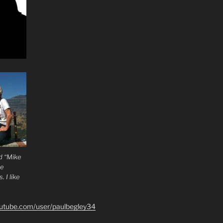
d “Mike
he
 I like
outube.com/user/paulbegley34