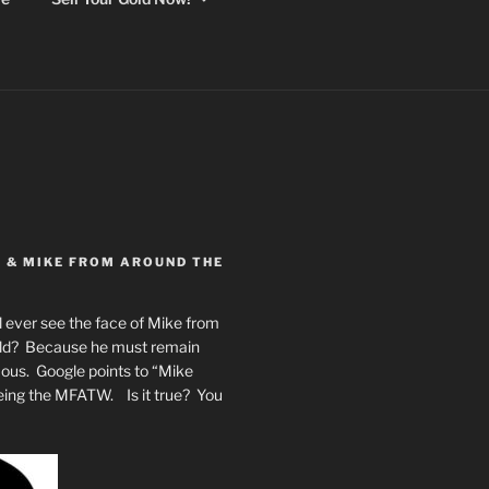
Y & MIKE FROM AROUND THE
 ever see the face of Mike from
rld? Because he must remain
mous. Google points to “Mike
eing the MFATW. Is it true? You