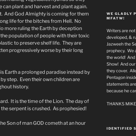
e can plant and harvest and plant again.
rst. And God Almighty is coming for them
WE GLADLY 
MFATW!
g life for the bitches from Hell. No
o more ruling the Earth by deception
Writers are not 
he population of people with their toxic
developed, & ru
astic to preserve shelf life. They are
Jazweeh the Se
tten progressively worse by their long
prophecy. We a
the world! And 
Show! And our a
they cover. All
s Earth a prolonged paradise instead by
Pentagon insid
 by step. Even their own children are
statements are
ghout history.
because he canno
ard. It is the time of the Lion. The day of
THANKS MIKE
f the serpent is crushed. As prophesied!
r the Son of man GOD cometh at an hour
IDENTIFIED 