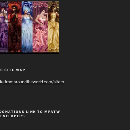
S SITE MAP
ikefromaroundtheworld.com/sitem
 DONATIONS LINK TO MFATW
DEVELOPERS