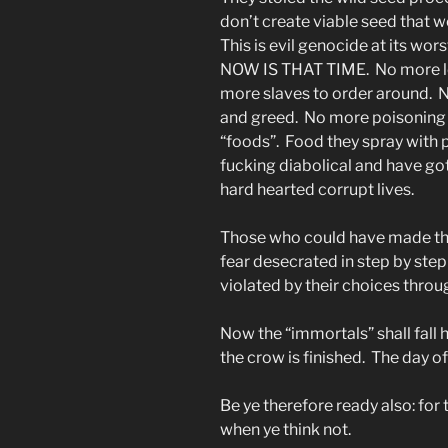
don’t create viable seed that w
This is evil genocide at its wo
NOW IS THAT TIME. No more lon
more slaves to order around. N
and greed. No more poisoning t
“foods”. Food they spray with pl
fucking diabolical and have go
hard hearted corrupt lives.
Those who could have made thi
fear desecrated in step by step
violated by their choices throu
Now the “immortals” shall fall h
the crow is finished. The day o
Be ye therefore ready also: fo
when ye think not.