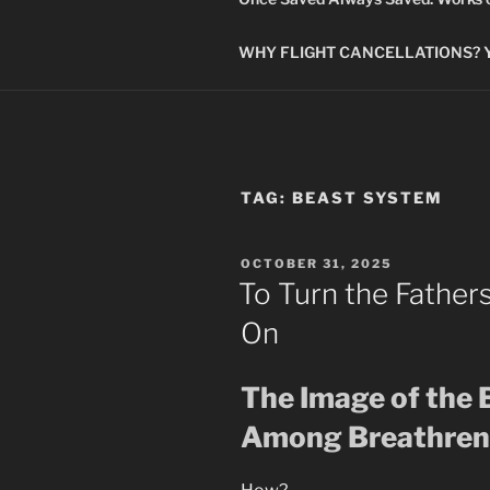
WHY FLIGHT CANCELLATIONS? You
TAG:
BEAST SYSTEM
POSTED
OCTOBER 31, 2025
ON
To Turn the Father
On
The Image of the 
Among Breathren