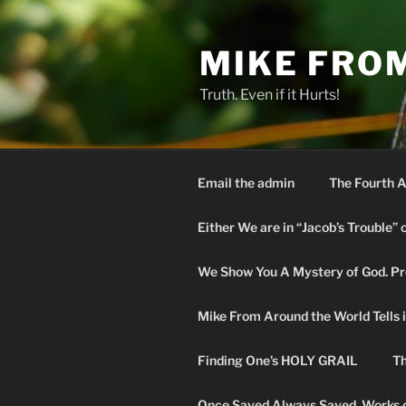
Skip
to
MIKE FRO
content
Truth. Even if it Hurts!
Email the admin
The Fourth A
Either We are in “Jacob’s Trouble” 
We Show You A Mystery of God. Pro
Mike From Around the World Tells it 
Finding One’s HOLY GRAIL
Th
Once Saved Always Saved. Works o