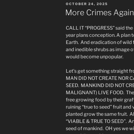
POSTED
OCTOBER 24, 2025
the
ON
More Crimes Again
Sons
&
CALL IT “PROGRESS” said the co
So
year plans conception. A plan t
On”
Earth. And eradication of wild 
and inedible shrubs as image o
would become unpopular.
Let’s get something straight fr
MAN DID NOT CREATE NOR C
SEED. MANKIND DID NOT CR
MALIGNANT) LIVE FOOD. They 
free growing food by their graf
ruining “true to seed” fruit a
planted grow the same fruit
“VIABLE & TRUE TO SEED”. And
seed of mankind. OH yes we will