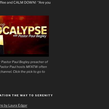
coffee and CALM DOWN! “Are you
 Pastor Paul Begley preacher of
 Pastor Paul hosts MFATW often
hannel. Click the pick to go to
ATION THE WAY TO SERENITY
ons by Laura Edgar