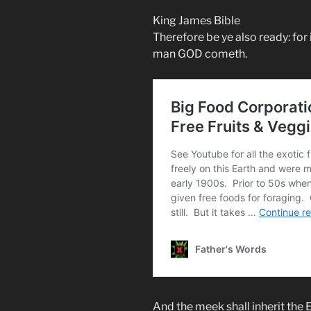
King James Bible
Therefore be ye also ready: for 
man GOD cometh.
And the meek shall inherit the Ea