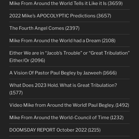
Mike From Around the World Tells it Like it Is (3659)
2022 Mike’s APOCOLYPTIC Predictions (3657)
The Fourth Angel Comes (2397)
Mike From Around the World had a Dream (2108)
Either We are in “Jacob’s Trouble” or “Great Tribulation”
Either/Or (2096)
A Vision Of Pastor Paul Begley by Jazweeh (1666)
What Does 2023 Hold. What is Great Tribulation?
(1577)
Video Mike from Around the World! Paul Begley. (1492)
Mike From Around the World-Council of Time (1232)
DOOMSDAY REPORT October 2022 (1215)