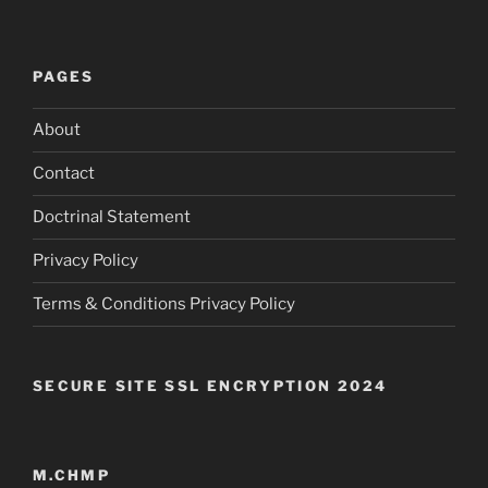
PAGES
About
Contact
Doctrinal Statement
Privacy Policy
Terms & Conditions Privacy Policy
SECURE SITE SSL ENCRYPTION 2024
M.CHMP