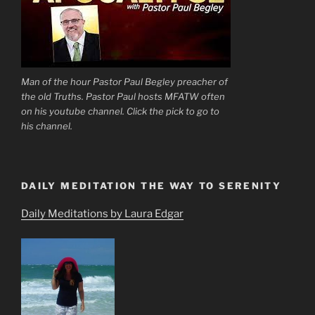
Man of the hour Pastor Paul Begley preacher of
the old Truths. Pastor Paul hosts MFATW often
on his youtube channel. Click the pick to go to
his channel.
DAILY MEDITATION THE WAY TO SERENITY
Daily Meditations by Laura Edgar