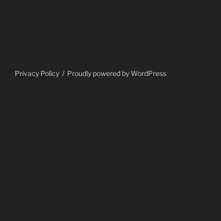
Privacy Policy
Proudly powered by WordPress