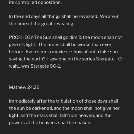
its controlled opposition.
In the end days all things shall be revealed. We are in
the time of the great revealing.
PROPHECY-The Sun shall go dim & the moon shall not
give it’s light. The times shall be worse than ever
before. Even seen a movie or show about a fake sun
saving the earth? I saw one on the series Stargate. Or
wait…was Stargate SG-1.
Mathew 24:29
Immediately after the tribulation of those days shall
the sun be darkened, and the moon shall not give her
light, and the stars shall fall from heaven, and the
powers of the heavens shall be shaken: