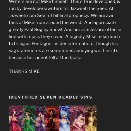
Writers are not Mike himself. This site is developed, &
run by developers/writers for Jazweeh the Seer. At
Jazweeh.com Seer of biblical prophecy. We are avid
fans of Mike from around the world! And appreciate
greatly Paul Begley Show! And our articles are often in
line with topics they cover. Allegedly, Mike risks much
to bring us Pentagon insider information. Though his
vag statements are sometimes annoying we think it’s
because he cannot tell all the facts.
THANKS MIKE!
IDENTIFIED SEVEN DEADLY SINS