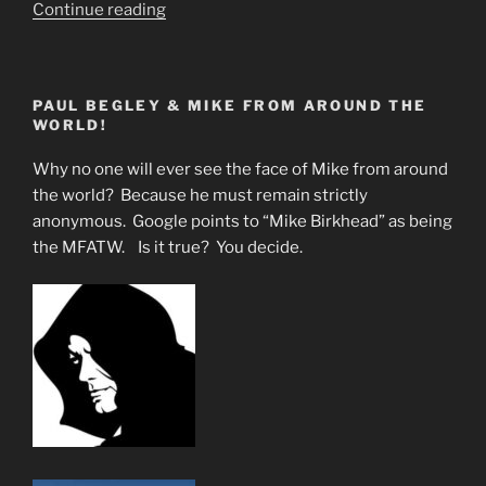
“North
Continue reading
Central
Florida
Is
PAUL BEGLEY & MIKE FROM AROUND THE
Drowning
WORLD!
In
Chemtrails-
Why no one will ever see the face of Mike from around
Fake
the world? Because he must remain strictly
Sun”
anonymous. Google points to “Mike Birkhead” as being
the MFATW. Is it true? You decide.