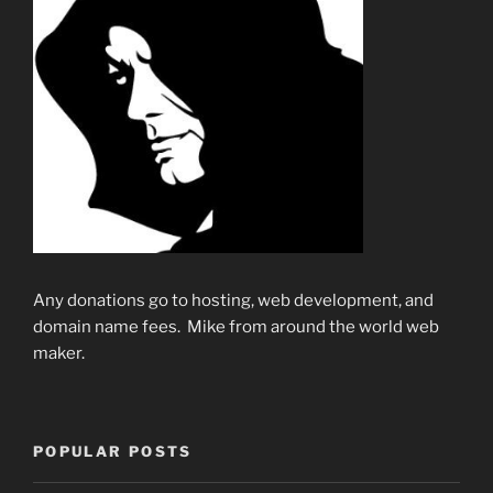
Any donations go to hosting, web development, and
domain name fees. Mike from around the world web
maker.
POPULAR POSTS