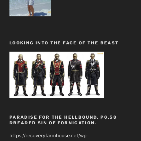
LOOKING INTO THE FACE OF THE BEAST
PARADISE FOR THE HELLBOUND. PG.58
DREADED SIN OF FORNICATION.
https://recoveryfarmhouse.net/wp-