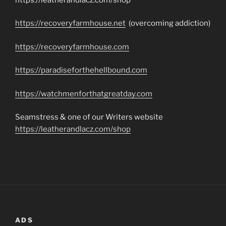
https://recoveryfarmhouse.net
(overcoming addiction)
https://recoveryfarmhouse.com
https://paradiseforthehellbound.com
https://watchmenforthatgreatday.com
Seamstress & one of our Writers website
https://leatherandlacz.com/shop
ADS