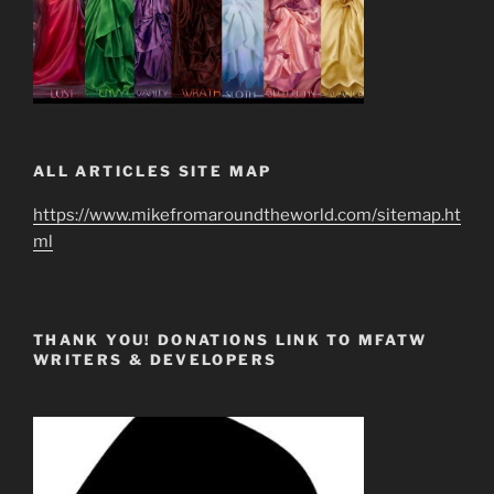
ALL ARTICLES SITE MAP
https://www.mikefromaroundtheworld.com/sitemap.ht
ml
THANK YOU! DONATIONS LINK TO MFATW
WRITERS & DEVELOPERS