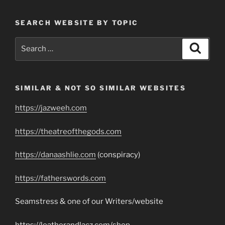
SEARCH WEBSITE BY TOPIC
Search
Search
for:
SIMILAR & NOT SO SIMILAR WEBSITES
https://jazweeh.com
https://theatreofthegods.com
https://danaashlie.com
(conspiracy)
https://fatherswords.com
Seamstress & one of our Writers/website
https://leatherandlacz.com/shop