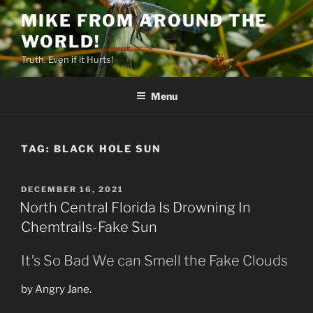
Skip
MIKE FROM AROUND THE
to
WORLD!
content
Truth. Even if it Hurts!
Menu
TAG:
BLACK HOLE SUN
POSTED
DECEMBER 16, 2021
ON
North Central Florida Is Drowning In
Chemtrails-Fake Sun
It’s So Bad We can Smell the Fake Clouds
by Angry Jane.