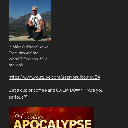
Is Mike Birkhead “Mike
From Around the
World”? Perhaps. I like
the look.
https://www.youtube.com/user/paulbegley34
Get a cup of coffee and CALM DOWN! “Are you
serious?”