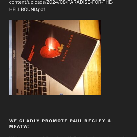
content/uploads/2024/08/PARADISE-FOR-THE-
HELLBOUND.pdf
WE GLADLY PROMOTE PAUL BEGLEY &
MFATW!