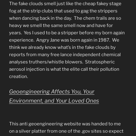
The fake clouds smell just like the cheap fakey stage
fog at the strip clubs that used to gag the strippers
when dancing back in the day. The chem trails are so
heavy we smell the same smell now and have for
years. Yes I used to be a stripper before my born again
experience. Angry Jane was born again in 1987. We
think we already know what’s in the fake clouds by
reports from many free lance independent chemical
analyses truthers/whistle blowers. Stratospheric
aerosol injection is what the elite call their pollution
creation.
Geoengineering Affects You, Your
Environment, and Your Loved Ones
This anti geoengineering website was handed to me
on a silver platter from one of the .gov sites so expect