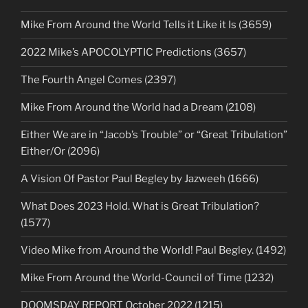
Mike From Around the World Tells it Like it Is (3659)
2022 Mike’s APOCOLYPTIC Predictions (3657)
The Fourth Angel Comes (2397)
Mike From Around the World had a Dream (2108)
Either We are in “Jacob’s Trouble” or “Great Tribulation”
Either/Or (2096)
A Vision Of Pastor Paul Begley by Jazweeh (1666)
What Does 2023 Hold. What is Great Tribulation?
(1577)
Video Mike from Around the World! Paul Begley. (1492)
Mike From Around the World-Council of Time (1232)
DOOMSDAY REPORT October 2022 (1215)