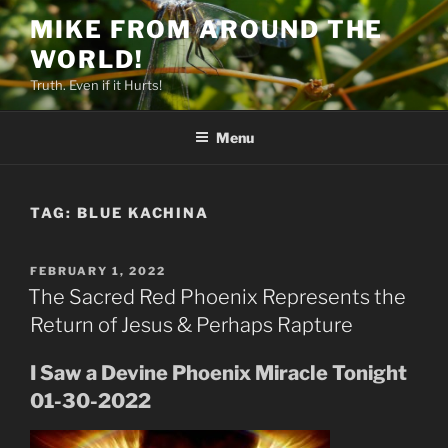
Skip
MIKE FROM AROUND THE
to
WORLD!
content
Truth. Even if it Hurts!
Menu
TAG:
BLUE KACHINA
POSTED
FEBRUARY 1, 2022
ON
The Sacred Red Phoenix Represents the
Return of Jesus & Perhaps Rapture
I Saw a Devine Phoenix Miracle Tonight
01-30-2022