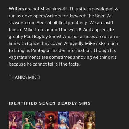
Writers are not Mike himself. This site is developed, &
run by developers/writers for Jazweeh the Seer. At
Jazweeh.com Seer of biblical prophecy. We are avid
fans of Mike from around the world! And appreciate
greatly Paul Begley Show! And our articles are often in
line with topics they cover. Allegedly, Mike risks much
to bring us Pentagon insider information. Though his
vag statements are sometimes annoying we think it’s
because he cannot tell all the facts.
THANKS MIKE!
IDENTIFIED SEVEN DEADLY SINS