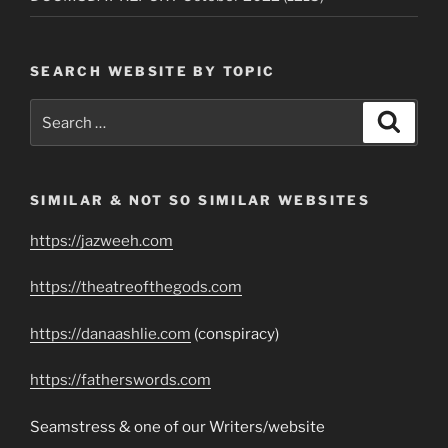
SEARCH WEBSITE BY TOPIC
Search
Search
for:
SIMILAR & NOT SO SIMILAR WEBSITES
https://jazweeh.com
https://theatreofthegods.com
https://danaashlie.com
(conspiracy)
https://fatherswords.com
Seamstress & one of our Writers/website