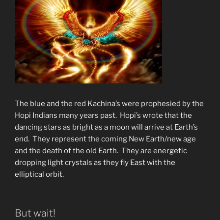
The blue and the red Kachina’s were prophesied by the
Hopi Indians many years past. Hopi’s wrote that the
dancing stars as bright as a moon will arrive at Earth’s
end. They represent the coming New Earth/new age
and the death of the old Earth. They are energetic
dropping light crystals as they fly East with the
elliptical orbit.
But wait!