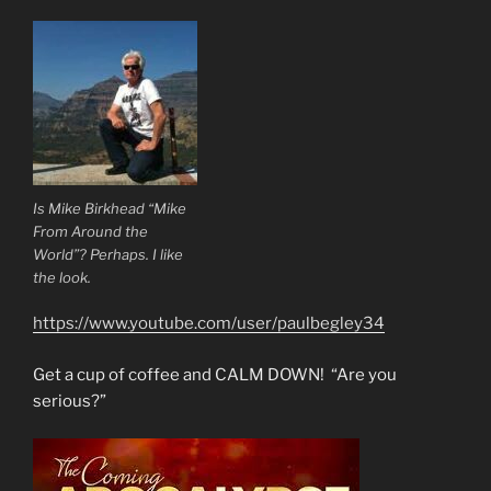
Is Mike Birkhead “Mike
From Around the
World”? Perhaps. I like
the look.
https://www.youtube.com/user/paulbegley34
Get a cup of coffee and CALM DOWN! “Are you
serious?”