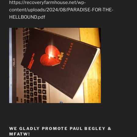
https://recoveryfarmhouse.net/wp-
content/uploads/2024/08/PARADISE-FOR-THE-
HELLBOUND.pdf
WE GLADLY PROMOTE PAUL BEGLEY &
MFATW!