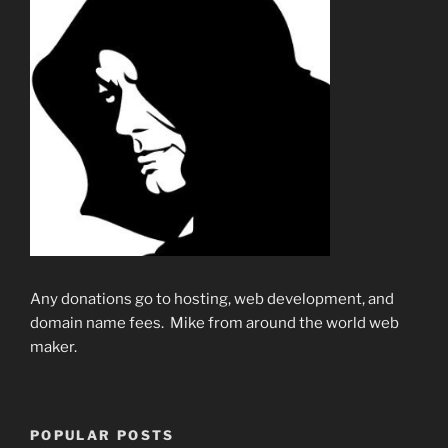
Any donations go to hosting, web development, and
domain name fees. Mike from around the world web
maker.
POPULAR POSTS