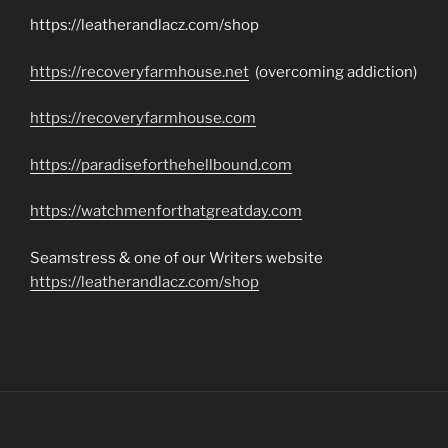
https://leatherandlacz.com/shop
https://recoveryfarmhouse.net
(overcoming addiction)
https://recoveryfarmhouse.com
https://paradiseforthehellbound.com
https://watchmenforthatgreatday.com
Seamstress & one of our Writers website
https://leatherandlacz.com/shop