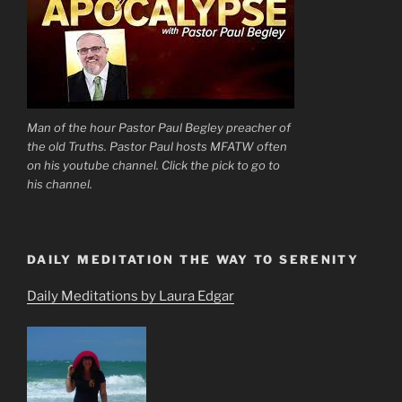
Man of the hour Pastor Paul Begley preacher of
the old Truths. Pastor Paul hosts MFATW often
on his youtube channel. Click the pick to go to
his channel.
DAILY MEDITATION THE WAY TO SERENITY
Daily Meditations by Laura Edgar