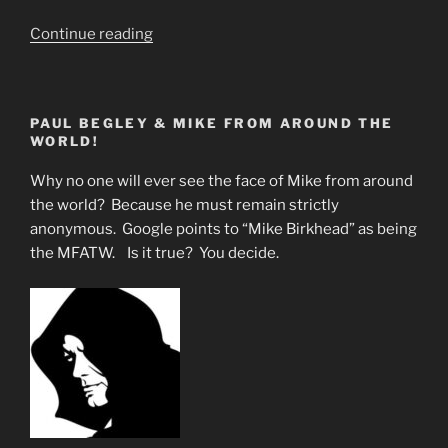
“The
Continue reading
Sacred
Red
Phoenix
PAUL BEGLEY & MIKE FROM AROUND THE
Represents
WORLD!
the
Return
Why no one will ever see the face of Mike from around
of
the world? Because he must remain strictly
Jesus
anonymous. Google points to “Mike Birkhead” as being
&
the MFATW. Is it true? You decide.
Perhaps
Rapture”