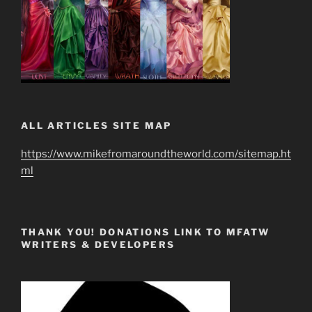
ALL ARTICLES SITE MAP
https://www.mikefromaroundtheworld.com/sitemap.ht
ml
THANK YOU! DONATIONS LINK TO MFATW
WRITERS & DEVELOPERS