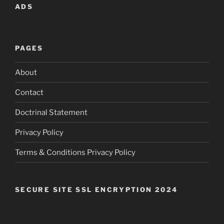
ADS
PAGES
About
Contact
Doctrinal Statement
Privacy Policy
Terms & Conditions Privacy Policy
SECURE SITE SSL ENCRYPTION 2024