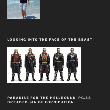
LOOKING INTO THE FACE OF THE BEAST
PARADISE FOR THE HELLBOUND. PG.58
DREADED SIN OF FORNICATION.