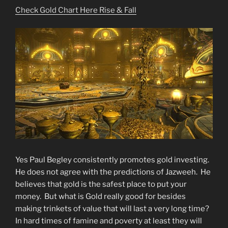
NOW!”
Check Gold Chart Here Rise & Fall
Yes Paul Begley consistently promotes gold investing.
He does not agree with the predictions of Jazweeh. He
believes that gold is the safest place to put your
money. But what is Gold really good for besides
making trinkets of value that will last a very long time?
In hard times of famine and poverty at least they will