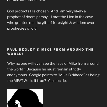
oh side all around them.
God protects His chosen. And I am very likely a
prophet of doom persay….I met the Lion in the cave
who granted me the gift of foresight & wisdom over
prophecies of old.
PAUL BEGLEY & MIKE FROM AROUND THE
WORLD!
Why no one will ever see the face of Mike from around
the world? Because he must remain strictly
anonymous. Google points to “Mike Birkhead” as being
the MFATW. Is it true? You decide.