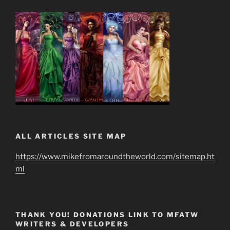
ALL ARTICLES SITE MAP
https://www.mikefromaroundtheworld.com/sitemap.ht
ml
THANK YOU! DONATIONS LINK TO MFATW
WRITERS & DEVELOPERS