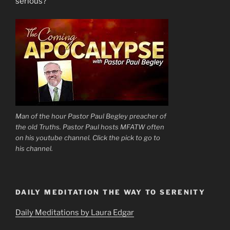
serious?”
Man of the hour Pastor Paul Begley preacher of
the old Truths. Pastor Paul hosts MFATW often
on his youtube channel. Click the pick to go to
his channel.
DAILY MEDITATION THE WAY TO SERENITY
Daily Meditations by Laura Edgar