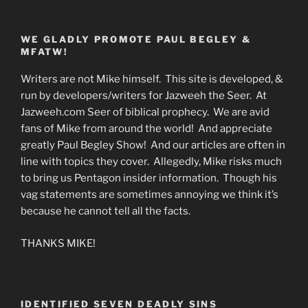
WE GLADLY PROMOTE PAUL BEGLEY &
MFATW!
Writers are not Mike himself. This site is developed, &
run by developers/writers for Jazweeh the Seer. At
Jazweeh.com Seer of biblical prophecy. We are avid
fans of Mike from around the world! And appreciate
greatly Paul Begley Show! And our articles are often in
line with topics they cover. Allegedly, Mike risks much
to bring us Pentagon insider information. Though his
vag statements are sometimes annoying we think it’s
because he cannot tell all the facts.
THANKS MIKE!
IDENTIFIED SEVEN DEADLY SINS