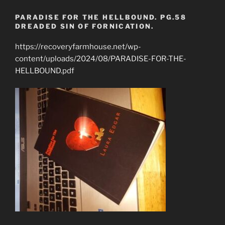
PARADISE FOR THE HELLBOUND. PG.58
DREADED SIN OF FORNICATION.
https://recoveryfarmhouse.net/wp-
content/uploads/2024/08/PARADISE-FOR-THE-
HELLBOUND.pdf