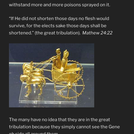
withstand more and more poisons sprayed on it.
“If He did not shorten those days no flesh would
survive, for the elects sake those days shall be
shortened.” (the great tribulation).
Mathew 24:22
The many have no idea that they are in the great
tribulation because they simply cannot see the Gene