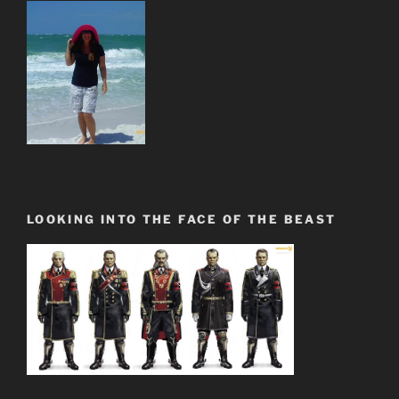
LOOKING INTO THE FACE OF THE BEAST