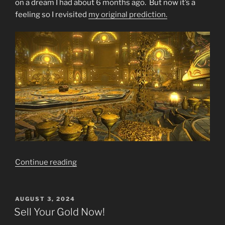
on a dream I had about 6 months ago. But now it’s a
feeling so I revisited
my original prediction.
“Final
Continue reading
Warning
SELL
SELL
POSTED
AUGUST 3, 2024
ON
SELL
Sell Your Gold Now!
GOLD