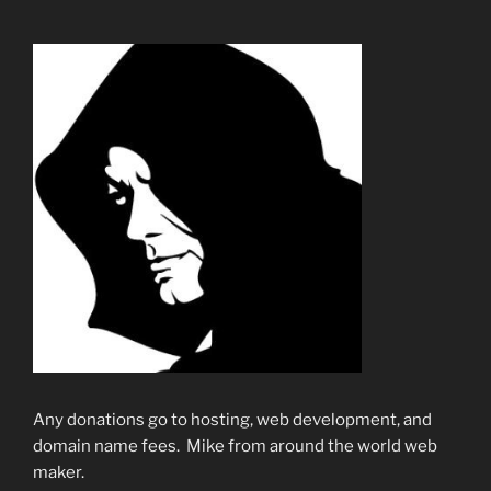
Any donations go to hosting, web development, and
domain name fees. Mike from around the world web
maker.