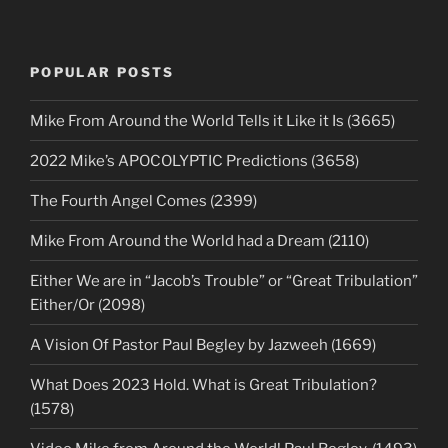
POPULAR POSTS
Mike From Around the World Tells it Like it Is (3665)
2022 Mike’s APOCOLYPTIC Predictions (3658)
The Fourth Angel Comes (2399)
Mike From Around the World had a Dream (2110)
Either We are in “Jacob’s Trouble” or “Great Tribulation”
Either/Or (2098)
A Vision Of Pastor Paul Begley by Jazweeh (1669)
What Does 2023 Hold. What is Great Tribulation?
(1578)