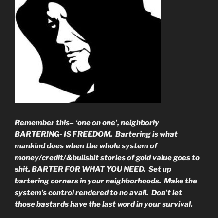
Remember this– ‘one on one’, neighborly
BARTERING- IS FREEDOM. Bartering is what
mankind does when the whole system of
money/credit/&bullshit stories of gold value goes to
shit. BARTER FOR WHAT YOU NEED. Set up
bartering corners in your neighborhoods. Make the
system’s control rendered to no avail. Don’t let
those bastards have the last word in your survival.