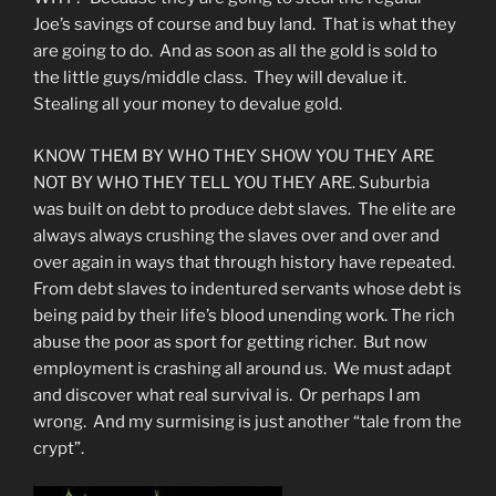
Joe’s savings of course and buy land. That is what they
are going to do. And as soon as all the gold is sold to
the little guys/middle class. They will devalue it.
Stealing all your money to devalue gold.
KNOW THEM BY WHO THEY SHOW YOU THEY ARE
NOT BY WHO THEY TELL YOU THEY ARE. Suburbia
was built on debt to produce debt slaves. The elite are
always always crushing the slaves over and over and
over again in ways that through history have repeated.
From debt slaves to indentured servants whose debt is
being paid by their life’s blood unending work. The rich
abuse the poor as sport for getting richer. But now
employment is crashing all around us. We must adapt
and discover what real survival is. Or perhaps I am
wrong. And my surmising is just another “tale from the
crypt”.