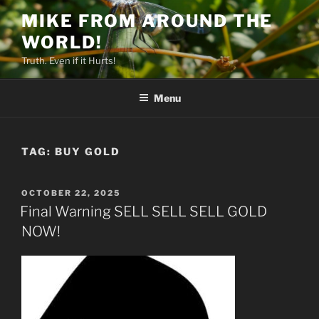
Skip
MIKE FROM AROUND THE
to
WORLD!
content
Truth. Even if it Hurts!
Menu
TAG:
BUY GOLD
POSTED
OCTOBER 22, 2025
ON
Final Warning SELL SELL SELL GOLD
NOW!