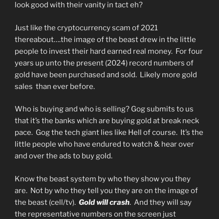
look good with their vanity in tact eh?
Just like the cryptocurrency scam of 2021
thereabout….the image of the beast drew in the little
people to invest their hard earned real money. For four
years up unto the present (2024) record numbers of
gold have been purchased and sold. Likely more gold
sales than ever before.
Who is buying and who is selling? Gog submits to us
that it’s the banks which are buying gold at break neck
pace. Gog the tech giant lies like Hell of course. It’s the
little people who have endured to watch & hear over
and over the ads to buy gold.
Know the beast system by who they show you they
are. Not by who they tell you they are on the image of
the beast (cell/tv).
Gold will crash
. And they will say
the representative numbers on the screen just