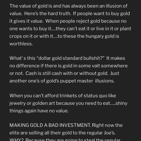
The value of gold is and has always been an illusion of
value. Here’s the hard truth. If people want to buy gold
it gives it value. When people reject gold because no
one wants to buy it….they can’t eat it or live in it or plant
crops on it or with it….to these the hungary gold is
worthless.
What’ s this “dollar gold standard bullshit?” It makes
no difference if there is gold in some valt somewhere
or not. Cash is still cash with or without gold. Just
another one’s of gold’s puppet master illusions.
When you can’t afford trinkets of status quo like
jewelry or golden art because you need to eat…..shiny
things again have no value.
MAKING GOLD A BAD INVESTMENT. Right now the
elite are selling all their gold to the regular Joe’s.
WHY? Because they are going to steal the regular