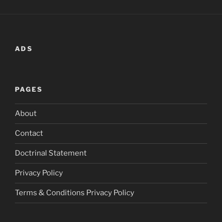
ADS
PAGES
About
Contact
Doctrinal Statement
Privacy Policy
Terms & Conditions Privacy Policy