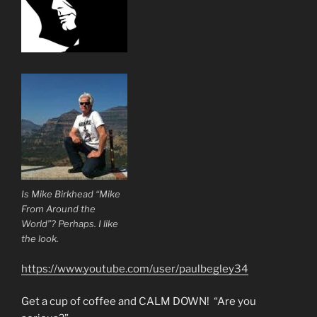
Is Mike Birkhead “Mike
From Around the
World”? Perhaps. I like
the look.
https://www.youtube.com/user/paulbegley34
Get a cup of coffee and CALM DOWN! “Are you