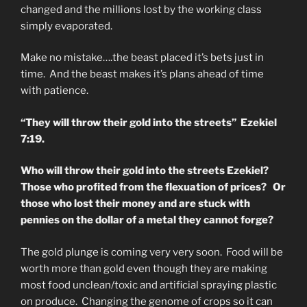
changed and the millions lost by the working class
simply evaporated.
Make no mistake….the beast placed it’s bets just in
time. And the beast makes it’s plans ahead of time
with patience.
“They will throw their gold into the streets” Ezekiel
7:19.
Who will throw their gold into the streets Ezekiel?
Those who profited from the flexuation of prices? Or
those who lost their money and are stuck with
pennies on the dollar of a metal they cannot forge?
The gold plunge is coming very very soon. Food will be
worth more than gold even though they are making
most food unclean/toxic and artificial spraying plastic
on produce. Changing the genome of crops so it can