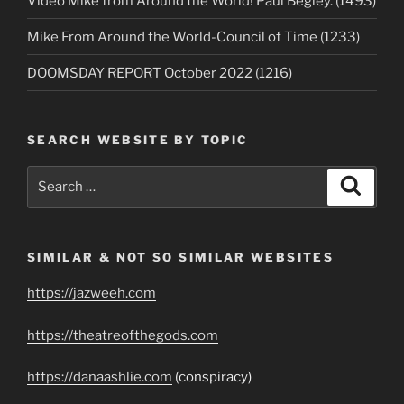
Video Mike from Around the World! Paul Begley. (1493)
Mike From Around the World-Council of Time (1233)
DOOMSDAY REPORT October 2022 (1216)
SEARCH WEBSITE BY TOPIC
Search
Search
for:
SIMILAR & NOT SO SIMILAR WEBSITES
https://jazweeh.com
https://theatreofthegods.com
https://danaashlie.com
(conspiracy)