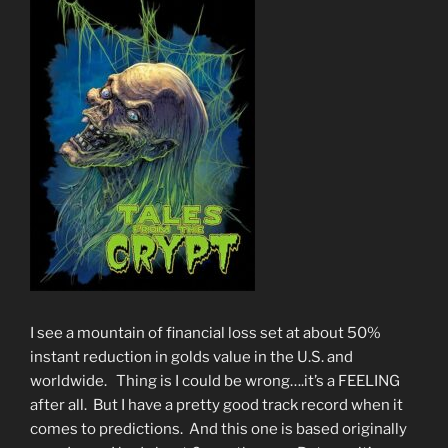
I see a mountain of financial loss set at about 50%
instant reduction in golds value in the U.S. and
worldwide. Thing is I could be wrong….it’s a FEELING
after all. But I have a pretty good track record when it
comes to predictions. And this one is based originally