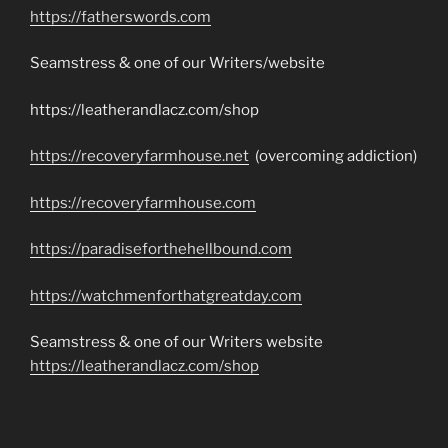
https://fatherswords.com
Seamstress & one of our Writers/website
https://leatherandlacz.com/shop
https://recoveryfarmhouse.net
(overcoming addiction)
https://recoveryfarmhouse.com
https://paradiseforthehellbound.com
https://watchmenforthatgreatday.com
Seamstress & one of our Writers website
https://leatherandlacz.com/shop