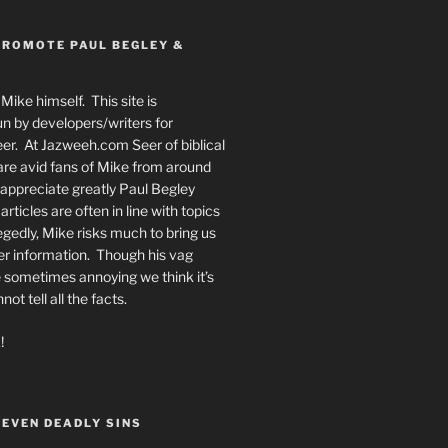
PROMOTE PAUL BEGLEY &
Mike himself. This site is
n by developers/writers for
er. At Jazweeh.com Seer of biblical
re avid fans of Mike from around
appreciate greatly Paul Begley
rticles are often in line with topics
egedly, Mike risks much to bring us
er information. Though his vag
 sometimes annoying we think it’s
t tell all the facts.
!
SEVEN DEADLY SINS