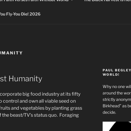
 Fly-You Die! 2026
UMANITY
PAUL BEGLE
WORLD!
st Humanity
Why no one will
around the wo
rporate big food industry at its fifty
strictly anony
o control and own all viable seed on
Birkhead” as b
fruits and vegetables by planting grass
decide.
f the beast/TV’s status quo. Foraging