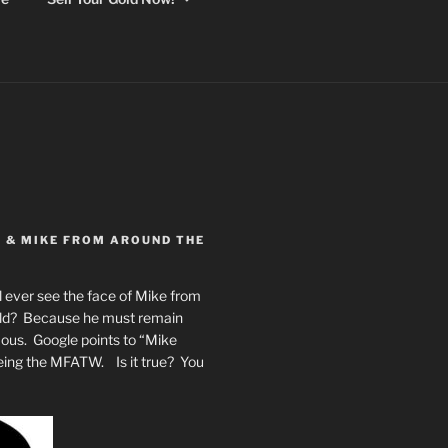
Y & MIKE FROM AROUND THE
 ever see the face of Mike from
rld? Because he must remain
mous. Google points to “Mike
eing the MFATW. Is it true? You