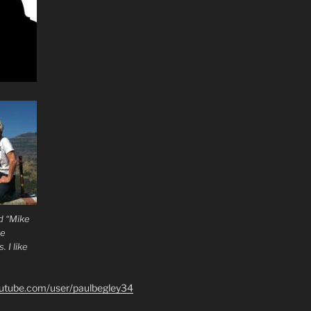
d “Mike
he
 I like
outube.com/user/paulbegley34