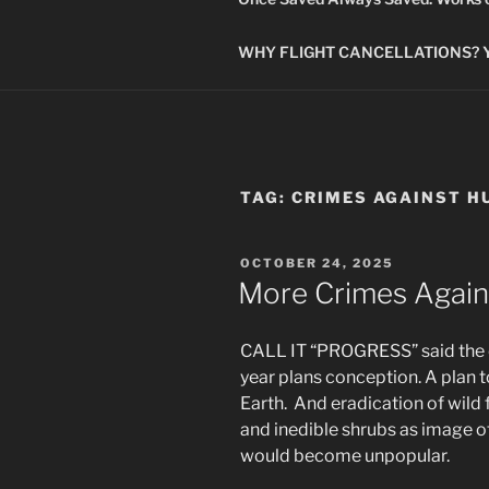
WHY FLIGHT CANCELLATIONS? You
TAG:
CRIMES AGAINST H
POSTED
OCTOBER 24, 2025
ON
More Crimes Again
CALL IT “PROGRESS” said the co
year plans conception. A plan t
Earth. And eradication of wild 
and inedible shrubs as image o
would become unpopular.