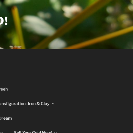
D!
weeh
ansfiguration–Iron & Clay
 Dream
re
Sell Your Gold Now!