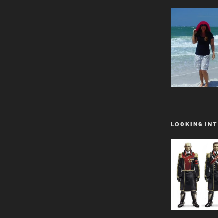
LOOKING INT