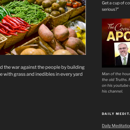
Get a cup of 
serious?”
d the war against the people by building
Man of the hour
e with grass and inedibles in every yard
the old Truths.
on his youtube c
his channel.
DAILY MEDIT
Daily Meditati