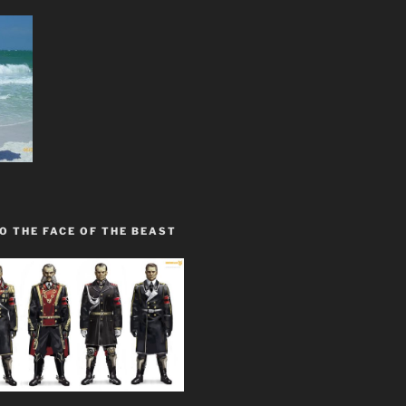
O THE FACE OF THE BEAST