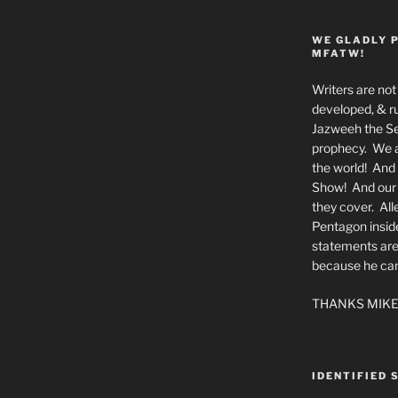
WE GLADLY 
MFATW!
Writers are not 
developed, & ru
Jazweeh the Se
prophecy. We a
the world! And 
Show! And our a
they cover. All
Pentagon insid
statements are
because he canno
THANKS MIKE
IDENTIFIED 