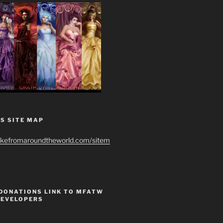
S SITE MAP
ikefromaroundtheworld.com/sitem
 DONATIONS LINK TO MFATW
DEVELOPERS