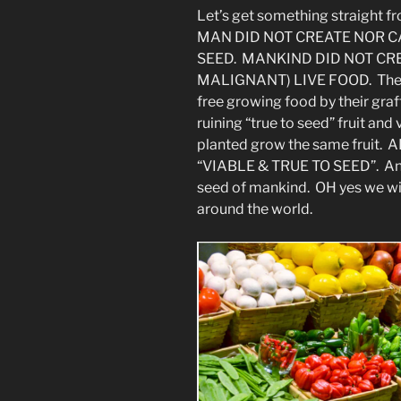
Let’s get something straight fr
MAN DID NOT CREATE NOR C
SEED. MANKIND DID NOT CR
MALIGNANT) LIVE FOOD. They 
free growing food by their graf
ruining “true to seed” fruit a
planted grow the same fruit
“VIABLE & TRUE TO SEED”. And
seed of mankind. OH yes we will
around the world.