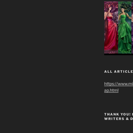
ALL ARTICLE
https://www.m
ap.html
THANK YOU!
WRITERS & 