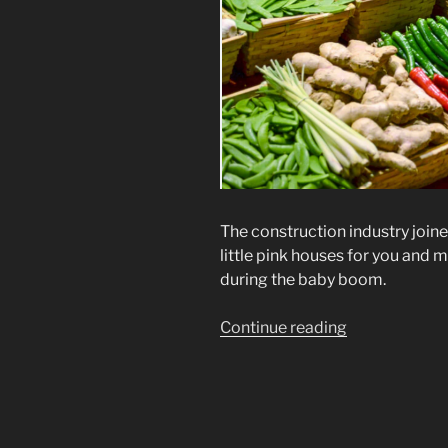
The construction industry joine
little pink houses for you and m
during the baby boom.
“More
Continue reading
Crimes
Against
Humanity”