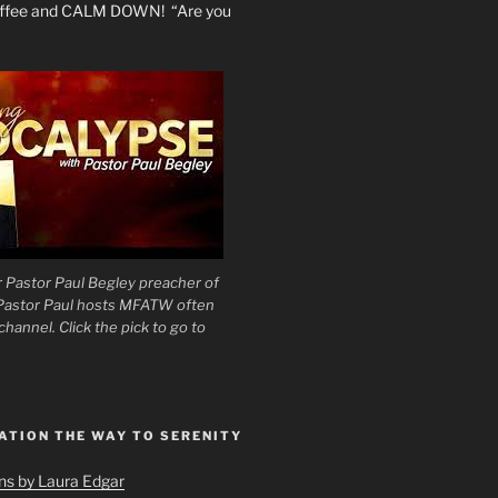
coffee and CALM DOWN! “Are you
 Pastor Paul Begley preacher of
 Pastor Paul hosts MFATW often
hannel. Click the pick to go to
ATION THE WAY TO SERENITY
ons by Laura Edgar