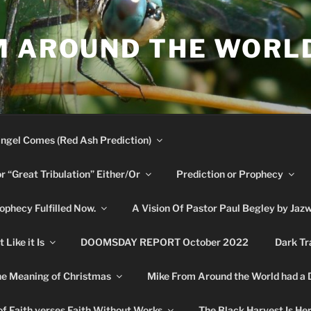
M AROUND THE WORL
ngel Comes (Red Ash Prediction)
or “Great Tribulation” Either/Or
Prediction or Prophecy
phecy Fulfilled Now.
A Vision Of Pastor Paul Begley by Jaz
Like it Is
DOOMSDAY REPORT October 2022
Dark Tr
e Meaning of Christmas
Mike From Around the World had a
f Faith verses Faith Without Works
The Black Harvest Is He