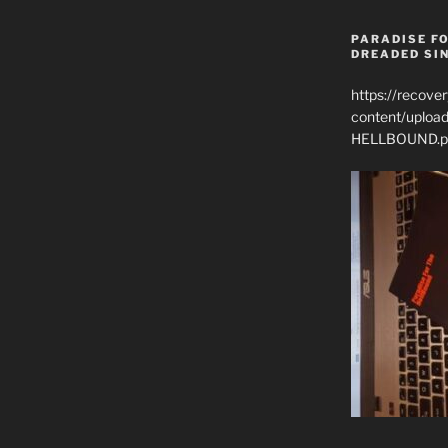
PARADISE FO
DREADED SIN
https://recove
content/uplo
HELLBOUND.p