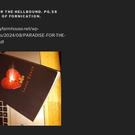
R THE HELLBOUND. PG.58
 OF FORNICATION.
ryfarmhouse.net/wp-
ads/2024/08/PARADISE-FOR-THE-
df