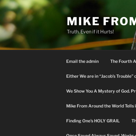
Skip
to
MIKE FRO
content
Truth. Even if it Hurts!
Email the admin
The Fourth A
Either We are in “Jacob’s Trouble” 
We Show You A Mystery of God. Pro
Mike From Around the World Tells it 
Finding One’s HOLY GRAIL
Th
Once Saved Always Saved. Works o