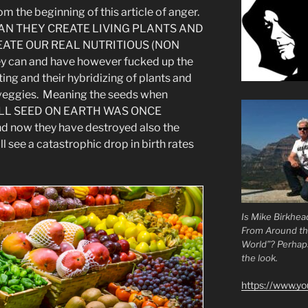
om the beginning of this article of anger.
AN THEY CREATE LIVING PLANTS AND
EATE OUR REAL NUTRITIOUS (NON
can and have however fucked up the
ting and their hybridizing of plants and
nd veggies. Meaning the seeds when
. ALL SEED ON EARTH WAS ONCE
 now they have destroyed also the
 see a catastrophic drop in birth rates
Is Mike Birkhea
From Around t
World”? Perhaps.
the look.
https://www.y