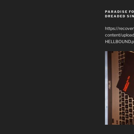
PARADISE FO
DREADED SIN
https://recove
content/uplo
HELLBOUND.p