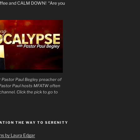
coffee and CALM DOWN! “Are you
 Pastor Paul Begley preacher of
 Pastor Paul hosts MFATW often
hannel. Click the pick to go to
ATION THE WAY TO SERENITY
ons by Laura Edgar