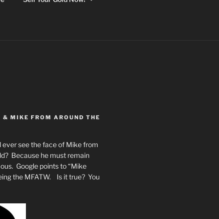
Y & MIKE FROM AROUND THE
 ever see the face of Mike from
rld? Because he must remain
mous. Google points to “Mike
eing the MFATW. Is it true? You