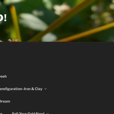
D!
weeh
ansfiguration–Iron & Clay
 Dream
re
Sell Your Gold Now!