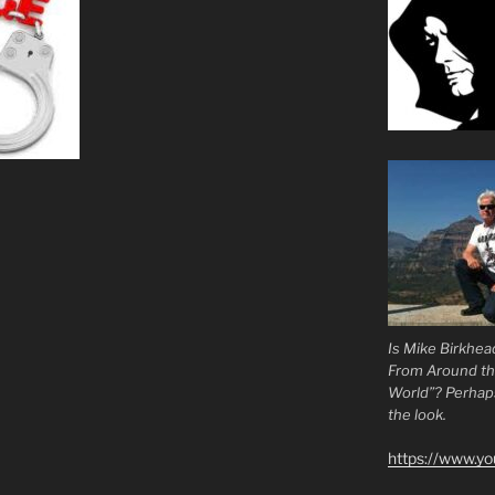
Is Mike Birkhea
From Around t
World”? Perhaps.
the look.
https://www.y