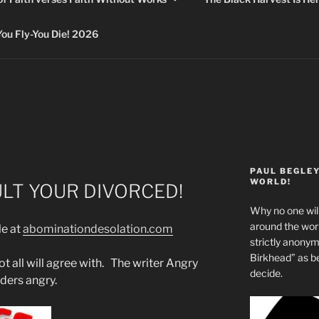
 Fly-You Die! 2026
PAUL BEGLE
WORLD!
ULT YOUR DIVORCED!
Why no one will
around the wo
le at
abominationdesolation.com
strictly anony
Birkhead” as b
t all will agree with. The writer Angry
decide.
ders angry.