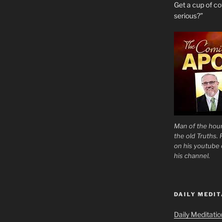
Get a cup of 
serious?”
Man of the hour
the old Truths.
on his youtube c
his channel.
DAILY MEDIT
Daily Meditati