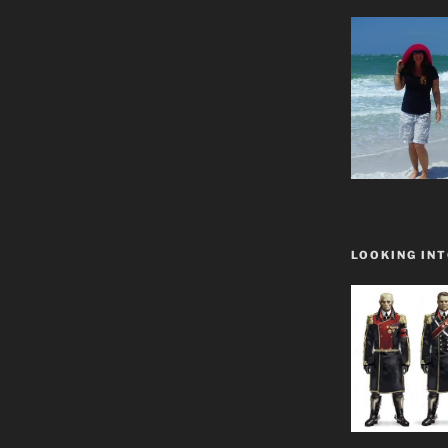
LOOKING INT