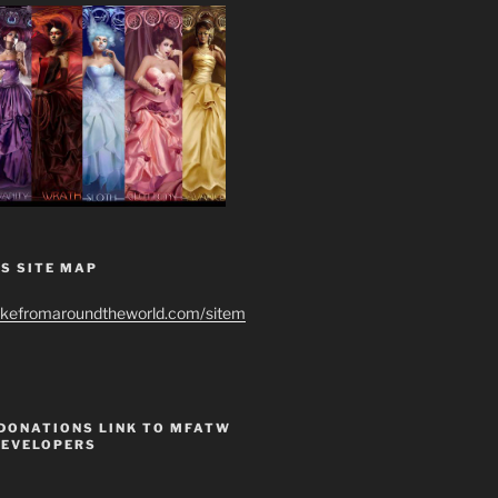
S SITE MAP
ikefromaroundtheworld.com/sitem
 DONATIONS LINK TO MFATW
DEVELOPERS