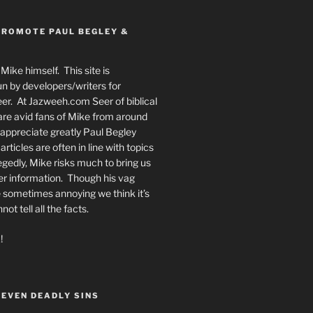
PROMOTE PAUL BEGLEY &
Mike himself. This site is
n by developers/writers for
er. At Jazweeh.com Seer of biblical
re avid fans of Mike from around
appreciate greatly Paul Begley
rticles are often in line with topics
egedly, Mike risks much to bring us
er information. Though his vag
 sometimes annoying we think it’s
t tell all the facts.
!
SEVEN DEADLY SINS