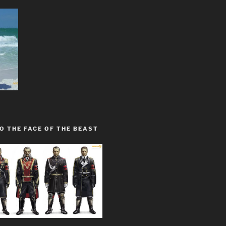
O THE FACE OF THE BEAST