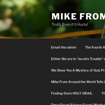
Skip
to
MIKE FRO
content
Truth. Even if it Hurts!
Email the admin
The Fourth A
Either We are in “Jacob’s Trouble” 
We Show You A Mystery of God. Pro
Mike From Around the World Tells it 
Finding One’s HOLY GRAIL
Th
Once Saved Always Saved. Works o