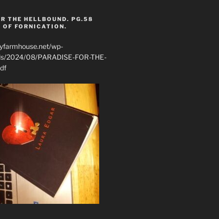
R THE HELLBOUND. PG.58
 OF FORNICATION.
ryfarmhouse.net/wp-
ads/2024/08/PARADISE-FOR-THE-
df