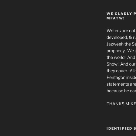
WE GLADLY 
MFATW!
Writers are not 
developed, & ru
Jazweeh the Se
prophecy. We a
the world! And 
Show! And our a
they cover. All
Pentagon insid
statements are
because he canno
THANKS MIKE
IDENTIFIED 