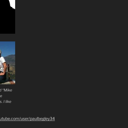
d “Mike
he
 I like
outube.com/user/paulbegley34