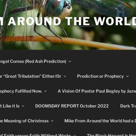
M AROUND THE WORL
ngel Comes (Red Ash Prediction)
or “Great Tribulation” Either/Or
Prediction or Prophecy
phecy Fulfilled Now.
A Vision Of Pastor Paul Begley by Jaz
Like it Is
DOOMSDAY REPORT October 2022
Dark Tr
e Meaning of Christmas
Mike From Around the World had a
f Faith verses Faith Without Works
The Black Harvest Is He