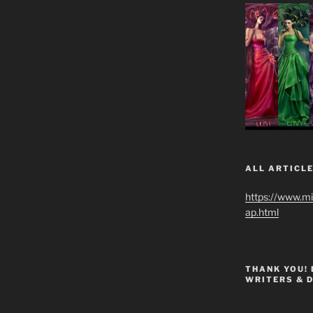
ALL ARTICLE
https://www.m
ap.html
THANK YOU!
WRITERS & 