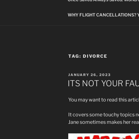
WHY FLIGHT CANCELLATIONS? You
TAG:
DIVORCE
POSTED
JANUARY 26, 2023
ON
ITS NOT YOUR FA
You may want to read this artic
It covers some touchy topics no
Jane sometimes makes her rea