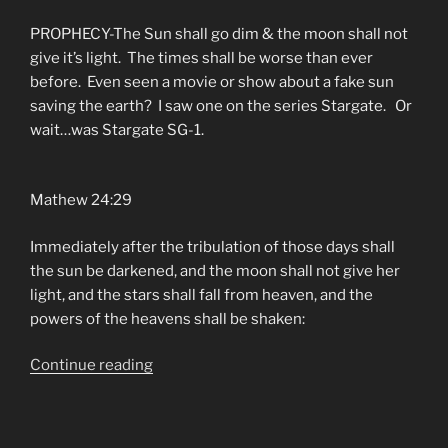
PROPHECY-The Sun shall go dim & the moon shall not
give it’s light. The times shall be worse than ever
before. Even seen a movie or show about a fake sun
saving the earth? I saw one on the series Stargate. Or
wait…was Stargate SG-1.
Mathew 24:29
Immediately after the tribulation of those days shall
the sun be darkened, and the moon shall not give her
light, and the stars shall fall from heaven, and the
powers of the heavens shall be shaken:
“North
Continue reading
Central
Florida
Is