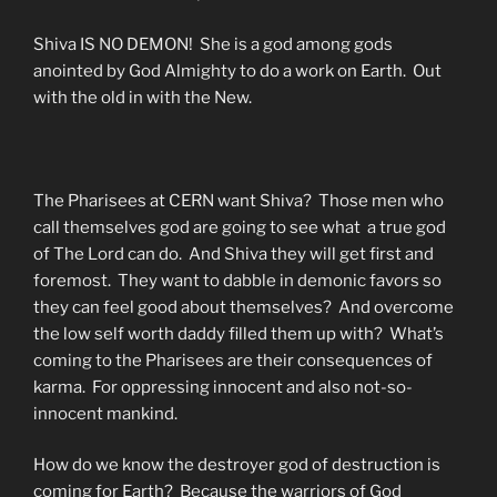
Shiva IS NO DEMON! She is a god among gods
anointed by God Almighty to do a work on Earth. Out
with the old in with the New.
The Pharisees at CERN want Shiva? Those men who
call themselves god are going to see what a true god
of The Lord can do. And Shiva they will get first and
foremost. They want to dabble in demonic favors so
they can feel good about themselves? And overcome
the low self worth daddy filled them up with? What’s
coming to the Pharisees are their consequences of
karma. For oppressing innocent and also not-so-
innocent mankind.
How do we know the destroyer god of destruction is
coming for Earth? Because the warriors of God