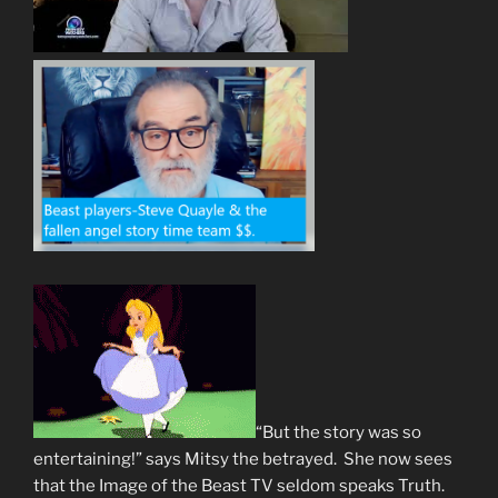
“But the story was so
entertaining!” says Mitsy the betrayed. She now sees
that the Image of the Beast TV seldom speaks Truth.