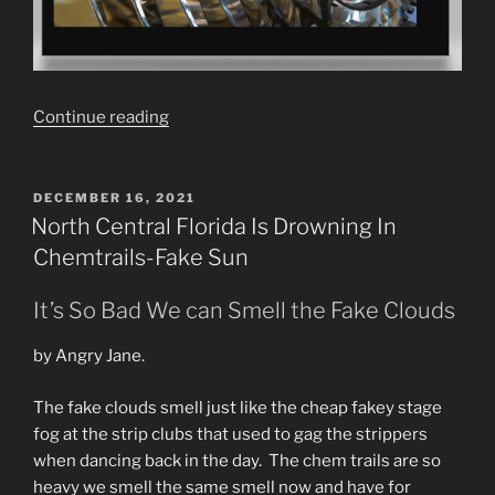
“Fake
Continue reading
Sun
Theory.
Fresnel
POSTED
DECEMBER 16, 2021
ON
Lenses
North Central Florida Is Drowning In
&
Chemtrails-Fake Sun
Parabolic
Mirrors”
It’s So Bad We can Smell the Fake Clouds
by Angry Jane.
The fake clouds smell just like the cheap fakey stage
fog at the strip clubs that used to gag the strippers
when dancing back in the day. The chem trails are so
heavy we smell the same smell now and have for