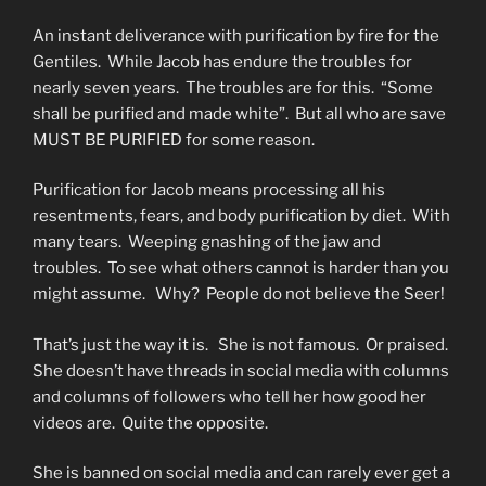
An instant deliverance with purification by fire for the
Gentiles. While Jacob has endure the troubles for
nearly seven years. The troubles are for this. “Some
shall be purified and made white”. But all who are save
MUST BE PURIFIED for some reason.
Purification for Jacob means processing all his
resentments, fears, and body purification by diet. With
many tears. Weeping gnashing of the jaw and
troubles. To see what others cannot is harder than you
might assume. Why? People do not believe the Seer!
That’s just the way it is. She is not famous. Or praised.
She doesn’t have threads in social media with columns
and columns of followers who tell her how good her
videos are. Quite the opposite.
She is banned on social media and can rarely ever get a