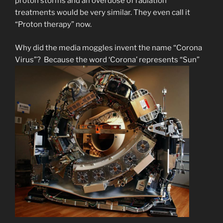
proton storms and an overdose of radiation
treatments would be very similar. They even call it
“Proton therapy” now.
Why did the media moggles invent the name “Corona
Virus”? Because the word ‘Corona’ represents “Sun”