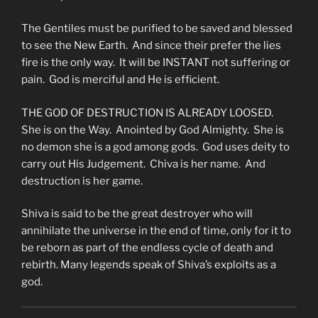
The Gentiles must be purified to be saved and blessed
to see the New Earth. And since their prefer the lies
fire is the only way. It will be INSTANT not suffering or
pain. God is merciful and He is efficient.
THE GOD OF DESTRUCTION IS ALREADY LOOSED.
She is on the Way. Anointed by God Almighty. She is
no demon she is a god among gods. God uses deity to
carry out His Judgement. Chiva is her name. And
destruction is her game.
Shiva is said to be the great destroyer who will
annihilate the universe in the end of time, only for it to
be reborn as part of the endless cycle of death and
rebirth. Many legends speak of Shiva’s exploits as a
god.