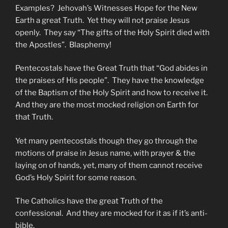
Examples? Jehovah’s Witnesses Hope for the New
Earth a great Truth. Yet they will not praise Jesus
openly. They say “The gifts of the Holy Spirit died with
the Apostles”. Blasphemy!
Pentecostals have the Great Truth that “God abides in
the praises of His people”. They have the knowledge
of the Baptism of the Holy Spirit and how to receive it.
And they are the most mocked religion on Earth for
that Truth.
Yet many pentecostals though they go through the
motions of praise in Jesus name, with prayer & the
laying on of hands, yet, many of them cannot receive
God’s Holy Spirit for some reason.
The Catholics have the great Truth of the
confessional. And they are mocked for it as if it’s anti-
bible.