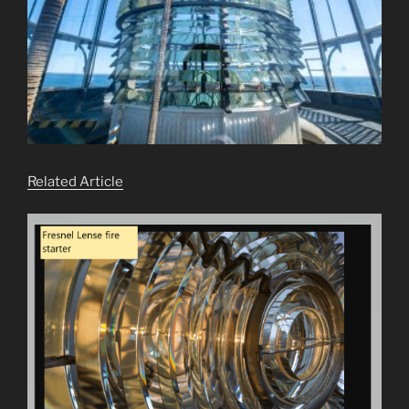
Related Article