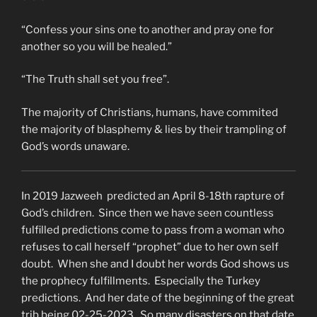
“Confess your sins one to another and pray one for
another so you will be healed.”
“The Truth shall set you free”.
The majority of Christians, humans, have commited
the majority of blasphemy & lies by their trampling of
God’s words unaware.
In 2019 Jazweeh predicted an April 8-18th rapture of
God’s children. Since then we have seen countless
fulfilled predictions come to pass from a woman who
refuses to call herself “prophet” due to her own self
doubt. When she and I doubt her words God shows us
the prophecy fulfillments. Especially the Turkey
predictions. And her date of the beginning of the great
trib being 02-25-2023. So many disasters on that date