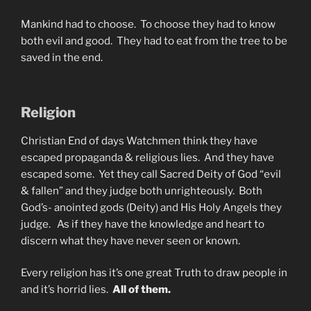
Mankind had to choose. To choose they had to know
both evil and good. They had to eat from the tree to be
saved in the end.
Religion
Christian End of days Watchmen think they have
escaped propaganda & religious lies. And they have
escaped some. Yet they call Sacred Deity of God “evil
& fallen” and they judge both unrighteously. Both
God’s- anointed gods (Deity) and His Holy Angels they
judge. As if they have the knowledge and heart to
discern what they have never seen or known.
Every religion has it’s one great Truth to draw people in
and it’s horrid lies.
All of them.