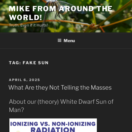
Skip
MIKE FROM AROUND THE
to
WORLD!
content
Truth. Even if it Hurts!
Menu
TAG:
FAKE SUN
POSTED
APRIL 6, 2025
ON
What Are they Not Telling the Masses
About our (theory) White Dwarf Sun of
Man?