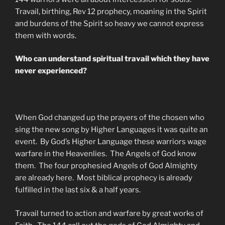
Travail, birthing, Rev 12 prophecy, moaning in the Spirit
and burdens of the Spirit so heavy we cannot express
them with words.
Who can understand spiritual travail which they have
never experienced?
When God changed up the prayers of the chosen who
sing the new song by Higher Languages it was quite an
event. By God’s Higher Language these warriors wage
warfare in the Heavenlies. The Angels of God know
them. The four prophesied Angels of God Almighty
are already here. Most biblical prophecy is already
fulfilled in the last six & a half years.
Travail turned to action and warfare by great works of