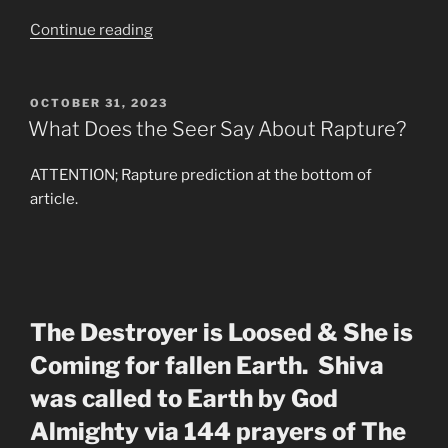
“What
Continue reading
Are
they
Not
POSTED
OCTOBER 31, 2023
ON
Telling
What Does the Seer Say About Rapture?
the
Masses”
ATTENTION; Rapture prediction at the bottom of
article.
The Destroyer is Loosed & She is
Coming for fallen Earth. Shiva
was called to Earth by God
Almighty via 144 prayers of The