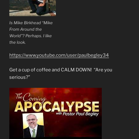
Is Mike Birkhead “Mike
From Around the
World”? Perhaps. I like
the look.
https://www.youtube.com/user/paulbegley34
Get a cup of coffee and CALM DOWN! “Are you
serious?”