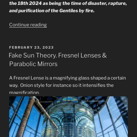
the 18th 2024 as being the time of disaster, rapture,
and purification of the Gentiles by fire.
“What
Continue reading
Does
the
Seer
POSTED
FEBRUARY 23, 2023
ON
Say
Fake Sun Theory. Fresnel Lenses &
About
Parabolic Mirrors
Rapture?”
A Fresnel Lense is a magnifying glass shaped a certain
way. Onion style for instance so it intensifies the
magnification.