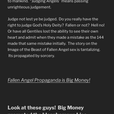
to mankind. “Judging Angels” means passing
unrighteous judgement.
Judge not lest ye be judged. Do you really have the
right to judge God’s Holy Deity? Fallen or not? Hell no!
Or have all Gentiles lost the ability to see their own
heart and admit when they made a mistake as the 144
made that same mistake initially. The story on the
Image of the Beast of Fallen Angel sex is tantalizing.
Its propagated by sorcery.
Fallen Angel Propaganda is Big Money!
Look at these guys! Big Money