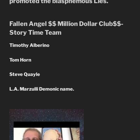
promoted the blasphemous Lies.
Fallen Angel $$ Million Dollar Club$$-
Story Time Team
Timothy Alberino
Tom Horn
Steve Quayle
L.A. Marzulli Demonic name.