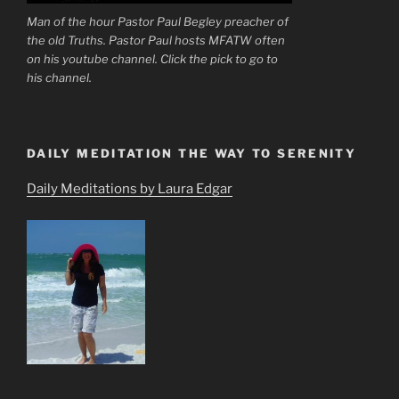
Man of the hour Pastor Paul Begley preacher of
the old Truths. Pastor Paul hosts MFATW often
on his youtube channel. Click the pick to go to
his channel.
DAILY MEDITATION THE WAY TO SERENITY
Daily Meditations by Laura Edgar