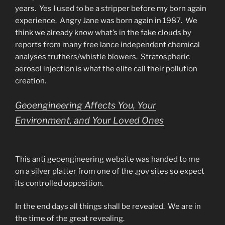
years. Yes I used to be a stripper before my born again
experience. Angry Jane was born again in 1987. We
think we already know what’s in the fake clouds by
reports from many free lance independent chemical
analyses truthers/whistle blowers. Stratospheric
aerosol injection is what the elite call their pollution
creation.
Geoengineering Affects You, Your
Environment, and Your Loved Ones
This anti geoengineering website was handed to me
on a silver platter from one of the .gov sites so expect
its controlled opposition.
In the end days all things shall be revealed. We are in
the time of the great revealing.