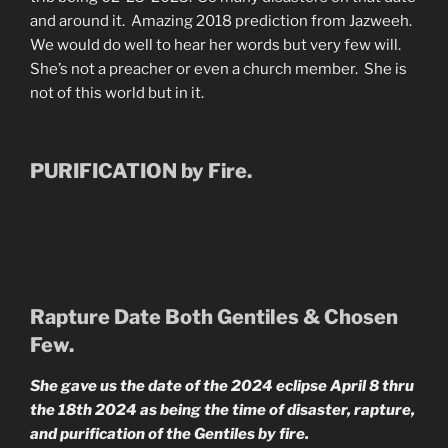
and around it. Amazing 2018 prediction from Jazweeh.
We would do well to hear her words but very few will.
She’s not a preacher or even a church member. She is
not of this world but in it.
PURIFICATION by Fire.
Rapture Date Both Gentiles & Chosen
Few.
She gave us the date of the 2024 eclipse April 8 thru
the 18th 2024 as being the time of disaster, rapture,
and purification of the Gentiles by fire.