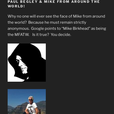
PAUL BEGLEY & MIKE FROM AROUND THE
Drowning
WORLD!
In
Chemtrails-
Why no one will ever see the face of Mike from around
Fake
the world? Because he must remain strictly
Sun”
anonymous. Google points to “Mike Birkhead” as being
the MFATW. Is it true? You decide.