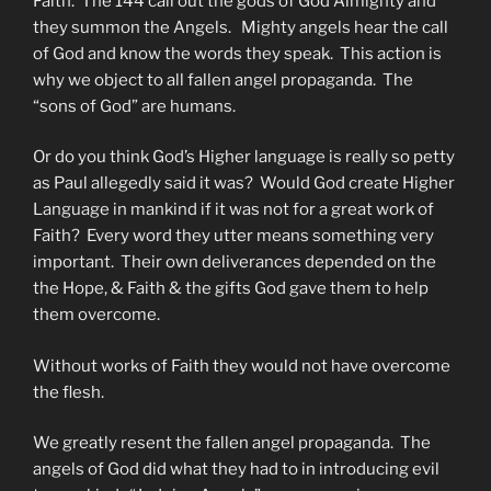
Faith. The 144 call out the gods of God Almighty and
they summon the Angels. Mighty angels hear the call
of God and know the words they speak. This action is
why we object to all fallen angel propaganda. The
“sons of God” are humans.
Or do you think God’s Higher language is really so petty
as Paul allegedly said it was? Would God create Higher
Language in mankind if it was not for a great work of
Faith? Every word they utter means something very
important. Their own deliverances depended on the
the Hope, & Faith & the gifts God gave them to help
them overcome.
Without works of Faith they would not have overcome
the flesh.
We greatly resent the fallen angel propaganda. The
angels of God did what they had to in introducing evil