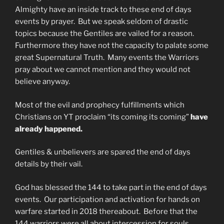
Almighty have an inside track to these end of days
events by prayer. But we speak seldom of drastic
topics because the Gentiles are vailed for a reason.
Furthermore they have not the capacity to palate some
great Supernatural Truth. Many events the Warriors
pray about we cannot mention and they would not
believe anyway.
Most of the evil and prophecy fulfillments which
Christians on YT proclaim “its coming its coming”
have
already happened.
Gentiles & unbelievers are spared the end of days
details by their vail.
God has blessed the 144 to take part in the end of days
events. Our participation and activation for hands on
warfare started in 2018 thereabout. Before that the
144 warriors were all about intercession for souls.