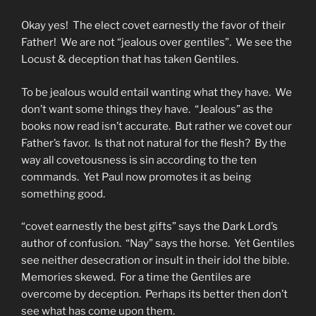
Okay yes! The elect covet earnestly the favor of their
Father! We are not “jealous over gentiles”. We see the
Locust & deception that has taken Gentiles.
To be jealous would entail wanting what they have. We
don’t want some things they have. “Jealous” as the
books now read isn’t accurate. But rather we covet our
Father’s favor. Is that not natural for the flesh? By the
way all covetousness is sin according to the ten
commands. Yet Paul now promotes it as being
something good.
“covet earnestly the best gifts” says the Dark Lord’s
author of confusion. “Nay” says the horse. Yet Gentiles
see neither desecration or insult in their idol the bible.
Memories skewed. For a time the Gentiles are
overcome by deception. Perhaps its better then don’t
see what has come upon them.