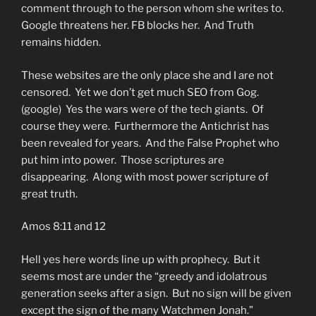
comment through to the person whom she writes to.
Google threatens her. FB blocks her. And Truth
remains hidden.
These websites are the only place she and I are not
censored. Yet we don’t get much SEO from Gog.
(google) Yes the wars were of the tech giants. Of
course they were. Furthermore the Antichrist has
been revealed for years. And the False Prophet who
put him into power. Those scriptures are
disappearing. Along with most power scripture of
great truth.
Amos 8:11 and 12
Hell yes here words line up with prophecy. But it
seems most are under the “greedy and idolatrous
generation seeks after a sign. But no sign will be given
except the sign of the many Watchmen Jonah.”