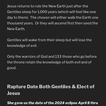
Jesus returns to rule the New Earth just after the
Gentiles sleep for 1,000 years (which will feel like one
day to them). The chosen will either walk the Earth one
thousand years. Or they will ascend first then seed the
New Earth.
Gentiles will wake from their sleep but will lose the
knowledge of evil.
Only the warriors of God and 133 those who go before
the throne retain the knowledge of both evil and of
good.
Rapture Date Both Gentiles & Elect of
Jesus
She gave us the date of the 2024 eclipse April 8 thru