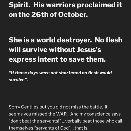
Spirit. His warriors proclaimed it
on the 26th of October.
She is a world destroyer. No flesh
will survive without Jesus’s
express intent to save them.
“If those days were not shortened no flesh would
survive”.
Sorry Gentiles but you did not miss the battle. It
seems you missed the WAR. And my conscience says
“don’t beat the servants!” …verbally beat those who call
themselves “servants of God”… that is.