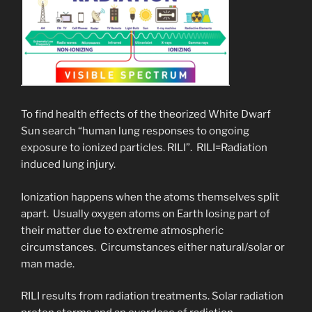
To find health effects of the theorized White Dwarf
Sun search “human lung responses to ongoing
exposure to ionized particles. RILI”. RILI=Radiation
induced lung injury.
Ionization happens when the atoms themselves split
apart. Usually oxygen atoms on Earth losing part of
their matter due to extreme atmospheric
circumstances. Circumstances either natural/solar or
man made.
RILI results from radiation treatments. Solar radiation