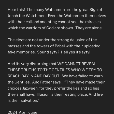
Hear this! The many Watchmen are the great Sign of
Jonah the Watchmen. Even the Watchmen themselves
with their call and anointing cannot see the miracles
which the warriors of God are shown. They are alone.
The elect are not under the strong delusion of the
masses and the towers of Babel with their uploaded
fake memories. Sound syfy? Hell yes it’s syfy!
And its very disturbing that WE CANNOT REVEAL
THESE TRUTHS TO THE GENTILES WHO WE TRY TO
REACH DAY IN AND DAY OUT! We have failed to warn
the Gentiles. And Father says …”They have made their
choices Jazweeh, for they prefer the lies and so lies
they shall have. Illusion is their resting place. And fire
is their salvation.”
2024 April-June