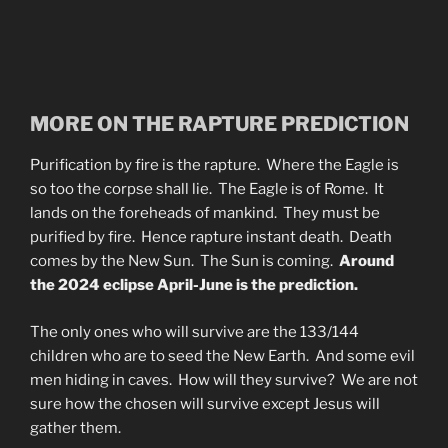
MORE ON THE RAPTURE PREDICTION
Purification by fire is the rapture. Where the Eagle is
so too the corpse shall lie. The Eagle is of Rome. It
lands on the foreheads of mankind. They must be
purified by fire. Hence rapture instant death. Death
comes by the New Sun. The Sun is coming.
Around
the 2024 eclipse April-June is the prediction.
The only ones who will survive are the 133/144
children who are to seed the New Earth. And some evil
men hiding in caves. How will they survive? We are not
sure how the chosen will survive except Jesus will
gather them.