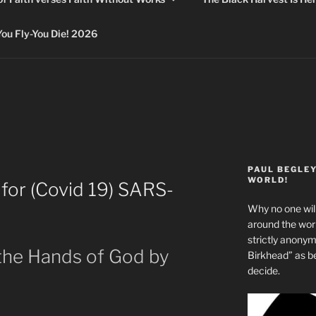
 Fly-You Die! 2026
PAUL BEGLE
WORLD!
 for (Covid 19) SARS-
Why no one will
around the wo
strictly anony
 the Hands of God by
Birkhead” as b
decide.