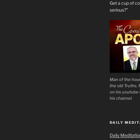
Get a cup of 
serious?”
Man of the hour
the old Truths.
on his youtube c
his channel.
DAILY MEDIT
Daily Meditati