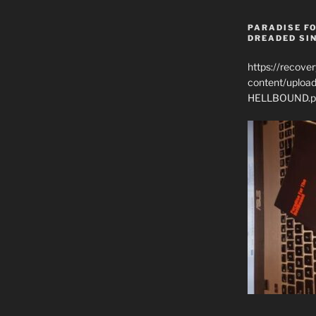
PARADISE FO
DREADED SIN
https://recove
content/uplo
HELLBOUND.p