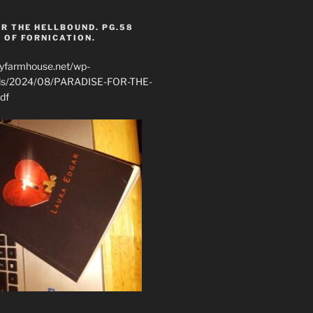
R THE HELLBOUND. PG.58
 OF FORNICATION.
ryfarmhouse.net/wp-
ads/2024/08/PARADISE-FOR-THE-
df