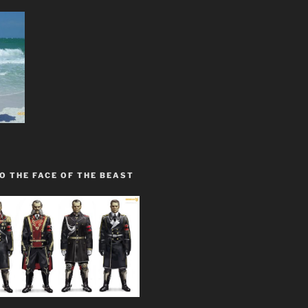
O THE FACE OF THE BEAST