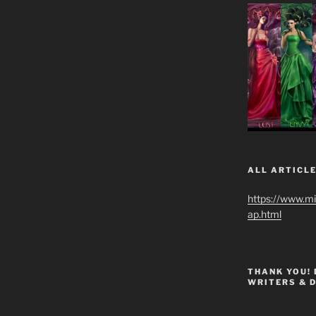
ALL ARTICLE
https://www.m
ap.html
THANK YOU!
WRITERS & 