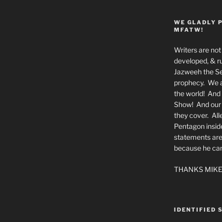
WE GLADLY 
MFATW!
Writers are not 
developed, & ru
Jazweeh the Se
prophecy. We a
the world! And 
Show! And our a
they cover. All
Pentagon insid
statements are
because he canno
THANKS MIKE
IDENTIFIED 