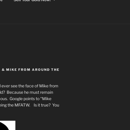
Y & MIKE FROM AROUND THE
 ever see the face of Mike from
rld? Because he must remain
mous. Google points to “Mike
eing the MFATW. Is it true? You