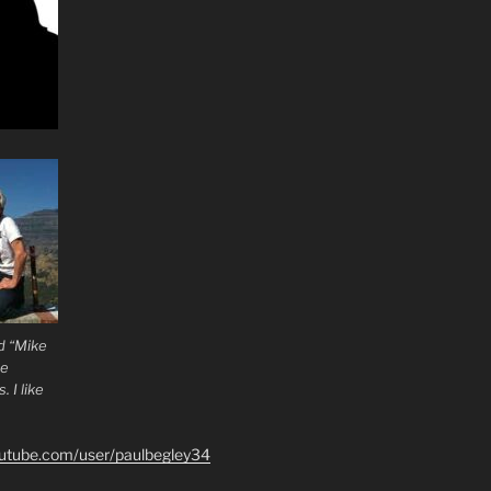
d “Mike
he
 I like
outube.com/user/paulbegley34