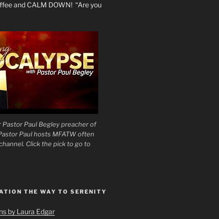
coffee and CALM DOWN! “Are you
 Pastor Paul Begley preacher of
 Pastor Paul hosts MFATW often
hannel. Click the pick to go to
ATION THE WAY TO SERENITY
ons by Laura Edgar