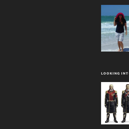
LOOKING INT