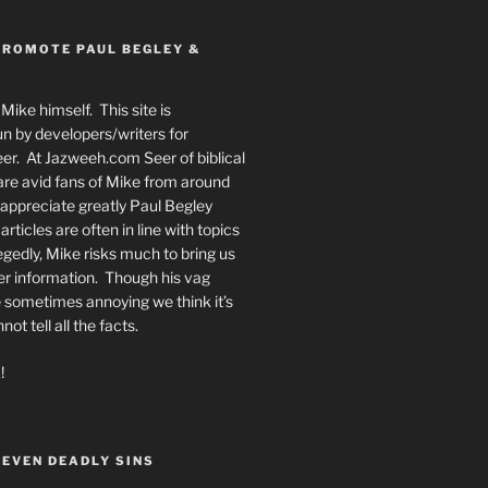
PROMOTE PAUL BEGLEY &
Mike himself. This site is
n by developers/writers for
er. At Jazweeh.com Seer of biblical
re avid fans of Mike from around
appreciate greatly Paul Begley
rticles are often in line with topics
egedly, Mike risks much to bring us
er information. Though his vag
 sometimes annoying we think it’s
t tell all the facts.
!
SEVEN DEADLY SINS