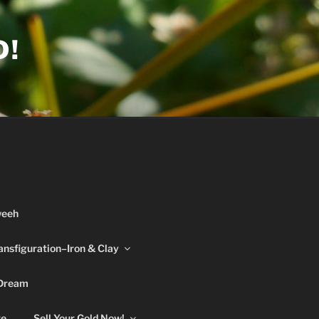
D!
weeh
ansfiguration–Iron & Clay
 Dream
re
Sell Your Gold Now!