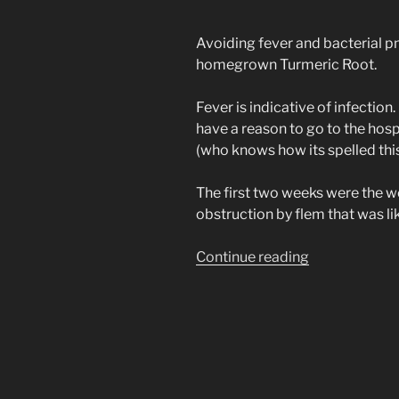
Avoiding fever and bacterial p
homegrown Turmeric Root.
Fever is indicative of infection.
have a reason to go to the hosp
(who knows how its spelled thi
The first two weeks were the 
obstruction by flem that was li
“Natural
Continue reading
Herb
Tonic
for
(Covid
19)
SARS-