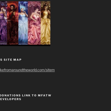
S SITE MAP
ikefromaroundtheworld.com/sitem
 DONATIONS LINK TO MFATW
DEVELOPERS