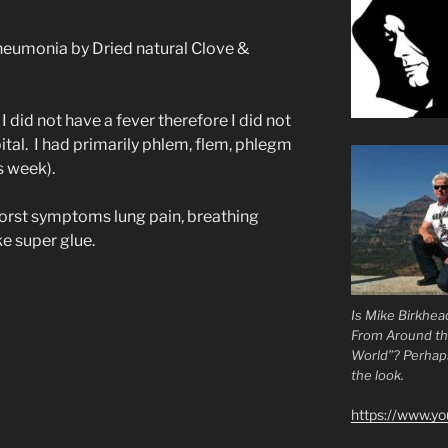
neumonia by Dried natural Clove &
 I did not have a fever therefore I did not
ital. I had primarily phlem, flem, phlegm
s week).
worst symptoms lung pain, breathing
ke super glue.
Is Mike Birkhea
From Around t
World”? Perhaps.
the look.
https://www.y