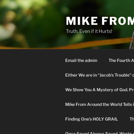
Skip
to
MIKE FRO
content
Truth. Even if it Hurts!
Email the admin
The Fourth A
Either We are in “Jacob’s Trouble” 
We Show You A Mystery of God. Pro
Mike From Around the World Tells it 
Finding One’s HOLY GRAIL
Th
Once Saved Always Saved. Works o