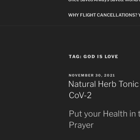
WHY FLIGHT CANCELLATIONS? You
TAG:
GOD IS LOVE
POSTED
NOVEMBER 30, 2021
ON
Natural Herb Tonic
CoV-2
Put your Health in
Prayer