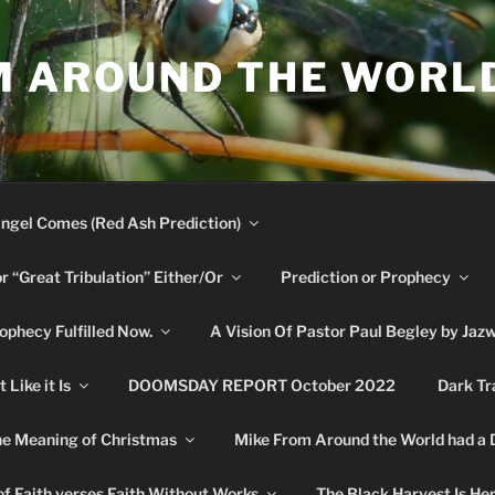
M AROUND THE WORL
ngel Comes (Red Ash Prediction)
or “Great Tribulation” Either/Or
Prediction or Prophecy
phecy Fulfilled Now.
A Vision Of Pastor Paul Begley by Jaz
Like it Is
DOOMSDAY REPORT October 2022
Dark Tr
e Meaning of Christmas
Mike From Around the World had a
f Faith verses Faith Without Works
The Black Harvest Is He