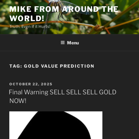
Skip
MIKE FROM AROUND THE
to
WORLD!
content
Truth. Even if it Hurts!
Menu
TAG:
GOLD VALUE PREDICTION
POSTED
OCTOBER 22, 2025
ON
Final Warning SELL SELL SELL GOLD
NOW!