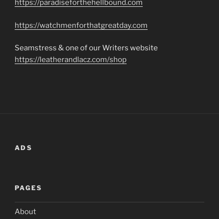
https://paradiseforthehellbound.com
https://watchmenforthatgreatday.com
Seamstress & one of our Writers website
https://leatherandlacz.com/shop
ADS
PAGES
About