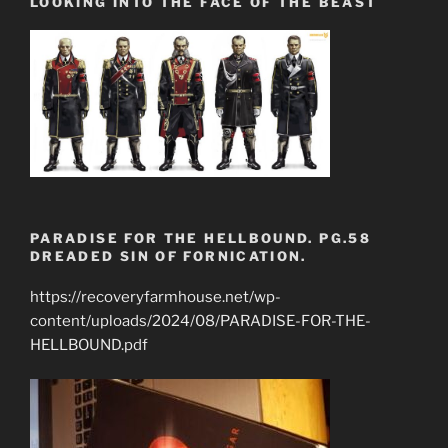
LOOKING INTO THE FACE OF THE BEAST
PARADISE FOR THE HELLBOUND. PG.58
DREADED SIN OF FORNICATION.
https://recoveryfarmhouse.net/wp-
content/uploads/2024/08/PARADISE-FOR-THE-
HELLBOUND.pdf