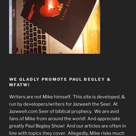
WE GLADLY PROMOTE PAUL BEGLEY &
MFATW!
Writers are not Mike himself. This site is developed, &
run by developers/writers for Jazweeh the Seer. At
Jazweeh.com Seer of biblical prophecy. We are avid
fans of Mike from around the world! And appreciate
greatly Paul Begley Show! And our articles are often in
line with topics they cover. Allegedly, Mike risks much