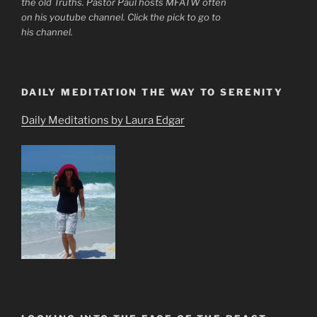
the old Truths. Pastor Paul hosts MFATW often
on his youtube channel. Click the pick to go to
his channel.
DAILY MEDITATION THE WAY TO SERENITY
Daily Meditations by Laura Edgar