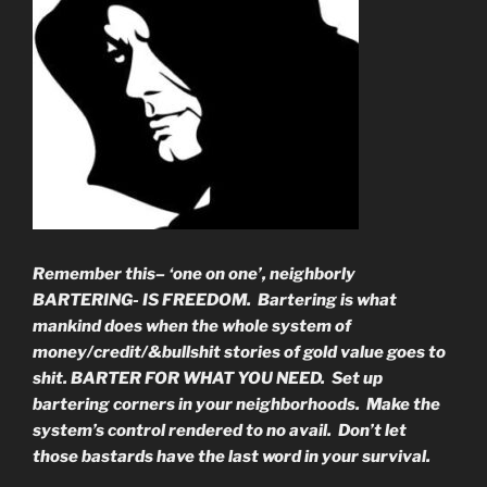
Remember this– ‘one on one’, neighborly
BARTERING- IS FREEDOM. Bartering is what
mankind does when the whole system of
money/credit/&bullshit stories of gold value goes to
shit. BARTER FOR WHAT YOU NEED. Set up
bartering corners in your neighborhoods. Make the
system’s control rendered to no avail. Don’t let
those bastards have the last word in your survival.