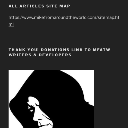
ALL ARTICLES SITE MAP
https://www.mikefromaroundtheworld.com/sitemap.ht
ml
THANK YOU! DONATIONS LINK TO MFATW
WRITERS & DEVELOPERS