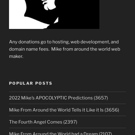
Any donations go to hosting, web development, and
domain name fees. Mike from around the world web
maker.
POPULAR POSTS
2022 Mike’s APOCOLYPTIC Predictions (3657)
Mike From Around the World Tells it Like it Is (3656)
The Fourth Angel Comes (2397)
Mike From Around the World had a Dream (2107)