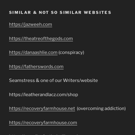
SIMILAR & NOT SO SIMILAR WEBSITES
https://jazweeh.com
https://theatreofthegods.com
https://danaashlie.com
(conspiracy)
https://fatherswords.com
Seamstress & one of our Writers/website
https://leatherandlacz.com/shop
https://recoveryfarmhouse.net
(overcoming addiction)
https://recoveryfarmhouse.com