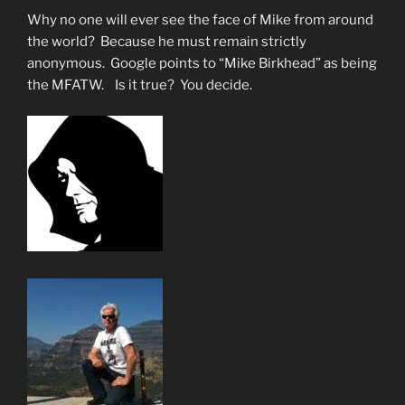
NOW!”
Why no one will ever see the face of Mike from around
the world? Because he must remain strictly
anonymous. Google points to “Mike Birkhead” as being
the MFATW. Is it true? You decide.