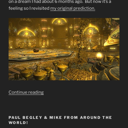
on a dream I had about 6 months ago. But now it’s a
feeling so I revisited
my original prediction.
“Final
Continue reading
Warning
SELL
SELL
PAUL BEGLEY & MIKE FROM AROUND THE
SELL
WORLD!
GOLD