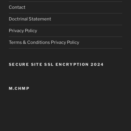
Contact
Doctrinal Statement
Privacy Policy
Terms & Conditions Privacy Policy
SECURE SITE SSL ENCRYPTION 2024
M.CHMP