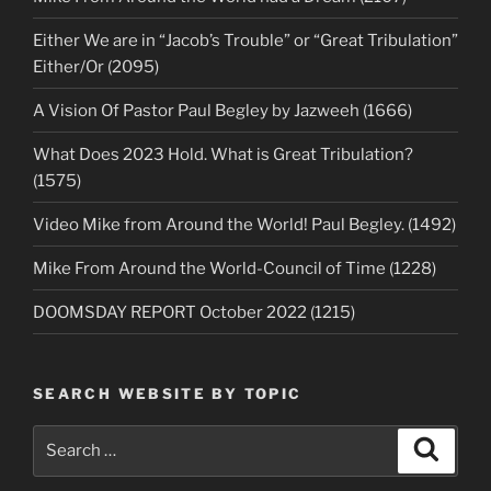
Either We are in “Jacob’s Trouble” or “Great Tribulation”
Either/Or (2095)
A Vision Of Pastor Paul Begley by Jazweeh (1666)
What Does 2023 Hold. What is Great Tribulation?
(1575)
Video Mike from Around the World! Paul Begley. (1492)
Mike From Around the World-Council of Time (1228)
DOOMSDAY REPORT October 2022 (1215)
SEARCH WEBSITE BY TOPIC
Search
Search
for: