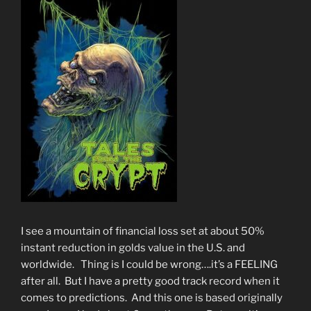
I see a mountain of financial loss set at about 50%
instant reduction in golds value in the U.S. and
worldwide. Thing is I could be wrong….it’s a FEELING
after all. But I have a pretty good track record when it
comes to predictions. And this one is based originally