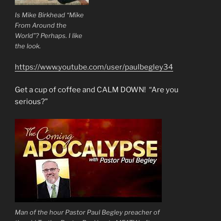
Is Mike Birkhead “Mike
From Around the
World”? Perhaps. I like
the look.
https://www.youtube.com/user/paulbegley34
Get a cup of coffee and CALM DOWN! “Are you
serious?”
Man of the hour Pastor Paul Begley preacher of