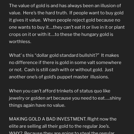
The value of gold is and has always been an illusion of
value. Here’s the hard truth. If people want to buy gold
it gives it value. When people reject gold because no
one wants to buy it….they can’t eat it or live in it or plant
crops on it or with it….to these the hungary gold is
worthless.
What’ s this “dollar gold standard bullshit?” It makes
no difference if there is gold in some valt somewhere
or not. Cash is still cash with or without gold. Just
another one’s of gold’s puppet master illusions.
When you can’t afford trinkets of status quo like
jewelry or golden art because you need to eat…..shiny
things again have no value.
MAKING GOLD A BAD INVESTMENT. Right now the
elite are selling all their gold to the regular Joe’s.
WHY? Because they are going to steal the regular