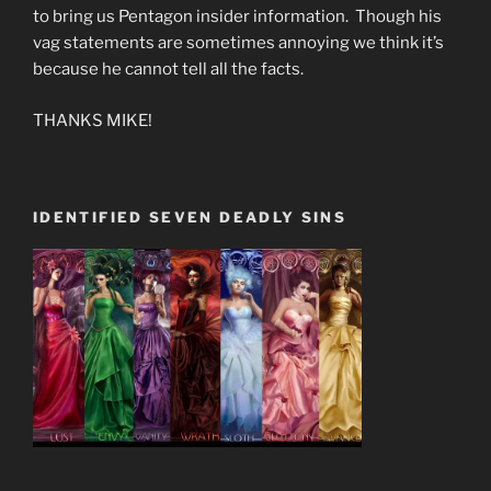
to bring us Pentagon insider information. Though his
vag statements are sometimes annoying we think it’s
because he cannot tell all the facts.
THANKS MIKE!
IDENTIFIED SEVEN DEADLY SINS