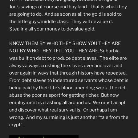
Joe’s savings of course and buy land. That is what they
are going to do. And as soon as all the gold is sold to
the little guys/middle class. They will devalue it.
Stealing all your money to devalue gold.
KNOW THEM BY WHO THEY SHOW YOU THEY ARE
NOT BY WHO THEY TELL YOU THEY ARE. Suburbia
was built on debt to produce debt slaves. The elite are
always always crushing the slaves over and over and
over again in ways that through history have repeated.
From debt slaves to indentured servants whose debt is
being paid by their life’s blood unending work. The rich
abuse the poor as sport for getting richer. But now
employment is crashing all around us. We must adapt
and discover what real survival is. Or perhaps I am
wrong. And my surmising is just another “tale from the
crypt”.