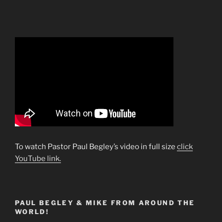
To watch Pastor Paul Begley’s video in full size
click
YouTube link.
PAUL BEGLEY & MIKE FROM AROUND THE
WORLD!