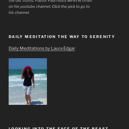
the old Truths. Pastor Paul hosts MFATW often
on his youtube channel. Click the pick to go to
his channel.
DAILY MEDITATION THE WAY TO SERENITY
Daily Meditations by Laura Edgar
LOOKING INTO THE FACE OF THE BEAST