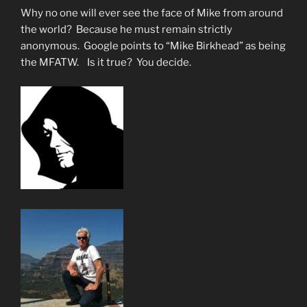
Why no one will ever see the face of Mike from around
the world? Because he must remain strictly
anonymous. Google points to “Mike Birkhead” as being
the MFATW. Is it true? You decide.