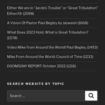
Either We are in “Jacob’s Trouble” or “Great Tribulation”
Either/Or (2098)
A Vision Of Pastor Paul Begley by Jazweeh (1668)
What Does 2023 Hold. What is Great Tribulation?
(1578)
Video Mike from Around the World! Paul Begley. (1493)
Mike From Around the World-Council of Time (1232)
DOOMSDAY REPORT October 2022 (1216)
SEARCH WEBSITE BY TOPIC
Search
Search
for: