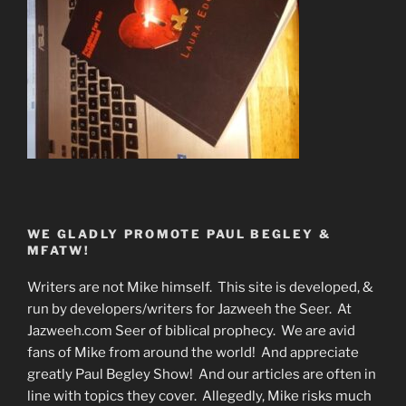
WE GLADLY PROMOTE PAUL BEGLEY &
MFATW!
Writers are not Mike himself. This site is developed, &
run by developers/writers for Jazweeh the Seer. At
Jazweeh.com Seer of biblical prophecy. We are avid
fans of Mike from around the world! And appreciate
greatly Paul Begley Show! And our articles are often in
line with topics they cover. Allegedly, Mike risks much