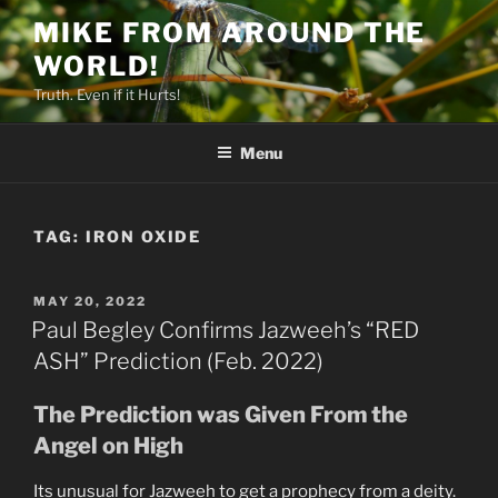
Skip
MIKE FROM AROUND THE
to
WORLD!
content
Truth. Even if it Hurts!
Menu
TAG:
IRON OXIDE
POSTED
MAY 20, 2022
ON
Paul Begley Confirms Jazweeh’s “RED
ASH” Prediction (Feb. 2022)
The Prediction was Given From the
Angel on High
Its unusual for Jazweeh to get a prophecy from a deity.