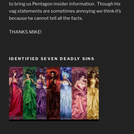
to bring us Pentagon insider information. Though his
vag statements are sometimes annoying we think it’s
because he cannot tell all the facts.
THANKS MIKE!
IDENTIFIED SEVEN DEADLY SINS