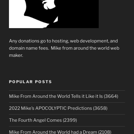
Any donations go to hosting, web development, and
domain name fees. Mike from around the world web
maker.
POPULAR POSTS
Mike From Around the World Tells it Like it Is (3664)
2022 Mike’s APOCOLYPTIC Predictions (3658)
The Fourth Angel Comes (2399)
Mike From Around the World had a Dream (2108)