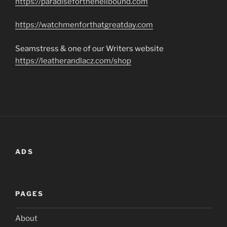
https://paradiseforthehellbound.com
https://watchmenforthatgreatday.com
Seamstress & one of our Writers website
https://leatherandlacz.com/shop
ADS
PAGES
About