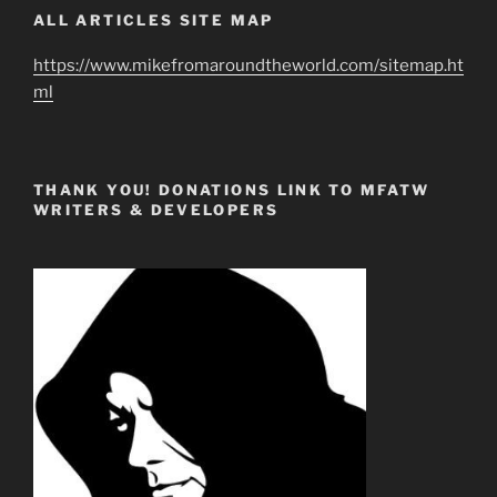
ALL ARTICLES SITE MAP
https://www.mikefromaroundtheworld.com/sitemap.ht
ml
THANK YOU! DONATIONS LINK TO MFATW
WRITERS & DEVELOPERS