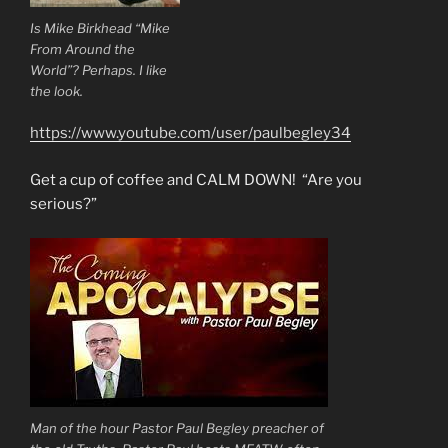
Is Mike Birkhead “Mike
From Around the
World”? Perhaps. I like
the look.
https://www.youtube.com/user/paulbegley34
Get a cup of coffee and CALM DOWN! “Are you
serious?”
Man of the hour Pastor Paul Begley preacher of