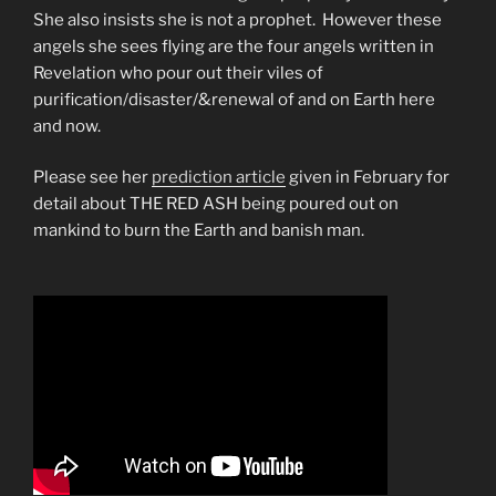
She also insists she is not a prophet. However these
angels she sees flying are the four angels written in
Revelation who pour out their viles of
purification/disaster/&renewal of and on Earth here
and now.
Please see her
prediction article
given in February for
detail about THE RED ASH being poured out on
mankind to burn the Earth and banish man.