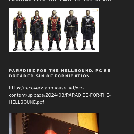
PARADISE FOR THE HELLBOUND. PG.58
DREADED SIN OF FORNICATION.
https://recoveryfarmhouse.net/wp-
content/uploads/2024/08/PARADISE-FOR-THE-
HELLBOUND.pdf