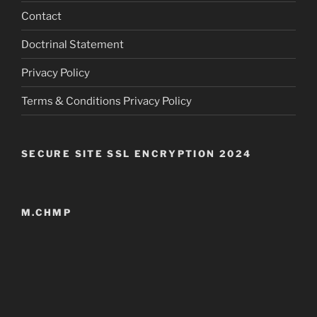
Contact
Doctrinal Statement
Privacy Policy
Terms & Conditions Privacy Policy
SECURE SITE SSL ENCRYPTION 2024
M.CHMP