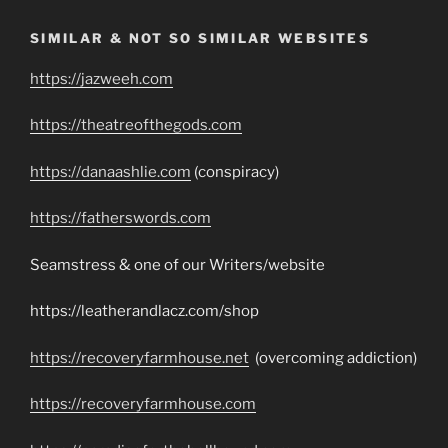
SIMILAR & NOT SO SIMILAR WEBSITES
https://jazweeh.com
https://theatreofthegods.com
https://danaashlie.com
(conspiracy)
https://fatherswords.com
Seamstress & one of our Writers/website
https://leatherandlacz.com/shop
https://recoveryfarmhouse.net
(overcoming addiction)
https://recoveryfarmhouse.com