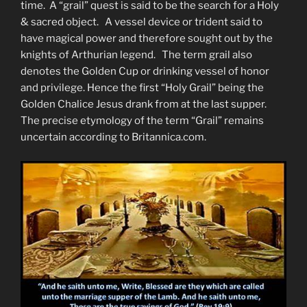
time. A “grail” quest is said to be the search for a Holy
& sacred object. A vessel device or trident said to
have magical power and therefore sought out by the
knights of Arthurian legend. The term grail also
denotes the Golden Cup or drinking vessel of honor
and privilege. Hence the first “Holy Grail” being the
Golden Chalice Jesus drank from at the last supper.
The precise etymology of the term “Grail” remains
uncertain according to Britannica.com.