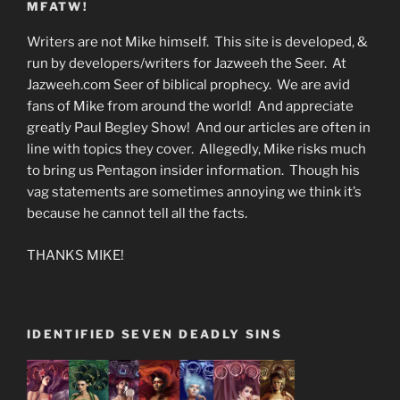
MFATW!
Writers are not Mike himself. This site is developed, &
run by developers/writers for Jazweeh the Seer. At
Jazweeh.com Seer of biblical prophecy. We are avid
fans of Mike from around the world! And appreciate
greatly Paul Begley Show! And our articles are often in
line with topics they cover. Allegedly, Mike risks much
to bring us Pentagon insider information. Though his
vag statements are sometimes annoying we think it’s
because he cannot tell all the facts.
THANKS MIKE!
IDENTIFIED SEVEN DEADLY SINS