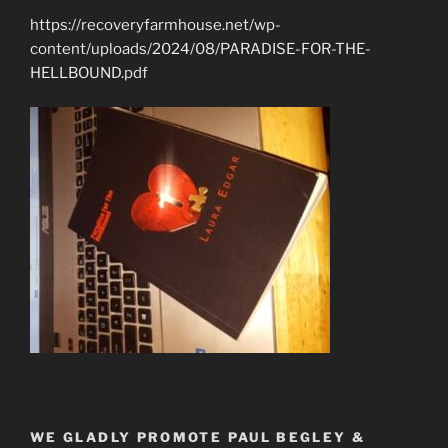
https://recoveryfarmhouse.net/wp-
content/uploads/2024/08/PARADISE-FOR-THE-
HELLBOUND.pdf
WE GLADLY PROMOTE PAUL BEGLEY &