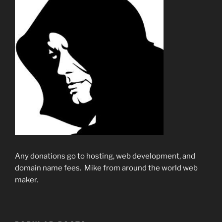
Any donations go to hosting, web development, and
domain name fees. Mike from around the world web
maker.