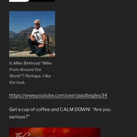
Is Mike Birkhead “Mike
From Around the
World”? Perhaps. I like
the look.
https://www.youtube.com/user/paulbegley34
Get a cup of coffee and CALM DOWN! “Are you
serious?”