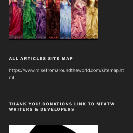
ALL ARTICLES SITE MAP
https://www.mikefromaroundtheworld.com/sitemap.ht
ml
THANK YOU! DONATIONS LINK TO MFATW
WRITERS & DEVELOPERS