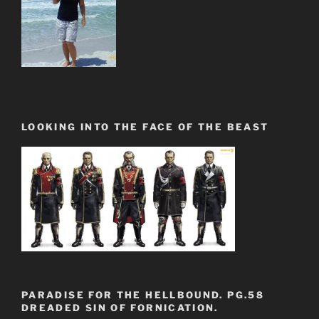
LOOKING INTO THE FACE OF THE BEAST
PARADISE FOR THE HELLBOUND. PG.58
DREADED SIN OF FORNICATION.