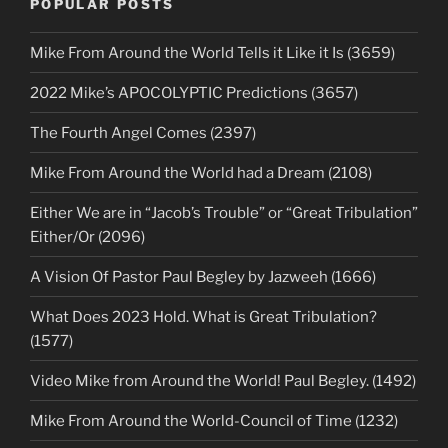
POPULAR POSTS
Mike From Around the World Tells it Like it Is (3659)
2022 Mike’s APOCOLYPTIC Predictions (3657)
The Fourth Angel Comes (2397)
Mike From Around the World had a Dream (2108)
Either We are in “Jacob’s Trouble” or “Great Tribulation”
Either/Or (2096)
A Vision Of Pastor Paul Begley by Jazweeh (1666)
What Does 2023 Hold. What is Great Tribulation?
(1577)
Video Mike from Around the World! Paul Begley. (1492)
Mike From Around the World-Council of Time (1232)