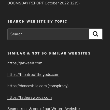
DOOMSDAY REPORT October 2022 (1215)
SEARCH WEBSITE BY TOPIC
Search
Search
for:
SIMILAR & NOT SO SIMILAR WEBSITES
https://jazweeh.com
https://theatreofthegods.com
https://danaashlie.com
(conspiracy)
https://fatherswords.com
Seamstress & one of our Writers/website