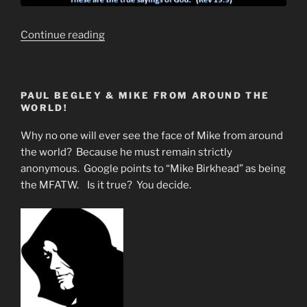
“Finding
Continue reading
The
Holy
Grail”
PAUL BEGLEY & MIKE FROM AROUND THE
WORLD!
Why no one will ever see the face of Mike from around
the world? Because he must remain strictly
anonymous. Google points to “Mike Birkhead” as being
the MFATW. Is it true? You decide.