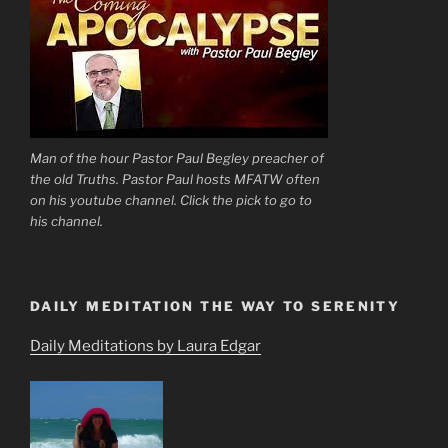
Man of the hour Pastor Paul Begley preacher of
the old Truths. Pastor Paul hosts MFATW often
on his youtube channel. Click the pick to go to
his channel.
DAILY MEDITATION THE WAY TO SERENITY
Daily Meditations by Laura Edgar