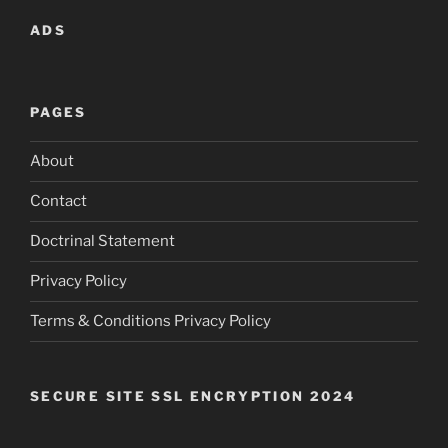
ADS
PAGES
About
Contact
Doctrinal Statement
Privacy Policy
Terms & Conditions Privacy Policy
SECURE SITE SSL ENCRYPTION 2024