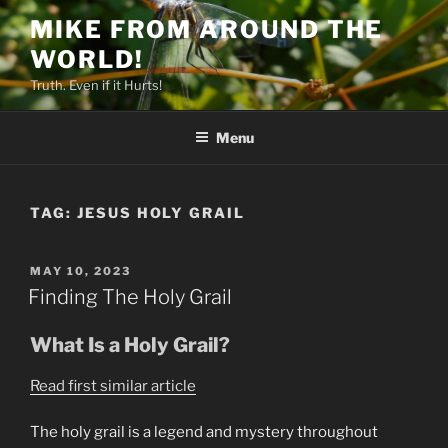
Skip
MIKE FROM AROUND THE
to
WORLD!
content
Truth. Even if it Hurts!
Menu
TAG:
JESUS HOLY GRAIL
POSTED
MAY 10, 2023
ON
Finding The Holy Grail
What Is a Holy Grail?
Read first similar article
The holy grail is a legend and mystery throughout