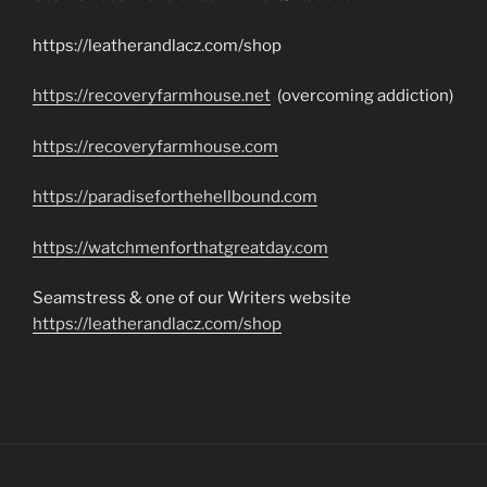
https://leatherandlacz.com/shop
https://recoveryfarmhouse.net
(overcoming addiction)
https://recoveryfarmhouse.com
https://paradiseforthehellbound.com
https://watchmenforthatgreatday.com
Seamstress & one of our Writers website
https://leatherandlacz.com/shop