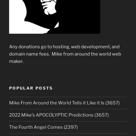
Any donations go to hosting, web development, and
domain name fees. Mike from around the world web
maker.
POPULAR POSTS
Mike From Around the World Tells it Like it Is (3657)
2022 Mike’s APOCOLYPTIC Predictions (3657)
The Fourth Angel Comes (2397)