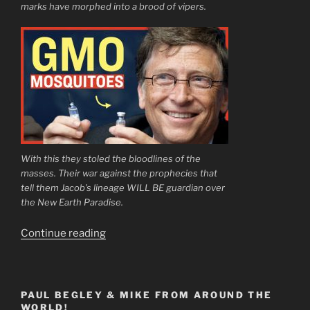
marks have morphed into a brood of vipers.
With this they stoled the bloodlines of the
masses. Their war against the prophecies that
tell them Jacob’s lineage WILL BE guardian over
the New Earth Paradise.
“Open
Continue reading
Your
Eyes
Little
PAUL BEGLEY & MIKE FROM AROUND THE
Ones”
WORLD!