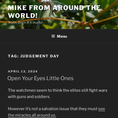
Skip
MIKE FROM AROUND THE
to
WORLD!
content
Truth. Even if it Hurts!
Menu
TAG:
JUDGEMENT DAY
POSTED
APRIL 13, 2024
ON
Open Your Eyes Little Ones
The watchmen seem to think the elites still fight wars
with guns and soldiers.
However it’s not a salvation issue that they must
see
the miracles all around us.