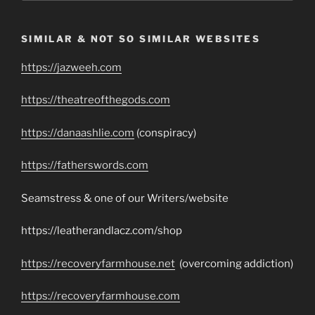
SIMILAR & NOT SO SIMILAR WEBSITES
https://jazweeh.com
https://theatreofthegods.com
https://danaashlie.com
(conspiracy)
https://fatherswords.com
Seamstress & one of our Writers/website
https://leatherandlacz.com/shop
https://recoveryfarmhouse.net
(overcoming addiction)
https://recoveryfarmhouse.com