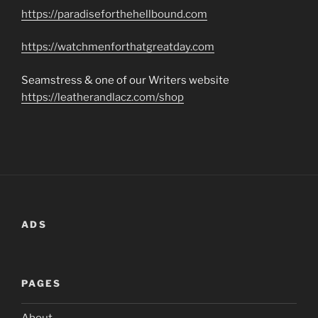
https://paradiseforthehellbound.com
https://watchmenforthatgreatday.com
Seamstress & one of our Writers website
https://leatherandlacz.com/shop
ADS
PAGES
About