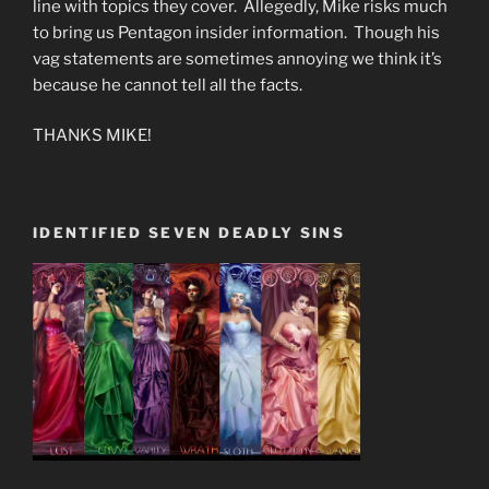
line with topics they cover. Allegedly, Mike risks much
to bring us Pentagon insider information. Though his
vag statements are sometimes annoying we think it’s
because he cannot tell all the facts.
THANKS MIKE!
IDENTIFIED SEVEN DEADLY SINS