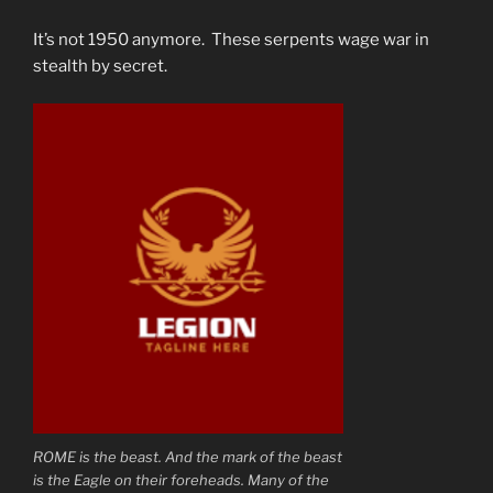
It’s not 1950 anymore. These serpents wage war in
stealth by secret.
ROME is the beast. And the mark of the beast
is the Eagle on their foreheads. Many of the