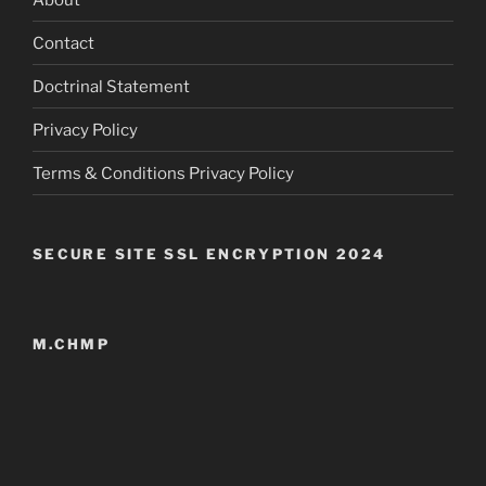
Contact
Doctrinal Statement
Privacy Policy
Terms & Conditions Privacy Policy
SECURE SITE SSL ENCRYPTION 2024
M.CHMP