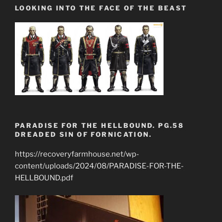
LOOKING INTO THE FACE OF THE BEAST
PARADISE FOR THE HELLBOUND. PG.58
DREADED SIN OF FORNICATION.
https://recoveryfarmhouse.net/wp-
content/uploads/2024/08/PARADISE-FOR-THE-
HELLBOUND.pdf