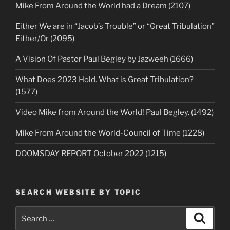
Mike From Around the World had a Dream (2107)
Either We are in “Jacob’s Trouble” or “Great Tribulation”
Either/Or (2095)
A Vision Of Pastor Paul Begley by Jazweeh (1666)
What Does 2023 Hold. What is Great Tribulation?
(1577)
Video Mike from Around the World! Paul Begley. (1492)
Mike From Around the World-Council of Time (1228)
DOOMSDAY REPORT October 2022 (1215)
SEARCH WEBSITE BY TOPIC
Search
Search
for: