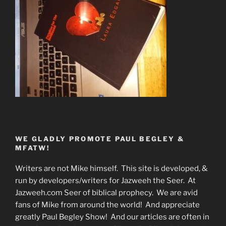
WE GLADLY PROMOTE PAUL BEGLEY &
MFATW!
Writers are not Mike himself. This site is developed, &
run by developers/writers for Jazweeh the Seer. At
Jazweeh.com Seer of biblical prophecy. We are avid
fans of Mike from around the world! And appreciate
greatly Paul Begley Show! And our articles are often in