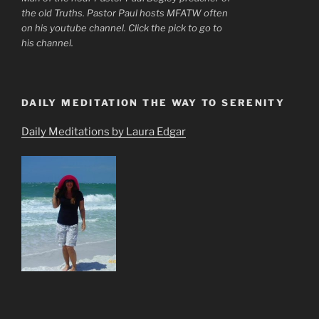
the old Truths. Pastor Paul hosts MFATW often
on his youtube channel. Click the pick to go to
his channel.
DAILY MEDITATION THE WAY TO SERENITY
Daily Meditations by Laura Edgar