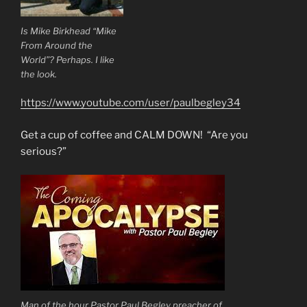
Is Mike Birkhead “Mike
From Around the
World”? Perhaps. I like
the look.
https://www.youtube.com/user/paulbegley34
Get a cup of coffee and CALM DOWN! “Are you
serious?”
Man of the hour Pastor Paul Begley preacher of