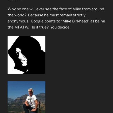
Why no one will ever see the face of Mike from around
the world? Because he must remain strictly
anonymous. Google points to “Mike Birkhead” as being
the MFATW. Is it true? You decide.