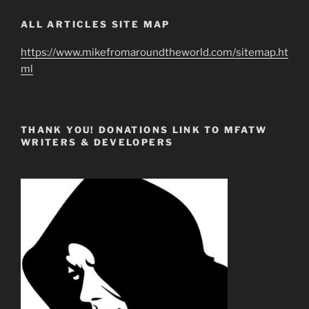
ALL ARTICLES SITE MAP
https://www.mikefromaroundtheworld.com/sitemap.ht
ml
THANK YOU! DONATIONS LINK TO MFATW
WRITERS & DEVELOPERS