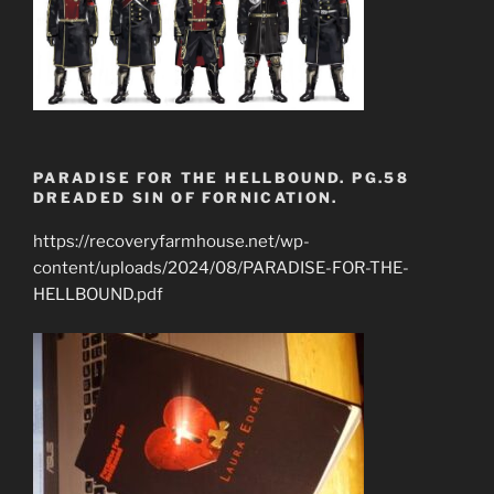
PARADISE FOR THE HELLBOUND. PG.58
DREADED SIN OF FORNICATION.
https://recoveryfarmhouse.net/wp-
content/uploads/2024/08/PARADISE-FOR-THE-
HELLBOUND.pdf