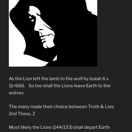
As the Lion left the lamb to the wolf by Isaiah 6 x
11=666. So too shall the Lions leave Earth to the
wolves.
The many made their choice between Truth & Lies.
2nd Thess. 2
Most likely the Lions (144/133) shall depart Earth