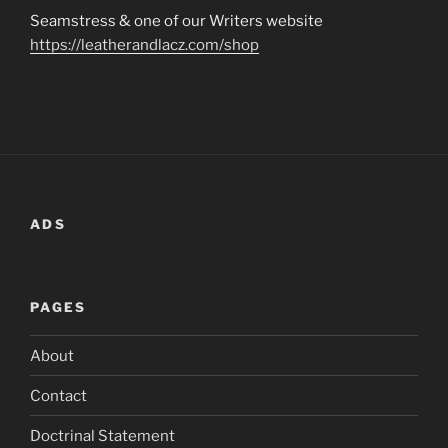
Seamstress & one of our Writers website
https://leatherandlacz.com/shop
ADS
PAGES
About
Contact
Doctrinal Statement