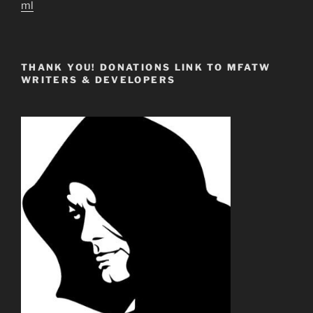
ml
THANK YOU! DONATIONS LINK TO MFATW
WRITERS & DEVELOPERS