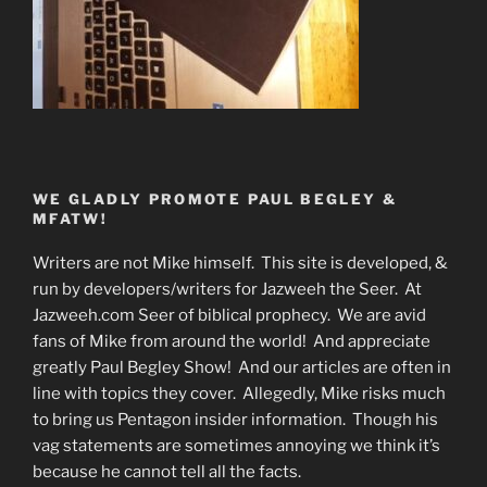
WE GLADLY PROMOTE PAUL BEGLEY &
MFATW!
Writers are not Mike himself. This site is developed, &
run by developers/writers for Jazweeh the Seer. At
Jazweeh.com Seer of biblical prophecy. We are avid
fans of Mike from around the world! And appreciate
greatly Paul Begley Show! And our articles are often in
line with topics they cover. Allegedly, Mike risks much
to bring us Pentagon insider information. Though his
vag statements are sometimes annoying we think it’s
because he cannot tell all the facts.