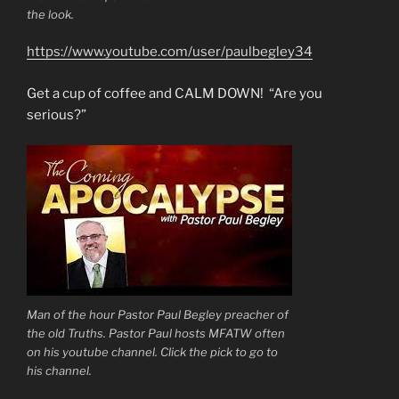
the look.
https://www.youtube.com/user/paulbegley34
Get a cup of coffee and CALM DOWN! “Are you
serious?”
Man of the hour Pastor Paul Begley preacher of
the old Truths. Pastor Paul hosts MFATW often
on his youtube channel. Click the pick to go to
his channel.