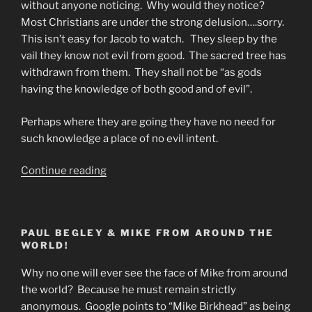
without anyone noticing. Why would they notice?
Most Christians are under the strong delusion….sorry.
This isn’t easy for Jacob to watch. They sleep by the
vail they know not evil from good. The sacred tree has
withdrawn from them. They shall not be “as gods
having the knowledge of both good and of evil”.
Perhaps where they are going they have no need for
such knowledge a place of no evil intent.
“Prediction
Continue reading
or
Prophecy”
PAUL BEGLEY & MIKE FROM AROUND THE
WORLD!
Why no one will ever see the face of Mike from around
the world? Because he must remain strictly
anonymous. Google points to “Mike Birkhead” as being