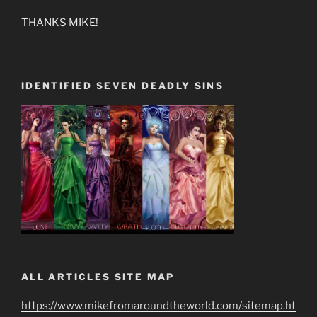
THANKS MIKE!
IDENTIFIED SEVEN DEADLY SINS
ALL ARTICLES SITE MAP
https://www.mikefromaroundtheworld.com/sitemap.ht