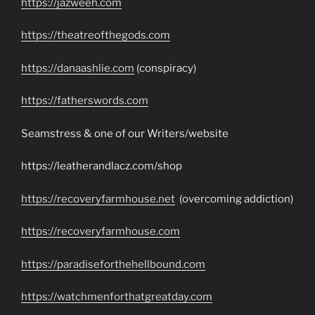
https://jazweeh.com
https://theatreofthegods.com
https://danaashlie.com
(conspiracy)
https://fatherswords.com
Seamstress & one of our Writers/website
https://leatherandlacz.com/shop
https://recoveryfarmhouse.net
(overcoming addiction)
https://recoveryfarmhouse.com
https://paradiseforthehellbound.com
https://watchmenforthatgreatday.com