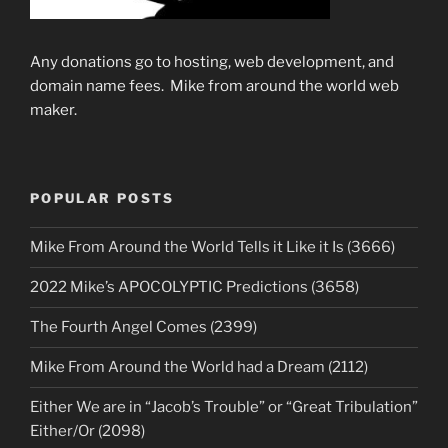
Any donations go to hosting, web development, and
domain name fees. Mike from around the world web
maker.
POPULAR POSTS
Mike From Around the World Tells it Like it Is (3666)
2022 Mike’s APOCOLYPTIC Predictions (3658)
The Fourth Angel Comes (2399)
Mike From Around the World had a Dream (2112)
Either We are in “Jacob’s Trouble” or “Great Tribulation”
Either/Or (2098)