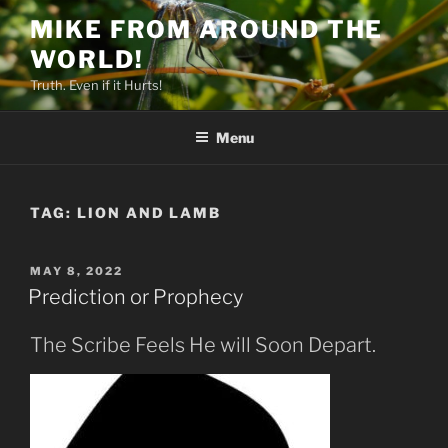
Skip
MIKE FROM AROUND THE
to
WORLD!
content
Truth. Even if it Hurts!
Menu
TAG:
LION AND LAMB
POSTED
MAY 8, 2022
ON
Prediction or Prophecy
The Scribe Feels He will Soon Depart.