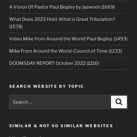
A Vision Of Pastor Paul Begley by Jazweeh (1669)
What Does 2023 Hold. What is Great Tribulation?
(1578)
Video Mike from Around the World! Paul Begley. (1493)
Mike From Around the World-Council of Time (1233)
DOOMSDAY REPORT October 2022 (1216)
SEARCH WEBSITE BY TOPIC
Search
Search
for:
SIMILAR & NOT SO SIMILAR WEBSITES