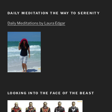
DAILY MEDITATION THE WAY TO SERENITY
Daily Meditations by Laura Edgar
LOOKING INTO THE FACE OF THE BEAST