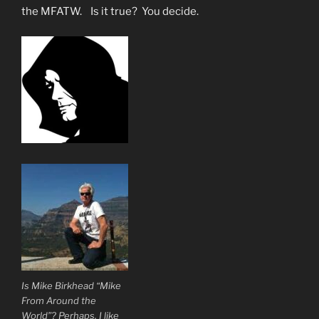
the MFATW. Is it true? You decide.
Is Mike Birkhead “Mike
From Around the
World”? Perhaps. I like