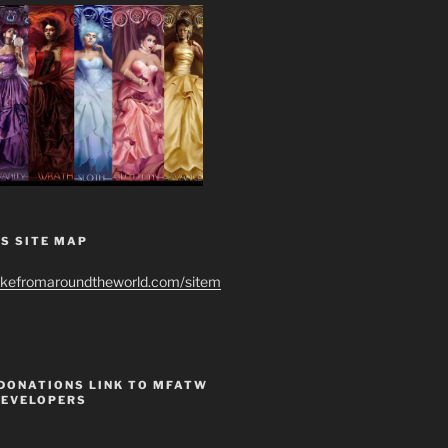
S SITE MAP
ikefromaroundtheworld.com/sitem
 DONATIONS LINK TO MFATW
DEVELOPERS