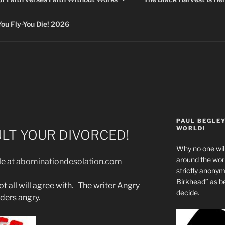
 Fly-You Die! 2026
PAUL BEGLE
WORLD!
ULT YOUR DIVORCED!
Why no one will
around the wo
le at
abominationdesolation.com
strictly anony
Birkhead” as b
t all will agree with. The writer Angry
decide.
ders angry.