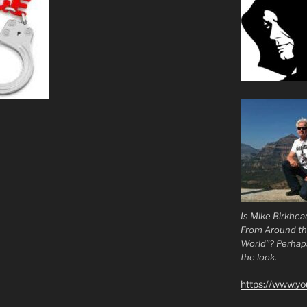
Is Mike Birkhea
From Around t
World”? Perhaps.
the look.
https://www.y