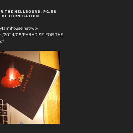
R THE HELLBOUND. PG.58
 OF FORNICATION.
ryfarmhouse.net/wp-
ads/2024/08/PARADISE-FOR-THE-
df