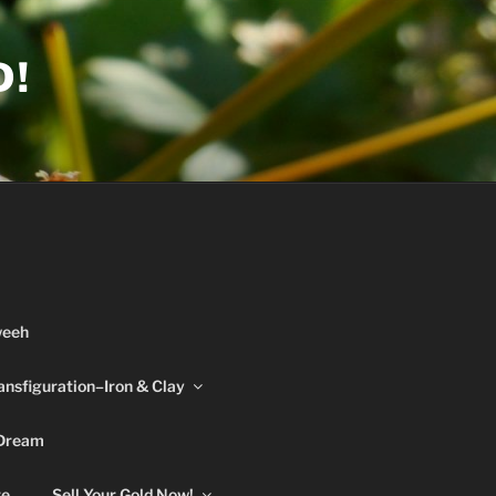
D!
weeh
ansfiguration–Iron & Clay
 Dream
re
Sell Your Gold Now!