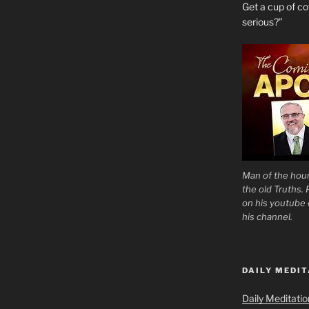
Get a cup of 
serious?”
Man of the hour
the old Truths.
on his youtube c
his channel.
DAILY MEDIT
Daily Meditati