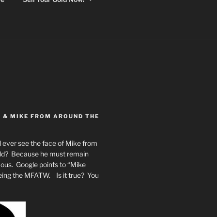
Y & MIKE FROM AROUND THE
 ever see the face of Mike from
rld? Because he must remain
mous. Google points to “Mike
eing the MFATW. Is it true? You