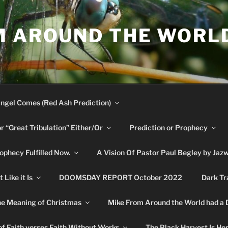
M AROUND THE WORL
ngel Comes (Red Ash Prediction)
or “Great Tribulation” Either/Or
Prediction or Prophecy
phecy Fulfilled Now.
A Vision Of Pastor Paul Begley by Jaz
Like it Is
DOOMSDAY REPORT October 2022
Dark Tr
e Meaning of Christmas
Mike From Around the World had a
f Faith verses Faith Without Works
The Black Harvest Is He