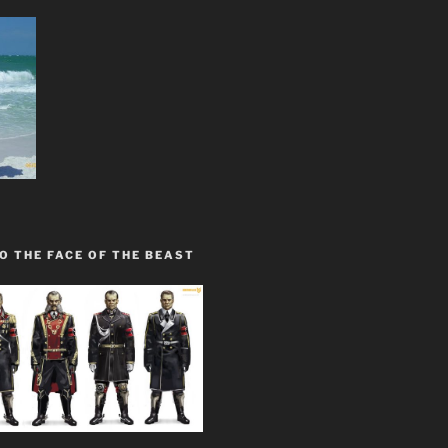
O THE FACE OF THE BEAST