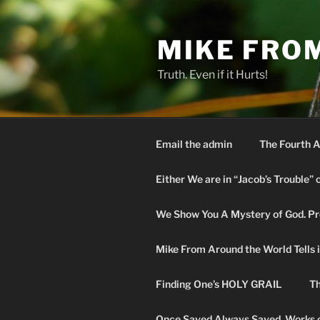
Skip
to
MIKE FRO
content
Truth. Even if it Hurts!
Email the admin
The Fourth A
Either We are in “Jacob’s Trouble” 
We Show You A Mystery of God. Pro
Mike From Around the World Tells it 
Finding One’s HOLY GRAIL
Th
Once Saved Always Saved. Works o