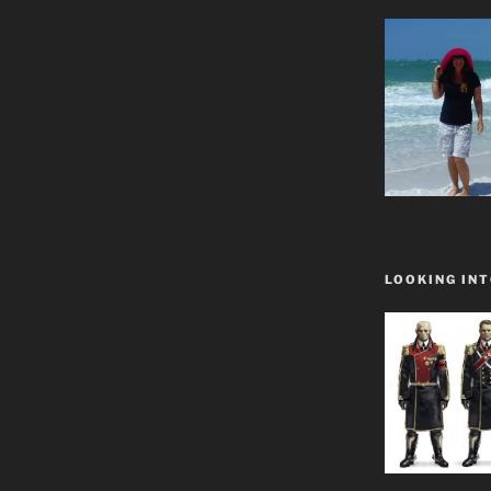
LOOKING INT