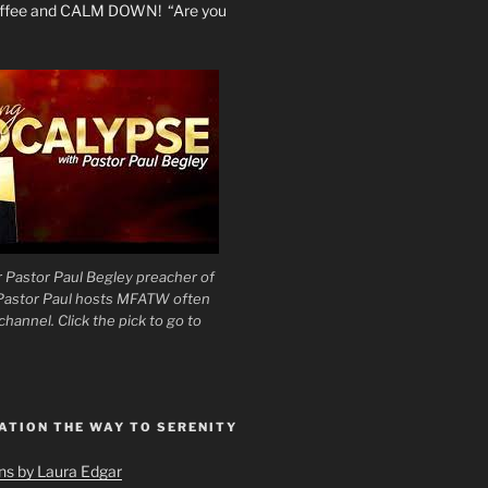
coffee and CALM DOWN! “Are you
 Pastor Paul Begley preacher of
 Pastor Paul hosts MFATW often
hannel. Click the pick to go to
ATION THE WAY TO SERENITY
ons by Laura Edgar