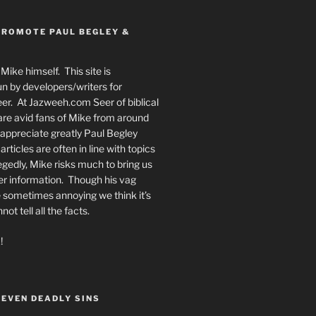
PROMOTE PAUL BEGLEY &
Mike himself. This site is
n by developers/writers for
er. At Jazweeh.com Seer of biblical
re avid fans of Mike from around
appreciate greatly Paul Begley
rticles are often in line with topics
egedly, Mike risks much to bring us
er information. Though his vag
 sometimes annoying we think it’s
t tell all the facts.
!
SEVEN DEADLY SINS