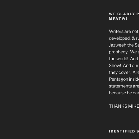
WE GLADLY 
MFATW!
Writers are not 
developed, & ru
Jazweeh the Se
prophecy. We a
the world! And 
Show! And our a
they cover. All
Pentagon insid
statements are
because he canno
THANKS MIKE
IDENTIFIED 