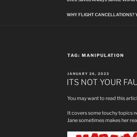
WHY FLIGHT CANCELLATIONS? You
TAG:
MANIPULATION
POSTED
JANUARY 26, 2023
ON
ITS NOT YOUR FA
You may want to read this artic
It covers some touchy topics no
Jane sometimes makes her rea