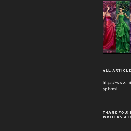
ALL ARTICLE
https://www.m
ap.html
THANK YOU!
WRITERS & 