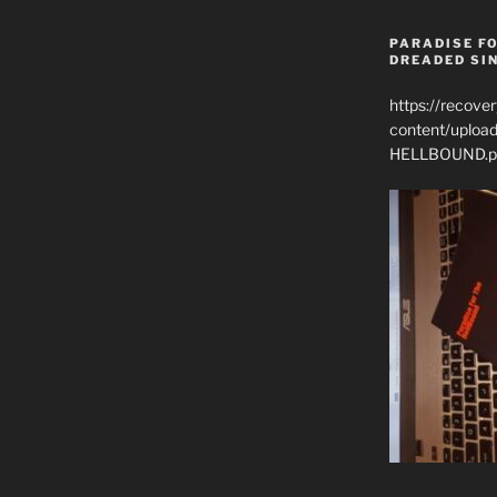
PARADISE FO
DREADED SIN
https://recove
content/uplo
HELLBOUND.p