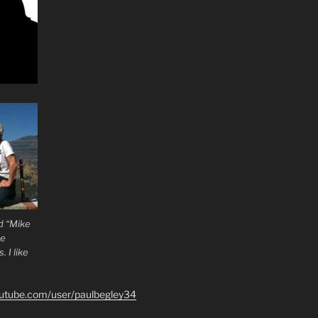
d “Mike
he
 I like
outube.com/user/paulbegley34