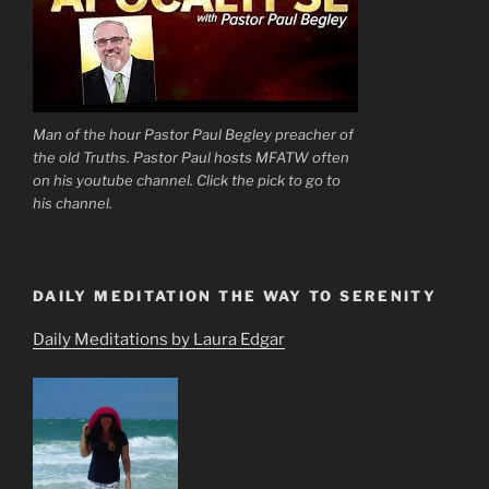
Man of the hour Pastor Paul Begley preacher of
the old Truths. Pastor Paul hosts MFATW often
on his youtube channel. Click the pick to go to
his channel.
DAILY MEDITATION THE WAY TO SERENITY
Daily Meditations by Laura Edgar