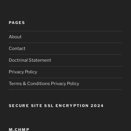
PAGES
About
Contact
Doctrinal Statement
Privacy Policy
Terms & Conditions Privacy Policy
SECURE SITE SSL ENCRYPTION 2024
M.CHMP