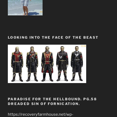
LOOKING INTO THE FACE OF THE BEAST
PARADISE FOR THE HELLBOUND. PG.58
DREADED SIN OF FORNICATION.
https://recoveryfarmhouse.net/wp-