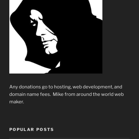
Any donations go to hosting, web development, and
domain name fees. Mike from around the world web
maker.
POPULAR POSTS