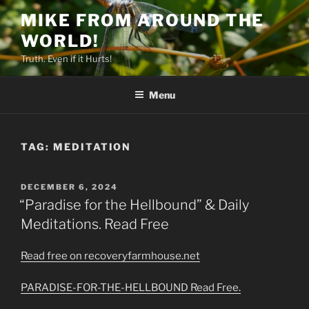
Skip
MIKE FROM AROUND THE
to
WORLD!
content
Truth. Even if it Hurts!
Menu
TAG:
MEDITATION
POSTED
DECEMBER 6, 2024
ON
“Paradise for the Hellbound” & Daily
Meditations. Read Free
Read free on recoveryfarmhouse.net
PARADISE-FOR-THE-HELLBOUND Read Free.