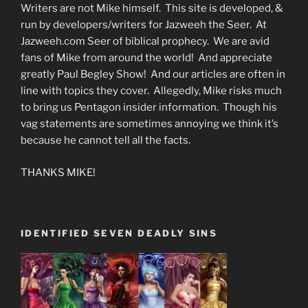
Writers are not Mike himself. This site is developed, &
run by developers/writers for Jazweeh the Seer. At
Jazweeh.com Seer of biblical prophecy. We are avid
fans of Mike from around the world! And appreciate
greatly Paul Begley Show! And our articles are often in
line with topics they cover. Allegedly, Mike risks much
to bring us Pentagon insider information. Though his
vag statements are sometimes annoying we think it’s
because he cannot tell all the facts.
THANKS MIKE!
IDENTIFIED SEVEN DEADLY SINS