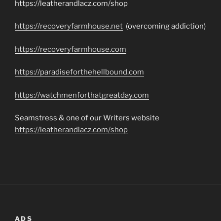
https://leatherandlacz.com/shop
https://recoveryfarmhouse.net
(overcoming addiction)
https://recoveryfarmhouse.com
https://paradiseforthehellbound.com
https://watchmenforthatgreatday.com
Seamstress & one of our Writers website
https://leatherandlacz.com/shop
ADS