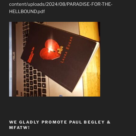
content/uploads/2024/08/PARADISE-FOR-THE-
HELLBOUND.pdf
WE GLADLY PROMOTE PAUL BEGLEY &
MFATW!