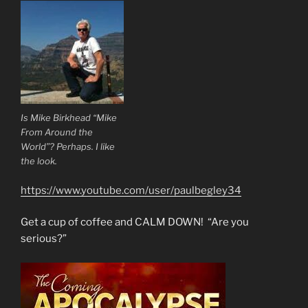
Is Mike Birkhead “Mike
From Around the
World”? Perhaps. I like
the look.
https://www.youtube.com/user/paulbegley34
Get a cup of coffee and CALM DOWN! “Are you
serious?”