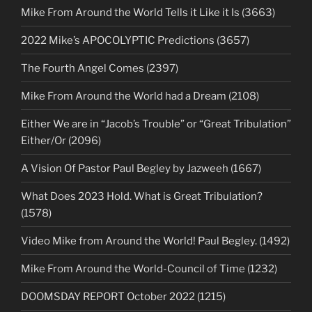
Mike From Around the World Tells it Like it Is (3663)
2022 Mike’s APOCOLYPTIC Predictions (3657)
The Fourth Angel Comes (2397)
Mike From Around the World had a Dream (2108)
Either We are in “Jacob’s Trouble” or “Great Tribulation”
Either/Or (2096)
A Vision Of Pastor Paul Begley by Jazweeh (1667)
What Does 2023 Hold. What is Great Tribulation?
(1578)
Video Mike from Around the World! Paul Begley. (1492)
Mike From Around the World-Council of Time (1232)
DOOMSDAY REPORT October 2022 (1215)