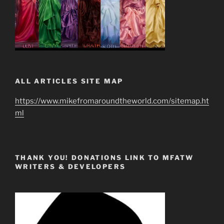
ALL ARTICLES SITE MAP
https://www.mikefromaroundtheworld.com/sitemap.ht
ml
THANK YOU! DONATIONS LINK TO MFATW
WRITERS & DEVELOPERS