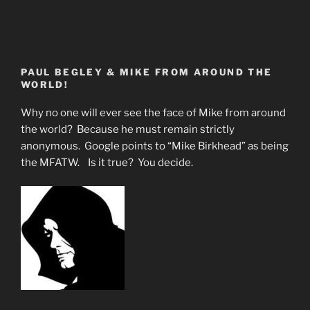
PAUL BEGLEY & MIKE FROM AROUND THE
WORLD!
Why no one will ever see the face of Mike from around
the world? Because he must remain strictly
anonymous. Google points to “Mike Birkhead” as being
the MFATW. Is it true? You decide.