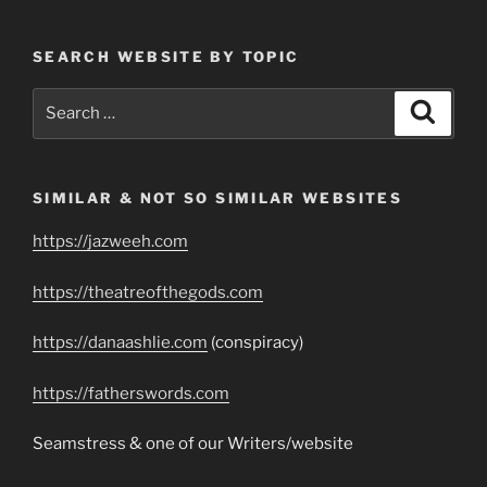
SEARCH WEBSITE BY TOPIC
Search
Search
for:
SIMILAR & NOT SO SIMILAR WEBSITES
https://jazweeh.com
https://theatreofthegods.com
https://danaashlie.com
(conspiracy)
https://fatherswords.com
Seamstress & one of our Writers/website