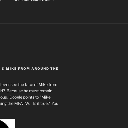
Y & MIKE FROM AROUND THE
 ever see the face of Mike from
rld? Because he must remain
mous. Google points to “Mike
eing the MFATW. Is it true? You