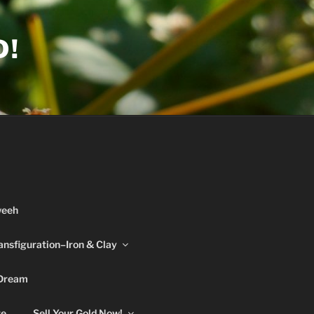
D!
weeh
ansfiguration–Iron & Clay
 Dream
re
Sell Your Gold Now!