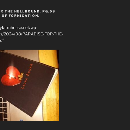
R THE HELLBOUND. PG.58
 OF FORNICATION.
ryfarmhouse.net/wp-
ads/2024/08/PARADISE-FOR-THE-
df