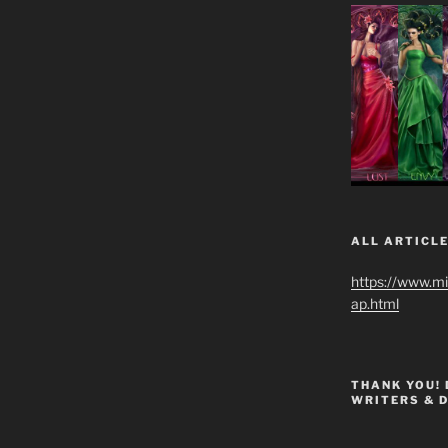
ALL ARTICLE
https://www.m
ap.html
THANK YOU!
WRITERS & 