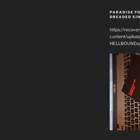
PARADISE FO
DREADED SIN
https://recove
content/uplo
HELLBOUND.p