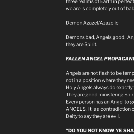
three realms of Earth in perfe
we are is completely out of bal
Demon Azazel/Azazeliel
Demons bad, Angels good. Ang
they are Spirit.
FALLEN ANGEL PROPAGAN
Angels are not flesh to be temp
not in a position where they n
Holy Angels always do exactl
They are good ministering Spir
Every person has an Angel to 
ANGELS. It is a contradiction
Deity to say they are evil.
“DO YOU NOT KNOW YE SHA