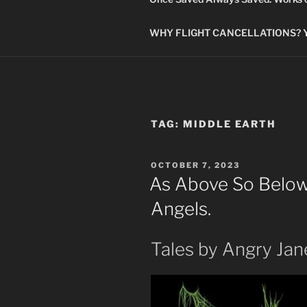
WHY FLIGHT CANCELLATIONS? You
TAG:
MIDDLE EARTH
POSTED
OCTOBER 7, 2023
ON
As Above So Below.
Angels.
Tales by Angry Jan