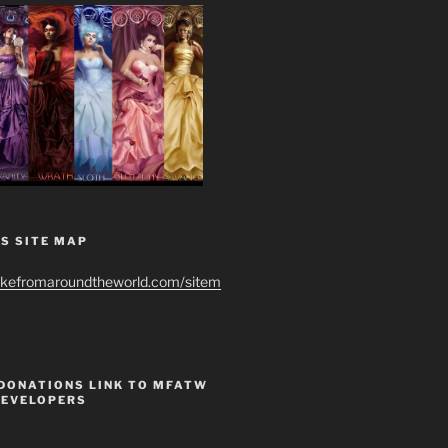
S SITE MAP
ikefromaroundtheworld.com/sitem
 DONATIONS LINK TO MFATW
DEVELOPERS