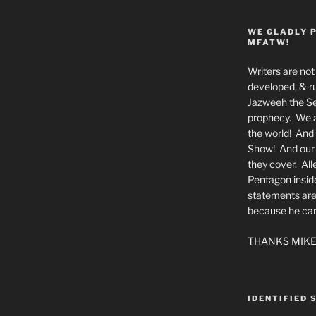
WE GLADLY 
MFATW!
Writers are not 
developed, & ru
Jazweeh the Se
prophecy. We a
the world! And 
Show! And our a
they cover. All
Pentagon insid
statements are
because he canno
THANKS MIKE
IDENTIFIED 