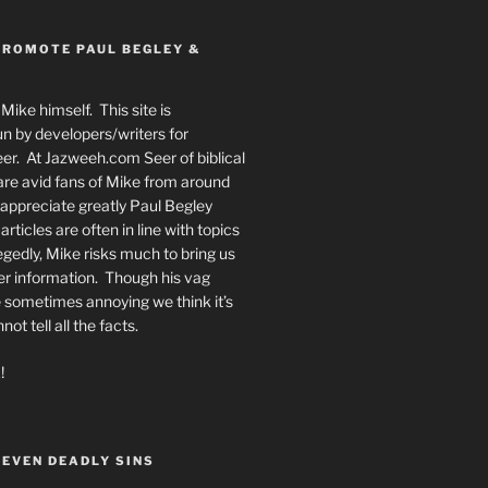
PROMOTE PAUL BEGLEY &
Mike himself. This site is
n by developers/writers for
er. At Jazweeh.com Seer of biblical
re avid fans of Mike from around
appreciate greatly Paul Begley
rticles are often in line with topics
egedly, Mike risks much to bring us
er information. Though his vag
 sometimes annoying we think it’s
t tell all the facts.
!
SEVEN DEADLY SINS