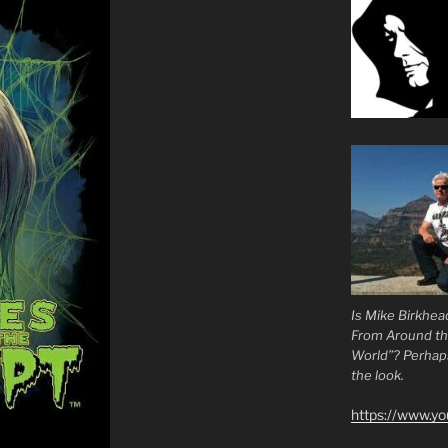
Is Mike Birkhea
From Around t
World”? Perhaps.
the look.
https://www.y