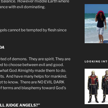
ct balance. However middle Earth where
ance with evil dominating.
els cannot be tempted by flesh since
DA
ted of demons. They are spirit. They are
LOOKING INT
eed to choose between evil and good.
y what God Almighty made them to do.
its. And have many helps for mankind.
get to know. There are NO EVIL DARK
 of terms and blasphemy toward God’s
LL JUDGE ANGELS?”