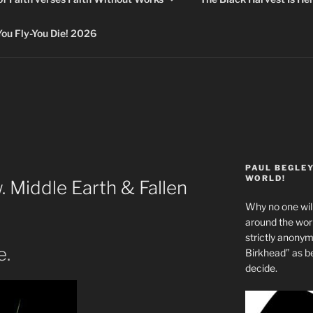
 Fly-You Die! 2026
PAUL BEGLE
WORLD!
 Middle Earth & Fallen
Why no one will
around the wo
strictly anony
e.
Birkhead” as b
decide.