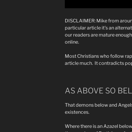
DISCLAIMER: Mike from around 
particular article it’s an alter
our readers are mature enough 
online.
Most Christians who follow rap
article much. It contradicts pop
AS ABOVE SO BE
That demons below and Angels
existences.
Where there is an Azazel below