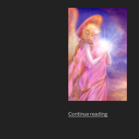
“As
Continue reading
Above
So
Below.