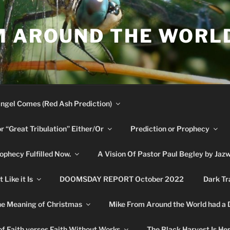
M AROUND THE WORL
ngel Comes (Red Ash Prediction)
or “Great Tribulation” Either/Or
Prediction or Prophecy
phecy Fulfilled Now.
A Vision Of Pastor Paul Begley by Jaz
Like it Is
DOOMSDAY REPORT October 2022
Dark Tr
e Meaning of Christmas
Mike From Around the World had a
f Faith verses Faith Without Works
The Black Harvest Is He