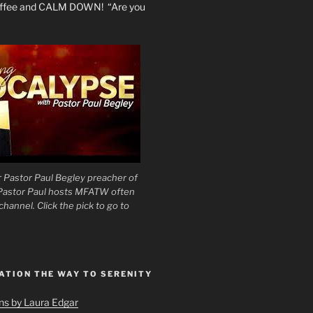
coffee and CALM DOWN! “Are you
 Pastor Paul Begley preacher of
 Pastor Paul hosts MFATW often
hannel. Click the pick to go to
ATION THE WAY TO SERENITY
ons by Laura Edgar