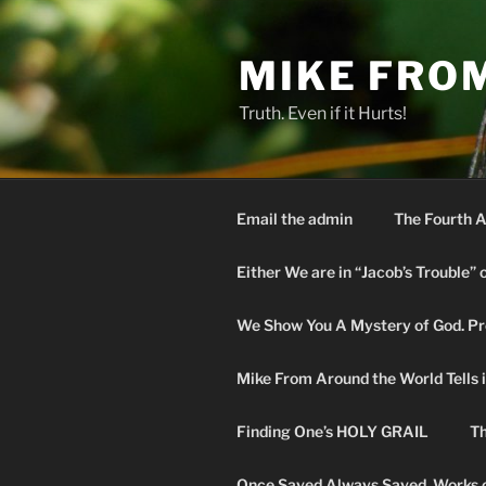
Skip
to
MIKE FRO
content
Truth. Even if it Hurts!
Email the admin
The Fourth A
Either We are in “Jacob’s Trouble” 
We Show You A Mystery of God. Pro
Mike From Around the World Tells it 
Finding One’s HOLY GRAIL
Th
Once Saved Always Saved. Works o