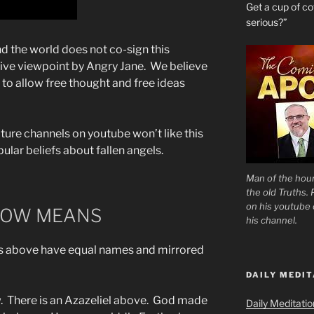
Get a cup of 
serious?”
the world does not co-sign this
native viewpoint by Angry Jane. We believe
to allow free thought and free ideas
ture channels on youtube won’t like this
ular beliefs about fallen angels.
Man of the hour
the old Truths.
on his youtube c
LOW MEANS
his channel.
 above have equal names and mirrored
DAILY MEDIT
. There is an Azazeliel above. God made
Daily Meditati