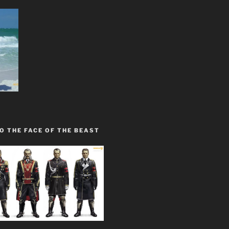
O THE FACE OF THE BEAST