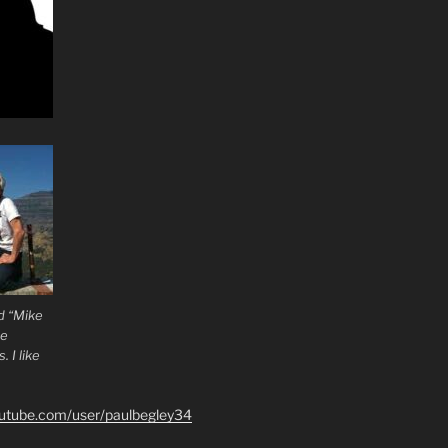
d “Mike
he
 I like
outube.com/user/paulbegley34