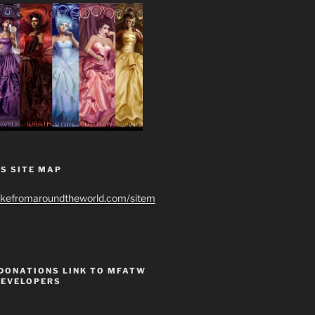
S SITE MAP
ikefromaroundtheworld.com/sitem
 DONATIONS LINK TO MFATW
DEVELOPERS