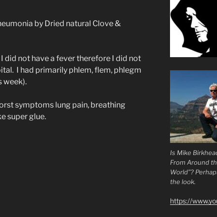
neumonia by Dried natural Clove &
 I did not have a fever therefore I did not
ital. I had primarily phlem, flem, phlegm
s week).
worst symptoms lung pain, breathing
ke super glue.
Is Mike Birkhea
From Around t
World”? Perhaps.
the look.
https://www.y