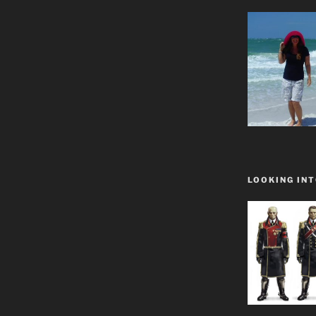
LOOKING INT