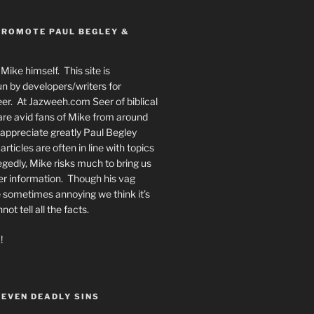
PROMOTE PAUL BEGLEY &
Mike himself. This site is
n by developers/writers for
er. At Jazweeh.com Seer of biblical
re avid fans of Mike from around
appreciate greatly Paul Begley
rticles are often in line with topics
egedly, Mike risks much to bring us
er information. Though his vag
 sometimes annoying we think it’s
t tell all the facts.
!
SEVEN DEADLY SINS