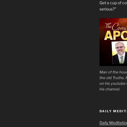
Get a cup of 
serious?”
Man of the hour
the old Truths.
on his youtube c
his channel.
DAILY MEDIT
Daily Meditati