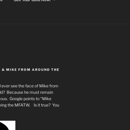
Y & MIKE FROM AROUND THE
 ever see the face of Mike from
rld? Because he must remain
mous. Google points to “Mike
eing the MFATW. Is it true? You