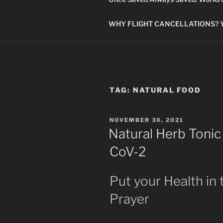
WHY FLIGHT CANCELLATIONS? You
TAG:
NATURAL FOOD
POSTED
NOVEMBER 30, 2021
ON
Natural Herb Tonic
CoV-2
Put your Health in
Prayer