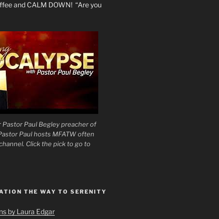
coffee and CALM DOWN! “Are you
 Pastor Paul Begley preacher of
 Pastor Paul hosts MFATW often
hannel. Click the pick to go to
ATION THE WAY TO SERENITY
ons by Laura Edgar