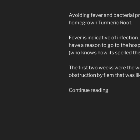
Avoiding fever and bacterial p
homegrown Turmeric Root.
Fever is indicative of infection.
have a reason to go to the hosp
(who knows how its spelled thi
The first two weeks were the 
obstruction by flem that was li
“Natural
Continue reading
Herb
Tonic
for
(Covid
19)
SARS-