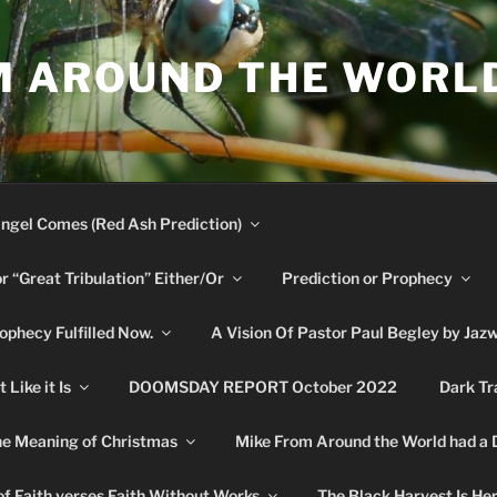
M AROUND THE WORL
ngel Comes (Red Ash Prediction)
or “Great Tribulation” Either/Or
Prediction or Prophecy
phecy Fulfilled Now.
A Vision Of Pastor Paul Begley by Jaz
Like it Is
DOOMSDAY REPORT October 2022
Dark Tr
e Meaning of Christmas
Mike From Around the World had a
f Faith verses Faith Without Works
The Black Harvest Is He