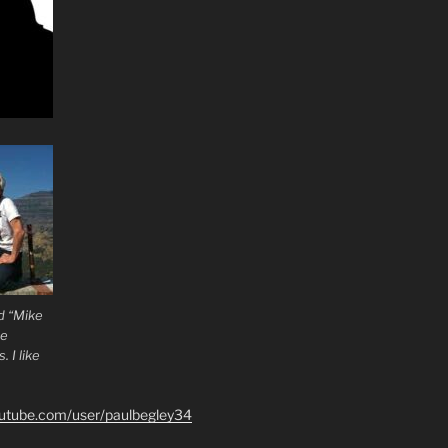
d “Mike
he
 I like
outube.com/user/paulbegley34