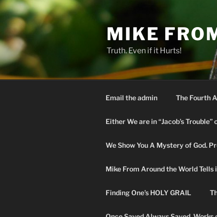
Skip
to
MIKE FRO
content
Truth. Even if it Hurts!
Email the admin
The Fourth A
Either We are in “Jacob’s Trouble” 
We Show You A Mystery of God. Pro
Mike From Around the World Tells it 
Finding One’s HOLY GRAIL
Th
Once Saved Always Saved. Works o