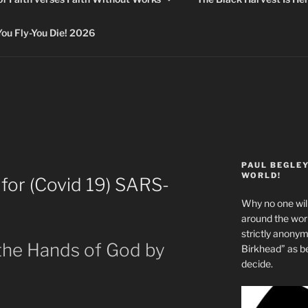
 Fly-You Die! 2026
PAUL BEGLE
WORLD!
 for (Covid 19) SARS-
Why no one will
around the wo
strictly anony
 the Hands of God by
Birkhead” as b
decide.