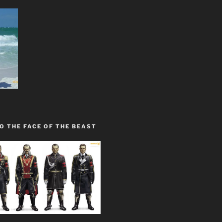
O THE FACE OF THE BEAST