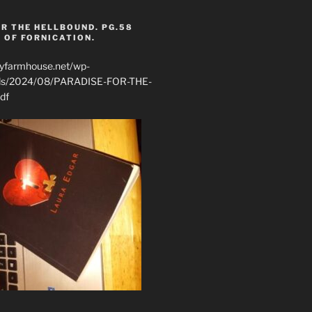
R THE HELLBOUND. PG.58
 OF FORNICATION.
ryfarmhouse.net/wp-
ads/2024/08/PARADISE-FOR-THE-
df