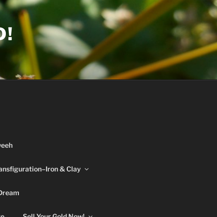
D!
weeh
ansfiguration–Iron & Clay
 Dream
re
Sell Your Gold Now!