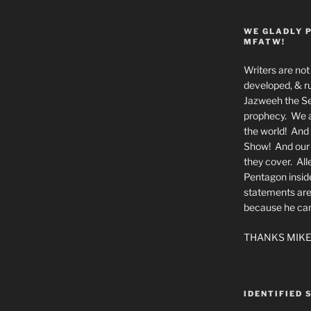
WE GLADLY 
MFATW!
Writers are not 
developed, & ru
Jazweeh the Se
prophecy. We a
the world! And 
Show! And our a
they cover. All
Pentagon insid
statements are
because he canno
THANKS MIKE
IDENTIFIED 