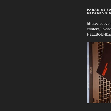
PARADISE FO
DREADED SIN
https://recove
content/uplo
HELLBOUND.p