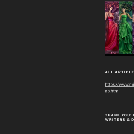
ALL ARTICLE
https://www.m
ap.html
THANK YOU!
WRITERS & 