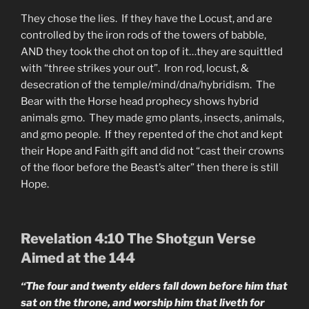
They chose the lies. If they have the Locust, and are
controlled by the iron rods of the towers of babble,
AND they took the chot on top of it…they are squittled
with “three strikes your out”. Iron rod, locust, &
desecration of the temple/mind/dna/hybridism. The
Bear with the Horse head prophecy shows hybrid
animals gmo. They made gmo plants, insects, animals,
and gmo people. If they repented of the chot and kept
their Hope and Faith gift and did not “cast their crowns
of the floor before the Beast’s alter” then there is still
Hope.
Revelation 4:10 The Shotgun Verse
Aimed at the 144
“The four and twenty elders fall down before him that
sat on the throne, and worship him that liveth for