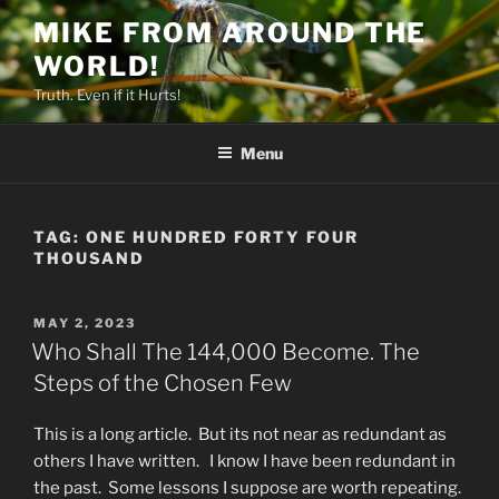
Skip
MIKE FROM AROUND THE
to
WORLD!
content
Truth. Even if it Hurts!
Menu
TAG:
ONE HUNDRED FORTY FOUR
THOUSAND
POSTED
MAY 2, 2023
ON
Who Shall The 144,000 Become. The
Steps of the Chosen Few
This is a long article. But its not near as redundant as
others I have written. I know I have been redundant in
the past. Some lessons I suppose are worth repeating.