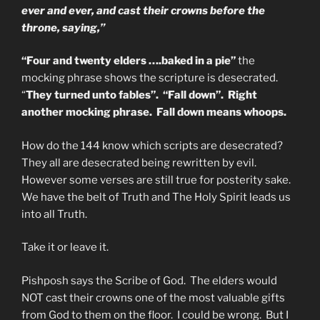
ever and ever, and cast their crowns before the
throne, saying,”
“Four and twenty elders ….baked in a pie”
the
mocking phrase shows the scripture is desecrated.
“
They turned unto fables”. “Fall down”. Right
another mocking phrase. Fall down means whoops.
How do the 144 know which scripts are desecrated?
They all are desecrated being rewritten by evil.
However some verses are still true for posterity sake.
We have the belt of Truth and The Holy Spirit leads us
into all Truth.
Take it or leave it.
Pishposh says the Scribe of God. The elders would
NOT cast their crowns one of the most valuable gifts
from God to them on the floor. I could be wrong. But I