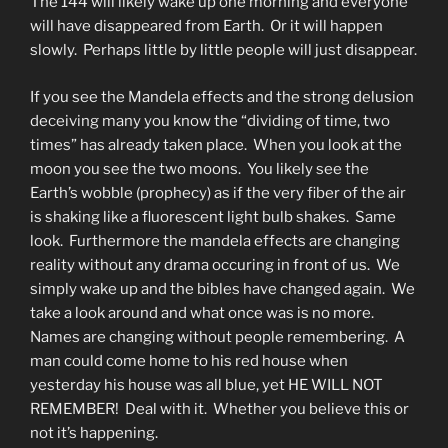
The 144 will likely wake up one morning and everyone
will have disappeared from Earth. Or it will happen
slowly. Perhaps little by little people will just disappear.
If you see the Mandela effects and the strong delusion
deceiving many you know the “dividing of time, two
times” has already taken place. When you look at the
moon you see the two moons. You likely see the
Earth’s wobble (prophecy) as if the very fiber of the air
is shaking like a fluorescent light bulb shakes. Same
look. Furthermore the mandela effects are changing
reality without any drama occuring in front of us. We
simply wake up and the bibles have changed again. We
take a look around and what once was is no more.
Names are changing without people remembering. A
man could come home to his red house when
yesterday his house was all blue, yet HE WILL NOT
REMEMBER! Deal with it. Whether you believe this or
not it’s happening.