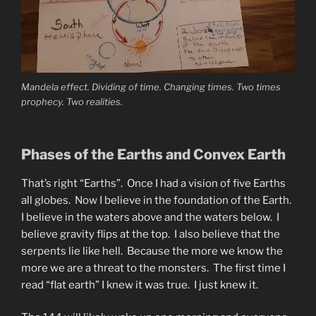
Mandela effect. Dividing of time. Changing times. Two times
prophecy. Two realities.
Phases of the Earths and Convex Earth
That’s right “Earths”. Once I had a vision of five Earths
all globes. Now I believe in the foundation of the Earth.
I believe in the waters above and the waters below. I
believe gravity flips at the top. I also believe that the
serpents lie like hell. Because the more we know the
more we are a threat to the monsters. The first time I
read “flat earth” I knew it was true. I just knew it.