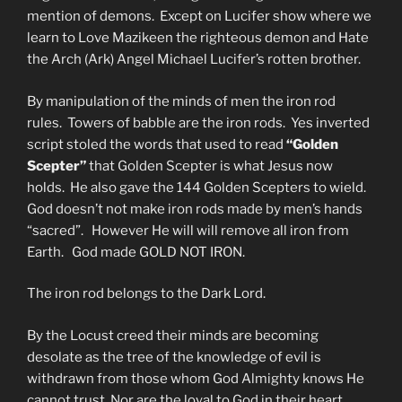
mention of demons. Except on Lucifer show where we
learn to Love Mazikeen the righteous demon and Hate
the Arch (Ark) Angel Michael Lucifer’s rotten brother.
By manipulation of the minds of men the iron rod
rules. Towers of babble are the iron rods. Yes inverted
script stoled the words that used to read
“Golden
Scepter”
that Golden Scepter is what Jesus now
holds. He also gave the 144 Golden Scepters to wield.
God doesn’t not make iron rods made by men’s hands
“sacred”. However He will will remove all iron from
Earth. God made GOLD NOT IRON.
The iron rod belongs to the Dark Lord.
By the Locust creed their minds are becoming
desolate as the tree of the knowledge of evil is
withdrawn from those whom God Almighty knows He
cannot trust. Nor are the loyal to God in their heart.