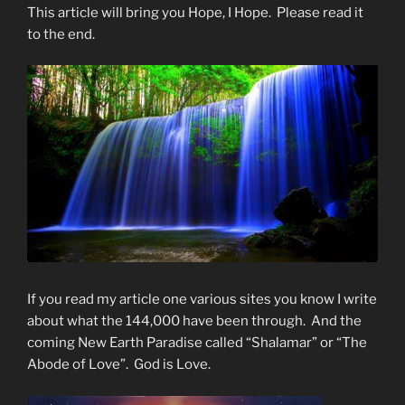
This article will bring you Hope, I Hope. Please read it
to the end.
If you read my article one various sites you know I write
about what the 144,000 have been through. And the
coming New Earth Paradise called “Shalamar” or “The
Abode of Love”. God is Love.