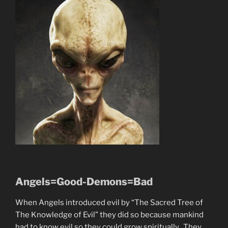
Angels=Good-Demons=Bad
When Angels introduced evil by “The Sacred Tree of
The Knowledge of Evil” they did so because mankind
had to know evil so they could grow spiritually. They