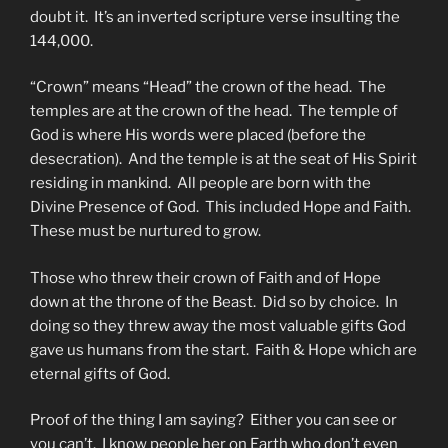
doubt it. It’s an inverted scripture verse insulting the
144,000.
“Crown” means “Head” the crown of the head. The
temples are at the crown of the head. The temple of
God is where His words were placed (before the
desecration). And the temple is at the seat of His Spirit
residing in mankind. All people are born with the
Divine Presence of God. This included Hope and Faith.
These must be nurtured to grow.
Those who threw their crown of Faith and of Hope
down at the throne of the Beast. Did so by choice. In
doing so they threw away the most valuable gifts God
gave us humans from the start. Faith & Hope which are
eternal gifts of God.
Proof of the thing I am saying? Either you can see or
you can’t. I know people her on Earth who don’t even