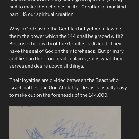
had to make their choices in life. Creation of mankind
part II IS our spiritual creation.
Why is God saving the Gentiles but yet not allowing
them the power which the 144 shall be graced with?
Because the loyalty of the Gentiles is divided. They
have the seal of God on their foreheads. But primary
and first on their forehead in plain sight is what they
serves and desire above all things.
Their loyalties are divided between the Beast who
Israel loathes and God Almighty. Jesus is usually easy
to make out on the foreheads of the 144,000.