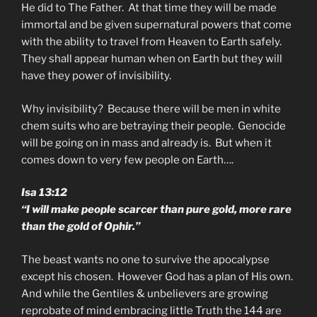
He did to The Father. At that time they will be made
immortal and be given supernatural powers that come
with the ability to travel from Heaven to Earth safely.
They shall appear human when on Earth but they will
have they power of invisibility.
Why invisibility? Because there will be men in white
chem suits who are betraying their people. Genocide
will be going on in mass and already is. But when it
comes down to very few people on Earth….
Isa 13:12
“I will make people scarcer than pure gold, more rare
than the gold of Ophir.”
The beast wants no one to survive the apocalypse
except his chosen. However God has a plan of His own.
And while the Gentiles & unbelievers are growing
reprobate of mind embracing little Truth the 144 are