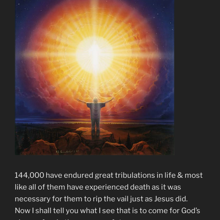
144,000 have endured great tribulations in life & most
like all of them have experienced death as it was
necessary for them to rip the vail just as Jesus did.
Now I shall tell you what I see that is to come for God’s