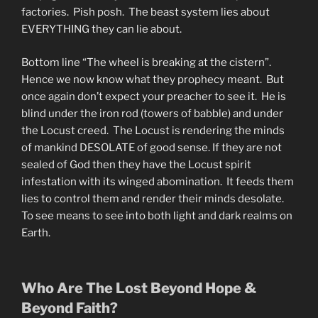
factories. Pish posh. The beast system lies about
EVERYTHING they can lie about.
Bottom line “The wheel is breaking at the cistern”.
Hence we now know what they prophecy meant. But
once again don’t expect your preacher to see it. He is
blind under the iron rod (towers of babble) and under
the Locust creed. The Locust is rendering the minds
of mankind DESOLATE of good sense. If they are not
sealed of God then they have the Locust spirit
infestation with its winged abomination. It feeds them
lies to control them and render their minds desolate.
To see means to see into both light and dark realms on
Earth.
Who Are The Lost Beyond Hope &
Beyond Faith?