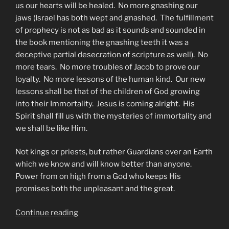
us our hearts will be healed. No more gnashing our
jaws (Israel has both wept and gnashed. The fulfillment
of prophecy is not as bad as it sounds and sounded in
the book mentioning the gnashing teeth it was a
deceptive partial desecration of scripture as well). No
more tears. No more troubles of Jacob to prove our
loyalty. No more lessons of the human kind. Our new
lessons shall be that of the children of God growing
into their Immortality. Jesus is coming alright. His
Spirit shall fill us with the mysteries of immortality and
we shall be like Him.
Not kings or priests, but rather Guardians over an Earth
which we know and will know better than anyone.
Power from on high from a God who keeps His
promises both the unpleasant and the great.
“Who
Continue reading
Shall