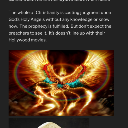
The whole of Christianity is casting judgment upon
God’s Holy Angels without any knowledge or know
how. The prophecy is fulfilled. But don’t expect the
preachers to see it. It’s doesn’t line up with their
Hollywood movies.