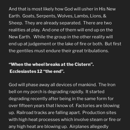
And that is most likely how God will usher in His New
Earth. Goats, Serpents, Wolves, Lambs, Lions, &
Sheep. They are already separated. There are two
realities at play. And one of them will end up on the
New Earth. While the group in the other reality will
end up at judgement or the lake of fire or both. But first
the gentiles must endure their great tribulations.
“When the wheel breaks at the Cistern”.
Ecclesiastes 12 “the end”.
God will phase away all devices of mankind. The Iron
bell on my porch is degrading rapidly. It started
degrading recently after being in the same form for
over fifteen years that I know of. Factories are blowing
up. Railroad tracks are falling apart. Production sites
with high heat processes which involve steam or fire or
any high heat are blowing up. Airplanes allegedly