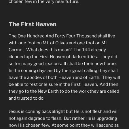
chosen few in the very near future.
The First Heaven
The One Hundred And Forty Four Thousand shall live
with one foot on Mt. of Olives and one foot on Mt.
Carmel. What does this mean? The 144 already
cleaned up the First Heaven of dark entities. They did
so for many good reasons. It shall be their new home.
In the coming days and by their great calling they shall
have the abodes of both Heaven and of Earth. They will
be able to rest or leisure in the First Heaven. And then
they go to the New Earth to do the work they are called
and trusted to do.
Jesus is coming back alright but He is not flesh and will
not again degrade to flesh. But rather He is upgrading
now His chosen few. At some point they will ascend as