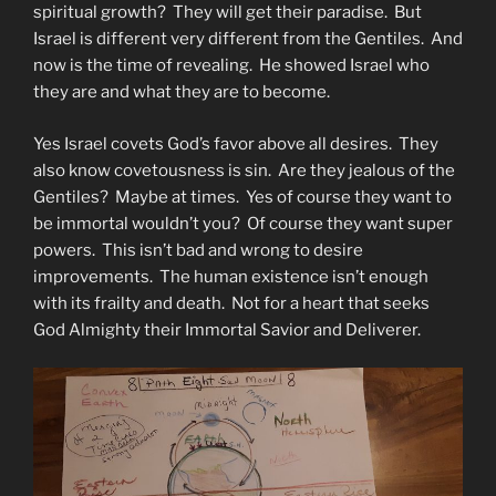
spiritual growth? They will get their paradise. But
Israel is different very different from the Gentiles. And
now is the time of revealing. He showed Israel who
they are and what they are to become.
Yes Israel covets God’s favor above all desires. They
also know covetousness is sin. Are they jealous of the
Gentiles? Maybe at times. Yes of course they want to
be immortal wouldn’t you? Of course they want super
powers. This isn’t bad and wrong to desire
improvements. The human existence isn’t enough
with its frailty and death. Not for a heart that seeks
God Almighty their Immortal Savior and Deliverer.