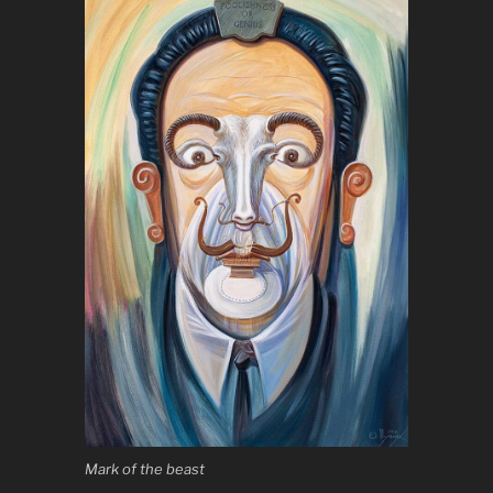
Mark of the beast