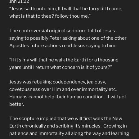
Jhn 21:22
“Jesus saith unto him, If I will that he tarry till I come,
what is that to thee? follow thou me.”
The controversial original scripture told of Jesus
saying to possibly Peter asking about one of the other
Apostles future actions read Jesus saying to him.
“If it’s my will that he walk the Earth for a thousand
years until I return what concern is it of yours?”
Jesus was rebuking codependency, jealousy,
covetousness over Him and over immortality etc.
Humans cannot help their human condition. It will get
better.
The scripture implied that we will first walk the New
Earth chronically and scribing it’s miracles. Growing in
patience and immortality all along the way and learning