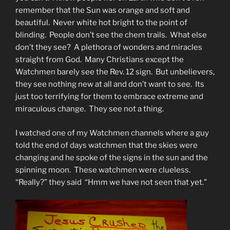
remember that the Sun was orange and soft and
beautiful. Never white hot bright to the point of
blinding. People don’t see the chem trails. What else
don’t they see? A plethora of wonders and miracles
straight from God. Many Christians except the
Watchmen barely see the Rev. 12 sign. But unbelievers,
they see nothing new at all and don’t want to see. Its
just too terrifying for them to embrace extreme and
miraculous change. They see not a thing.
I watched one of my Watchmen channels where a guy
told the end of days watchmen that the skies were
changing and he spoke of the signs in the sun and the
spinning moon. These watchmen were clueless.
“Really?” they said “Hmm we have not seen that yet.”