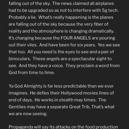
falling out of the sky. The news claimed all airplanes
had to be upgraded so as not to interfere with 5g tech.
Probably a lie. What’s really happening is the planes
are falling out of the sky because the very fiber of
reality and the atmosphere is changing dramatically.
It’s changing because the FOUR ANGELS are pouring
out their viles. And have been for six years. Yes we see
that too. All you need is the eyes to see and a pair of
binoculars. These angels are a spectacular sight to
see. And they have a voice. They proclaim a word from
God from time to time.
Ya God Almighty is far less predictable than we ever
imagines. He defies their Hollywood movies lines of
end of days. He works in stealth may times. The
Gentiles may have a separate Great Trib. That’s what
we are now seeing.
Propaganda will say its attacks on the food production