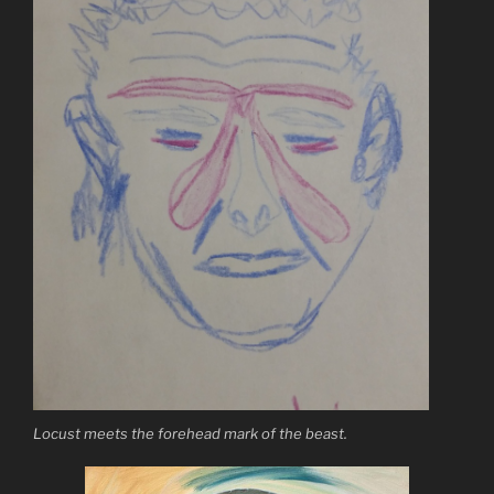
Locust meets the forehead mark of the beast.