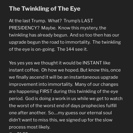
The Twinkling of The Eye
At the last Trump. What? Trump’s LAST
PRESIDENCY? Maybe. Know this mystery, the
twinkling has already begun. And so too then has our
upgrade begun the road to immortality. The twinkling
of the eye is on-going. The 144 see it.
Yes yes yes we thought it would be INSTANT like
instant coffee. Oh how we hoped. But know this, once
we finally ascend it will be an instantaneous upgrade
improvement into immortality. Many of our changes
are happening FIRST during this twinkling of the eye
period. God is doing a work in us while we get to watch
the worst of the worst end of days prophecies fulfill
one after another. So….my guess our eternal soul
didn’t want to miss this, we signed up for the slow
process most likely.