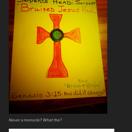
Never a monocle? What the?