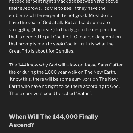
headed serpent right smack dab between and above
their eyebrows. It’s vile to see. If they have the
emblems of the serpent it’s not good. Most do not
have the seal of God at all. But as I said some are
struggling (it appears) to finally gain the desperation
that is needed to put God first. Of course desperation
that prompts men to seek God in Truth is what the
Great Trib is about for Gentiles.
The 144 know why God will allow or “loose Satan” after
the or during the 1,000 year walk on The New Earth.
Know this, there will be some survivors on The New
Earth who have no right to be there according to God.
These survivors could be called “Satan”.
When Will The 144,000 Finally
Ascend?