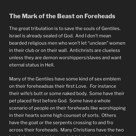
The Mark of the Beast on Foreheads
The great tribulation is to save the souls of Gentiles.
Israel is already sealed of God. And I don’t mean
bearded religious men who won’t let “unclean” women
in their club or on their wall. Antichrists are clueless
unless they are demon worshippers/slaves and want
eternal status in Hell.
Many of the Gentiles have some kind of sex emblem
on their foreheadsas their first Love. For instance
their wife’s butt or some naked body. Some have their
pet placed first before God. Some have a whole
scenario of people on their foreheads like worshipping
in their hearts some high counset of sorts. Others
have the goat or the serpents crossing to and fro
across their foreheads. Many Christians have the two