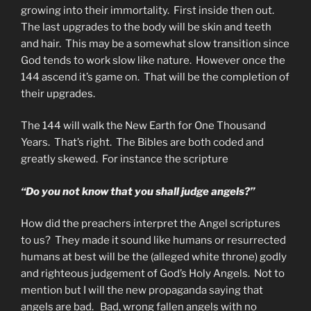
growing into their immortality. First inside then out.
The last upgrades to the body will be skin and teeth
and hair. This may be a somewhat slow transition since
God tends to work slow like nature. However once the
144 ascend it’s game on. That will be the completion of
their upgrades.
The 144 will walk the New Earth for One Thousand
Years. That’s right. The Bibles are both coded and
greatly skewed. For instance the scripture
“Do you not know that you shall judge angels?”
How did the preachers interpret the Angel scriptures
to us? They made it sound like humans or resurrected
humans at best will be the (alleged white throne) godly
and righteous judgement of God’s Holy Angels. Not to
mention but I will the new propaganda saying that
angels are bad. Bad, wrong fallen angels with no