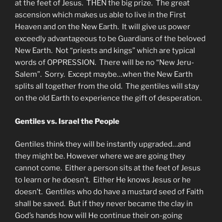
at the feet of Jesus. THEN the big prize. The great
ascension which makes us able to live in the First
Heaven and on the New Earth. It will give us power
exceedly advantageous to be Guardians of the beloved
New Earth. Not “priests and kings” which are typical
words of OPPRESSION. There will be no “New Jeru-
Salem”. Sorry. Except maybe…when the New Earth
splits all together from the old. The gentiles will stay
on the old Earth to experience the gift of desperation.
Gentiles vs. Israel the People
Gentiles think they will be instantly upgraded…and
they might be. However where we are going they
cannot come. Either a person sits at the feet of Jesus
to learn or he doesn’t. Either He knows Jesus or he
doesn’t. Gentiles who do have a mustard seed of Faith
shall be saved. But if they never became the clay in
God’s hands how will He continue their on-going