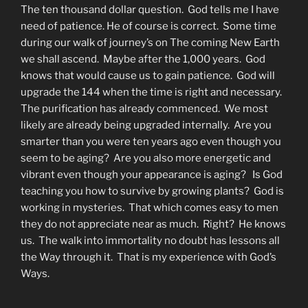
The ten thousand dollar question. God tells me I have
need of patience. He of course is correct. Some time
during our walk of journey’s on The coming New Earth
we shall ascend. Maybe after the 1,000 years. God
knows that would cause us to gain patience. God will
upgrade the 144 when the time is right and necessary.
The purification has already commenced. We most
likely are already being upgraded internally. Are you
smarter than you were ten years ago even though you
seem to be aging? Are you also more energetic and
vibrant even though your appearance is aging? Is God
teaching you how to survive by growing plants? God is
working in mysteries. That which comes easy to men
they do not appreciate near as much. Right? He knows
us. The walk into immortality no doubt has lessons all
the Way through it. That is my experience with God’s
Ways.