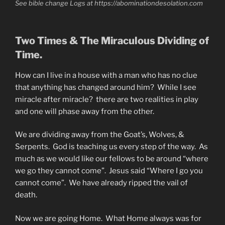
See bible change Logs at https://abominationdesolation.com
Two Times & The Miraculous Dividing of
Time.
How can I live in a house with a man who has no clue
that anything has changed around him? While I see
miracle after miracle? there are two realities in play
and one will phase away from the other.
We are dividing away from the Goat’s, Wolves, &
Serpents. God is teaching us every step of the way. As
much as we would like our fellows to be around “where
we go they cannot come”. Jesus said “Where I go you
cannot come”. We have already ripped the vail of
death.
Now we are going Home. What Home always was for