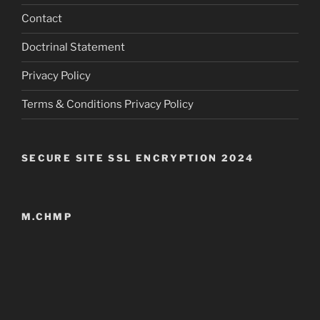
Contact
Doctrinal Statement
Privacy Policy
Terms & Conditions Privacy Policy
SECURE SITE SSL ENCRYPTION 2024
M.CHMP