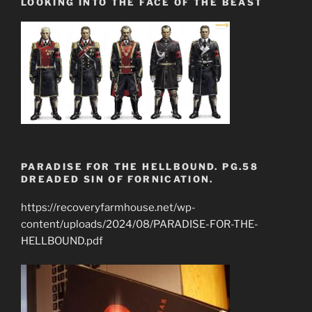
LOOKING INTO THE FACE OF THE BEAST
PARADISE FOR THE HELLBOUND. PG.58
DREADED SIN OF FORNICATION.
https://recoveryfarmhouse.net/wp-
content/uploads/2024/08/PARADISE-FOR-THE-
HELLBOUND.pdf