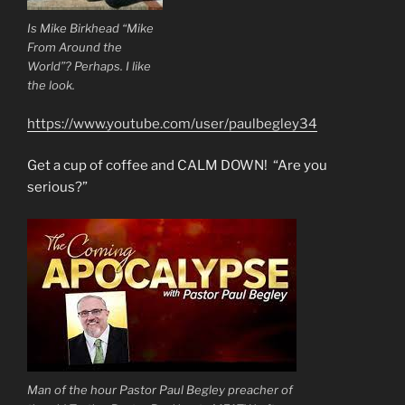
Is Mike Birkhead “Mike
From Around the
World”? Perhaps. I like
the look.
https://www.youtube.com/user/paulbegley34
Get a cup of coffee and CALM DOWN! “Are you
serious?”
Man of the hour Pastor Paul Begley preacher of