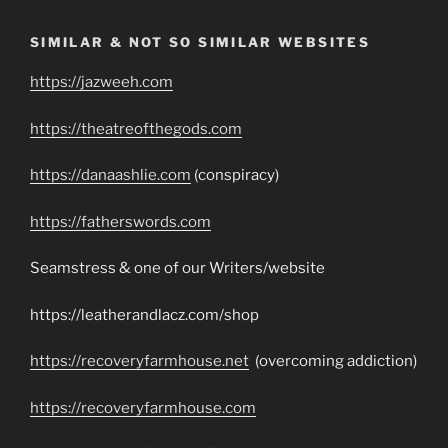
SIMILAR & NOT SO SIMILAR WEBSITES
https://jazweeh.com
https://theatreofthegods.com
https://danaashlie.com
(conspiracy)
https://fatherswords.com
Seamstress & one of our Writers/website
https://leatherandlacz.com/shop
https://recoveryfarmhouse.net
(overcoming addiction)
https://recoveryfarmhouse.com