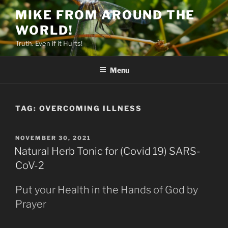
Skip
MIKE FROM AROUND THE
to
WORLD!
content
Truth. Even if it Hurts!
Menu
TAG:
OVERCOMING ILLNESS
POSTED
NOVEMBER 30, 2021
ON
Natural Herb Tonic for (Covid 19) SARS-
CoV-2
Put your Health in the Hands of God by
Prayer