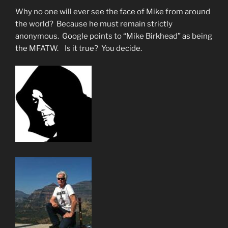
SARS-
Why no one will ever see the face of Mike from around
CoV-
the world? Because he must remain strictly
2”
anonymous. Google points to “Mike Birkhead” as being
the MFATW. Is it true? You decide.