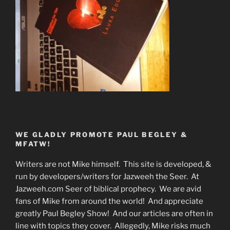
WE GLADLY PROMOTE PAUL BEGLEY &
MFATW!
Writers are not Mike himself. This site is developed, &
run by developers/writers for Jazweeh the Seer. At
Jazweeh.com Seer of biblical prophecy. We are avid
fans of Mike from around the world! And appreciate
greatly Paul Begley Show! And our articles are often in
line with topics they cover. Allegedly, Mike risks much