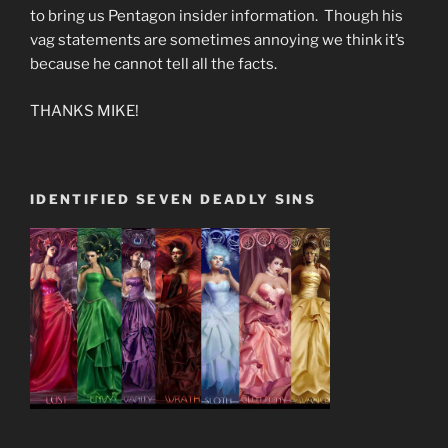
to bring us Pentagon insider information. Though his
vag statements are sometimes annoying we think it’s
because he cannot tell all the facts.
THANKS MIKE!
IDENTIFIED SEVEN DEADLY SINS