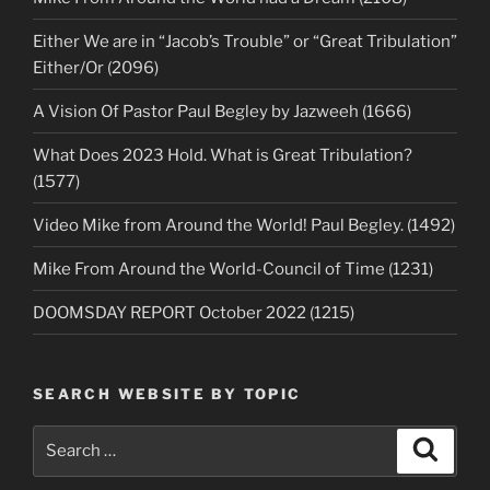
Either We are in “Jacob’s Trouble” or “Great Tribulation”
Either/Or (2096)
A Vision Of Pastor Paul Begley by Jazweeh (1666)
What Does 2023 Hold. What is Great Tribulation?
(1577)
Video Mike from Around the World! Paul Begley. (1492)
Mike From Around the World-Council of Time (1231)
DOOMSDAY REPORT October 2022 (1215)
SEARCH WEBSITE BY TOPIC
Search
Search
for: