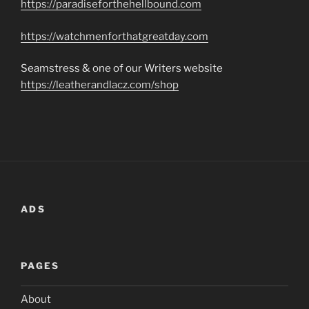
https://paradiseforthehellbound.com
https://watchmenforthatgreatday.com
Seamstress & one of our Writers website
https://leatherandlacz.com/shop
ADS
PAGES
About