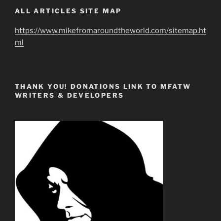
ALL ARTICLES SITE MAP
https://www.mikefromaroundtheworld.com/sitemap.ht
ml
THANK YOU! DONATIONS LINK TO MFATW
WRITERS & DEVELOPERS