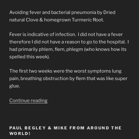
Avoiding fever and bacterial pneumonia by Dried
natural Clove & homegrown Turmeric Root.
Fever is indicative of infection. I did not have a fever
therefore I did not have a reason to go to the hospital. I
had primarily phlem, flem, phlegm (who knows how its
spelled this week).
The first two weeks were the worst symptoms lung
pain, breathing obstruction by flem that was like super
glue.
“Natural
Continue reading
Herb
Tonic
for
PAUL BEGLEY & MIKE FROM AROUND THE
(Covid
WORLD!
19)