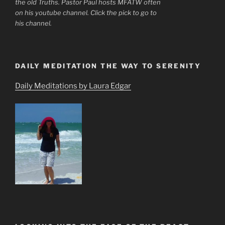
the old Truths. Pastor Paul hosts MFATW often
on his youtube channel. Click the pick to go to
his channel.
DAILY MEDITATION THE WAY TO SERENITY
Daily Meditations by Laura Edgar