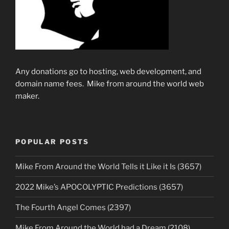
Any donations go to hosting, web development, and
domain name fees. Mike from around the world web
maker.
POPULAR POSTS
Mike From Around the World Tells it Like it Is (3657)
2022 Mike’s APOCOLYPTIC Predictions (3657)
The Fourth Angel Comes (2397)
Mike From Around the World had a Dream (2108)