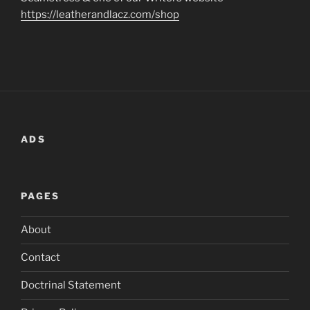
https://leatherandlacz.com/shop
ADS
PAGES
About
Contact
Doctrinal Statement