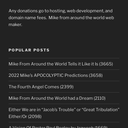
Any donations go to hosting, web development, and
domain name fees. Mike from around the world web
maker.
POPULAR POSTS
Mike From Around the World Tells it Like it Is (3665)
2022 Mike’s APOCOLYPTIC Predictions (3658)
The Fourth Angel Comes (2399)
Mike From Around the World had a Dream (2110)
Either We are in “Jacob’s Trouble” or “Great Tribulation”
Either/Or (2098)
A Vision Of Pastor Paul Begley by Jazweeh (1669)