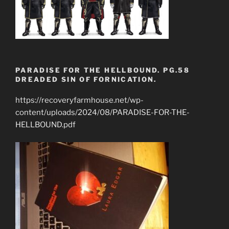
PARADISE FOR THE HELLBOUND. PG.58
DREADED SIN OF FORNICATION.
https://recoveryfarmhouse.net/wp-
content/uploads/2024/08/PARADISE-FOR-THE-
HELLBOUND.pdf