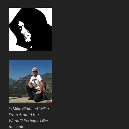
Is Mike Birkhead “Mike
From Around the
World”? Perhaps. I like
the look.