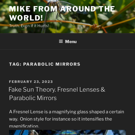
Skip
MIKE FROM AROUND THE
to
WORLD!
content
Truth. Even if it Hurts!
Menu
TAG:
PARABOLIC MIRRORS
POSTED
FEBRUARY 23, 2023
ON
Fake Sun Theory. Fresnel Lenses &
Parabolic Mirrors
A Fresnel Lense is a magnifying glass shaped a certain
way. Onion style for instance so it intensifies the
magnification.