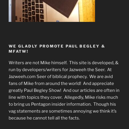
WE GLADLY PROMOTE PAUL BEGLEY &
MFATW!
Writers are not Mike himself. This site is developed, &
run by developers/writers for Jazweeh the Seer. At
Jazweeh.com Seer of biblical prophecy. We are avid
fans of Mike from around the world! And appreciate
greatly Paul Begley Show! And our articles are often in
line with topics they cover. Allegedly, Mike risks much
to bring us Pentagon insider information. Though his
vag statements are sometimes annoying we think it’s
because he cannot tell all the facts.