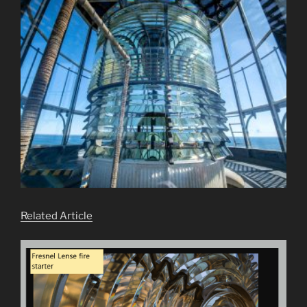
Related Article