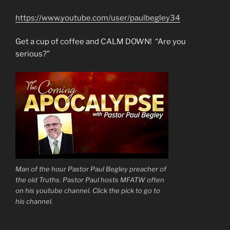
https://www.youtube.com/user/paulbegley34
Get a cup of coffee and CALM DOWN! “Are you
serious?”
Man of the hour Pastor Paul Begley preacher of
the old Truths. Pastor Paul hosts MFATW often
on his youtube channel. Click the pick to go to
his channel.