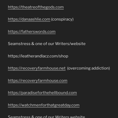
https://theatreofthegods.com
https://danaashlie.com
(conspiracy)
https://fatherswords.com
Seamstress & one of our Writers/website
https://leatherandlacz.com/shop
https://recoveryfarmhouse.net
(overcoming addiction)
https://recoveryfarmhouse.com
https://paradiseforthehellbound.com
https://watchmenforthatgreatday.com
Seamstress & one of our Writers website