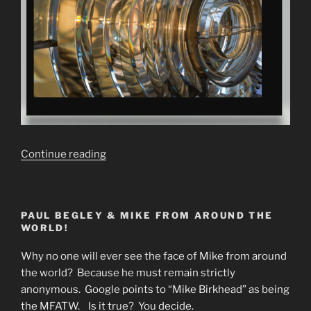
“Fake
Continue reading
Sun
Theory.
Fresnel
PAUL BEGLEY & MIKE FROM AROUND THE
Lenses
WORLD!
&
Parabolic
Why no one will ever see the face of Mike from around
Mirrors”
the world? Because he must remain strictly
anonymous. Google points to “Mike Birkhead” as being
the MFATW. Is it true? You decide.