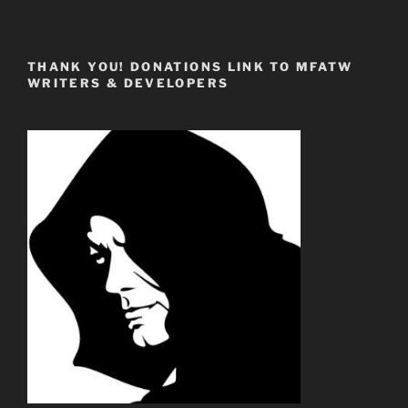
THANK YOU! DONATIONS LINK TO MFATW
WRITERS & DEVELOPERS