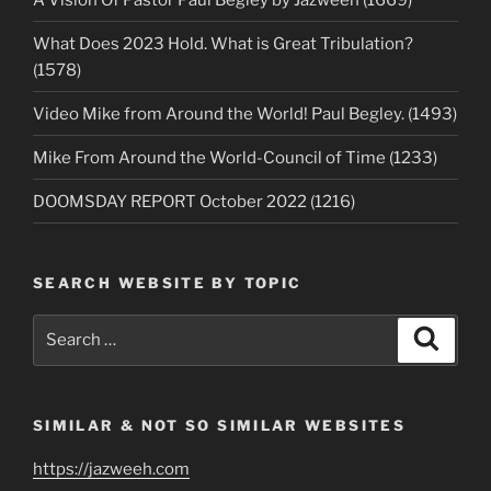
What Does 2023 Hold. What is Great Tribulation?
(1578)
Video Mike from Around the World! Paul Begley. (1493)
Mike From Around the World-Council of Time (1233)
DOOMSDAY REPORT October 2022 (1216)
SEARCH WEBSITE BY TOPIC
Search
Search
for:
SIMILAR & NOT SO SIMILAR WEBSITES
https://jazweeh.com