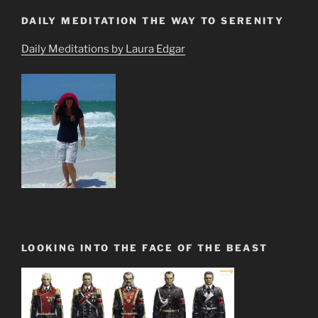
DAILY MEDITATION THE WAY TO SERENITY
Daily Meditations by Laura Edgar
LOOKING INTO THE FACE OF THE BEAST