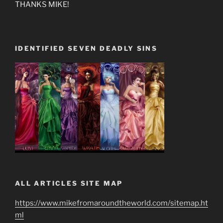
THANKS MIKE!
IDENTIFIED SEVEN DEADLY SINS
ALL ARTICLES SITE MAP
https://www.mikefromaroundtheworld.com/sitemap.ht
ml