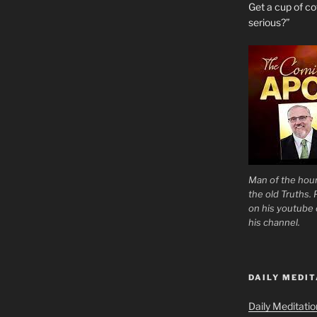
Get a cup of 
serious?”
Man of the hour
the old Truths.
on his youtube c
his channel.
DAILY MEDIT
Daily Meditati