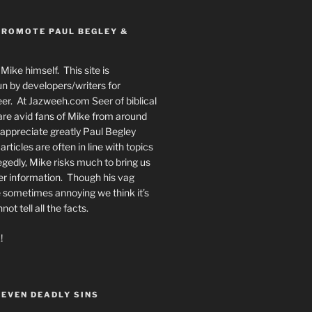
PROMOTE PAUL BEGLEY &
Mike himself. This site is
n by developers/writers for
er. At Jazweeh.com Seer of biblical
re avid fans of Mike from around
appreciate greatly Paul Begley
rticles are often in line with topics
egedly, Mike risks much to bring us
er information. Though his vag
 sometimes annoying we think it’s
t tell all the facts.
!
SEVEN DEADLY SINS