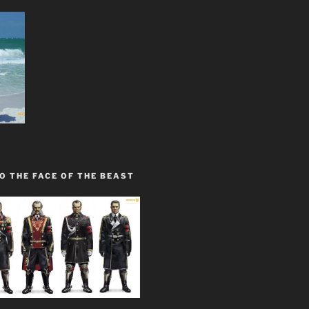
O THE FACE OF THE BEAST