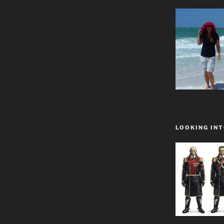
LOOKING INT