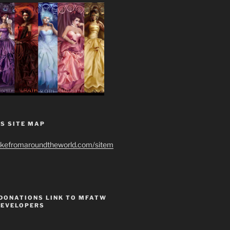
S SITE MAP
ikefromaroundtheworld.com/sitem
 DONATIONS LINK TO MFATW
DEVELOPERS