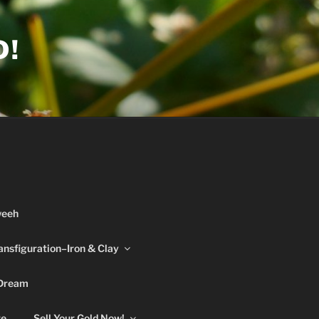
D!
weeh
ansfiguration–Iron & Clay
 Dream
re
Sell Your Gold Now!