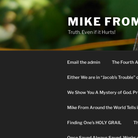
Skip
to
MIKE FRO
content
Truth. Even if it Hurts!
Email the admin
The Fourth A
Either We are in “Jacob’s Trouble” 
We Show You A Mystery of God. Pro
Mike From Around the World Tells it 
Finding One’s HOLY GRAIL
Th
Once Saved Always Saved. Works o