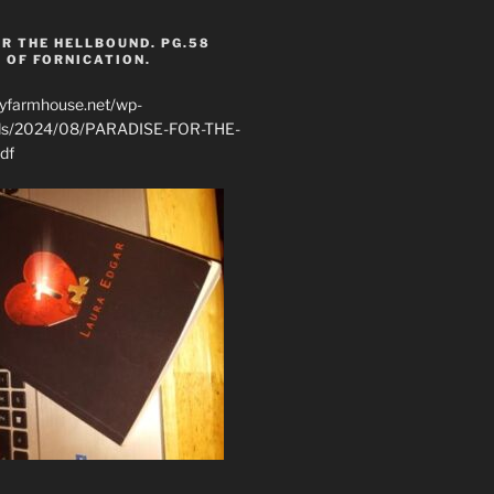
R THE HELLBOUND. PG.58
 OF FORNICATION.
ryfarmhouse.net/wp-
ads/2024/08/PARADISE-FOR-THE-
df