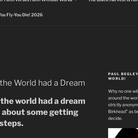
 Fly-You Die! 2026
PAUL BEGLE
WORLD!
the World had a Dream
Why no one will
around the wo
the world had a dream
strictly anony
o about some getting
Birkhead” as b
decide.
steps.