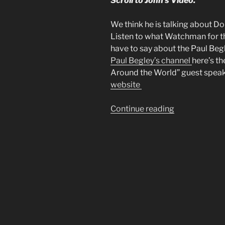
Scroll to John’s Video.
We think he is talking about D
Listen to what Watchman for t
have to say about the Paul Beg
Paul Begley’s channel
here’s th
Around the World” guest speaker
website
“Mike
Continue reading
From
Around
the
World
had
a
Dream”