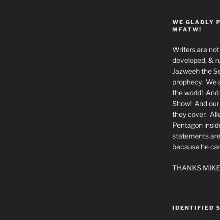
WE GLADLY 
MFATW!
Writers are not 
developed, & ru
Jazweeh the Se
prophecy. We a
the world! And 
Show! And our a
they cover. All
Pentagon insid
statements are
because he canno
THANKS MIKE
IDENTIFIED 