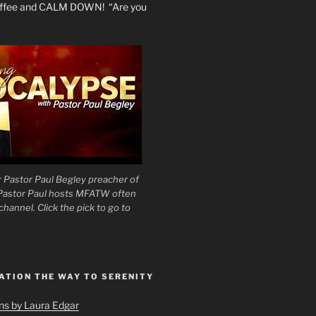
coffee and CALM DOWN! “Are you
 Pastor Paul Begley preacher of
 Pastor Paul hosts MFATW often
hannel. Click the pick to go to
ATION THE WAY TO SERENITY
ons by Laura Edgar