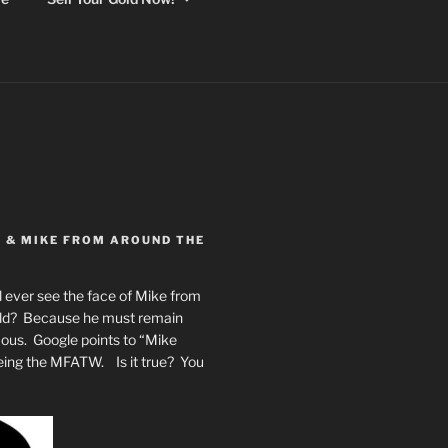
Y & MIKE FROM AROUND THE
 ever see the face of Mike from
rld? Because he must remain
mous. Google points to “Mike
eing the MFATW. Is it true? You