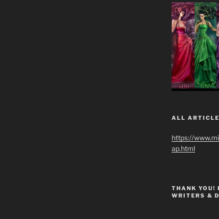
ALL ARTICLE
https://www.m
ap.html
THANK YOU!
WRITERS & 