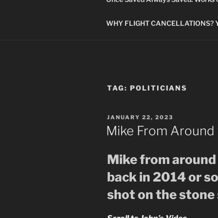
WHY FLIGHT CANCELLATIONS? You
TAG:
POLITICIANS
POSTED
JANUARY 22, 2023
ON
Mike From Around 
Mike from around 
back in 2014 or s
shot on the stone 