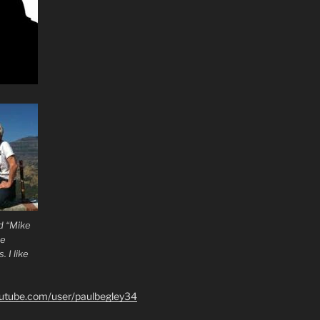
d “Mike
he
 I like
outube.com/user/paulbegley34