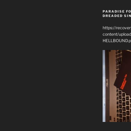
PARADISE FO
DREADED SIN
https://recove
content/uplo
HELLBOUND.p