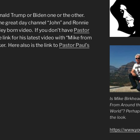
onald Trump or Biden one or the other.
he great day channel “John” and Ronnie
ley born video. If you don’t have
Pastor
e link for his latest video with “Mike from
. Here also is the link to
Pastor Paul’s
Is Mike Birkhea
From Around t
World”? Perhaps.
the look.
https://www.y