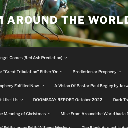
M AROUND THE WORL
ngel Comes (Red Ash Prediction)
or “Great Tribulation” Either/Or
Prediction or Prophecy
phecy Fulfilled Now.
A Vision Of Pastor Paul Begley by Jaz
Like it Is
DOOMSDAY REPORT October 2022
Dark Tr
e Meaning of Christmas
Mike From Around the World had a
f Faith verses Faith Without Works
The Black Harvest Is He