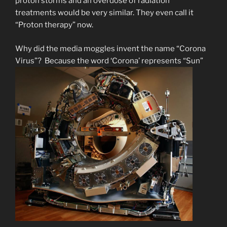
proton storms and an overdose of radiation
treatments would be very similar. They even call it
“Proton therapy” now.
Why did the media moggles invent the name “Corona
Virus”? Because the word ‘Corona’ represents “Sun”