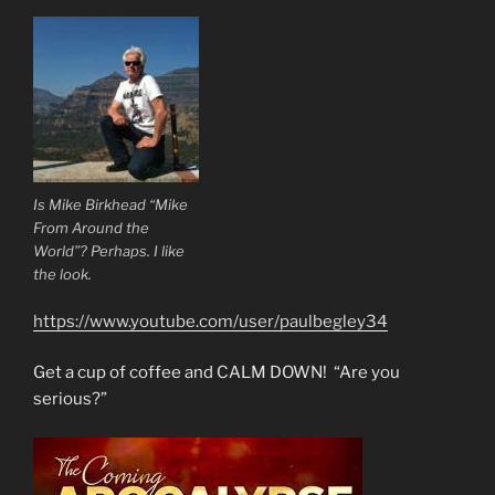
Is Mike Birkhead “Mike
From Around the
World”? Perhaps. I like
the look.
https://www.youtube.com/user/paulbegley34
Get a cup of coffee and CALM DOWN! “Are you
serious?”