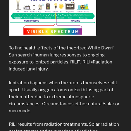
To find health effects of the theorized White Dwarf
Sun search “human lung responses to ongoing
exposure to ionized particles. RILI”. RILI=Radiation
induced lung injury.
Ionization happens when the atoms themselves split
apart. Usually oxygen atoms on Earth losing part of
their matter due to extreme atmospheric
circumstances. Circumstances either natural/solar or
man made.
RILI results from radiation treatments. Solar radiation