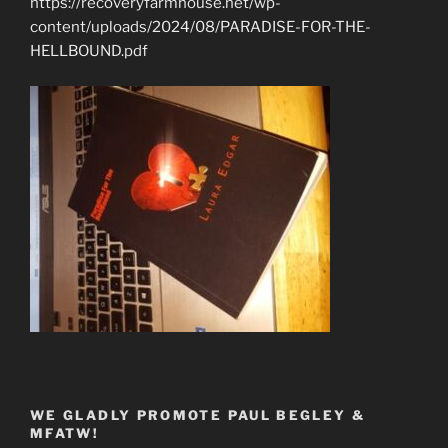
https://recoveryfarmhouse.net/wp-
content/uploads/2024/08/PARADISE-FOR-THE-
HELLBOUND.pdf
WE GLADLY PROMOTE PAUL BEGLEY &
MFATW!