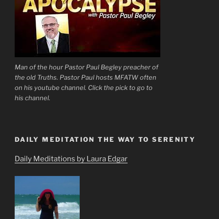
Man of the hour Pastor Paul Begley preacher of
the old Truths. Pastor Paul hosts MFATW often
on his youtube channel. Click the pick to go to
his channel.
DAILY MEDITATION THE WAY TO SERENITY
Daily Meditations by Laura Edgar