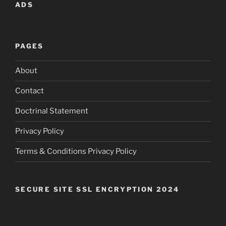
ADS
PAGES
About
Contact
Doctrinal Statement
Privacy Policy
Terms & Conditions Privacy Policy
SECURE SITE SSL ENCRYPTION 2024