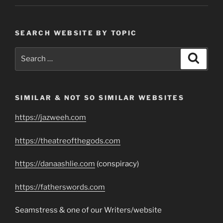
SEARCH WEBSITE BY TOPIC
Search
Search
for:
SIMILAR & NOT SO SIMILAR WEBSITES
https://jazweeh.com
https://theatreofthegods.com
https://danaashlie.com
(conspiracy)
https://fatherswords.com
Seamstress & one of our Writers/website