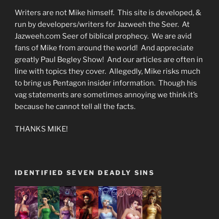
Writers are not Mike himself. This site is developed, &
run by developers/writers for Jazweeh the Seer. At
Jazweeh.com Seer of biblical prophecy. We are avid
fans of Mike from around the world! And appreciate
greatly Paul Begley Show! And our articles are often in
line with topics they cover. Allegedly, Mike risks much
to bring us Pentagon insider information. Though his
vag statements are sometimes annoying we think it’s
because he cannot tell all the facts.
THANKS MIKE!
IDENTIFIED SEVEN DEADLY SINS