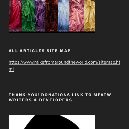
ALL ARTICLES SITE MAP
https://www.mikefromaroundtheworld.com/sitemap.ht
ml
THANK YOU! DONATIONS LINK TO MFATW
WRITERS & DEVELOPERS