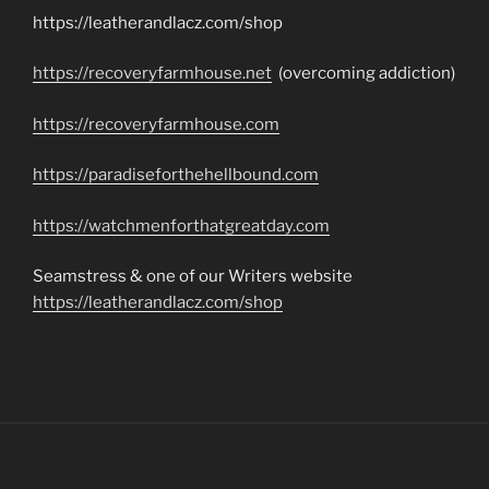
https://leatherandlacz.com/shop
https://recoveryfarmhouse.net
(overcoming addiction)
https://recoveryfarmhouse.com
https://paradiseforthehellbound.com
https://watchmenforthatgreatday.com
Seamstress & one of our Writers website
https://leatherandlacz.com/shop