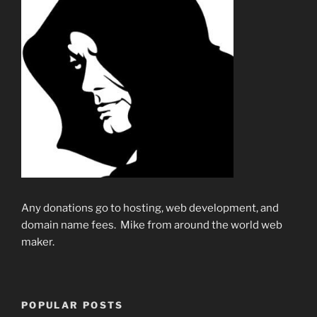
Any donations go to hosting, web development, and
domain name fees. Mike from around the world web
maker.
POPULAR POSTS