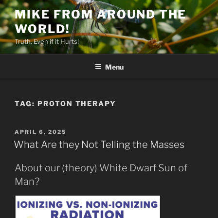
Skip
MIKE FROM AROUND THE
to
WORLD!
content
Truth. Even if it Hurts!
Menu
TAG:
PROTON THERAPY
POSTED
APRIL 6, 2025
ON
What Are they Not Telling the Masses
About our (theory) White Dwarf Sun of
Man?