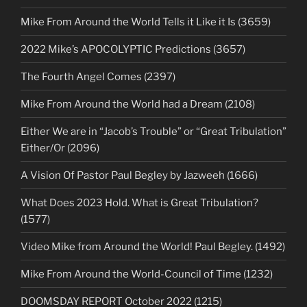
Mike From Around the World Tells it Like it Is (3659)
2022 Mike’s APOCOLYPTIC Predictions (3657)
The Fourth Angel Comes (2397)
Mike From Around the World had a Dream (2108)
Either We are in “Jacob’s Trouble” or “Great Tribulation”
Either/Or (2096)
A Vision Of Pastor Paul Begley by Jazweeh (1666)
What Does 2023 Hold. What is Great Tribulation?
(1577)
Video Mike from Around the World! Paul Begley. (1492)
Mike From Around the World-Council of Time (1232)
DOOMSDAY REPORT October 2022 (1215)