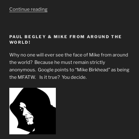
“What
Continue reading
Are
they
Not
PAUL BEGLEY & MIKE FROM AROUND THE
Telling
WORLD!
the
Masses”
Why no one will ever see the face of Mike from around
the world? Because he must remain strictly
anonymous. Google points to “Mike Birkhead” as being
the MFATW. Is it true? You decide.