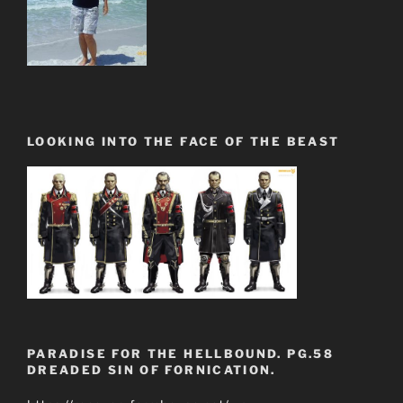
LOOKING INTO THE FACE OF THE BEAST
PARADISE FOR THE HELLBOUND. PG.58
DREADED SIN OF FORNICATION.