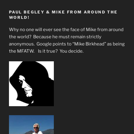
for
PAUL BEGLEY & MIKE FROM AROUND THE
the
WORLD!
Chosen
Few
Why no one will ever see the face of Mike from around
of
the world? Because he must remain strictly
God”
anonymous. Google points to “Mike Birkhead” as being
the MFATW. Is it true? You decide.