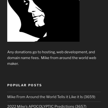
Any donations go to hosting, web development, and
domain name fees. Mike from around the world web
maker.
POPULAR POSTS
Mike From Around the World Tells it Like it Is (3659)
2022 Mike’s APOCOLYPTIC Predictions (3657)