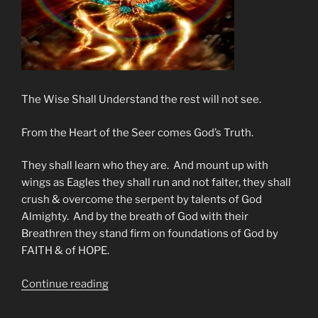
The Wise Shall Understand the rest will not see.
From the Heart of the Seer comes God’s Truth.
They shall learn who they are. And mount up with
wings as Eagles they shall run and not falter, they shall
crush & overcome the serpent by talents of God
Almighty. And by the breath of God with their
Breathren they stand firm on foundations of God by
FAITH & of HOPE.
“End
Continue reading
Times
Encouragement