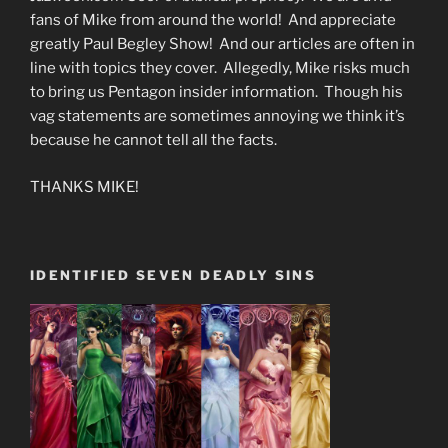
fans of Mike from around the world! And appreciate
greatly Paul Begley Show! And our articles are often in
line with topics they cover. Allegedly, Mike risks much
to bring us Pentagon insider information. Though his
vag statements are sometimes annoying we think it’s
because he cannot tell all the facts.
THANKS MIKE!
IDENTIFIED SEVEN DEADLY SINS