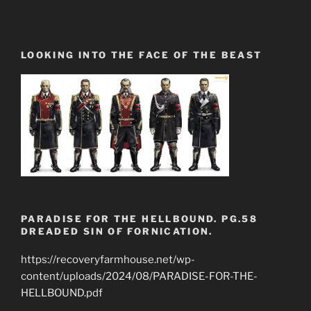
LOOKING INTO THE FACE OF THE BEAST
PARADISE FOR THE HELLBOUND. PG.58
DREADED SIN OF FORNICATION.
https://recoveryfarmhouse.net/wp-
content/uploads/2024/08/PARADISE-FOR-THE-
HELLBOUND.pdf