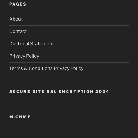
PAGES
About
Contact
Doctrinal Statement
Privacy Policy
Terms & Conditions Privacy Policy
SECURE SITE SSL ENCRYPTION 2024
M.CHMP