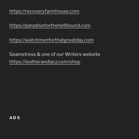
https://recoveryfarmhouse.com
https://paradiseforthehellbound.com
https://watchmenforthatgreatday.com
Seamstress & one of our Writers website
https://leatherandlacz.com/shop
ADS