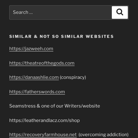
Search
Search
for:
SIMILAR & NOT SO SIMILAR WEBSITES
https://jazweeh.com
https://theatreofthegods.com
https://danaashlie.com
(conspiracy)
https://fatherswords.com
Seamstress & one of our Writers/website
https://leatherandlacz.com/shop
https://recoveryfarmhouse.net
(overcoming addiction)