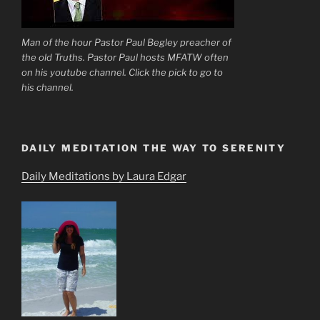
Man of the hour Pastor Paul Begley preacher of
the old Truths. Pastor Paul hosts MFATW often
on his youtube channel. Click the pick to go to
his channel.
DAILY MEDITATION THE WAY TO SERENITY
Daily Meditations by Laura Edgar