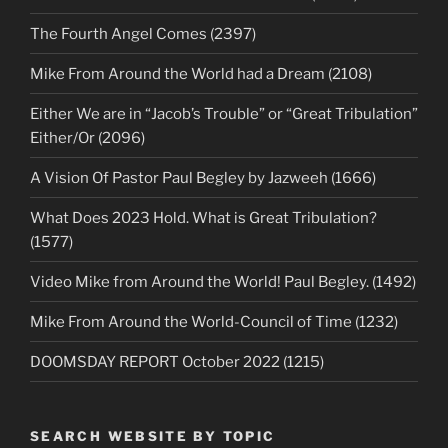
The Fourth Angel Comes (2397)
Mike From Around the World had a Dream (2108)
Either We are in “Jacob’s Trouble” or “Great Tribulation”
Either/Or (2096)
A Vision Of Pastor Paul Begley by Jazweeh (1666)
What Does 2023 Hold. What is Great Tribulation?
(1577)
Video Mike from Around the World! Paul Begley. (1492)
Mike From Around the World-Council of Time (1232)
DOOMSDAY REPORT October 2022 (1215)
SEARCH WEBSITE BY TOPIC