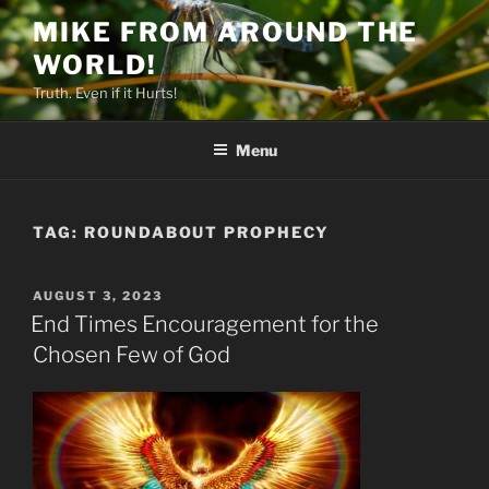
Skip
MIKE FROM AROUND THE
to
WORLD!
content
Truth. Even if it Hurts!
Menu
TAG:
ROUNDABOUT PROPHECY
POSTED
AUGUST 3, 2023
ON
End Times Encouragement for the
Chosen Few of God