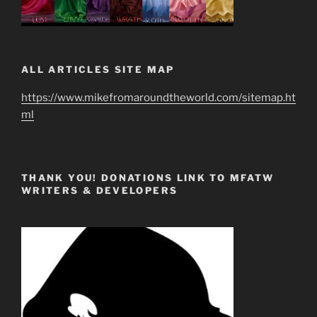
ALL ARTICLES SITE MAP
https://www.mikefromaroundtheworld.com/sitemap.ht
ml
THANK YOU! DONATIONS LINK TO MFATW
WRITERS & DEVELOPERS