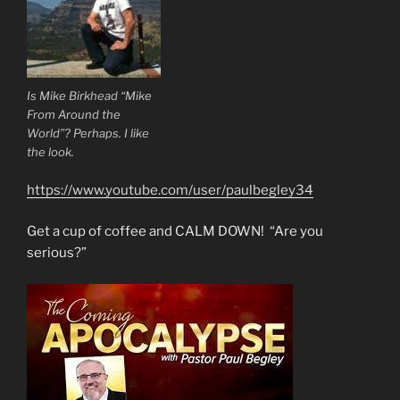
Is Mike Birkhead “Mike
From Around the
World”? Perhaps. I like
the look.
https://www.youtube.com/user/paulbegley34
Get a cup of coffee and CALM DOWN! “Are you
serious?”