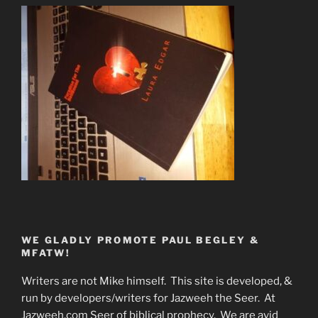
WE GLADLY PROMOTE PAUL BEGLEY &
MFATW!
Writers are not Mike himself. This site is developed, &
run by developers/writers for Jazweeh the Seer. At
Jazweeh.com Seer of biblical prophecy. We are avid