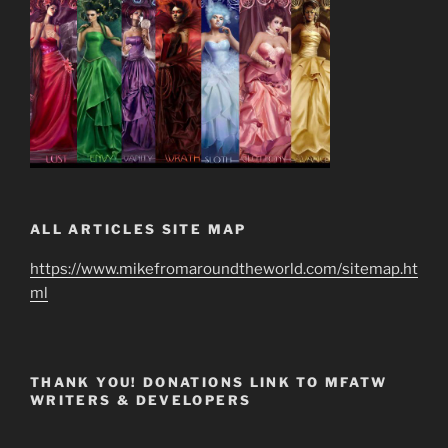
ALL ARTICLES SITE MAP
https://www.mikefromaroundtheworld.com/sitemap.ht
ml
THANK YOU! DONATIONS LINK TO MFATW
WRITERS & DEVELOPERS