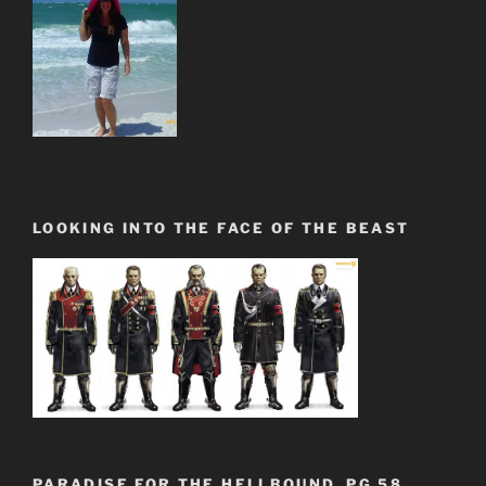
LOOKING INTO THE FACE OF THE BEAST
PARADISE FOR THE HELLBOUND. PG.58