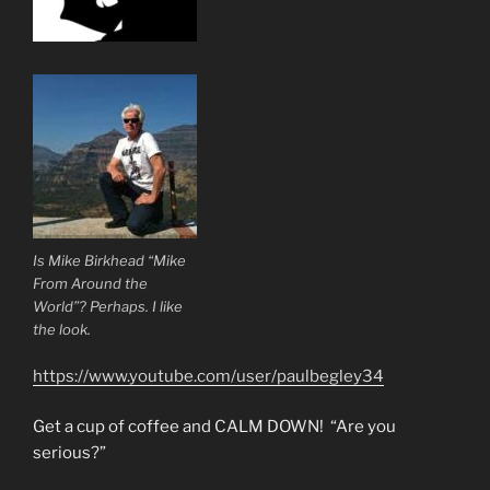
Is Mike Birkhead “Mike
From Around the
World”? Perhaps. I like
the look.
https://www.youtube.com/user/paulbegley34
Get a cup of coffee and CALM DOWN! “Are you
serious?”