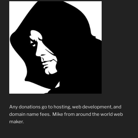
Any donations go to hosting, web development, and
domain name fees. Mike from around the world web
maker.