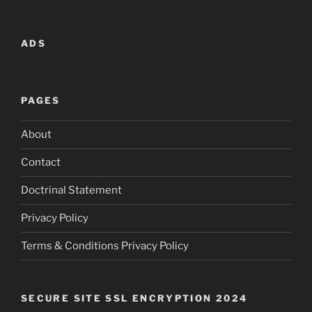
ADS
PAGES
About
Contact
Doctrinal Statement
Privacy Policy
Terms & Conditions Privacy Policy
SECURE SITE SSL ENCRYPTION 2024