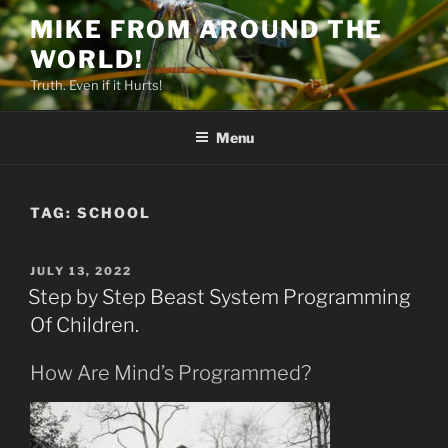
Skip
MIKE FROM AROUND THE
to
WORLD!
content
Truth. Even if it Hurts!
Menu
TAG:
SCHOOL
POSTED
JULY 13, 2022
ON
Step by Step Beast System Programming
Of Children.
How Are Mind’s Programmed?