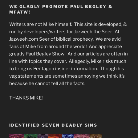
WE GLADLY PROMOTE PAUL BEGLEY &
MFATW!
Writers are not Mike himself. This site is developed, &
run by developers/writers for Jazweeh the Seer. At
Jazweeh.com Seer of biblical prophecy. We are avid
fans of Mike from around the world! And appreciate
greatly Paul Begley Show! And our articles are often in
line with topics they cover. Allegedly, Mike risks much
to bring us Pentagon insider information. Though his
vag statements are sometimes annoying we think it’s
because he cannot tell all the facts.
THANKS MIKE!
IDENTIFIED SEVEN DEADLY SINS