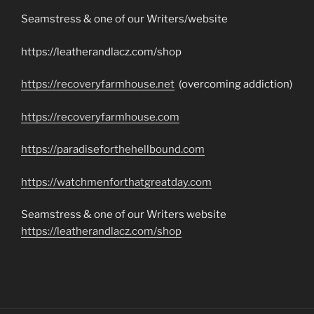
Seamstress & one of our Writers/website
https://leatherandlacz.com/shop
https://recoveryfarmhouse.net
(overcoming addiction)
https://recoveryfarmhouse.com
https://paradiseforthehellbound.com
https://watchmenforthatgreatday.com
Seamstress & one of our Writers website
https://leatherandlacz.com/shop