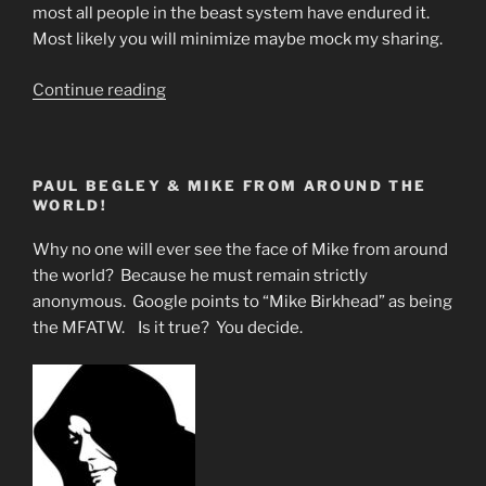
most all people in the beast system have endured it.
Most likely you will minimize maybe mock my sharing.
“Step
Continue reading
by
Step
Beast
PAUL BEGLEY & MIKE FROM AROUND THE
System
WORLD!
Programming
Of
Why no one will ever see the face of Mike from around
Children.”
the world? Because he must remain strictly
anonymous. Google points to “Mike Birkhead” as being
the MFATW. Is it true? You decide.