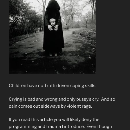
Children have no Truth driven coping skills.
Crying is bad and wrong and only pussy’s cry. And so
pain comes out sideways by violent rage.
If you read this article you will likely deny the
programming and trauma I introduce. Even though