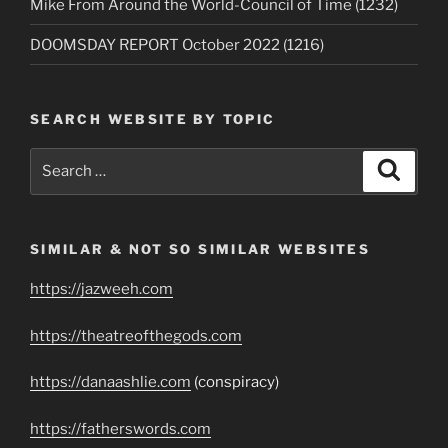
Mike From Around the World-Council of Time (1232)
DOOMSDAY REPORT October 2022 (1216)
SEARCH WEBSITE BY TOPIC
Search
Search
for:
SIMILAR & NOT SO SIMILAR WEBSITES
https://jazweeh.com
https://theatreofthegods.com
https://danaashlie.com
(conspiracy)
https://fatherswords.com