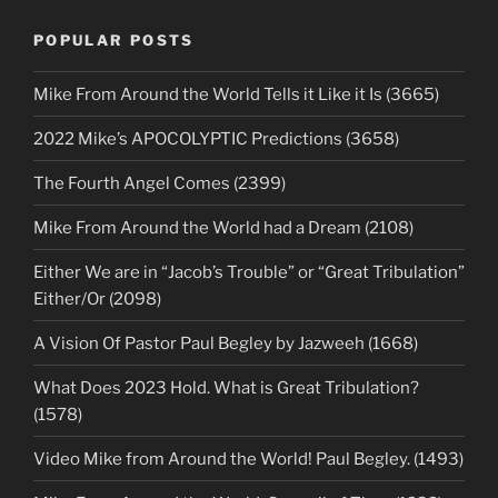
POPULAR POSTS
Mike From Around the World Tells it Like it Is (3665)
2022 Mike’s APOCOLYPTIC Predictions (3658)
The Fourth Angel Comes (2399)
Mike From Around the World had a Dream (2108)
Either We are in “Jacob’s Trouble” or “Great Tribulation”
Either/Or (2098)
A Vision Of Pastor Paul Begley by Jazweeh (1668)
What Does 2023 Hold. What is Great Tribulation?
(1578)
Video Mike from Around the World! Paul Begley. (1493)