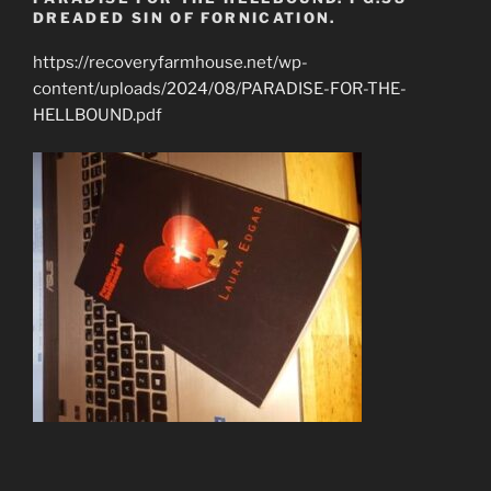
DREADED SIN OF FORNICATION.
https://recoveryfarmhouse.net/wp-
content/uploads/2024/08/PARADISE-FOR-THE-
HELLBOUND.pdf