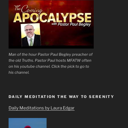
Man of the hour Pastor Paul Begley preacher of
the old Truths. Pastor Paul hosts MFATW often
on his youtube channel. Click the pick to go to
his channel.
DAILY MEDITATION THE WAY TO SERENITY
Daily Meditations by Laura Edgar