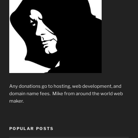
Any donations go to hosting, web development, and
domain name fees. Mike from around the world web
maker.
POPULAR POSTS