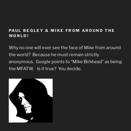
PAUL BEGLEY & MIKE FROM AROUND THE
WORLD!
Why no one will ever see the face of Mike from around
the world? Because he must remain strictly
anonymous. Google points to “Mike Birkhead” as being
the MFATW. Is it true? You decide.