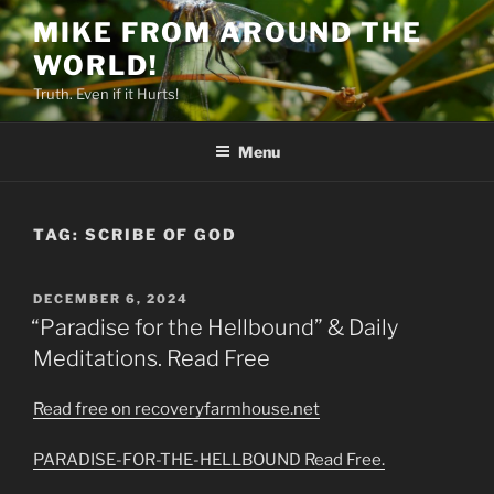
Skip
MIKE FROM AROUND THE
to
WORLD!
content
Truth. Even if it Hurts!
Menu
TAG:
SCRIBE OF GOD
POSTED
DECEMBER 6, 2024
ON
“Paradise for the Hellbound” & Daily
Meditations. Read Free
Read free on recoveryfarmhouse.net
PARADISE-FOR-THE-HELLBOUND Read Free.