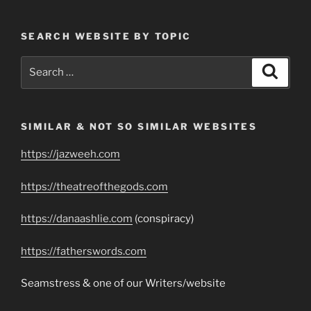
SEARCH WEBSITE BY TOPIC
Search
Search
for:
SIMILAR & NOT SO SIMILAR WEBSITES
https://jazweeh.com
https://theatreofthegods.com
https://danaashlie.com
(conspiracy)
https://fatherswords.com
Seamstress & one of our Writers/website