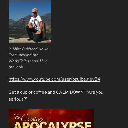
Is Mike Birkhead “Mike
From Around the
World”? Perhaps. I like
the look.
https://www.youtube.com/user/paulbegley34
Get a cup of coffee and CALM DOWN! “Are you
serious?”