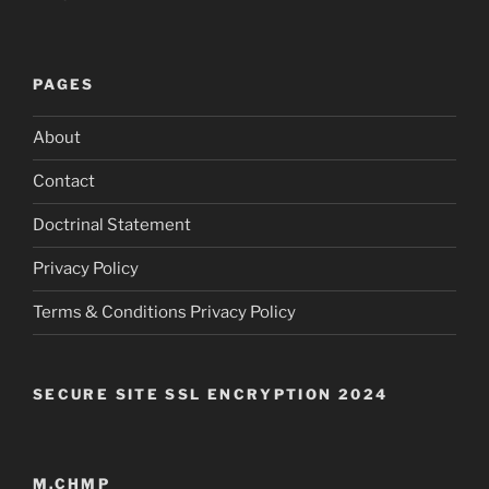
PAGES
About
Contact
Doctrinal Statement
Privacy Policy
Terms & Conditions Privacy Policy
SECURE SITE SSL ENCRYPTION 2024
M.CHMP