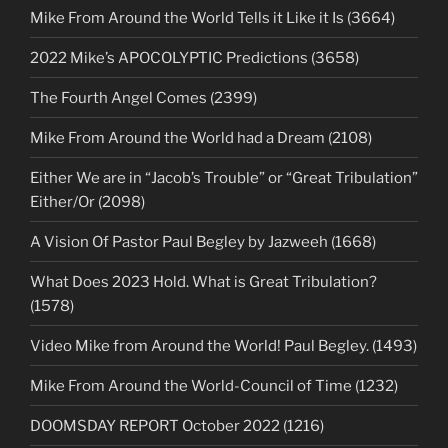
Mike From Around the World Tells it Like it Is (3664)
2022 Mike’s APOCOLYPTIC Predictions (3658)
The Fourth Angel Comes (2399)
Mike From Around the World had a Dream (2108)
Either We are in “Jacob’s Trouble” or “Great Tribulation”
Either/Or (2098)
A Vision Of Pastor Paul Begley by Jazweeh (1668)
What Does 2023 Hold. What is Great Tribulation?
(1578)
Video Mike from Around the World! Paul Begley. (1493)
Mike From Around the World-Council of Time (1232)
DOOMSDAY REPORT October 2022 (1216)