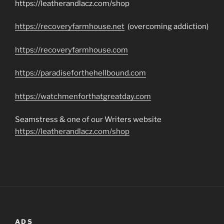
https://leatherandlacz.com/shop
https://recoveryfarmhouse.net
(overcoming addiction)
https://recoveryfarmhouse.com
https://paradiseforthehellbound.com
https://watchmenforthatgreatday.com
Seamstress & one of our Writers website
https://leatherandlacz.com/shop
ADS