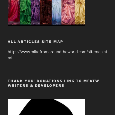
ALL ARTICLES SITE MAP
https://www.mikefromaroundtheworld.com/sitemap.ht
ml
THANK YOU! DONATIONS LINK TO MFATW
WRITERS & DEVELOPERS