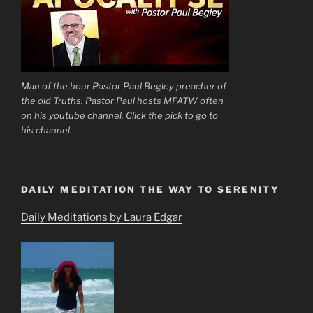
Man of the hour Pastor Paul Begley preacher of
the old Truths. Pastor Paul hosts MFATW often
on his youtube channel. Click the pick to go to
his channel.
DAILY MEDITATION THE WAY TO SERENITY
Daily Meditations by Laura Edgar