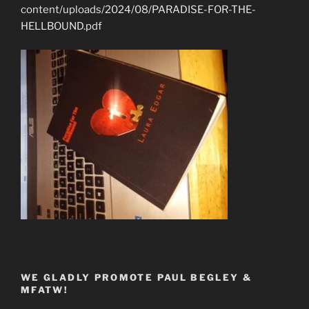
content/uploads/2024/08/PARADISE-FOR-THE-
HELLBOUND.pdf
WE GLADLY PROMOTE PAUL BEGLEY &
MFATW!