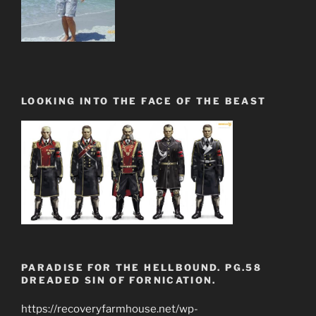
LOOKING INTO THE FACE OF THE BEAST
PARADISE FOR THE HELLBOUND. PG.58
DREADED SIN OF FORNICATION.
https://recoveryfarmhouse.net/wp-