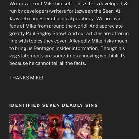
Writers are not Mike himself. This site is developed, &
run by developers/writers for Jazweeh the Seer. At
Jazweeh.com Seer of biblical prophecy. We are avid
fans of Mike from around the world! And appreciate
greatly Paul Begley Show! And our articles are often in
line with topics they cover. Allegedly, Mike risks much
to bring us Pentagon insider information. Though his
vag statements are sometimes annoying we think it’s
because he cannot tell all the facts.
THANKS MIKE!
IDENTIFIED SEVEN DEADLY SINS