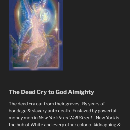
The Dead Cry to God Almighty
The dead cry out from their graves. By years of
bondage & slavery unto death. Enslaved by powerful
money men in
New York & on Wall Street.
New York is
the hub of White and every other color of kidnapping &