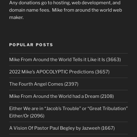
Any donations go to hosting, web development, and
domain name fees. Mike from around the world web
maker.
POPULAR POSTS
Mike From Around the World Tells it Like it Is (3663)
2022 Mike’s APOCOLYPTIC Predictions (3657)
The Fourth Angel Comes (2397)
Mike From Around the World had a Dream (2108)
Either We are in “Jacob’s Trouble” or “Great Tribulation”
Either/Or (2096)
A Vision Of Pastor Paul Begley by Jazweeh (1667)