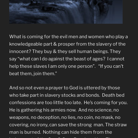
What is coming for the evil men and women who play a
knowledgeable part & prosper from the slavery of the
innocent? They buy & they sell human beings. They
say “what can I do against the beast of ages? I cannot
help these slaves I am only one person”. “If you can’t
beat them, join them.”
And so not even a prayer to God is uttered by those
who take part in slavery stocks and bonds. Death bed
confessions are too little too late. He’s coming for you.
He is gathering his armies now. And no science, no
weapons, no deception, no lies, no coin, no mask, no
covering, no irony, can save the strong man. The straw
man is burned. Nothing can hide them from the