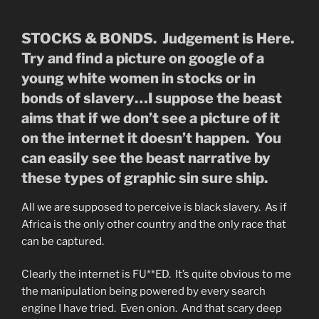
STOCKS & BONDS. Judgement is Here.
Try and find a picture on google of a
young white women in stocks or in
bonds of slavery…I suppose the beast
aims that if we don’t see a picture of it
on the internet it doesn’t happen. You
can easily see the beast narrative by
these types of graphic sin sure ship.
All we are supposed to perceive is black slavery. As if
Africa is the only other country and the only race that
can be captured.
Clearly the internet is FU**ED. It’s quite obvious to me
the manipulation being powered by every search
engine I have tried. Even onion. And that scary deep