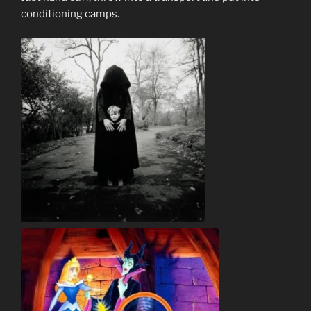
conditioning camps.