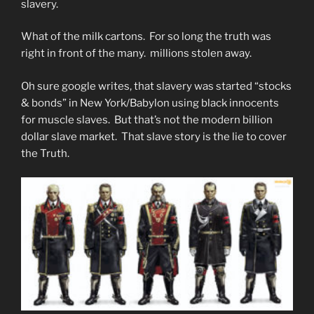
slavery.
What of the milk cartons. For so long the truth was
right in front of the many. millions stolen away.
Oh sure google writes, that slavery was started “stocks
& bonds” in New York/Babylon using black innocents
for muscle slaves. But that’s not the modern billion
dollar slave market. That slave story is the lie to cover
the Truth.