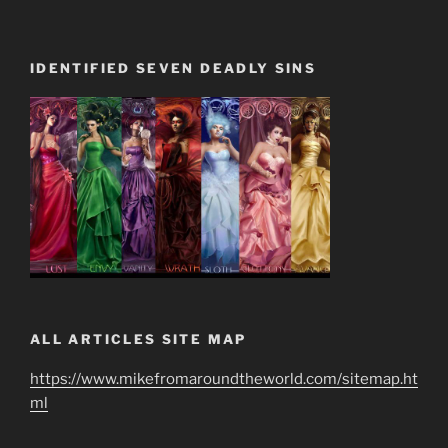
IDENTIFIED SEVEN DEADLY SINS
ALL ARTICLES SITE MAP
https://www.mikefromaroundtheworld.com/sitemap.ht
ml