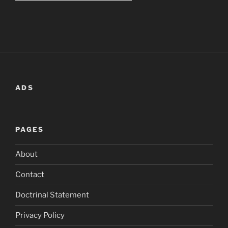
ADS
PAGES
About
Contact
Doctrinal Statement
Privacy Policy