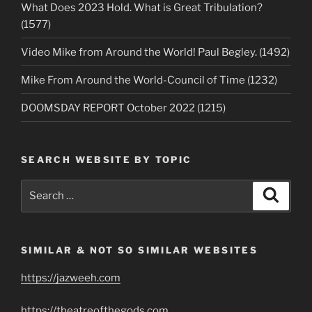
What Does 2023 Hold. What is Great Tribulation?
(1577)
Video Mike from Around the World! Paul Begley. (1492)
Mike From Around the World-Council of Time (1232)
DOOMSDAY REPORT October 2022 (1215)
SEARCH WEBSITE BY TOPIC
Search
Search
for:
SIMILAR & NOT SO SIMILAR WEBSITES
https://jazweeh.com
https://theatreofthegods.com