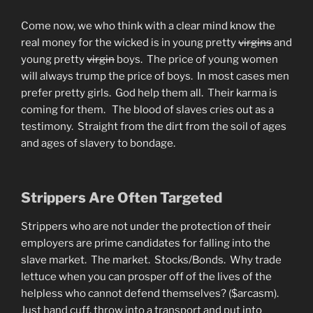
Come now, we who think with a clear mind know the
real money for the wicked is in young pretty
virgins
and
young pretty
virgin
boys. The price of young women
will always trump the price of boys. In most cases men
prefer pretty girls. God help them all. Their karma is
coming for them. The blood of slaves cries out as a
testimony. Straight from the dirt from the soil of ages
and ages of slavery to bondage.
Strippers Are Often Targeted
Strippers who are not under the protection of their
employers are prime candidates for falling into the
slave market. The market. Stocks/Bonds. Why trade
lettuce when you can prosper off of the lives of the
helpless who cannot defend themselves? ($arcasm).
Just hand cuff, throw into a transport and put into