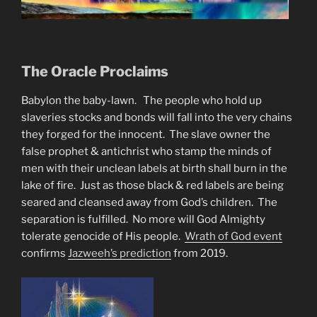
The Oracle Proclaims
Babylon the baby-lawn. The people who hold up
slaveries stocks and bonds will fall into the very chains
they forged for the innocent. The slave owner the
false prophet & antichrist who stamp the minds of
men with their unclean labels at birth shall burn in the
lake of fire. Just as those black & red labels are being
seared and cleansed away from God’s children. The
separation is fulfilled. No more will God Almighty
tolerate genocide of His people.
Wrath of God event
confirms
Jazweeh’s prediction
from 2019.