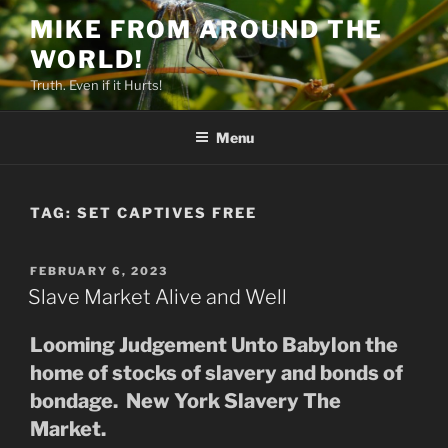
Skip
MIKE FROM AROUND THE
to
WORLD!
content
Truth. Even if it Hurts!
Menu
TAG:
SET CAPTIVES FREE
POSTED
FEBRUARY 6, 2023
ON
Slave Market Alive and Well
Looming Judgement Unto Babylon the
home of stocks of slavery and bonds of
bondage. New York Slavery The
Market.