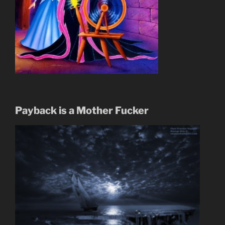
Payback is a Mother Fucker