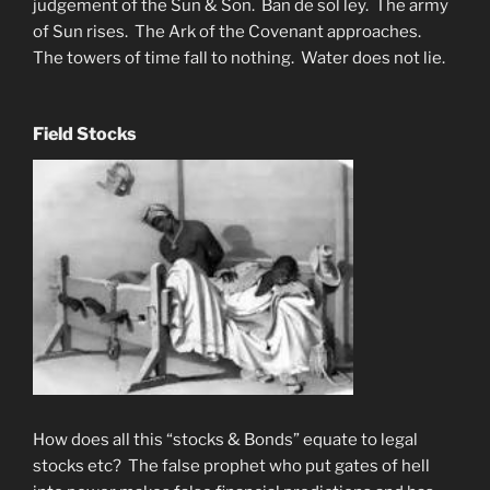
judgement of the Sun & Son. Ban de sol ley. The army
of Sun rises. The Ark of the Covenant approaches.
The towers of time fall to nothing. Water does not lie.
Field Stocks
How does all this “stocks & Bonds” equate to legal
stocks etc? The false prophet who put gates of hell