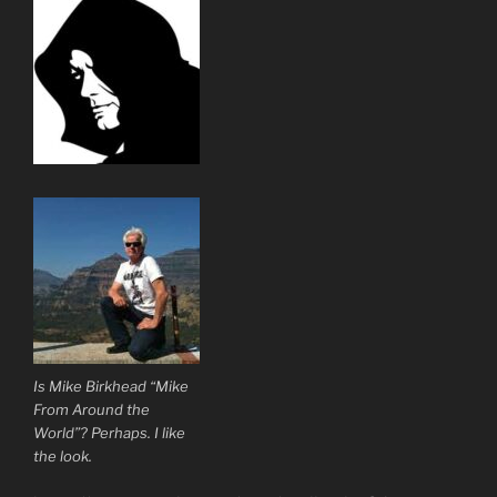
Is Mike Birkhead “Mike
From Around the
World”? Perhaps. I like
the look.