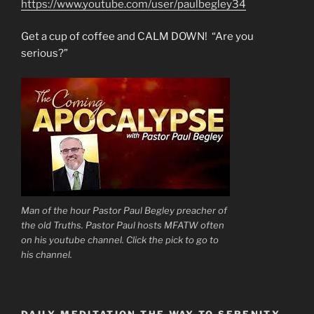
https://www.youtube.com/user/paulbegley34
Get a cup of coffee and CALM DOWN! “Are you
serious?”
Man of the hour Pastor Paul Begley preacher of
the old Truths. Pastor Paul hosts MFATW often
on his youtube channel. Click the pick to go to
his channel.
DAILY MEDITATION THE WAY TO SERENITY