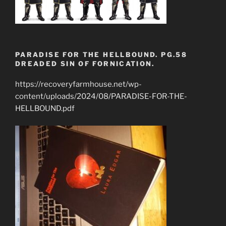
PARADISE FOR THE HELLBOUND. PG.58
DREADED SIN OF FORNICATION.
https://recoveryfarmhouse.net/wp-
content/uploads/2024/08/PARADISE-FOR-THE-
HELLBOUND.pdf