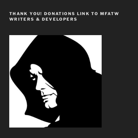
THANK YOU! DONATIONS LINK TO MFATW
WRITERS & DEVELOPERS