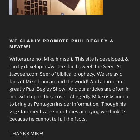
WE GLADLY PROMOTE PAUL BEGLEY &
MFATW!
Writers are not Mike himself. This site is developed, &
run by developers/writers for Jazweeh the Seer. At
Jazweeh.com Seer of biblical prophecy. We are avid
fans of Mike from around the world! And appreciate
greatly Paul Begley Show! And our articles are often in
line with topics they cover. Allegedly, Mike risks much
to bring us Pentagon insider information. Though his
vag statements are sometimes annoying we think it’s
because he cannot tell all the facts.
THANKS MIKE!