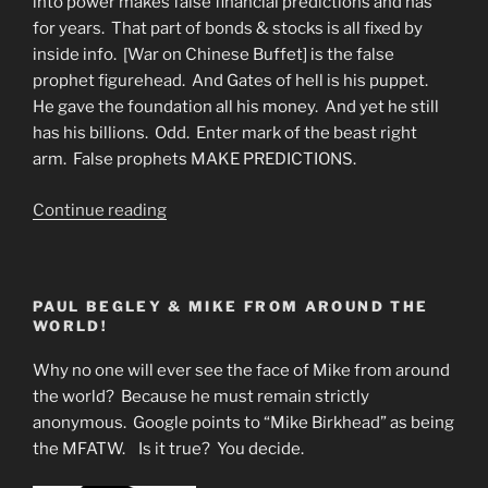
into power makes false financial predictions and has
for years. That part of bonds & stocks is all fixed by
inside info. [War on Chinese Buffet] is the false
prophet figurehead. And Gates of hell is his puppet.
He gave the foundation all his money. And yet he still
has his billions. Odd. Enter mark of the beast right
arm. False prophets MAKE PREDICTIONS.
“Slave
Continue reading
Market
Alive
and
PAUL BEGLEY & MIKE FROM AROUND THE
Well”
WORLD!
Why no one will ever see the face of Mike from around
the world? Because he must remain strictly
anonymous. Google points to “Mike Birkhead” as being
the MFATW. Is it true? You decide.