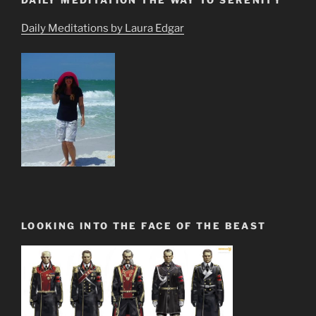
Daily Meditations by Laura Edgar
LOOKING INTO THE FACE OF THE BEAST