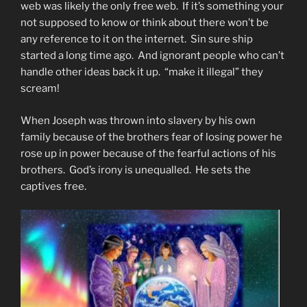
web was likely the only free web. If it’s something your
not supposed to know or think about there won’t be
any reference to it on the internet. Sin sure ship
started a long time ago. And ignorant people who can’t
handle other ideas back it up. “make it illegal” they
scream!
When Joseph was thrown into slavery by his own
family because of the brothers fear of losing power he
rose up in power because of the fearful actions of his
brothers. God’s irony is unequalled. He sets the
captives free.