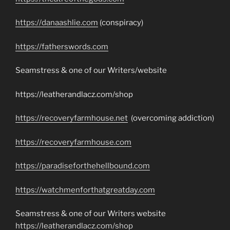
https://danaashlie.com
(conspiracy)
https://fatherswords.com
Seamstress & one of our Writers/website
https://leatherandlacz.com/shop
https://recoveryfarmhouse.net
(overcoming addiction)
https://recoveryfarmhouse.com
https://paradiseforthehellbound.com
https://watchmenforthatgreatday.com
Seamstress & one of our Writers website
https://leatherandlacz.com/shop