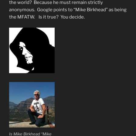
Gangs”
the world? Because he must remain strictly
anonymous. Google points to “Mike Birkhead” as being
the MFATW. Is it true? You decide.
Is Mike Birkhead “Mike