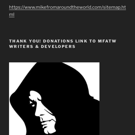
https://www.mikefromaroundtheworld.com/sitemap.ht
ml
THANK YOU! DONATIONS LINK TO MFATW
WRITERS & DEVELOPERS