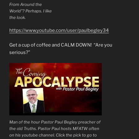
From Around the
World”? Perhaps. I like
the look.
https://www.youtube.com/user/paulbegley34
Get a cup of coffee and CALM DOWN! “Are you
serious?”
Man of the hour Pastor Paul Begley preacher of
the old Truths. Pastor Paul hosts MFATW often
on his youtube channel. Click the pick to go to