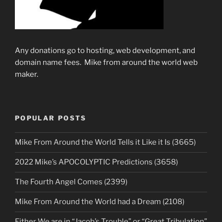
Any donations go to hosting, web development, and
domain name fees. Mike from around the world web
maker.
POPULAR POSTS
Mike From Around the World Tells it Like it Is (3665)
2022 Mike’s APOCOLYPTIC Predictions (3658)
The Fourth Angel Comes (2399)
Mike From Around the World had a Dream (2108)
Either We are in “Jacob’s Trouble” or “Great Tribulation”