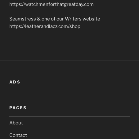
https://watchmenforthatgreatday.com
Seamstress & one of our Writers website
https://leatherandlacz.com/shop
ADS
PAGES
About
Contact