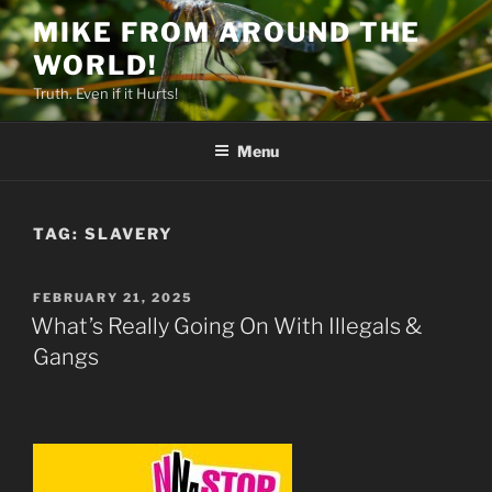
Skip
MIKE FROM AROUND THE
to
WORLD!
content
Truth. Even if it Hurts!
Menu
TAG:
SLAVERY
POSTED
FEBRUARY 21, 2025
ON
What’s Really Going On With Illegals &
Gangs