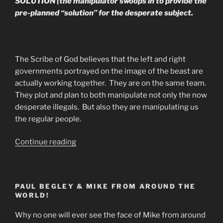
SOLUTION (the manipulator swoops in to provide the
pre-planned “solution” for the desperate subject.
The Scribe of God believes that the left and right
governments portrayed on the image of the beast are
actually working together. They are on the same team.
They plot and plan to both manipulate not only the now
desperate illegals. But also they are manipulating us
the regular people.
“What’s
Continue reading
Really
Going
On
PAUL BEGLEY & MIKE FROM AROUND THE
With
WORLD!
Illegals
&
Why no one will ever see the face of Mike from around