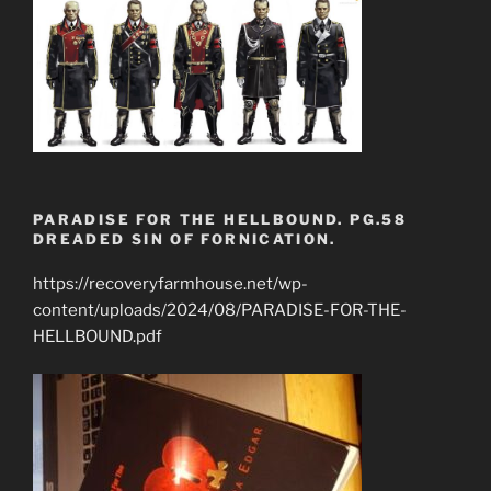
PARADISE FOR THE HELLBOUND. PG.58
DREADED SIN OF FORNICATION.
https://recoveryfarmhouse.net/wp-
content/uploads/2024/08/PARADISE-FOR-THE-
HELLBOUND.pdf