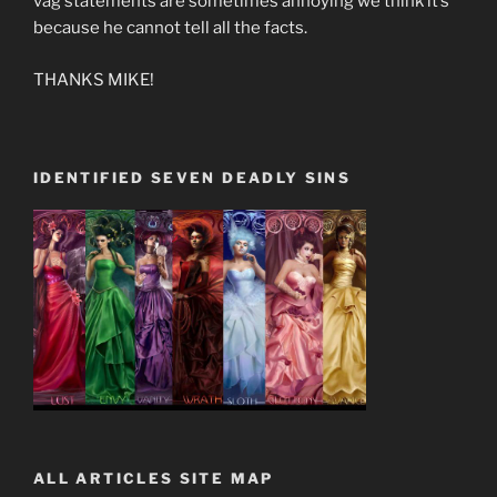
vag statements are sometimes annoying we think it’s
because he cannot tell all the facts.
THANKS MIKE!
IDENTIFIED SEVEN DEADLY SINS
ALL ARTICLES SITE MAP