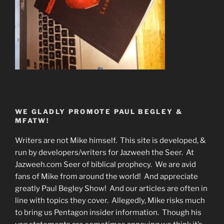
WE GLADLY PROMOTE PAUL BEGLEY &
MFATW!
Writers are not Mike himself. This site is developed, &
run by developers/writers for Jazweeh the Seer. At
Jazweeh.com Seer of biblical prophecy. We are avid
fans of Mike from around the world! And appreciate
greatly Paul Begley Show! And our articles are often in
line with topics they cover. Allegedly, Mike risks much
to bring us Pentagon insider information. Though his