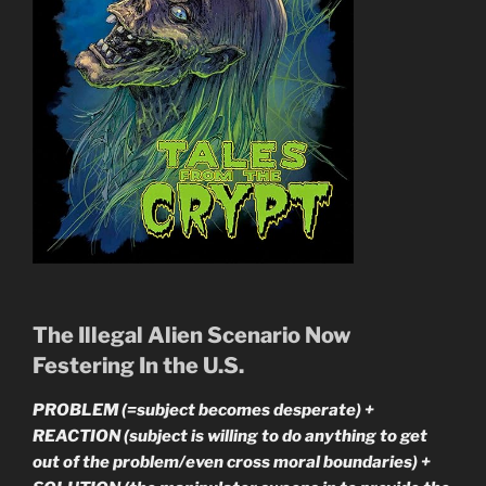
The Illegal Alien Scenario Now
Festering In the U.S.
PROBLEM (=subject becomes desperate) +
REACTION (subject is willing to do anything to get
out of the problem/even cross moral boundaries) +