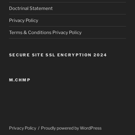
Doctrinal Statement
Privacy Policy
Terms & Conditions Privacy Policy
SECURE SITE SSL ENCRYPTION 2024
M.CHMP
Privacy Policy
Proudly powered by WordPress