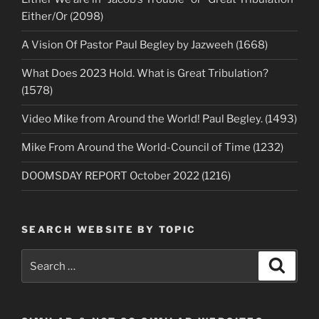
Either/Or (2098)
A Vision Of Pastor Paul Begley by Jazweeh (1668)
What Does 2023 Hold. What is Great Tribulation?
(1578)
Video Mike from Around the World! Paul Begley. (1493)
Mike From Around the World-Council of Time (1232)
DOOMSDAY REPORT October 2022 (1216)
SEARCH WEBSITE BY TOPIC
Search
Search
for: