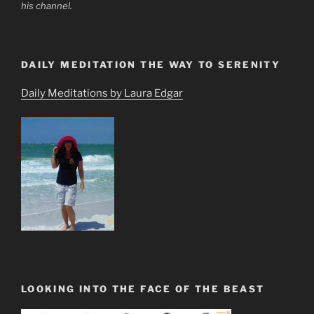
his channel.
DAILY MEDITATION THE WAY TO SERENITY
Daily Meditations by Laura Edgar
LOOKING INTO THE FACE OF THE BEAST