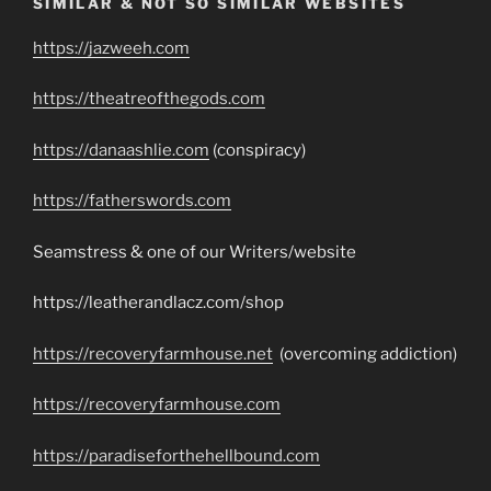
SIMILAR & NOT SO SIMILAR WEBSITES
https://jazweeh.com
https://theatreofthegods.com
https://danaashlie.com
(conspiracy)
https://fatherswords.com
Seamstress & one of our Writers/website
https://leatherandlacz.com/shop
https://recoveryfarmhouse.net
(overcoming addiction)
https://recoveryfarmhouse.com
https://paradiseforthehellbound.com