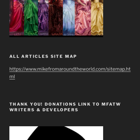
ALL ARTICLES SITE MAP
https://www.mikefromaroundtheworld.com/sitemap.ht
ml
THANK YOU! DONATIONS LINK TO MFATW
WRITERS & DEVELOPERS