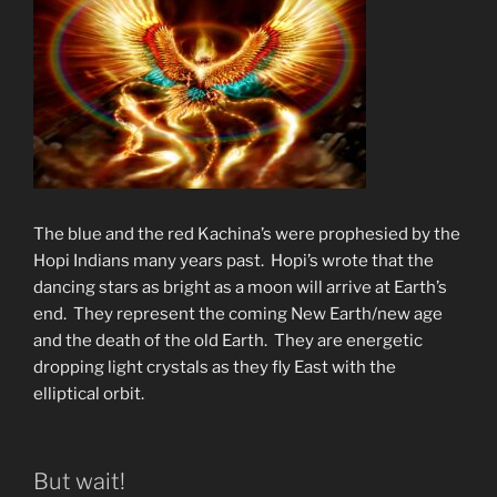
The blue and the red Kachina’s were prophesied by the
Hopi Indians many years past. Hopi’s wrote that the
dancing stars as bright as a moon will arrive at Earth’s
end. They represent the coming New Earth/new age
and the death of the old Earth. They are energetic
dropping light crystals as they fly East with the
elliptical orbit.
But wait!