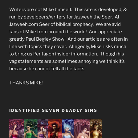
Writers are not Mike himself. This site is developed, &
run by developers/writers for Jazweeh the Seer. At
Jazweeh.com Seer of biblical prophecy. We are avid
fans of Mike from around the world! And appreciate
greatly Paul Begley Show! And our articles are often in
line with topics they cover. Allegedly, Mike risks much
to bring us Pentagon insider information. Though his
vag statements are sometimes annoying we think it’s
because he cannot tell all the facts.
THANKS MIKE!
IDENTIFIED SEVEN DEADLY SINS