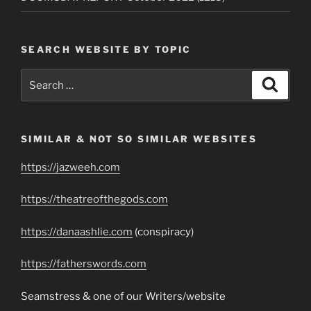
SEARCH WEBSITE BY TOPIC
Search
Search
for:
SIMILAR & NOT SO SIMILAR WEBSITES
https://jazweeh.com
https://theatreofthegods.com
https://danaashlie.com
(conspiracy)
https://fatherswords.com
Seamstress & one of our Writers/website