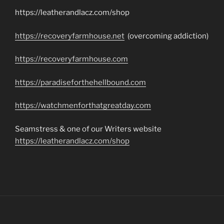
https://leatherandlacz.com/shop
https://recoveryfarmhouse.net
(overcoming addiction)
https://recoveryfarmhouse.com
https://paradiseforthehellbound.com
https://watchmenforthatgreatday.com
Seamstress & one of our Writers website
https://leatherandlacz.com/shop