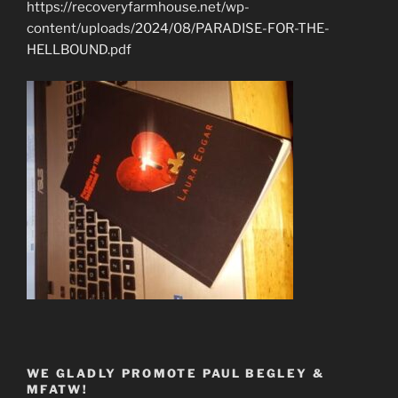
https://recoveryfarmhouse.net/wp-
content/uploads/2024/08/PARADISE-FOR-THE-
HELLBOUND.pdf
WE GLADLY PROMOTE PAUL BEGLEY &
MFATW!