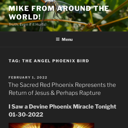
Skip
MIKE FROM AROUND THE
to
WORLD!
content
Truth. Even if it Hurts!
Menu
TAG:
THE ANGEL PHOENIX BIRD
POSTED
FEBRUARY 1, 2022
ON
The Sacred Red Phoenix Represents the
Return of Jesus & Perhaps Rapture
I Saw a Devine Phoenix Miracle Tonight
01-30-2022