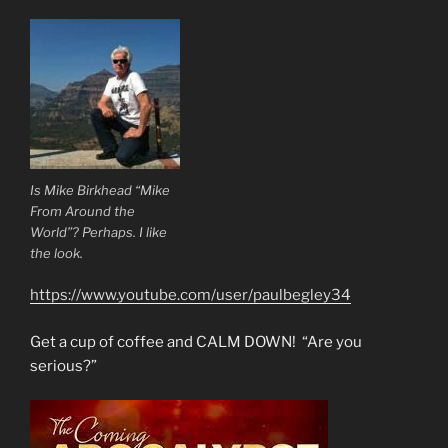
Is Mike Birkhead “Mike
From Around the
World”? Perhaps. I like
the look.
https://www.youtube.com/user/paulbegley34
Get a cup of coffee and CALM DOWN! “Are you
serious?”