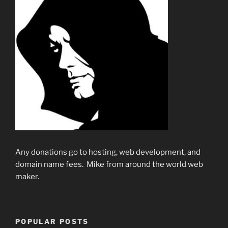
Any donations go to hosting, web development, and
domain name fees. Mike from around the world web
maker.
POPULAR POSTS