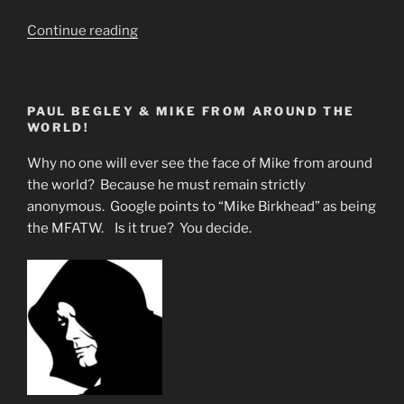
“The
Continue reading
Sacred
Red
Phoenix
PAUL BEGLEY & MIKE FROM AROUND THE
Represents
WORLD!
the
Return
Why no one will ever see the face of Mike from around
of
the world? Because he must remain strictly
Jesus
anonymous. Google points to “Mike Birkhead” as being
&
the MFATW. Is it true? You decide.
Perhaps
Rapture”