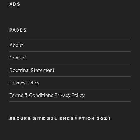
ADS
PAGES
About
Contact
Doctrinal Statement
Privacy Policy
Terms & Conditions Privacy Policy
SECURE SITE SSL ENCRYPTION 2024