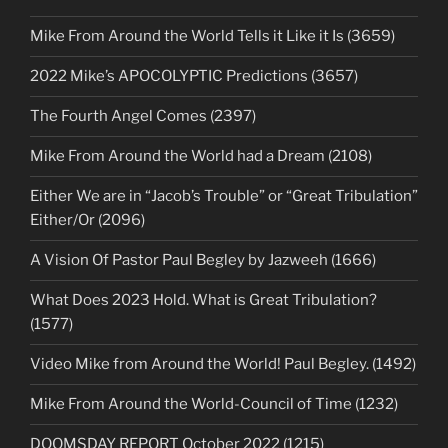
Mike From Around the World Tells it Like it Is (3659)
2022 Mike’s APOCOLYPTIC Predictions (3657)
The Fourth Angel Comes (2397)
Mike From Around the World had a Dream (2108)
Either We are in “Jacob’s Trouble” or “Great Tribulation”
Either/Or (2096)
A Vision Of Pastor Paul Begley by Jazweeh (1666)
What Does 2023 Hold. What is Great Tribulation?
(1577)
Video Mike from Around the World! Paul Begley. (1492)
Mike From Around the World-Council of Time (1232)
DOOMSDAY REPORT October 2022 (1215)