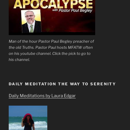
Man of the hour Pastor Paul Begley preacher of
the old Truths. Pastor Paul hosts MFATW often
on his youtube channel. Click the pick to go to
his channel.
DAILY MEDITATION THE WAY TO SERENITY
Daily Meditations by Laura Edgar