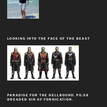
LOOKING INTO THE FACE OF THE BEAST
PARADISE FOR THE HELLBOUND. PG.58
DREADED SIN OF FORNICATION.